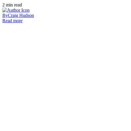
2
min read
By
Craig Hudson
Read more