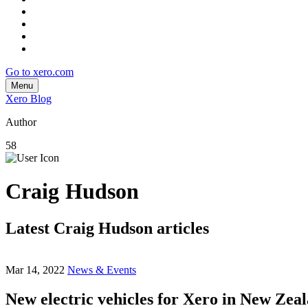
Go to xero.com
Menu
Xero Blog
Author
58
Craig Hudson
Latest Craig Hudson articles
Mar 14, 2022
News & Events
New electric vehicles for Xero in New Zea