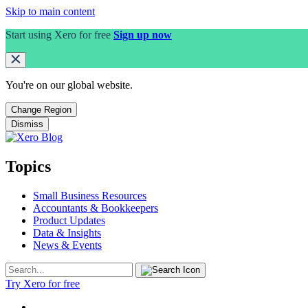
Skip to main content
Start using Xero for free
Sign up now
You're on our
global
website.
Change Region
Dismiss
Topics
Small Business Resources
Accountants & Bookkeepers
Product Updates
Data & Insights
News & Events
Try Xero for free