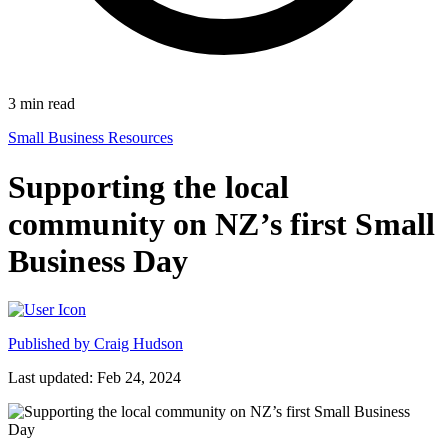
3
min read
Small Business Resources
Supporting the local
community on NZ’s first Small
Business Day
Published by
Craig Hudson
Last updated: Feb 24, 2024