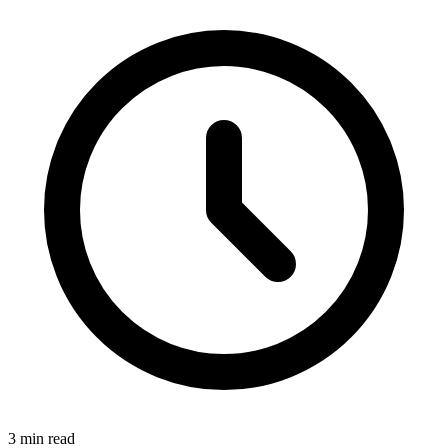
3
min read