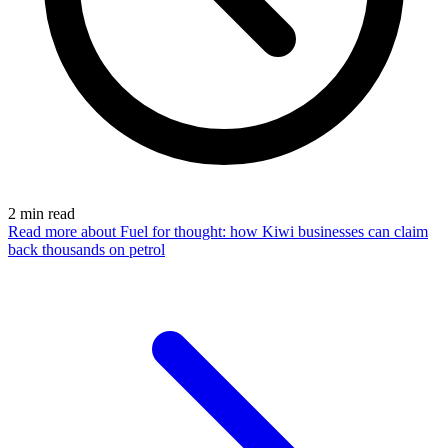
2
min read
Read more
about Fuel for thought: how Kiwi businesses can claim
back thousands on petrol