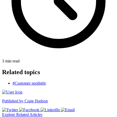
3
min read
Related topics
#Customer spotlight
Published by
Craig Hudson
Explore Related Articles