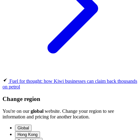
Fuel for thought: how Kiwi businesses can claim back thousands
on petrol
Change region
You're on our
global
website. Change your region to see
information and pricing for another location.
Global
Hong Kong