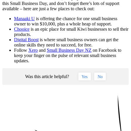
this Small Business Day, and don’t forget there’s lots of support
available – here are just a few places to check out:
Manaaki U
is offering the chance for one small business
owner to win $10,000, plus a whole heap of support.
Chooice
is an epic place for small Kiwi businesses to sell their
products.
Digital Boost
is where small business owners can get the
online skills they need to succeed, for free.
Follow
Xero
and
Small Business Day NZ
on Facebook to
keep your finger on the pulse of relevant small business
updates.
Was this article helpful?
Yes
No