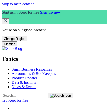
Skip to main content
Start using Xero for free
Sign up now
You're on our
global
website.
Change Region
Dismiss
Topics
Small Business Resources
Accountants & Bookkeepers
Product Updates
Data & Insights
News & Events
Try Xero for free