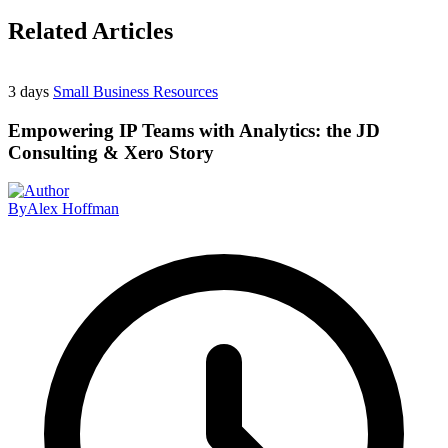
Related Articles
3 days
Small Business Resources
Empowering IP Teams with Analytics: the JD
Consulting & Xero Story
By
Alex Hoffman