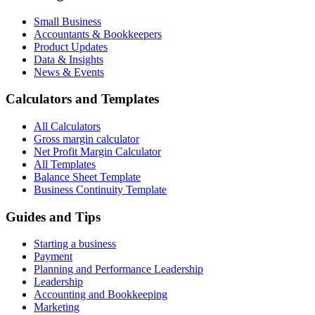
Small Business
Accountants & Bookkeepers
Product Updates
Data & Insights
News & Events
Calculators and Templates
All Calculators
Gross margin calculator
Net Profit Margin Calculator
All Templates
Balance Sheet Template
Business Continuity Template
Guides and Tips
Starting a business
Payment
Planning and Performance Leadership
Leadership
Accounting and Bookkeeping
Marketing