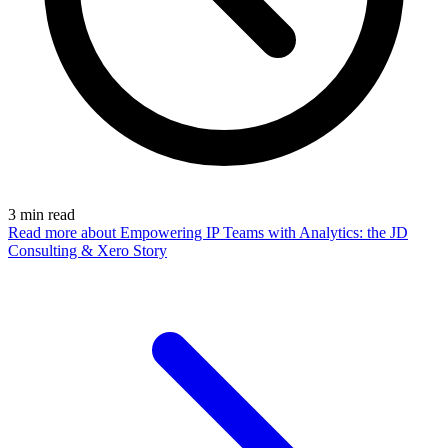
3
min read
Read more
about Empowering IP Teams with Analytics: the JD
Consulting & Xero Story