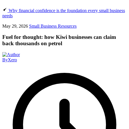
Why financial confidence is the foundation every small business
needs
May 29, 2026
Small Business Resources
Fuel for thought: how Kiwi businesses can claim
back thousands on petrol
By
Xero