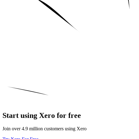
Start using Xero for free
Join over 4.9 million customers using Xero