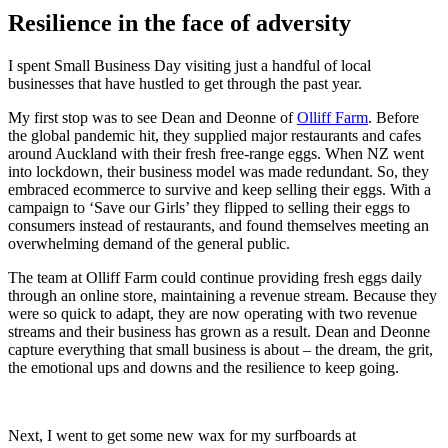
Resilience in the face of adversity
I spent Small Business Day visiting just a handful of local
businesses that have hustled to get through the past year.
My first stop was to see Dean and Deonne of
Olliff Farm
. Before
the global pandemic hit, they supplied major restaurants and cafes
around Auckland with their fresh free-range eggs. When NZ went
into lockdown, their business model was made redundant. So, they
embraced ecommerce to survive and keep selling their eggs. With a
campaign to ‘Save our Girls’ they flipped to selling their eggs to
consumers instead of restaurants, and found themselves meeting an
overwhelming demand of the general public.
The team at Olliff Farm could continue providing fresh eggs daily
through an online store, maintaining a revenue stream. Because they
were so quick to adapt, they are now operating with two revenue
streams and their business has grown as a result. Dean and Deonne
capture everything that small business is about – the dream, the grit,
the emotional ups and downs and the resilience to keep going.
Next, I went to get some new wax for my surfboards at