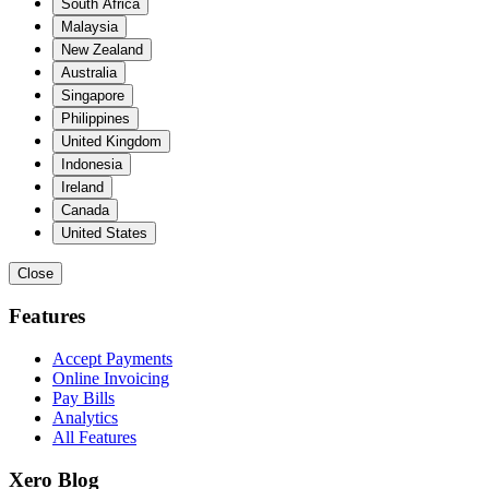
South Africa
Malaysia
New Zealand
Australia
Singapore
Philippines
United Kingdom
Indonesia
Ireland
Canada
United States
Close
Features
Accept Payments
Online Invoicing
Pay Bills
Analytics
All Features
Xero Blog