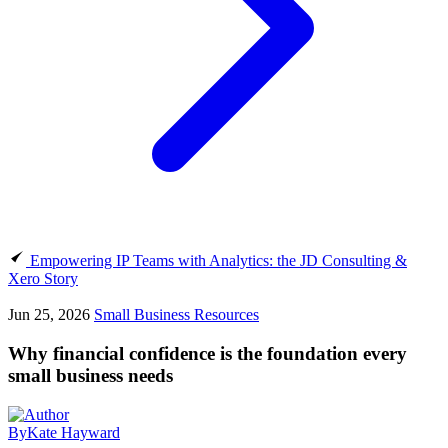
Empowering IP Teams with Analytics: the JD Consulting &
Xero Story
Jun 25, 2026
Small Business Resources
Why financial confidence is the foundation every
small business needs
By
Kate Hayward