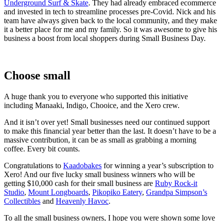
Underground Surf & Skate
. They had already embraced ecommerce
and invested in tech to streamline processes pre-Covid. Nick and his
team have always given back to the local community, and they make
it a better place for me and my family. So it was awesome to give his
business a boost from local shoppers during Small Business Day.
Choose small
A huge thank you to everyone who supported this initiative
including Manaaki, Indigo, Chooice, and the Xero crew.
And it isn’t over yet! Small businesses need our continued support
to make this financial year better than the last. It doesn’t have to be a
massive contribution, it can be as small as grabbing a morning
coffee. Every bit counts.
Congratulations to
Kaadobakes
for winning a year’s subscription to
Xero! And our five lucky small business winners who will be
getting $10,000 cash for their small business are
Ruby Rock-it
Studio
,
Mount Longboards
,
Pikopiko Eatery
,
Grandpa Simpson’s
Collectibles
and
Heavenly Havoc
.
To all the small business owners, I hope you were shown some love