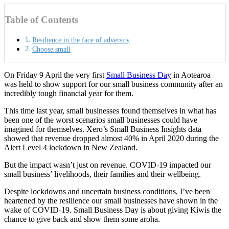
Table of Contents
Resilience in the face of adversity
Choose small
On Friday 9 April the very first
Small Business Day
in Aotearoa
was held to show support for our small business community after an
incredibly tough financial year for them.
This time last year, small businesses found themselves in what has
been one of the worst scenarios small businesses could have
imagined for themselves. Xero’s Small Business Insights data
showed that revenue dropped almost 40% in April 2020 during the
Alert Level 4 lockdown in New Zealand.
But the impact wasn’t just on revenue. COVID-19 impacted our
small business’ livelihoods, their families and their wellbeing.
Despite lockdowns and uncertain business conditions, I’ve been
heartened by the resilience our small businesses have shown in the
wake of COVID-19. Small Business Day is about giving Kiwis the
chance to give back and show them some aroha.