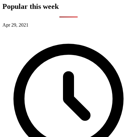
Popular this week
Apr 29, 2021