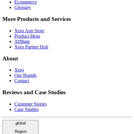
Ecommerce
Glossary
More Products and Services
Xero App Store
Product Ideas
Affiliate
Xero Partner Hub
About
Xero
Our Brands
Contact
Reviews and Case Studies
Customer Stories
Case Studies
global
Region