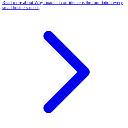
Read more
about Why financial confidence is the foundation every
small business needs