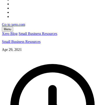
Go to xero.com
Menu
Xero Blog
Small Business Resources
Small Business Resources
Apr 29, 2021