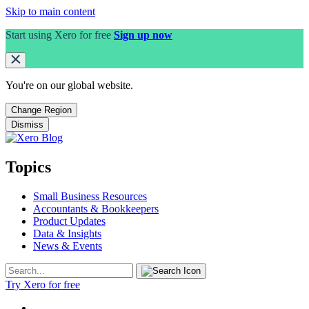
Skip to main content
Start using Xero for free
Sign up now
You're on our
global
website.
Change Region
Dismiss
Topics
Small Business Resources
Accountants & Bookkeepers
Product Updates
Data & Insights
News & Events
Try Xero for free