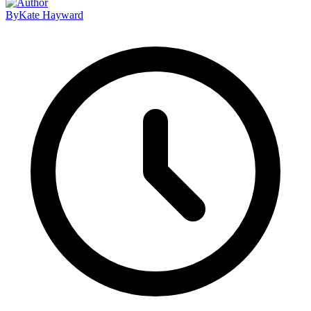
By
Kate Hayward