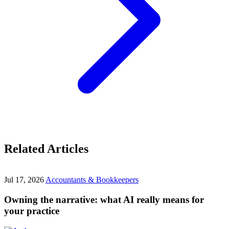
Related Articles
Jul 17, 2026
Accountants & Bookkeepers
Owning the narrative: what AI really means for
your practice