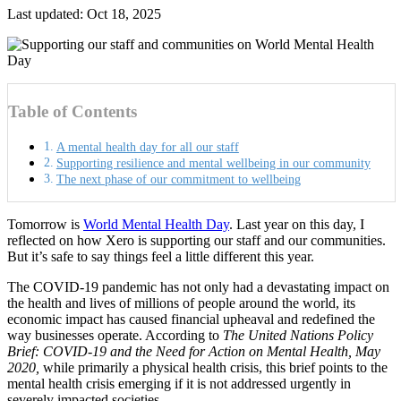
Last updated: Oct 18, 2025
Table of Contents
A mental health day for all our staff
Supporting resilience and mental wellbeing in our community
The next phase of our commitment to wellbeing
Tomorrow is
World Mental Health Day
. Last year on this day, I
reflected on how Xero is supporting our staff and our communities.
But it’s safe to say things feel a little different this year.
The COVID-19 pandemic has not only had a devastating impact on
the health and lives of millions of people around the world, its
economic impact has caused financial upheaval and redefined the
way businesses operate. According to
The United Nations Policy
Brief: COVID-19 and the Need for Action on Mental Health, May
2020,
while primarily a physical health crisis, this brief points to the
mental health crisis emerging if it is not addressed urgently in
severely impacted societies.