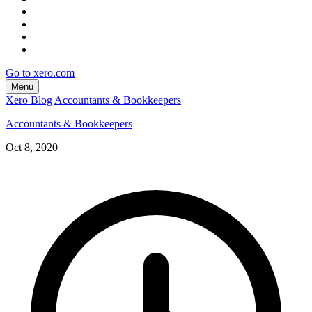
Go to xero.com
Menu
Xero Blog
Accountants & Bookkeepers
Accountants & Bookkeepers
Oct 8, 2020