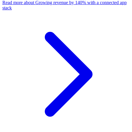
Read more
about Growing revenue by 140% with a connected app
stack