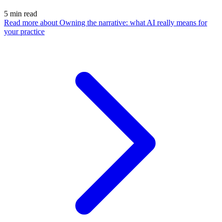
5
min read
Read more
about Owning the narrative: what AI really means for
your practice