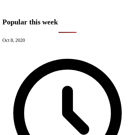
Popular this week
Oct 8, 2020