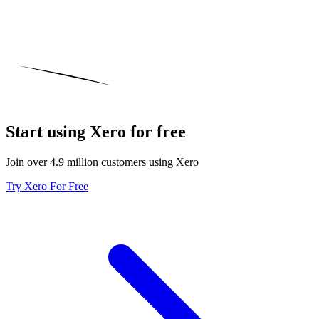
Start using Xero for free
Join over 4.9 million customers using Xero
Try Xero For Free