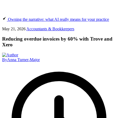
Owning the narrative: what AI really means for your practice
May 21, 2026
Accountants & Bookkeepers
Reducing overdue invoices by 60% with Trove and
Xero
By
Anna Turner-Major