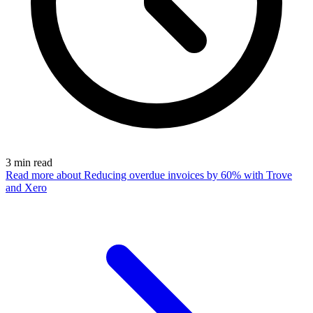
3
min read
Read more
about Reducing overdue invoices by 60% with Trove
and Xero