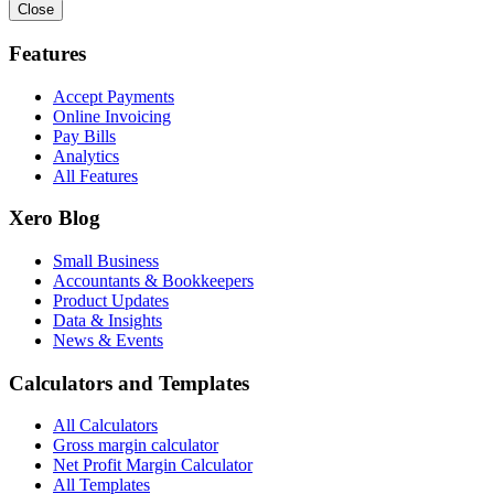
Close
Features
Accept Payments
Online Invoicing
Pay Bills
Analytics
All Features
Xero Blog
Small Business
Accountants & Bookkeepers
Product Updates
Data & Insights
News & Events
Calculators and Templates
All Calculators
Gross margin calculator
Net Profit Margin Calculator
All Templates