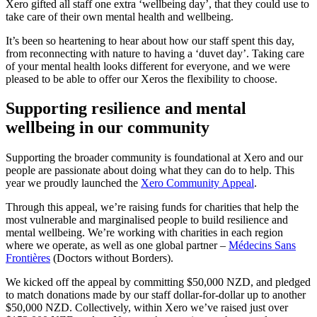
Xero gifted all staff one extra ‘wellbeing day’, that they could use to
take care of their own mental health and wellbeing.
It’s been so heartening to hear about how our staff spent this day,
from reconnecting with nature to having a ‘duvet day’. Taking care
of your mental health looks different for everyone, and we were
pleased to be able to offer our Xeros the flexibility to choose.
Supporting resilience and mental
wellbeing in our community
Supporting the broader community is foundational at Xero and our
people are passionate about doing what they can do to help. This
year we proudly launched the
Xero Community Appeal
.
Through this appeal, we’re raising funds for charities that help the
most vulnerable and marginalised people to build resilience and
mental wellbeing. We’re working with charities in each region
where we operate, as well as one global partner –
Médecins Sans
Frontières
(Doctors without Borders).
We kicked off the appeal by committing $50,000 NZD, and pledged
to match donations made by our staff dollar-for-dollar up to another
$50,000 NZD. Collectively, within Xero we’ve raised just over