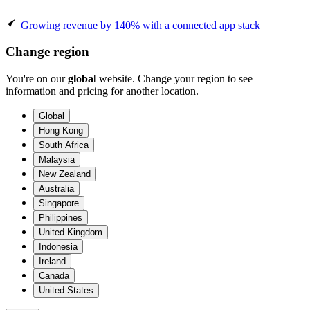
Growing revenue by 140% with a connected app stack
Change region
You're on our
global
website. Change your region to see
information and pricing for another location.
Global
Hong Kong
South Africa
Malaysia
New Zealand
Australia
Singapore
Philippines
United Kingdom
Indonesia
Ireland
Canada
United States