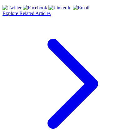
Explore Related Articles