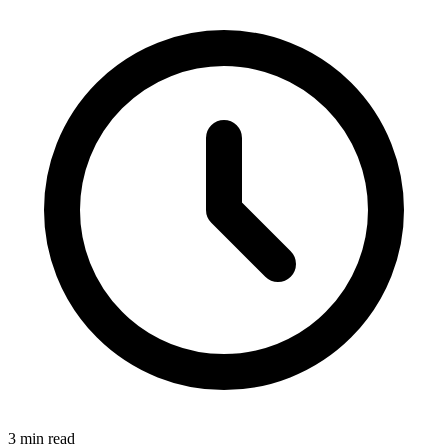
3
min read