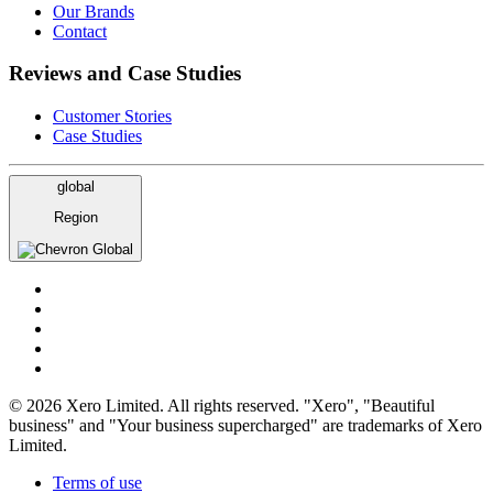
Our Brands
Contact
Reviews and Case Studies
Customer Stories
Case Studies
global
Region
Global
© 2026 Xero Limited. All rights reserved. "Xero", "Beautiful
business" and "Your business supercharged" are trademarks of Xero
Limited.
Terms of use