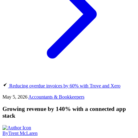
Reducing overdue invoices by 60% with Trove and Xero
May 5, 2026
Accountants & Bookkeepers
Growing revenue by 140% with a connected app
stack
By
Trent McLaren