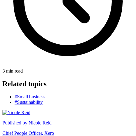
3
min read
Related topics
#Small business
#Sustainability
Published by
Nicole Reid
Chief People Officer, Xero