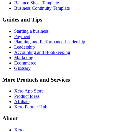
Balance Sheet Template
Business Continuity Template
Guides and Tips
Starting a business
Payment
Planning and Performance Leadership
Leadership
Accounting and Bookkeeping
Marketing
Ecommerce
Glossary
More Products and Services
Xero App Store
Product Ideas
Affiliate
Xero Partner Hub
About
Xero