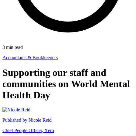
3
min read
Accountants & Bookkeepers
Supporting our staff and
communities on World Mental
Health Day
Published by
Nicole Reid
Chief People Officer, Xero