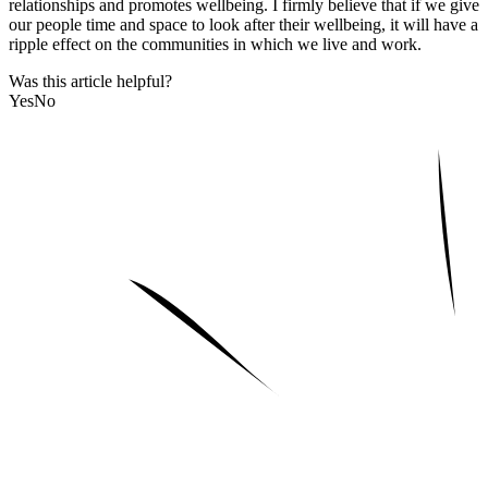
relationships and promotes wellbeing. I firmly believe that if we give
our people time and space to look after their wellbeing, it will have a
ripple effect on the communities in which we live and work.
Was this article helpful?
Yes
No