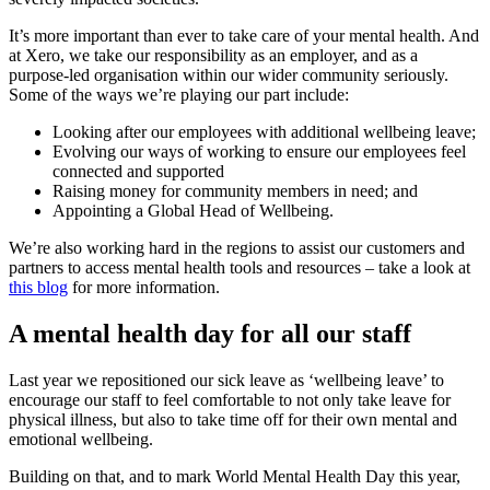
It’s more important than ever to take care of your mental health. And
at Xero, we take our responsibility as an employer, and as a
purpose-led organisation within our wider community seriously.
Some of the ways we’re playing our part include:
Looking after our employees with additional wellbeing leave;
Evolving our ways of working to ensure our employees feel
connected and supported
Raising money for community members in need; and
Appointing a Global Head of Wellbeing.
We’re also working hard in the regions to assist our customers and
partners to access mental health tools and resources – take a look at
this blog
for more information.
A mental health day for all our staff
Last year we repositioned our sick leave as ‘wellbeing leave’ to
encourage our staff to feel comfortable to not only take leave for
physical illness, but also to take time off for their own mental and
emotional wellbeing.
Building on that, and to mark World Mental Health Day this year,