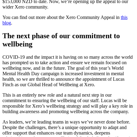
$153,000 NZD to date. Now, we’re opening up the appeal to our
wider Xero community.
You can find out more about the Xero Community Appeal in
this
blog
.
The next phase of our commitment to
wellbeing
COVID-19 and the impact it is having on so many across the world
has prompted us to take action and ensure we remain focused on
wellbeing now, and in the future. The goal of this year’s World
Mental Health Day campaign is increased investment in mental
health, so we are thrilled to announce the appointment of Lucas
Finch as our Global Head of Wellbeing at Xero.
This is an entirely new role and a natural next step in our
commitment to ensuring the wellbeing of our staff. Lucas will be
responsible for Xero’s wellbeing strategy and will play a key role in
building awareness and promoting wellbeing across the company.
As leaders, we’re leading teams in ways we’ve never done before.
Despite the challenges, there’s a unique opportunity to adapt and
offer support that enhances our team dynamics, deepens