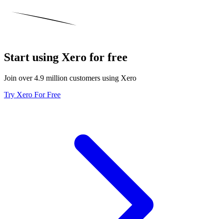
Start using Xero for free
Join over 4.9 million customers using Xero
Try Xero For Free