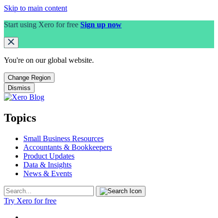
Skip to main content
Start using Xero for free
Sign up now
You're on our
global
website.
Change Region
Dismiss
Topics
Small Business Resources
Accountants & Bookkeepers
Product Updates
Data & Insights
News & Events
Try Xero for free