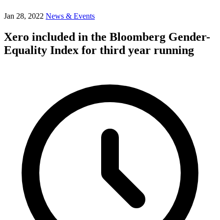
Jan 28, 2022
News & Events
Xero included in the Bloomberg Gender-
Equality Index for third year running