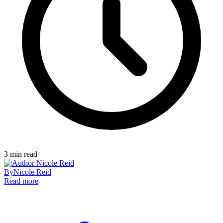
3
min read
By
Nicole Reid
Read more