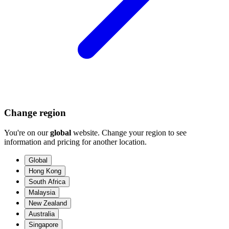
Change region
You're on our
global
website. Change your region to see
information and pricing for another location.
Global
Hong Kong
South Africa
Malaysia
New Zealand
Australia
Singapore