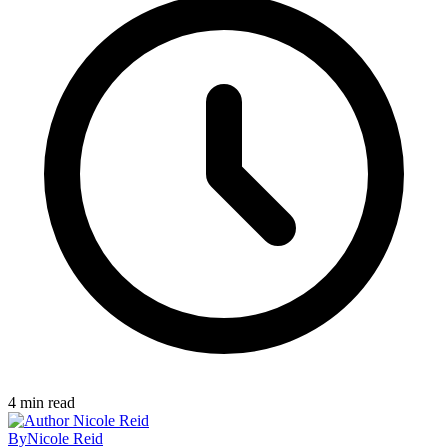
4
min read
By
Nicole Reid