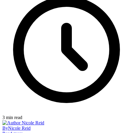
3
min read
By
Nicole Reid