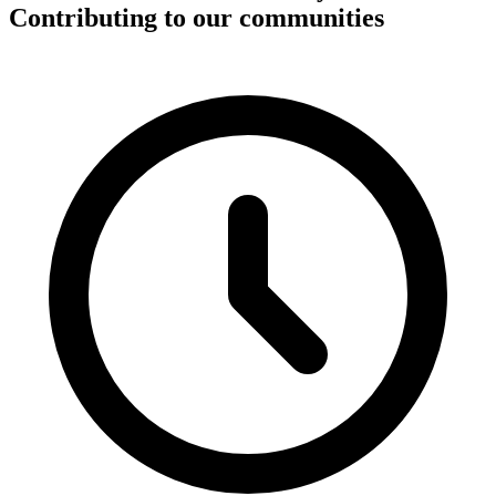
Contributing to our communities