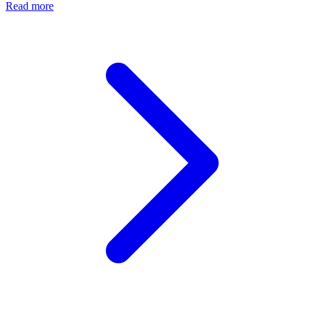
Read more