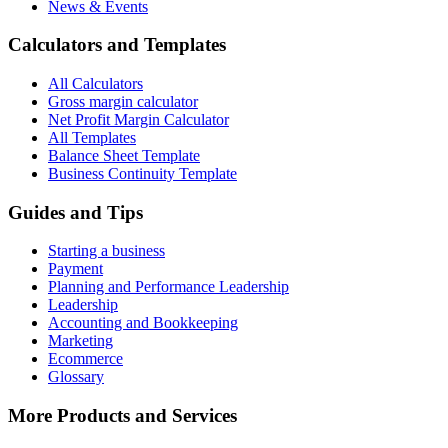
News & Events
Calculators and Templates
All Calculators
Gross margin calculator
Net Profit Margin Calculator
All Templates
Balance Sheet Template
Business Continuity Template
Guides and Tips
Starting a business
Payment
Planning and Performance Leadership
Leadership
Accounting and Bookkeeping
Marketing
Ecommerce
Glossary
More Products and Services