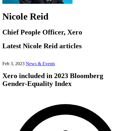
Nicole Reid
Chief People Officer, Xero
Latest Nicole Reid articles
Feb 3, 2023
News & Events
Xero included in 2023 Bloomberg
Gender-Equality Index