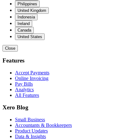
Philippines
United Kingdom
Indonesia
Ireland
Canada
United States
Close
Features
Accept Payments
Online Invoicing
Pay Bills
Analytics
All Features
Xero Blog
Small Business
Accountants & Bookkeepers
Product Updates
Data & Insights