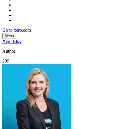
Go to xero.com
Menu
Xero Blog
Author
209