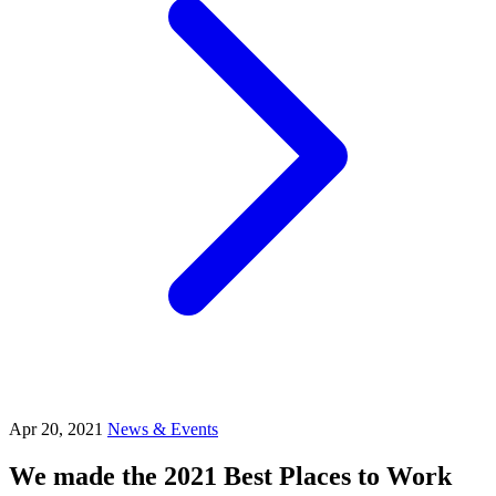
Apr 20, 2021
News & Events
We made the 2021 Best Places to Work