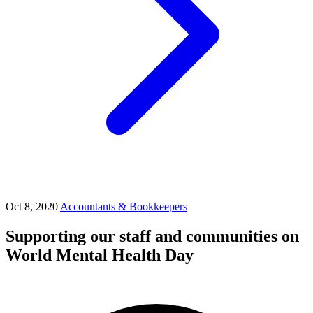
Oct 8, 2020
Accountants & Bookkeepers
Supporting our staff and communities on
World Mental Health Day