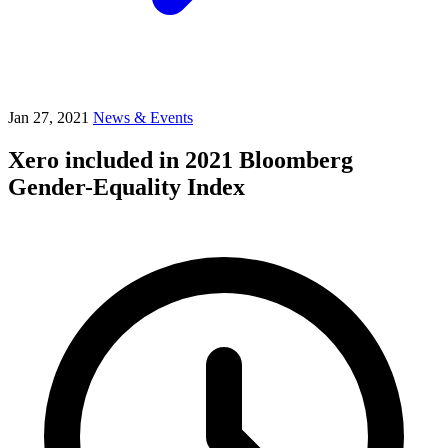
Jan 27, 2021
News & Events
Xero included in 2021 Bloomberg
Gender-Equality Index