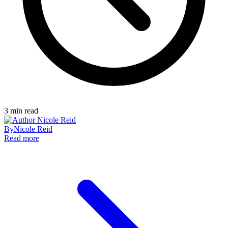
3
min read
By
Nicole Reid
Read more