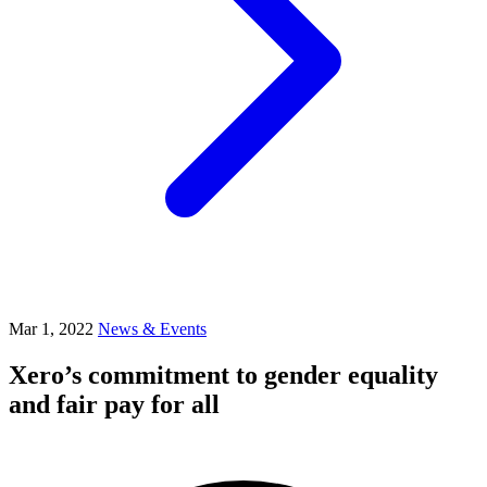
Mar 1, 2022
News & Events
Xero’s commitment to gender equality
and fair pay for all