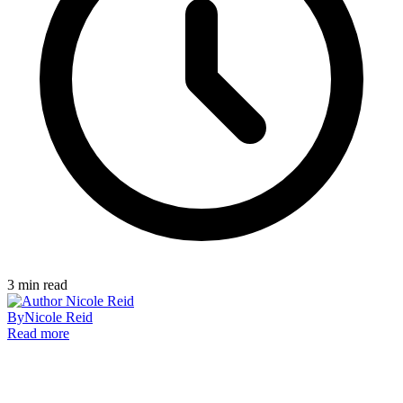
3
min read
By
Nicole Reid
Read more