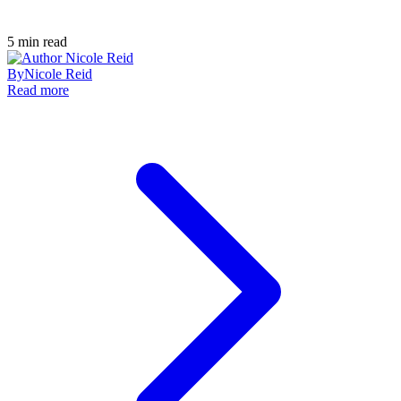
5
min read
By
Nicole Reid
Read more