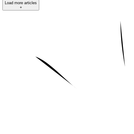
Load more articles
+