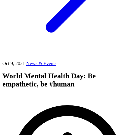
Oct 9, 2021
News & Events
World Mental Health Day: Be
empathetic, be #human