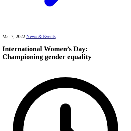
Mar 7, 2022
News & Events
International Women’s Day:
Championing gender equality