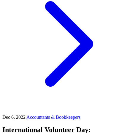
Dec 6, 2022
Accountants & Bookkeepers
International Volunteer Day: