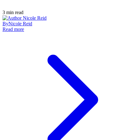
3
min read
By
Nicole Reid
Read more