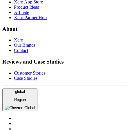
Xero App Store
Product Ideas
Affiliate
Xero Partner Hub
About
Xero
Our Brands
Contact
Reviews and Case Studies
Customer Stories
Case Studies
global
Region
Global