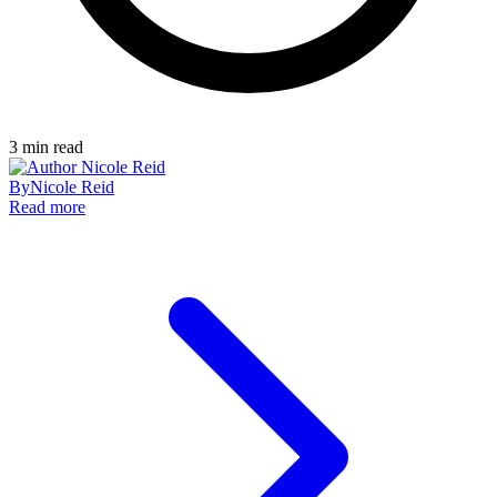
3
min read
By
Nicole Reid
Read more