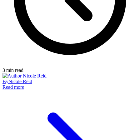
3
min read
By
Nicole Reid
Read more