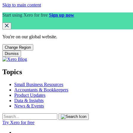
Skip to main content
Start using Xero for free
Sign up now
You're on our
global
website.
Change Region
Dismiss
Topics
Small Business Resources
Accountants & Bookkeepers
Product Updates
Data & Insights
News & Events
Try Xero for free