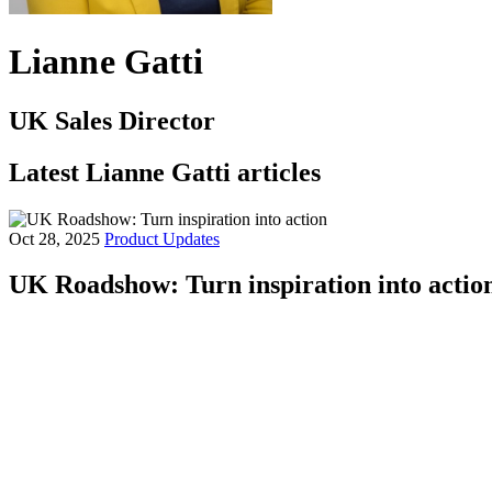
Lianne Gatti
UK Sales Director
Latest Lianne Gatti articles
Oct 28, 2025
Product Updates
UK Roadshow: Turn inspiration into actio