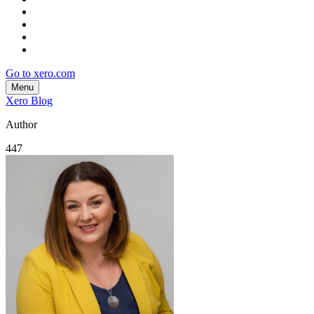
Go to xero.com
Menu
Xero Blog
Author
447