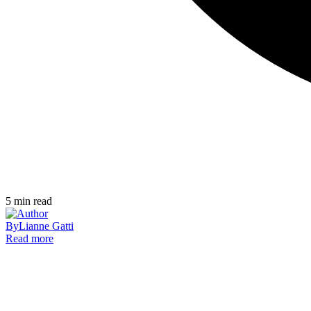
5
min read
By
Lianne Gatti
Read more