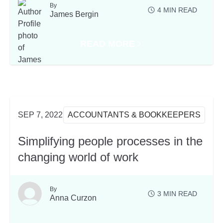
By
4
MIN READ
James Bergin
READ MORE
ROCON SYDNEY
ABOUT THREE KEY TAKEAWAYS
SEP 7, 2022
ACCOUNTANTS & BOOKKEEPERS
Simplifying people processes in the
changing world of work
By
3
MIN READ
Anna Curzon