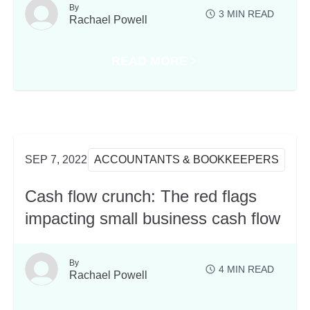
By
3
MIN READ
Rachael Powell
READ MORE
 FROM OUR XEROCON SYDNEY BLOCKCHAIN SES
ABOUT PARTNERING WITH COGO
SEP 7, 2022
ACCOUNTANTS & BOOKKEEPERS
Cash flow crunch: The red flags
impacting small business cash flow
By
4
MIN READ
Rachael Powell