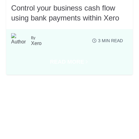
Control your business cash flow
using bank payments within Xero
By
3
MIN READ
Xero
READ MORE
 OF THE APP EXHIBITORS AT XEROCON SYDNEY
ABOUT CONTROL YOUR BUSINE