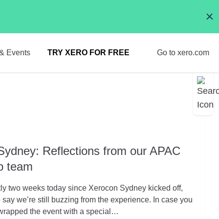
& Events
TRY XERO FOR FREE
Go to xero.com
Sydney: Reflections from our APAC
ip team
ctly two weeks today since Xerocon Sydney kicked off,
to say we’re still buzzing from the experience. In case you
 wrapped the event with a special…