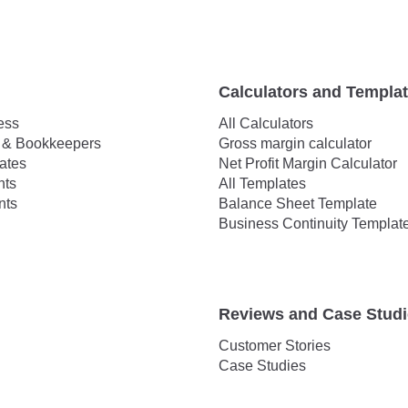
Calculators and Templa
ess
All Calculators
 & Bookkeepers
Gross margin calculator
ates
Net Profit Margin Calculator
hts
All Templates
nts
Balance Sheet Template
Business Continuity Templat
Reviews and Case Stud
Customer Stories
Case Studies