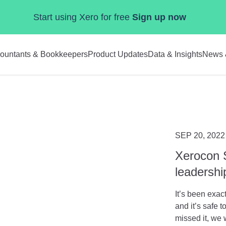
Start using Xero for free
Sign up now
ountants & Bookkeepers
Product Updates
Data & Insights
News 
SEP 20, 2022
Xerocon 
leadersh
It’s been exa
and it’s safe 
missed it, we