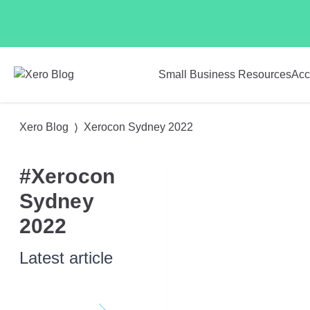
Skip to main content
Small Business Resources
Acc
Xero Blog
Xerocon Sydney 2022
#Xerocon
Sydney
2022
Latest article