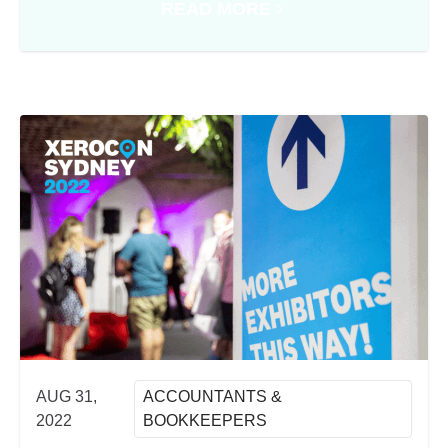
READ MORE
XEROCON SYDNEY 2022
ABOUT SIMPLIFYING PEOPLE 
AUG 31,
ACCOUNTANTS &
2022
BOOKKEEPERS