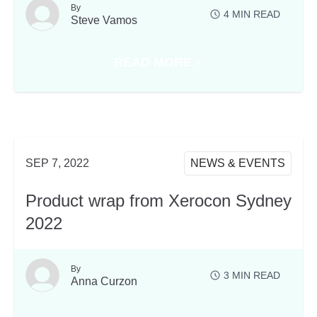
By
4
MIN READ
Steve Vamos
READ MORE
ABOUT THAT’S A WRAP AT XE
SEP 7, 2022
NEWS & EVENTS
Product wrap from Xerocon Sydney
2022
By
3
MIN READ
Anna Curzon