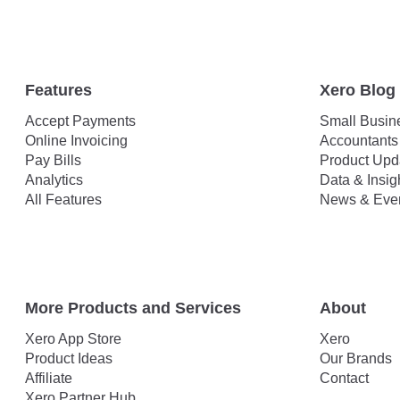
Features
Xero Blog
Accept Payments
Small Busin
Online Invoicing
Accountants
Pay Bills
Product Upd
Analytics
Data & Insig
All Features
News & Eve
More Products and Services
About
Xero App Store
Xero
Product Ideas
Our Brands
Affiliate
Contact
Xero Partner Hub