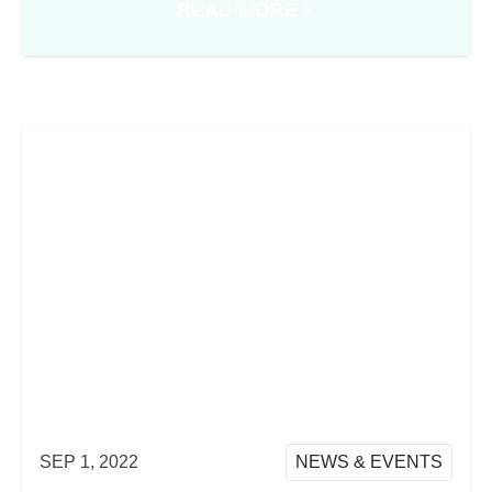
READ MORE
ABOUT PRODUCT WRAP FROM 
SEP 1, 2022
NEWS & EVENTS