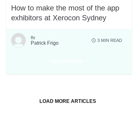
How to make the most of the app
exhibitors at Xerocon Sydney
By
3
MIN READ
Patrick Frigo
READ MORE
OCON SYDNEY EVENT PARTNERS
ABOUT HOW TO MAKE THE MOST
LOAD MORE ARTICLES