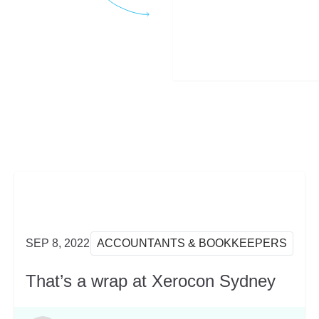
SEP 8, 2022
ACCOUNTANTS & BOOKKEEPERS
That’s a wrap at Xerocon Sydney