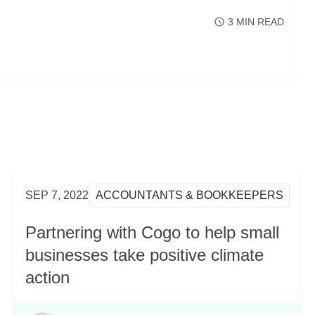
3
MIN READ
READ MORE
ABOUT XEROCON S
SEP 7, 2022
ACCOUNTANTS & BOOKKEEPERS
Partnering with Cogo to help small
businesses take positive climate
action