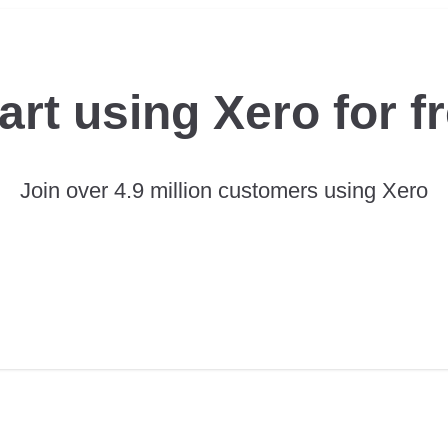
art using Xero for f
Join over 4.9 million customers using Xero
TRY XERO FOR FREE