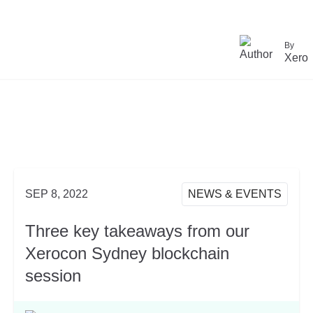
By
Xero
SEP 8, 2022
NEWS & EVENTS
Three key takeaways from our
Xerocon Sydney blockchain
session