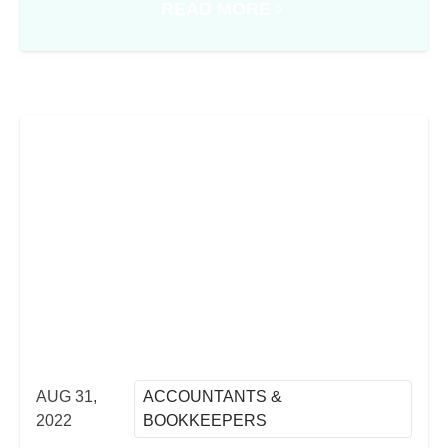
READ MORE
PROCESSES IN THE CHANGING WORLD OF WORK
ABOUT CASH FLOW CRUNCH: T
AUG 31,
ACCOUNTANTS &
2022
BOOKKEEPERS