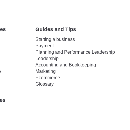
tes
Guides and Tips
Starting a business
Payment
Planning and Performance Leadership
Leadership
Accounting and Bookkeeping
e
Marketing
Ecommerce
Glossary
ies