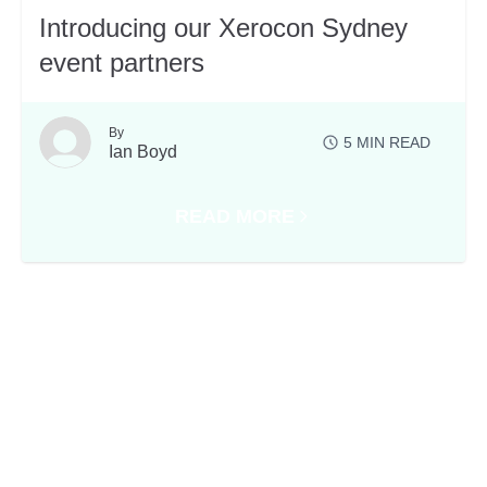
Introducing our Xerocon Sydney
event partners
By
5
MIN READ
Ian Boyd
READ MORE
ABOUT INTRODUCING OUR XER