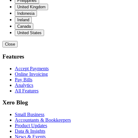
Philippines
United Kingdom
Indonesia
Ireland
Canada
United States
Close
Features
Accept Payments
Online Invoicing
Pay Bills
Analytics
All Features
Xero Blog
Small Business
Accountants & Bookkeepers
Product Updates
Data & Insights
News & Events