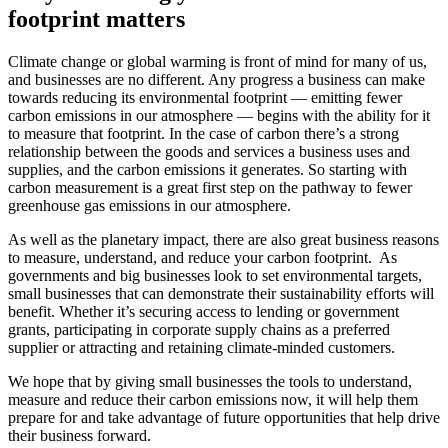
footprint matters
Climate change or global warming is front of mind for many of us,
and businesses are no different. Any progress a business can make
towards reducing its environmental footprint
–
– emitting fewer
carbon emissions in our atmosphere
–
– begins with the ability for it
to measure that footprint. In the case of carbon there’s a strong
relationship between the goods and services a business uses and
supplies, and the carbon emissions it generates. So starting with
carbon measurement is a great first step on the pathway to fewer
greenhouse gas emissions in our atmosphere.
As well as the planetary impact, there are also great business reasons
to measure, understand, and reduce your carbon footprint. As
governments and big businesses look to set environmental targets,
small businesses that can demonstrate their sustainability efforts will
benefit. Whether it’s securing access to lending or government
grants, participating in corporate supply chains as a preferred
supplier or attracting and retaining climate-minded customers.
We hope that by giving small businesses the tools to
understand,
measure and reduce
their carbon emissions now, it will help them
prepare for and take advantage of future opportunities that help drive
their business forward.