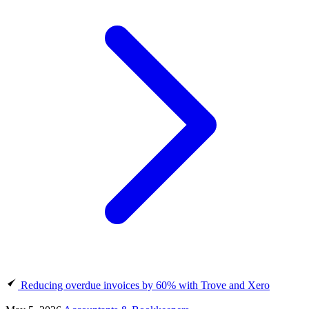
Reducing overdue invoices by 60% with Trove and Xero