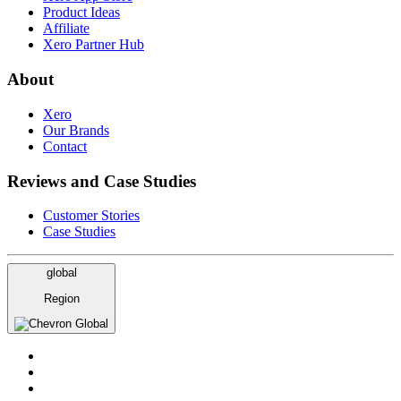
Product Ideas
Affiliate
Xero Partner Hub
About
Xero
Our Brands
Contact
Reviews and Case Studies
Customer Stories
Case Studies
global
Region
Global