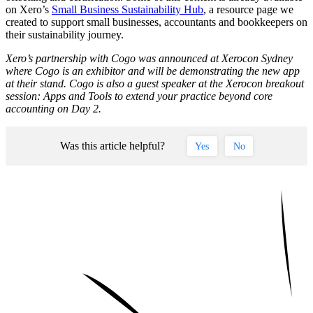
on Xero’s
Small Business Sustainability Hub
, a resource page we
created to support small businesses, accountants and bookkeepers on
their sustainability journey.
Xero’s partnership with Cogo was announced at Xerocon Sydney
where Cogo is an exhibitor and will be demonstrating the new app
at their stand. Cogo is also a guest speaker at the Xerocon breakout
session: Apps and Tools to extend your practice beyond core
accounting on Day 2.
Was this article helpful?
Yes
No