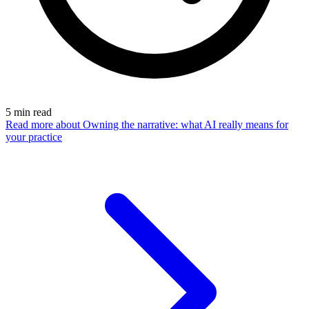
5
min read
Read more
about Owning the narrative: what AI really means for
your practice