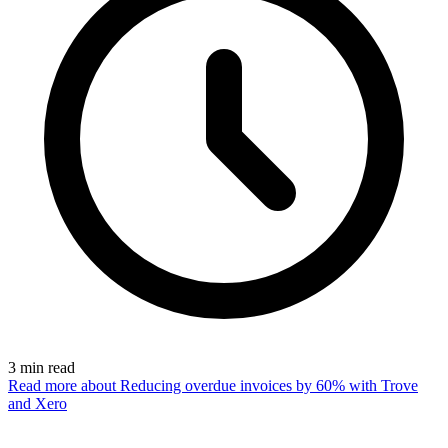
3
min read
Read more
about Reducing overdue invoices by 60% with Trove
and Xero