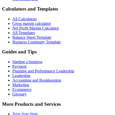
Calculators and Templates
All Calculators
Gross margin calculator
Net Profit Margin Calculator
All Templates
Balance Sheet Template
Business Continuity Template
Guides and Tips
Starting a business
Payment
Planning and Performance Leadership
Leadership
Accounting and Bookkeeping
Marketing
Ecommerce
Glossary
More Products and Services
Xero App Store