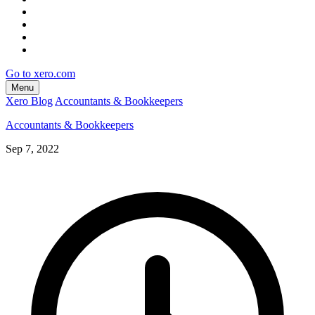
Go to xero.com
Menu
Xero Blog
Accountants & Bookkeepers
Accountants & Bookkeepers
Sep 7, 2022