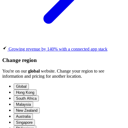
Growing revenue by 140% with a connected app stack
Change region
You're on our
global
website. Change your region to see
information and pricing for another location.
Global
Hong Kong
South Africa
Malaysia
New Zealand
Australia
Singapore