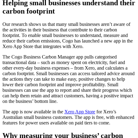
Helping small businesses understand their
carbon footprint
Our research shows us that many small businesses aren’t aware of
the activities in their business that contribute to their carbon
footprint.
To enable small bu
sinesses to understand, measure and
reduce
their carbon emissions, Cogo has launched a new app in the
Xero App Store that integrates with Xero.
The Cogo Business Carbon Manager app pulls categorised
transactional data – such as money spent on electricity, fuel and
other every-day business expenses – from Xero, and calculates a
carbon footprint. Small businesses can access tailored advice around
the actions they can take to make easy, positive changes to help
lower their carbon footprint and improve profitability. Small
businesses can use the app to report and share their progress which
can help them retain and attract customers, having a positive impact
on the business’ bottom line.
The app is now available in the
Xero App Store
for Xero’s
Australian small business customers. The app is free, with enhanced
features for power users available on paid tiers to come.
Why measuring your business’ carbon