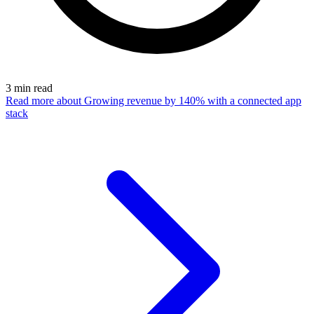
3
min read
Read more
about Growing revenue by 140% with a connected app
stack