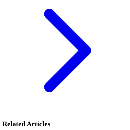
Related Articles