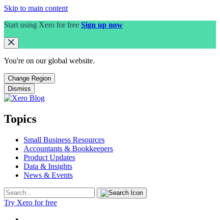
Skip to main content
Start using Xero for free
Sign up now
You're on our
global
website.
Change Region
Dismiss
Topics
Small Business Resources
Accountants & Bookkeepers
Product Updates
Data & Insights
News & Events
Try Xero for free