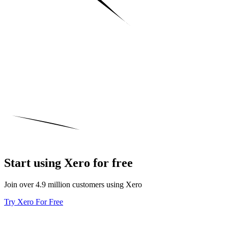
Start using Xero for free
Join over 4.9 million customers using Xero
Try Xero For Free