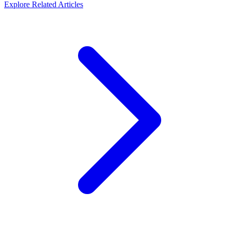
Explore Related Articles