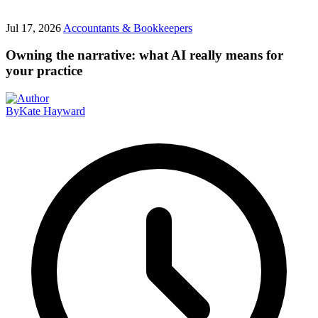
Jul 17, 2026
Accountants & Bookkeepers
Owning the narrative: what AI really means for
your practice
By
Kate Hayward