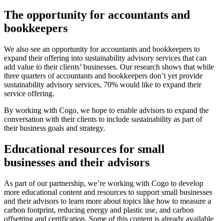
The opportunity for accountants and
bookkeepers
We also see an opportunity for accountants and bookkeepers to
expand their offering into sustainability advisory services that can
add value to their clients’ businesses. Our research shows that while
three quarters of accountants and bookkeepers don’t yet provide
sustainability advisory services, 70% would like to expand their
service offering.
By working with Cogo, we hope to enable advisors to expand the
conversation with their clients to include sustainability as part of
their business goals and strategy.
Educational resources for small
businesses and their advisors
As part of our partnership, we’re working with Cogo to develop
more educational content and resources to support small businesses
and their advisors to learn more about topics like how to measure a
carbon footprint, reducing energy and plastic use, and carbon
offsetting and certification. Some of this content is already available