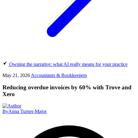
Owning the narrative: what AI really means for your practice
May 21, 2026
Accountants & Bookkeepers
Reducing overdue invoices by 60% with Trove and
Xero
By
Anna Turner-Major