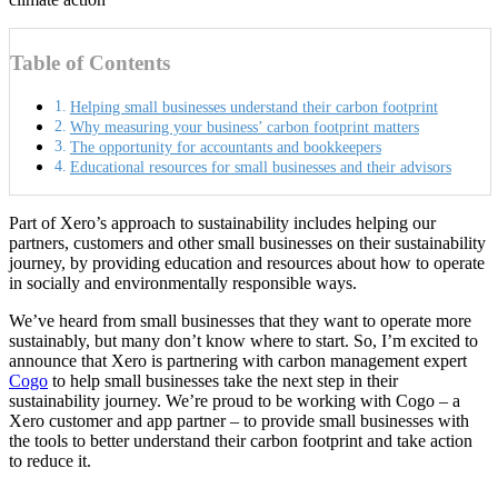
Table of Contents
Helping small businesses understand their carbon footprint
Why measuring your business’ carbon footprint matters
The opportunity for accountants and bookkeepers
Educational resources for small businesses and their advisors
Part of Xero’s approach to sustainability includes helping our
partners, customers and other small businesses on their sustainability
journey, by providing education and resources about how to operate
in socially and environmentally responsible ways.
We’ve heard from small businesses that they want to operate more
sustainably, but many don’t know where to start. So, I’m excited to
announce that Xero is partnering with carbon management expert
Cogo
to help small businesses take the next step in their
sustainability journey. We’re proud to be working with Cogo – a
Xero customer and app partner – to provide small businesses with
the tools to better understand their carbon footprint and take action
to reduce it.