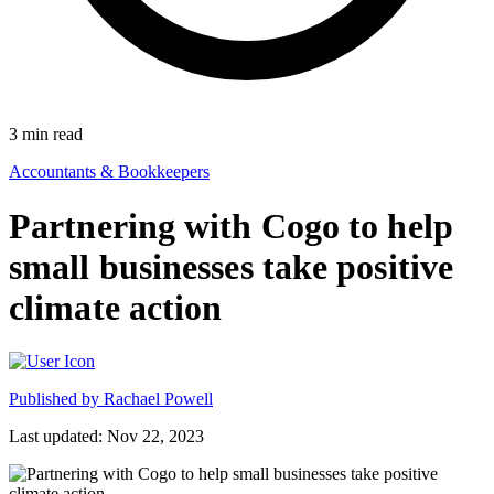
3
min read
Accountants & Bookkeepers
Partnering with Cogo to help
small businesses take positive
climate action
Published by
Rachael Powell
Last updated: Nov 22, 2023