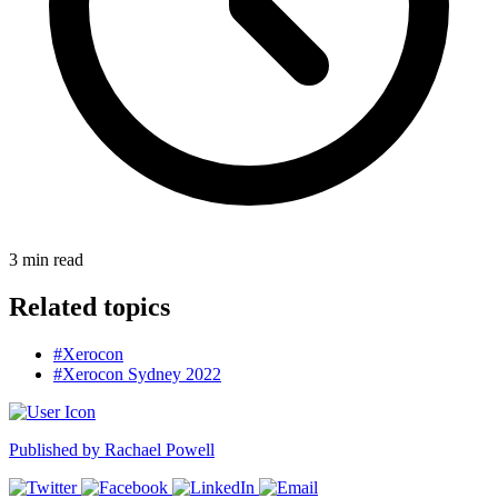
3
min read
Related topics
#Xerocon
#Xerocon Sydney 2022
Published by
Rachael Powell