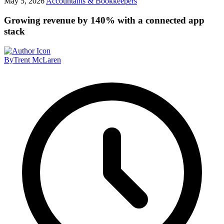
May 5, 2026
Accountants & Bookkeepers
Growing revenue by 140% with a connected app
stack
By
Trent McLaren