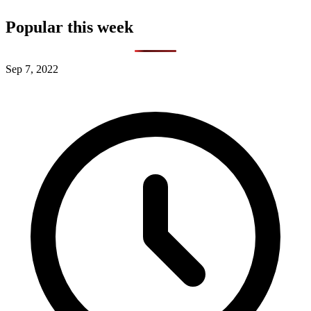
Popular this week
Sep 7, 2022