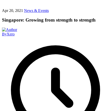
Apr 20, 2021
News & Events
Singapore: Growing from strength to strength
By
Xero