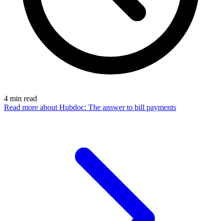
4
min read
Read more
about Hubdoc: The answer to bill payments