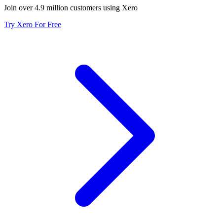
Join over 4.9 million customers using Xero
Try Xero For Free