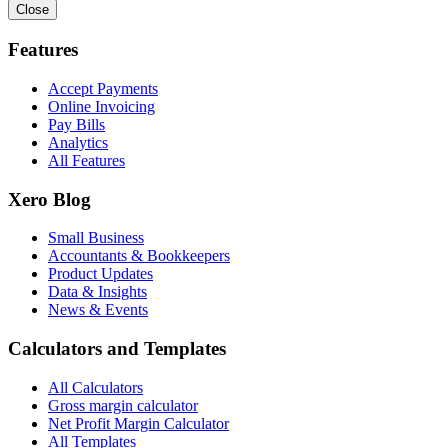
Close
Features
Accept Payments
Online Invoicing
Pay Bills
Analytics
All Features
Xero Blog
Small Business
Accountants & Bookkeepers
Product Updates
Data & Insights
News & Events
Calculators and Templates
All Calculators
Gross margin calculator
Net Profit Margin Calculator
All Templates