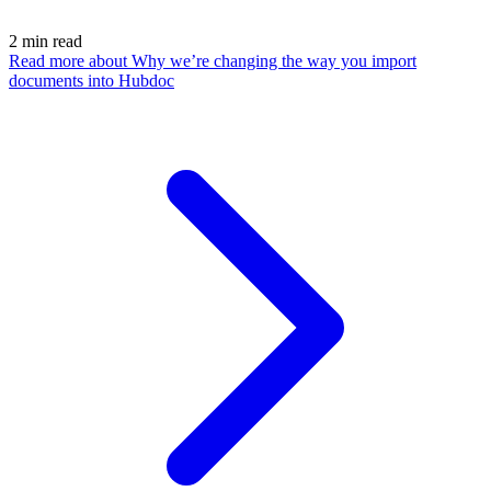
2
min read
Read more
about Why we’re changing the way you import
documents into Hubdoc