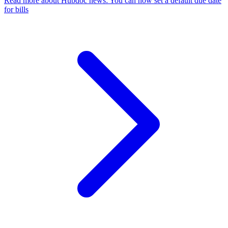
Read more
about Hubdoc news: You can now set a default due date
for bills