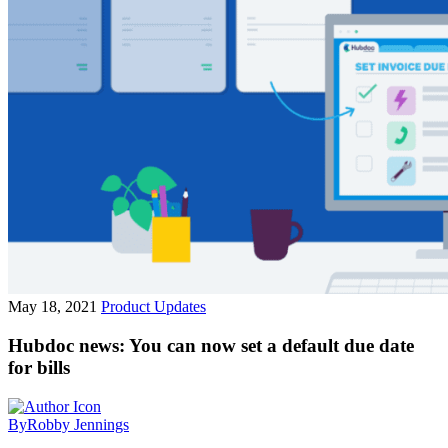
May 18, 2021
Product Updates
Hubdoc news: You can now set a default due date
for bills
By
Robby Jennings