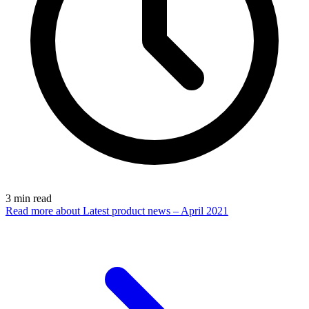
3
min read
Read more
about Latest product news – April 2021