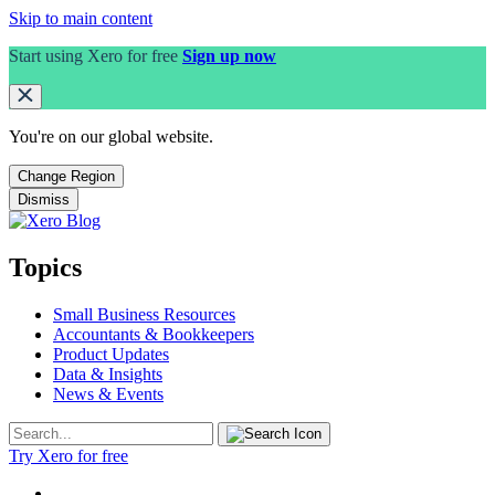
Skip to main content
Start using Xero for free
Sign up now
You're on our
global
website.
Change Region
Dismiss
Topics
Small Business Resources
Accountants & Bookkeepers
Product Updates
Data & Insights
News & Events
Try Xero for free