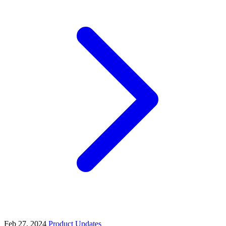
Feb 27, 2024
Product Updates