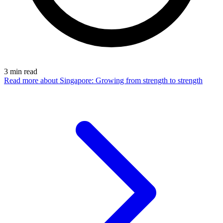
3
min read
Read more
about Singapore: Growing from strength to strength