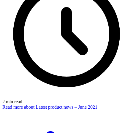
2
min read
Read more
about Latest product news – June 2021