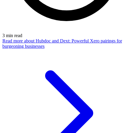
3
min read
Read more
about Hubdoc and Dext: Powerful Xero pairings for
burgeoning businesses