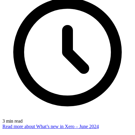
3
min read
Read more
about What’s new in Xero – June 2024