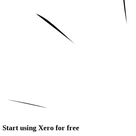
Start using Xero for free