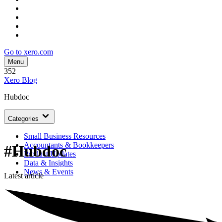
Go to xero.com
Menu
352
Xero Blog
Hubdoc
Categories
Small Business Resources
Accountants & Bookkeepers
#Hubdoc
Product Updates
Data & Insights
News & Events
Latest article