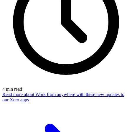
4
min read
Read more
about Work from anywhere with these new updates to
our Xero apps