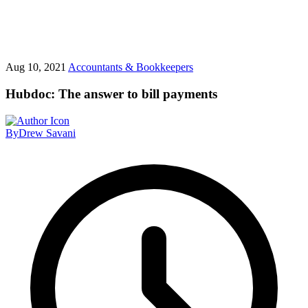
Aug 10, 2021
Accountants & Bookkeepers
Hubdoc: The answer to bill payments
By
Drew Savani