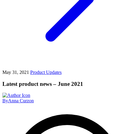
May 31, 2021
Product Updates
Latest product news – June 2021
By
Anna Curzon