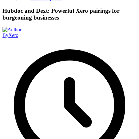
Hubdoc and Dext: Powerful Xero pairings for
burgeoning businesses
By
Xero