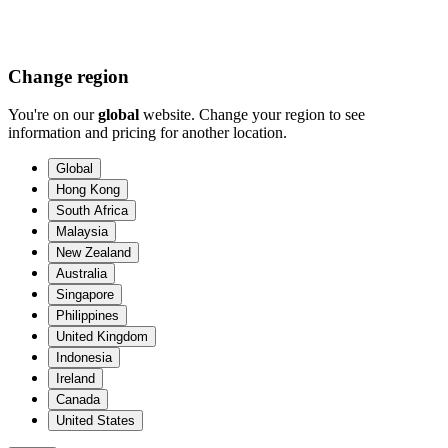
Change region
You're on our
global
website. Change your region to see
information and pricing for another location.
Global
Hong Kong
South Africa
Malaysia
New Zealand
Australia
Singapore
Philippines
United Kingdom
Indonesia
Ireland
Canada
United States