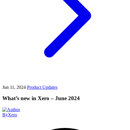
Jun 11, 2024
Product Updates
What’s new in Xero – June 2024
By
Xero