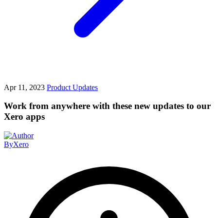
Apr 11, 2023
Product Updates
Work from anywhere with these new updates to our
Xero apps
By
Xero