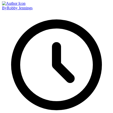
By
Robby Jennings