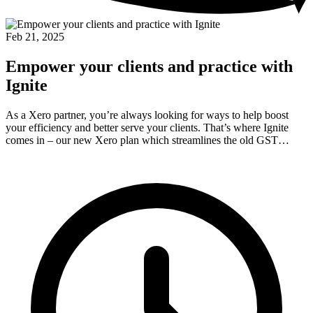
Feb 21, 2025
Empower your clients and practice with
Ignite
As a Xero partner, you’re always looking for ways to help boost
your efficiency and better serve your clients. That’s where Ignite
comes in – our new Xero plan which streamlines the old GST…