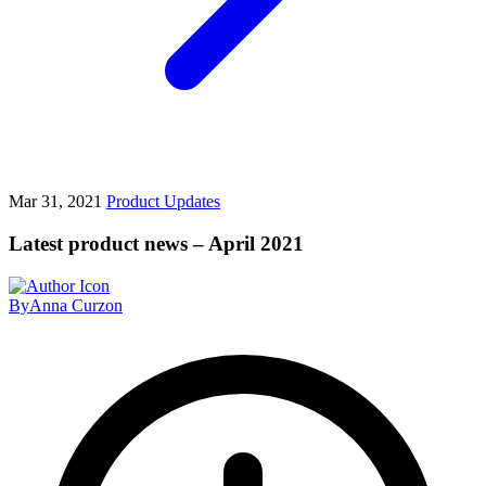
Mar 31, 2021
Product Updates
Latest product news – April 2021
By
Anna Curzon