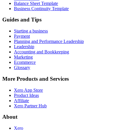
Balance Sheet Template
Business Continuity Template
Guides and Tips
Starting a business
Payment
Planning and Performance Leadership
Leadership
Accounting and Bookkeeping
Marketing
Ecommerce
Glossary
More Products and Services
Xero App Store
Product Ideas
Affiliate
Xero Partner Hub
About
Xero