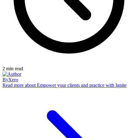
2
min read
By
Xero
Read more
about Empower your clients and practice with Ignite