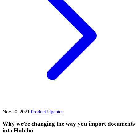
Nov 30, 2021
Product Updates
Why we’re changing the way you import documents
into Hubdoc