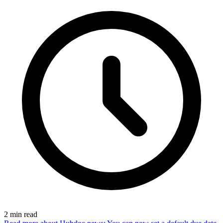
2
min read