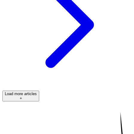
Load more articles
+