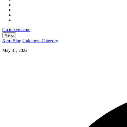
Go to xero.com
Menu
Xero Blog
Unknown Category
May 31, 2022