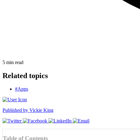
5
min read
Related topics
#Apps
Published by
Vickie King
Table of Contents