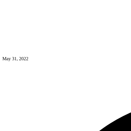
May 31, 2022