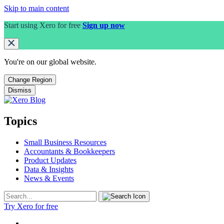
Skip to main content
Start using Xero for free
Sign up now
You're on our
global
website.
Change Region
Dismiss
Topics
Small Business Resources
Accountants & Bookkeepers
Product Updates
Data & Insights
News & Events
Try Xero for free