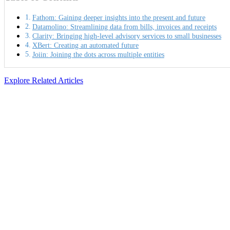
Fathom: Gaining deeper insights into the present and future
Datamolino: Streamlining data from bills, invoices and receipts
Clarity: Bringing high-level advisory services to small businesses
XBert: Creating an automated future
Joiin: Joining the dots across multiple entities
Explore Related Articles