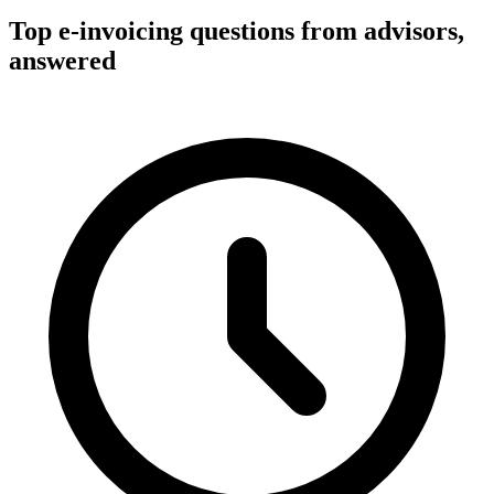
Top e-invoicing questions from advisors,
answered