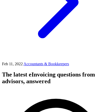
Feb 11, 2022
Accountants & Bookkeepers
The latest eInvoicing questions from
advisors, answered