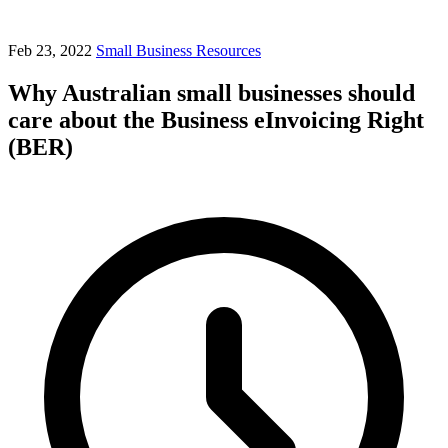
Feb 23, 2022
Small Business Resources
Why Australian small businesses should
care about the Business eInvoicing Right
(BER)