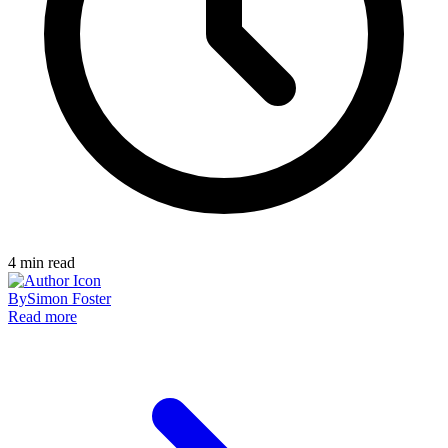
4
min read
By
Simon Foster
Read more