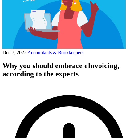
Dec 7, 2022
Accountants & Bookkeepers
Why you should embrace eInvoicing,
according to the experts