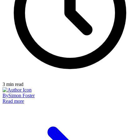
3
min read
By
Simon Foster
Read more