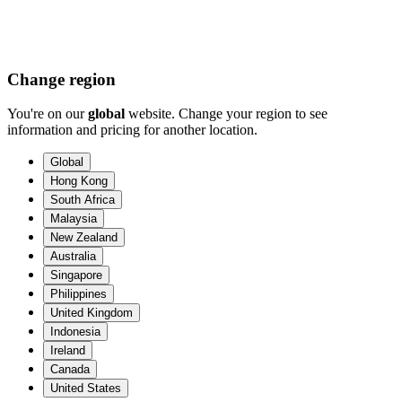
Change region
You're on our
global
website. Change your region to see
information and pricing for another location.
Global
Hong Kong
South Africa
Malaysia
New Zealand
Australia
Singapore
Philippines
United Kingdom
Indonesia
Ireland
Canada
United States