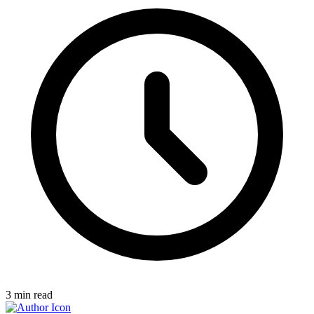
3
min read