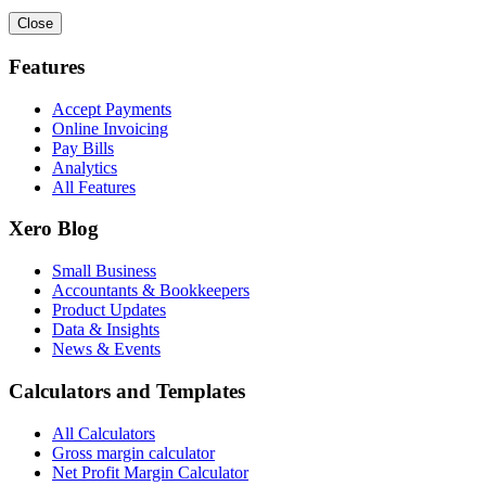
Close
Features
Accept Payments
Online Invoicing
Pay Bills
Analytics
All Features
Xero Blog
Small Business
Accountants & Bookkeepers
Product Updates
Data & Insights
News & Events
Calculators and Templates
All Calculators
Gross margin calculator
Net Profit Margin Calculator