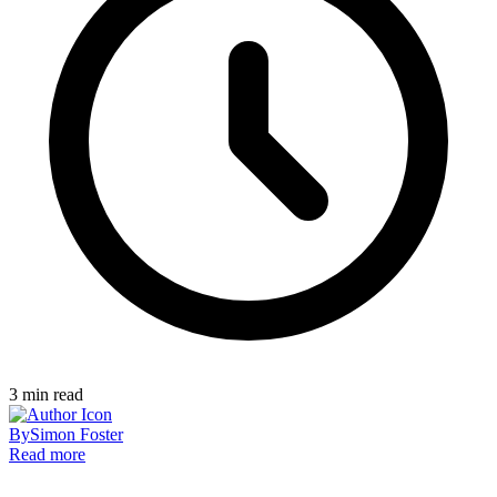
3
min read
By
Simon Foster
Read more