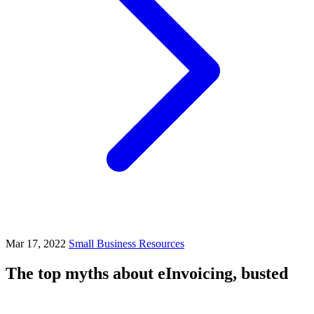
Mar 17, 2022
Small Business Resources
The top myths about eInvoicing, busted