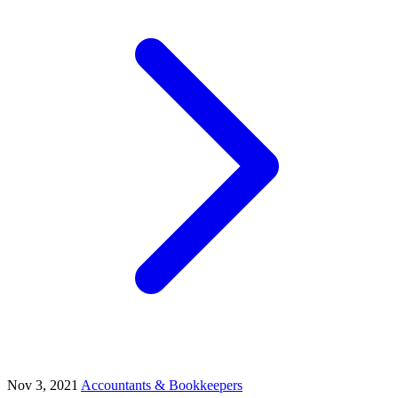
Nov 3, 2021
Accountants & Bookkeepers