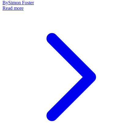
By
Simon Foster
Read more