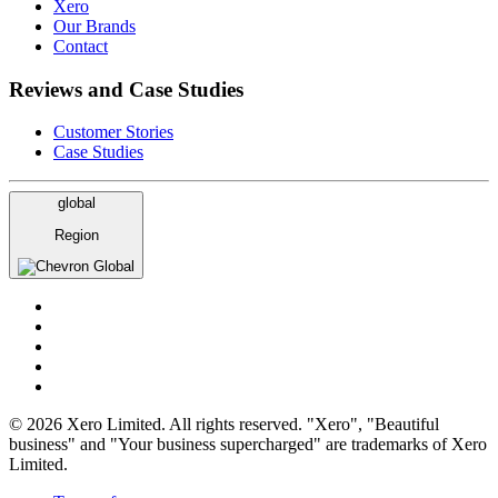
Xero
Our Brands
Contact
Reviews and Case Studies
Customer Stories
Case Studies
global
Region
Global
© 2026 Xero Limited. All rights reserved. "Xero", "Beautiful
business" and "Your business supercharged" are trademarks of Xero
Limited.