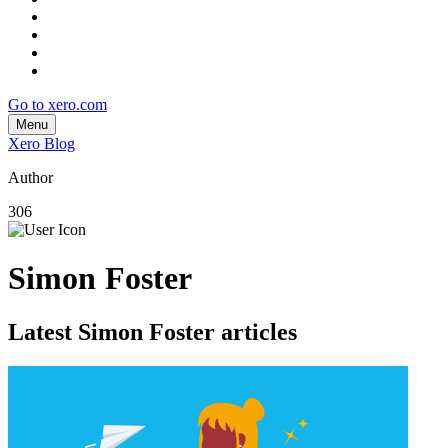
Go to xero.com
Menu
Xero Blog
Author
306
Simon Foster
Latest Simon Foster articles