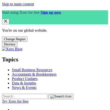
Skip to main content
Start using Xero for free
Sign up now
You're on our
global
website.
Change Region
Dismiss
Topics
Small Business Resources
Accountants & Bookkeepers
Product Updates
Data & Insights
News & Events
Try Xero for free