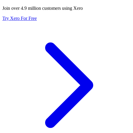
Join over 4.9 million customers using Xero
Try Xero For Free