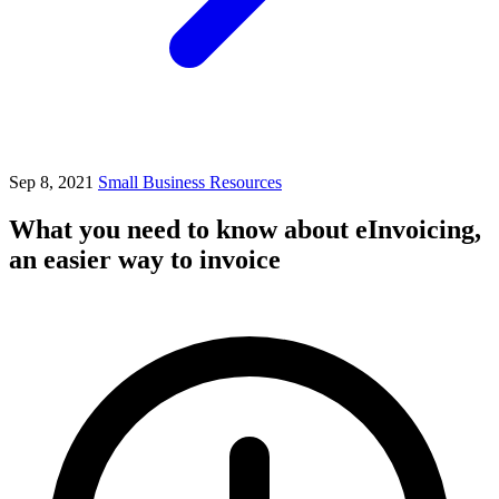
Sep 8, 2021
Small Business Resources
What you need to know about eInvoicing,
an easier way to invoice