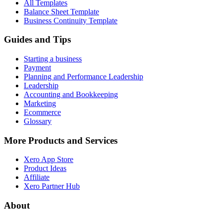
All Templates
Balance Sheet Template
Business Continuity Template
Guides and Tips
Starting a business
Payment
Planning and Performance Leadership
Leadership
Accounting and Bookkeeping
Marketing
Ecommerce
Glossary
More Products and Services
Xero App Store
Product Ideas
Affiliate
Xero Partner Hub
About