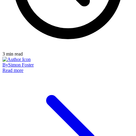
3
min read
By
Simon Foster
Read more