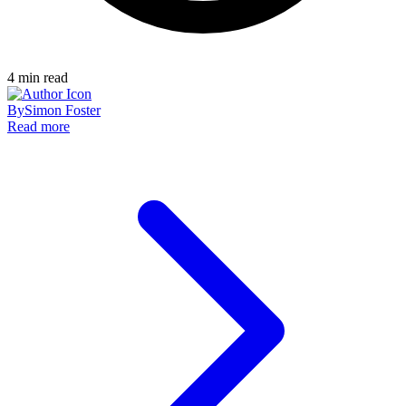
4
min read
By
Simon Foster
Read more