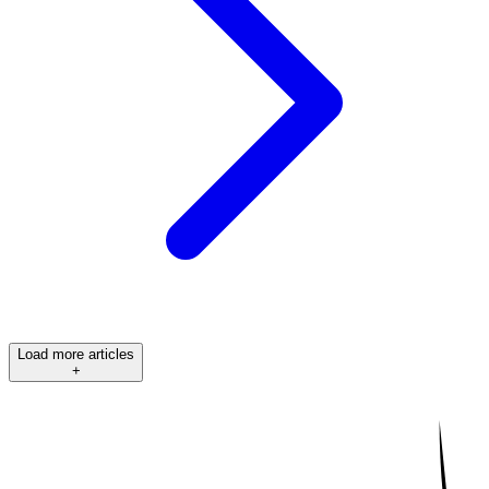
Load more articles
+