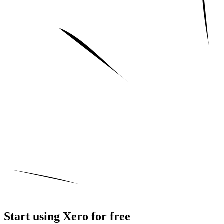
Start using Xero for free