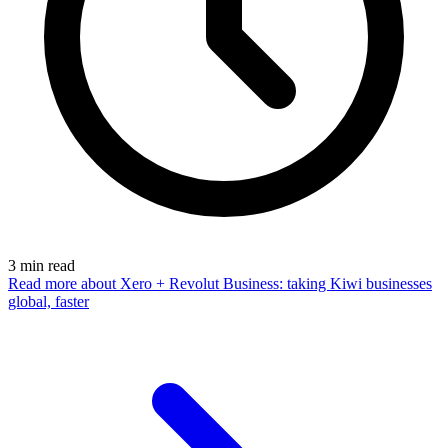
3
min read
Read more
about Xero + Revolut Business: taking Kiwi businesses
global, faster