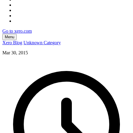
Go to xero.com
Menu
Xero Blog
Unknown Category
Mar 30, 2015