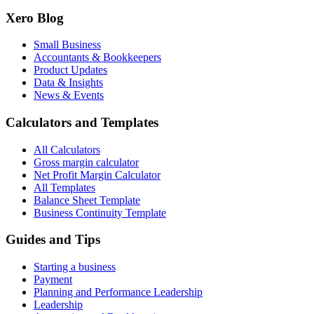
Xero Blog
Small Business
Accountants & Bookkeepers
Product Updates
Data & Insights
News & Events
Calculators and Templates
All Calculators
Gross margin calculator
Net Profit Margin Calculator
All Templates
Balance Sheet Template
Business Continuity Template
Guides and Tips
Starting a business
Payment
Planning and Performance Leadership
Leadership