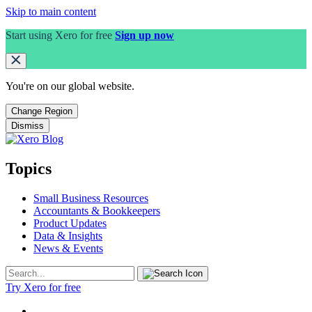
Skip to main content
Start using Xero for free
Sign up now
You're on our
global
website.
Change Region
Dismiss
Topics
Small Business Resources
Accountants & Bookkeepers
Product Updates
Data & Insights
News & Events
Try Xero for free