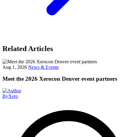
Related Articles
Aug 1, 2026
News & Events
Meet the 2026 Xerocon Denver event partners
By
Xero