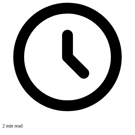
2
min read