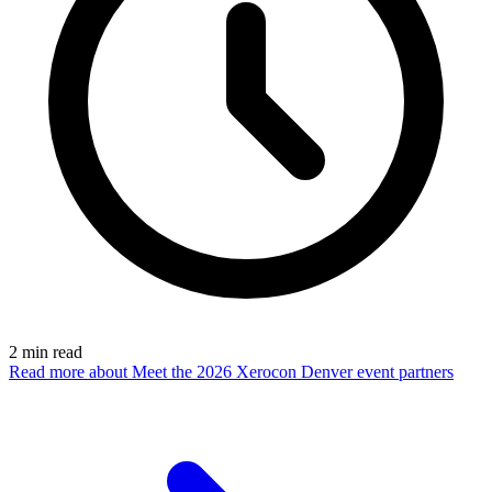
2
min read
Read more
about Meet the 2026 Xerocon Denver event partners