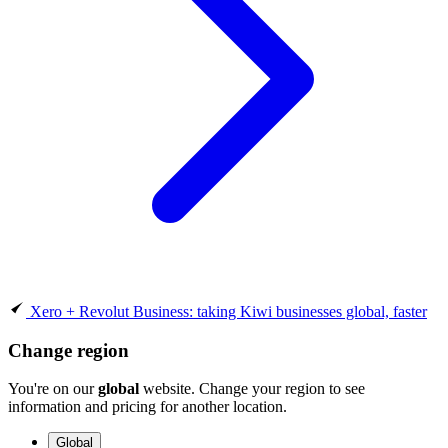
Xero + Revolut Business: taking Kiwi businesses global, faster
Change region
You're on our
global
website. Change your region to see
information and pricing for another location.
Global