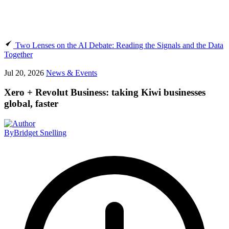
Two Lenses on the AI Debate: Reading the Signals and the Data
Together
Jul 20, 2026
News & Events
Xero + Revolut Business: taking Kiwi businesses
global, faster
By
Bridget Snelling