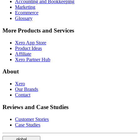
Accounting and Bookkeeping
Marketing
Ecommerce
Glossary
More Products and Services
Xero App Store
Product Ideas
Affiliate
Xero Partner Hub
About
Xero
Our Brands
Contact
Reviews and Case Studies
Customer Stories
Case Studies
global