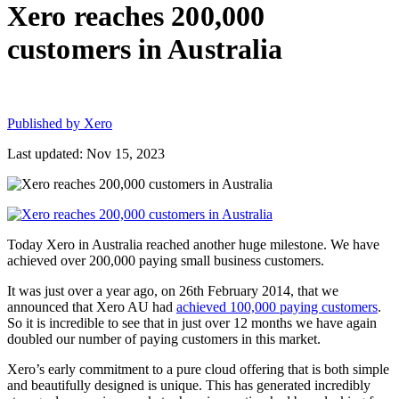
Xero reaches 200,000
customers in Australia
Published by
Xero
Last updated: Nov 15, 2023
Today Xero in Australia reached another huge milestone. We have
achieved over 200,000 paying small business customers.
It was just over a year ago, on 26th February 2014, that we
announced that Xero AU had
achieved 100,000 paying customers
.
So it is incredible to see that in just over 12 months we have again
doubled our number of paying customers in this market.
Xero’s early commitment to a pure cloud offering that is both simple
and beautifully designed is unique. This has generated incredibly