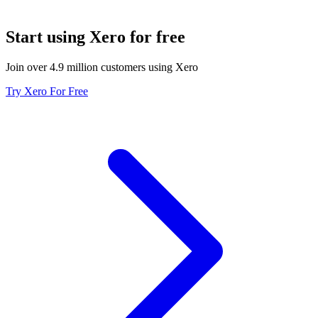
Start using Xero for free
Join over 4.9 million customers using Xero
Try Xero For Free