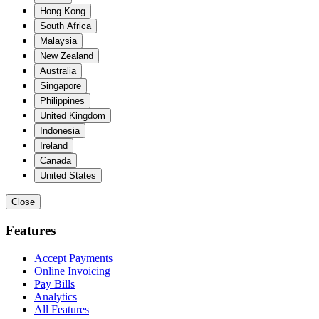
Hong Kong
South Africa
Malaysia
New Zealand
Australia
Singapore
Philippines
United Kingdom
Indonesia
Ireland
Canada
United States
Close
Features
Accept Payments
Online Invoicing
Pay Bills
Analytics
All Features