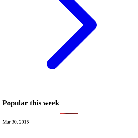
Popular this week
Mar 30, 2015