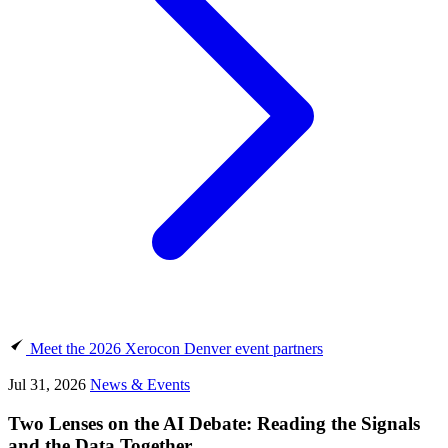
Meet the 2026 Xerocon Denver event partners
Jul 31, 2026
News & Events
Two Lenses on the AI Debate: Reading the Signals
and the Data Together