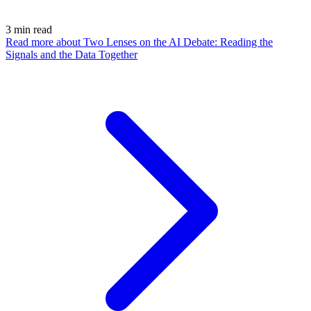
3
min read
Read more
about Two Lenses on the AI Debate: Reading the
Signals and the Data Together