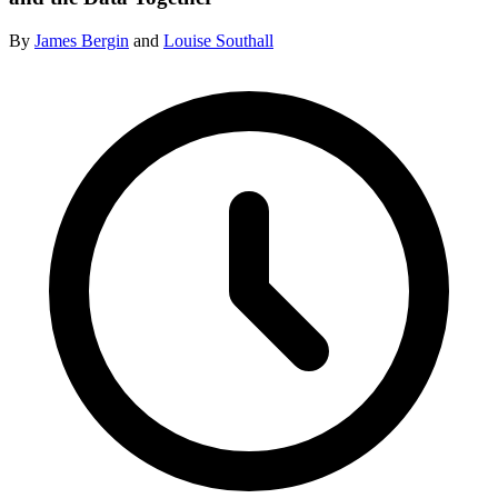
By
James Bergin
and
Louise Southall