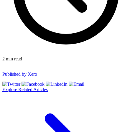
2
min read
Published by
Xero
Explore Related Articles