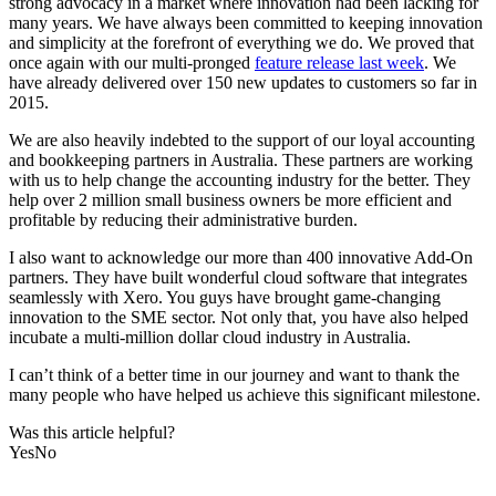
strong advocacy in a market where innovation had been lacking for
many years. We have always been committed to keeping innovation
and simplicity at the forefront of everything we do. We proved that
once again with our multi-pronged
feature release last week
. We
have already delivered over 150 new updates to customers so far in
2015.
We are also heavily indebted to the support of our loyal accounting
and bookkeeping partners in Australia. These partners are working
with us to help change the accounting industry for the better. They
help over 2 million small business owners be more efficient and
profitable by reducing their administrative burden.
I also want to acknowledge our more than 400 innovative Add-On
partners. They have built wonderful cloud software that integrates
seamlessly with Xero. You guys have brought game-changing
innovation to the SME sector. Not only that, you have also helped
incubate a multi-million dollar cloud industry in Australia.
I can’t think of a better time in our journey and want to thank the
many people who have helped us achieve this significant milestone.
Was this article helpful?
Yes
No