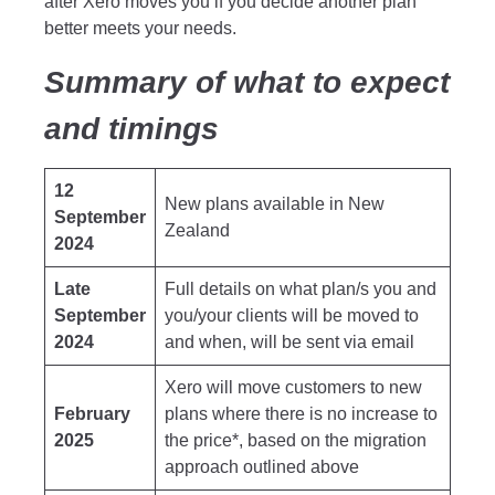
after Xero moves you if you decide another plan
better meets your needs.
Summary of what to expect
and timings
12
New plans available in New
September
Zealand
2024
Late
Full details on what plan/s you and
September
you/your clients will be moved to
2024
and when, will be sent via email
Xero will move customers to new
February
plans where there is no increase to
2025
the price*, based on the migration
approach outlined above