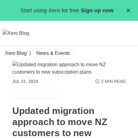
Skip to main content
Start using Xero for free
Sign up now
MENU
Xero Blog
News & Events
JUL 31, 2024
2
MIN READ
NEWS & EVENTS
Updated migration
approach to move NZ
customers to new