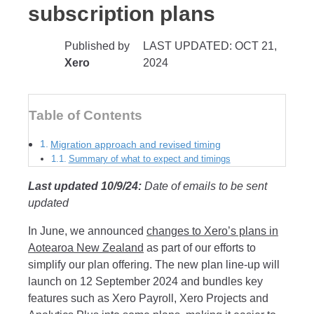
subscription plans
Published by
LAST UPDATED: OCT 21,
Xero
2024
Table of Contents
Migration approach and revised timing
Summary of what to expect and timings
Last updated 10/9/24:
Date of emails to be sent
updated
In June, we announced
changes to Xero’s plans in
Aotearoa New Zealand
as part of our efforts to
simplify our plan offering. The new plan line-up will
launch on 12 September 2024 and bundles key
features such as Xero Payroll, Xero Projects and