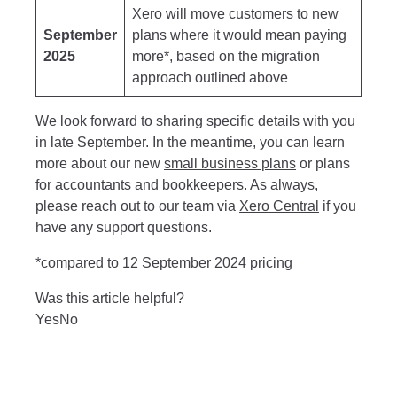
Xero will move customers to new
September
plans where it would mean paying
2025
more*, based on the migration
approach outlined above
We look forward to sharing specific details with you
in late September. In the meantime, you can learn
more about our new
small business plans
or plans
for
accountants and bookkeepers
. As always,
please reach out to our team via
Xero Central
if you
have any support questions.
*
compared to 12 September 2024 pricing
Was this article helpful?
Yes
No