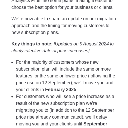
Analytics Plus into some plans, making it easier to
choose the best option for your business or clients.
We’re now able to share an update on our migration
approach and the timing for moving customers to
new subscription plans.
Key things to note:
[Updated on 9 August 2024 to
clarify effective date of price increases]
For the majority of customers whose new
subscription plan will include the same or more
features for the same or lower price (following the
price rise on 12 September), we’ll move you and
your clients in
February 2025
For customers who will see a price increase as a
result of the new subscription plan we’re
migrating you to (in addition to the 12 September
price rise already communicated), we’ll delay
moving you and your clients until
September