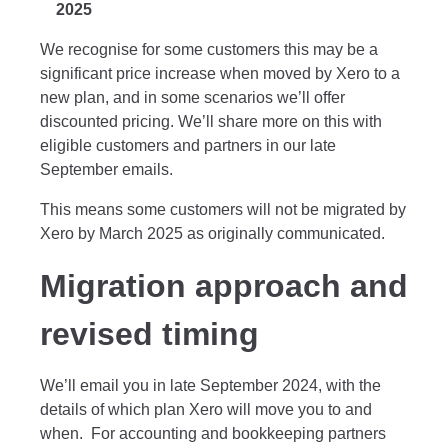
2025
We recognise for some customers this may be a
significant price increase when moved by Xero to a
new plan, and in some scenarios we’ll offer
discounted pricing. We’ll share more on this with
eligible customers and partners in our late
September emails.
This means some customers will not be migrated by
Xero by March 2025 as originally communicated.
Migration approach and
revised timing
We’ll email you in late September 2024, with the
details of which plan Xero will move you to and
when. For accounting and bookkeeping partners