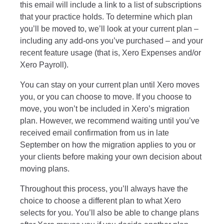
this email will include a link to a list of subscriptions
that your practice holds. To determine which plan
you’ll be moved to, we’ll look at your current plan –
including any add-ons you’ve purchased – and your
recent feature usage (that is, Xero Expenses and/or
Xero Payroll).
You can stay on your current plan until Xero moves
you, or you can choose to move. If you choose to
move, you won’t be included in Xero’s migration
plan. However, we recommend waiting until you’ve
received email confirmation from us in late
September on how the migration applies to you or
your clients before making your own decision about
moving plans.
Throughout this process, you’ll always have the
choice to choose a different plan to what Xero
selects for you. You’ll also be able to change plans