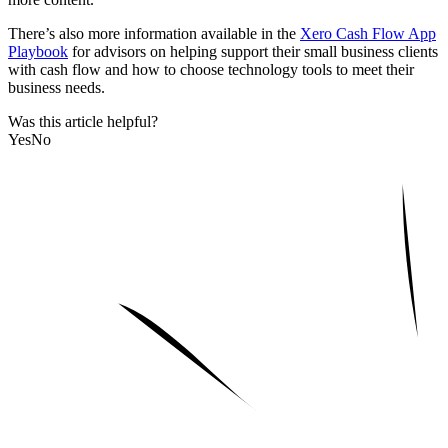
There’s also more information available in the
Xero Cash Flow App
Playbook
for advisors on helping support their small business clients
with cash flow and how to choose technology tools to meet their
business needs.
Was this article helpful?
Yes
No