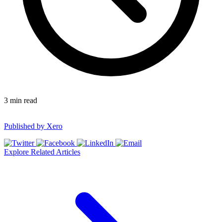
3
min read
Published by
Xero
Explore Related Articles