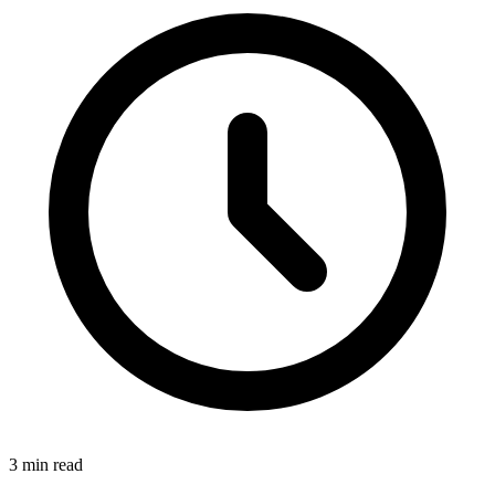
3
min read