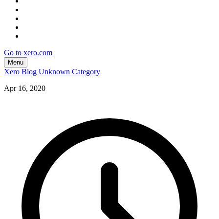
Go to xero.com
Menu
Xero Blog
Unknown Category
Apr 16, 2020