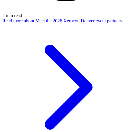
2
min read
Read more
about Meet the 2026 Xerocon Denver event partners