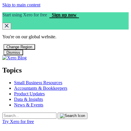
Skip to main content
Start using Xero for free
Sign up now
You're on our
global
website.
Change Region
Dismiss
Topics
Small Business Resources
Accountants & Bookkeepers
Product Updates
Data & Insights
News & Events
Try Xero for free