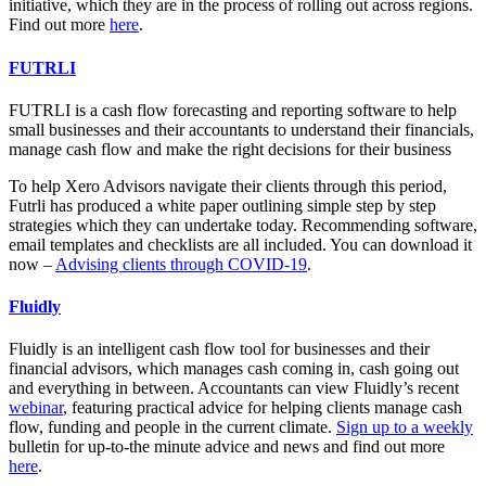
initiative, which they are in the process of rolling out across regions.
Find out more
here
.
FUTRLI
FUTRLI
is a cash flow forecasting and reporting software to help
small businesses and their accountants to understand their financials,
manage cash flow and make the right decisions for their business
To help Xero Advisors navigate their clients through this period,
Futrli has produced a white paper outlining simple step by step
strategies which they can undertake today. Recommending software,
email templates and checklists are all included. You can download it
now –
Advising clients through COVID-19
.
Fluidly
Fluidly
is an intelligent cash flow tool for businesses and their
financial advisors, which manages cash coming in, cash going out
and everything in between. Accountants can view Fluidly’s recent
webinar
, featuring practical advice for helping clients manage cash
flow, funding and people in the current climate.
Sign up to a weekly
bulletin for up-to-the minute advice and news and
find out more
here
.