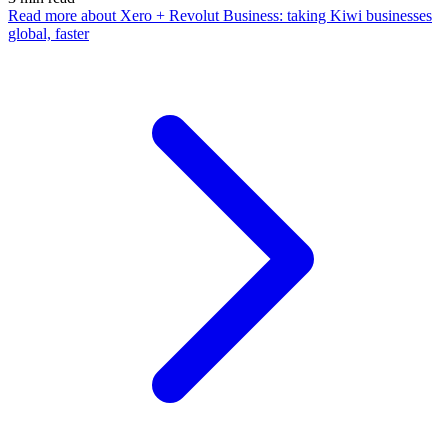
Read more
about Xero + Revolut Business: taking Kiwi businesses
global, faster