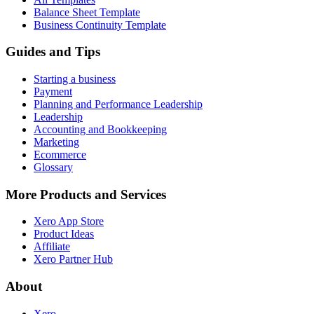
Balance Sheet Template
Business Continuity Template
Guides and Tips
Starting a business
Payment
Planning and Performance Leadership
Leadership
Accounting and Bookkeeping
Marketing
Ecommerce
Glossary
More Products and Services
Xero App Store
Product Ideas
Affiliate
Xero Partner Hub
About
Xero