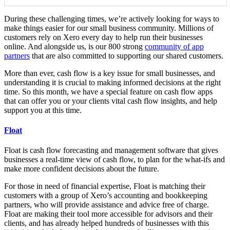
During these challenging times, we’re actively looking for ways to
make things easier for our small business community. Millions of
customers rely on Xero every day to help run their businesses
online. And alongside us, is our 800 strong
community of app
partners
that are also committed to supporting our shared customers.
More than ever, cash flow is a key issue for small businesses, and
understanding it is crucial to making informed decisions at the right
time. So this month, we have a special feature on cash flow apps
that can offer you or your clients vital cash flow insights, and help
support you at this time.
Float
Float
is cash flow forecasting and management software that gives
businesses a real-time view of cash flow, to plan for the what-ifs and
make more confident decisions about the future.
For those in need of financial expertise, Float is matching their
customers with a group of Xero’s accounting and bookkeeping
partners, who will provide assistance and advice free of charge.
Float are making their tool more accessible for advisors and their
clients, and has already helped hundreds of businesses with this