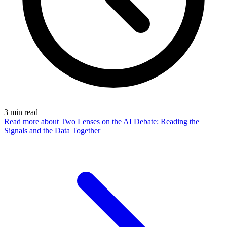
3
min read
Read more
about Two Lenses on the AI Debate: Reading the
Signals and the Data Together