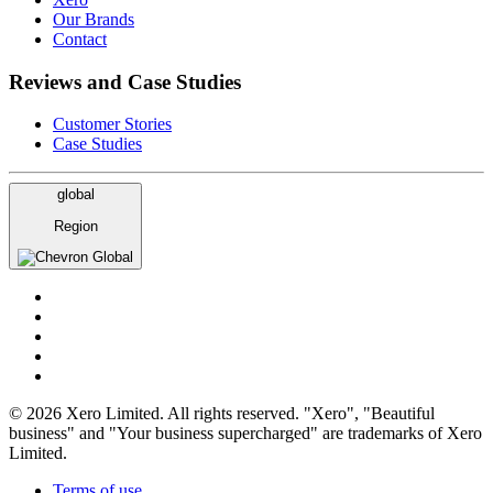
Our Brands
Contact
Reviews and Case Studies
Customer Stories
Case Studies
global
Region
Global
© 2026 Xero Limited. All rights reserved. "Xero", "Beautiful
business" and "Your business supercharged" are trademarks of Xero
Limited.
Terms of use