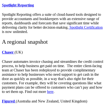
Spotlight Reporting
Spotlight Reporting
offers a suite of cloud-based tools designed to
provide accountants and bookkeepers with an extensive range of
reports, dashboards and forecasts that save significant time while
delivering clarity for better decision-making.
Spotlight Certification
is now unlimited.
A regional snapshot
Chaser
(UK)
Chaser
automates invoice chasing and streamlines the credit control
process, to help business get paid on time. The entire client-facing
team at Chaser has been redeployed to provide complimentary
assistance to help businesses who need support to get cash in the
door as quickly as possible, in a way that’s also right for their
customers. For example, they will be covering questions like what
payment plans can be offered to customers who can’t pay and how
to set them up. Find out more
here
.
Figured
(Australia and New Zealand, United Kingdom)