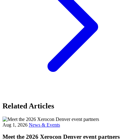
Related Articles
Aug 1, 2026
News & Events
Meet the 2026 Xerocon Denver event partners