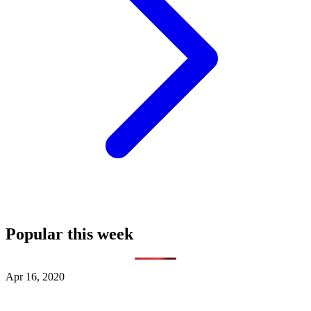
Popular this week
Apr 16, 2020