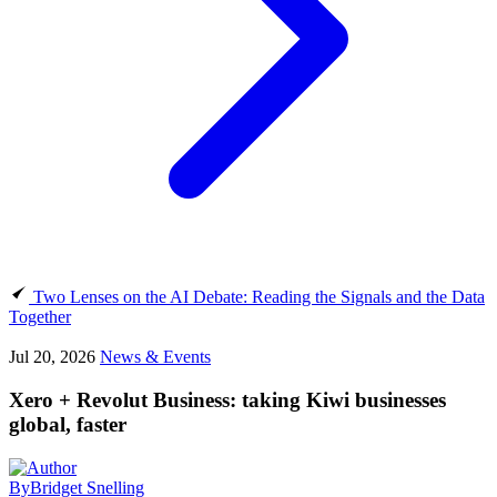
Two Lenses on the AI Debate: Reading the Signals and the Data
Together
Jul 20, 2026
News & Events
Xero + Revolut Business: taking Kiwi businesses
global, faster
By
Bridget Snelling