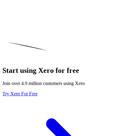
Start using Xero for free
Join over 4.9 million customers using Xero
Try Xero For Free