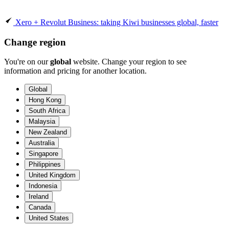
Xero + Revolut Business: taking Kiwi businesses global, faster
Change region
You're on our
global
website. Change your region to see
information and pricing for another location.
Global
Hong Kong
South Africa
Malaysia
New Zealand
Australia
Singapore
Philippines
United Kingdom
Indonesia
Ireland
Canada
United States