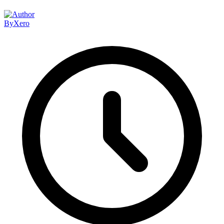
By
Xero