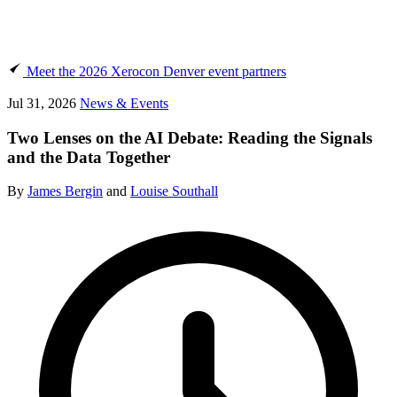
Meet the 2026 Xerocon Denver event partners
Jul 31, 2026
News & Events
Two Lenses on the AI Debate: Reading the Signals
and the Data Together
By
James Bergin
and
Louise Southall