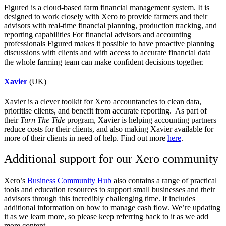
Figured
is a cloud-based farm financial management system. It is
designed to work closely with Xero to provide farmers and their
advisors with real-time financial planning, production tracking, and
reporting capabilities
For financial advisors and accounting
professionals Figured makes it possible to have proactive planning
discussions with clients and with access to accurate financial data
the whole farming team can make confident decisions together.
Xavier
(UK)
Xavier
is a clever toolkit for Xero accountancies to clean data,
prioritise clients, and benefit from accurate reporting. As part of
their
Turn The Tide
program, Xavier is helping accounting partners
reduce costs for their clients, and also making Xavier available for
more of their clients in need of help. Find out more
here
.
Additional support for our Xero community
Xero’s
Business Community Hub
also contains a range of practical
tools and education resources to support small businesses and their
advisors through this incredibly challenging time. It includes
additional information on how to manage cash flow. We’re updating
it as we learn more, so please keep referring back to it as we add
more content.