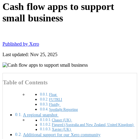
Cash flow apps to support
small business
Published by
Xero
Last updated: Nov 25, 2025
Table of Contents
Float
FUTRLI
Fluidly
Spotlight Reporting
A regional snapshot
Chaser (UK)
Figured (Australia and New Zealand, United Kingdom)
Xavier (UK)
Additional support for our Xero community