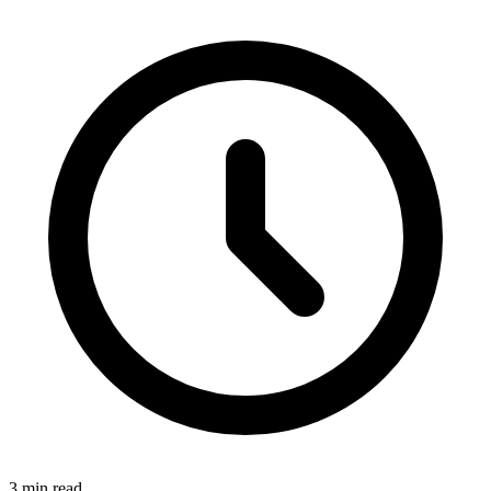
3
min read