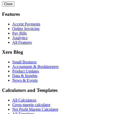
Close
Features
Accept Payments
Online Invoicing
Pay Bills
Analytics
All Features
Xero Blog
Small Business
Accountants & Bookkeepers
Product Updates
Data & Insights
News & Events
Calculators and Templates
All Calculators
Gross margin calculator
Net Profit Margin Calculator
All Templates