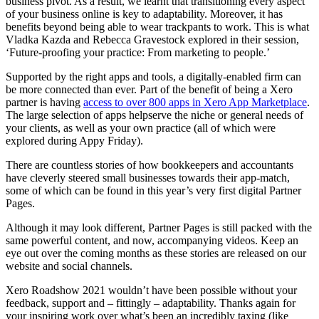
business pivot. As a result, we learnt that transitioning every aspect
of your business online is key to adaptability. Moreover, it has
benefits beyond being able to wear trackpants to work. This is what
Vladka Kazda and Rebecca Gravestock explored in their session,
‘Future-proofing your practice: From marketing to people.’
Supported by the right apps and tools, a digitally-enabled firm can
be more connected than ever. Part of the benefit of being a Xero
partner is having
access to over 800 apps in Xero App Marketplace
.
The large selection of apps helpserve the niche or general needs of
your clients, as well as your own practice (all of which were
explored during Appy Friday).
There are countless stories of how bookkeepers and accountants
have cleverly steered small businesses towards their app-match,
some of which can be found in this year’s very first digital
Partner
Pages
.
Although it may look different, Partner Pages is still packed with the
same powerful content, and now, accompanying videos. Keep an
eye out over the coming months as these stories are released on our
website and social channels.
Xero Roadshow 2021 wouldn’t have been possible without your
feedback, support and – fittingly – adaptability. Thanks again for
your inspiring work over what’s been an incredibly taxing (like