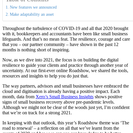
New features we announced
Make adaptability an asset
Throughout the turbulence of COVID-19 and all that 2020 brought
with it, bookkeepers and accountants have been like small business
lifeguards. And that’s no mean feat. The resilience, courage and care
that you – our partner community – have shown in the past 12
months is nothing short of inspiring.
Now, as we dive into 2021, the focus is on building the digital
resilience to guide your clients and practice through another year of
uncertainty. At our first-ever online Roadshow, we shared the tools,
resources and insights to help you do just that.
The way partners, advisors and small businesses have embraced the
cloud and digitisation is already having a positive impact. Each
month, data from
Xero’s Small Business Insights
shows positive
signs of small business recovery above pre-pandemic levels.
Although we might not be clear of the woods just yet, I’m confident
that we’re on track for a strong 2021.
In keeping with that outlook, this year’s Roadshow theme was ‘The
road to renewal’ – a reflection on all that we’ve learnt from the