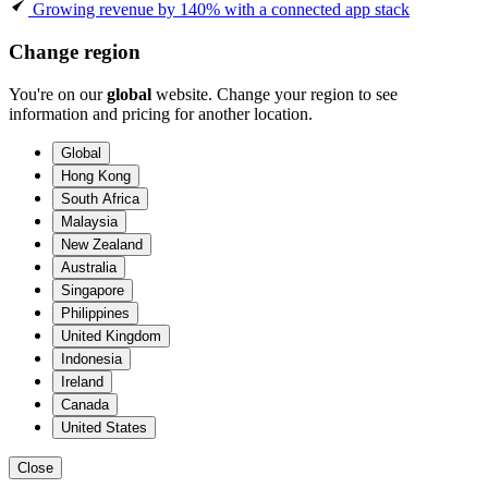
Growing revenue by 140% with a connected app stack
Change region
You're on our
global
website. Change your region to see
information and pricing for another location.
Global
Hong Kong
South Africa
Malaysia
New Zealand
Australia
Singapore
Philippines
United Kingdom
Indonesia
Ireland
Canada
United States
Close