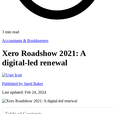
3
min read
Accountants & Bookkeepers
Xero Roadshow 2021: A
digital-led renewal
Published by
Jared Baker
Last updated: Feb 24, 2024
Table of Contents