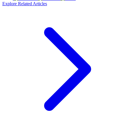
Explore Related Articles