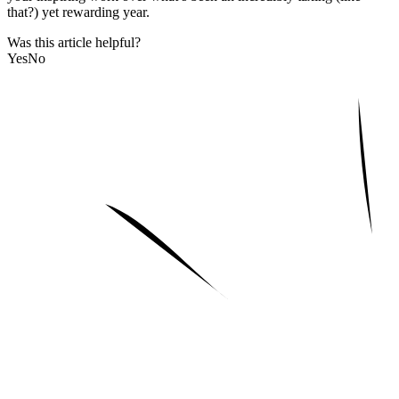
that?) yet rewarding year.
Was this article helpful?
Yes
No