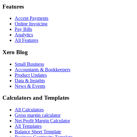
Features
Accept Payments
Online Invoicing
Pay Bills
Analytics
All Features
Xero Blog
Small Business
Accountants & Bookkeepers
Product Updates
Data & Insights
News & Events
Calculators and Templates
All Calculators
Gross margin calculator
Net Profit Margin Calculator
All Templates
Balance Sheet Template