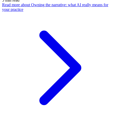
5
min read
Read more
about Owning the narrative: what AI really means for
your practice