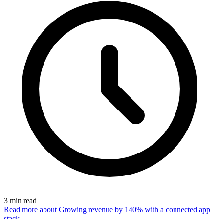
3
min read
Read more
about Growing revenue by 140% with a connected app
stack