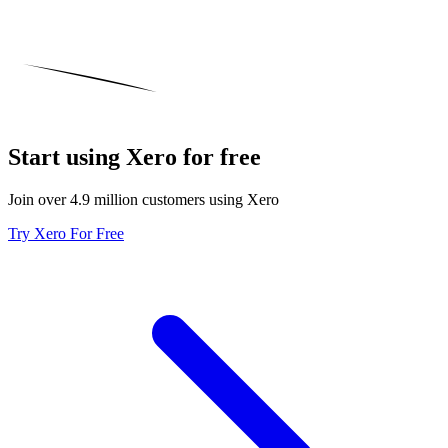
Start using Xero for free
Join over 4.9 million customers using Xero
Try Xero For Free