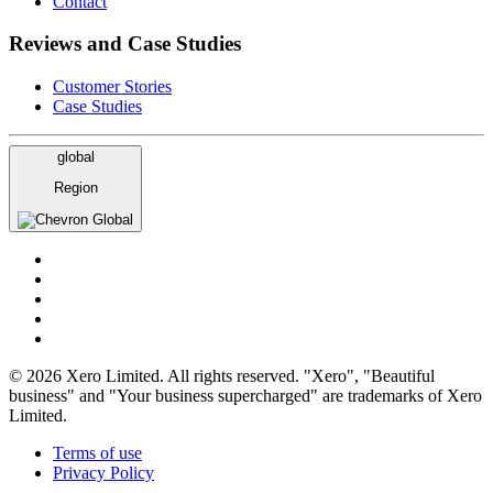
Contact
Reviews and Case Studies
Customer Stories
Case Studies
global
Region
Global
© 2026 Xero Limited. All rights reserved. "Xero", "Beautiful
business" and "Your business supercharged" are trademarks of Xero
Limited.
Terms of use
Privacy Policy