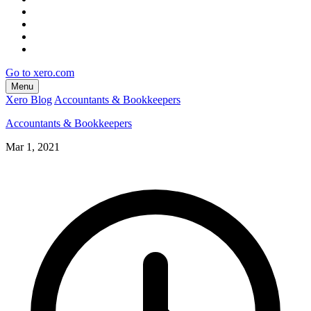
Go to xero.com
Menu
Xero Blog
Accountants & Bookkeepers
Accountants & Bookkeepers
Mar 1, 2021