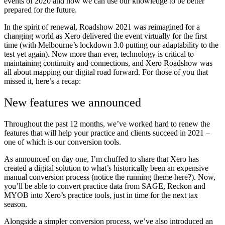
events of 2020 and how we can use our knowledge to be better
prepared for the future.
In the spirit of renewal, Roadshow 2021 was reimagined for a
changing world as Xero delivered the event virtually for the first
time (with Melbourne’s lockdown 3.0 putting our adaptability to the
test yet again). Now more than ever, technology is critical to
maintaining continuity and connections, and Xero Roadshow was
all about mapping our digital road forward. For those of you that
missed it, here’s a recap:
New features we announced
Throughout the past 12 months, we’ve worked hard to renew the
features that will help your practice and clients succeed in 2021 –
one of which is our conversion tools.
As announced on day one, I’m chuffed to share that Xero has
created a digital solution to what’s historically been an expensive
manual conversion process (notice the running theme here?). Now,
you’ll be able to convert practice data from SAGE, Reckon and
MYOB into Xero’s practice tools, just in time for the next tax
season.
Alongside a simpler conversion process, we’ve also introduced an