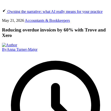
Owning the narrative: what AI really means for your practice
May 21, 2026
Accountants & Bookkeepers
Reducing overdue invoices by 60% with Trove and
Xero
By
Anna Turner-Major