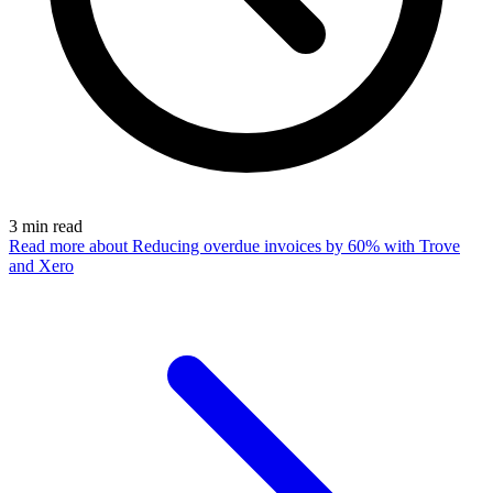
3
min read
Read more
about Reducing overdue invoices by 60% with Trove
and Xero