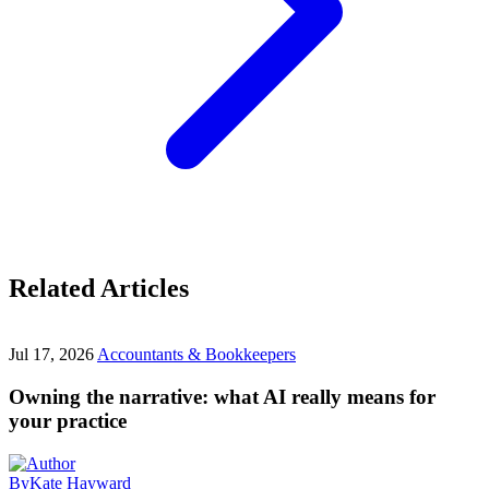
Related Articles
Jul 17, 2026
Accountants & Bookkeepers
Owning the narrative: what AI really means for
your practice
By
Kate Hayward