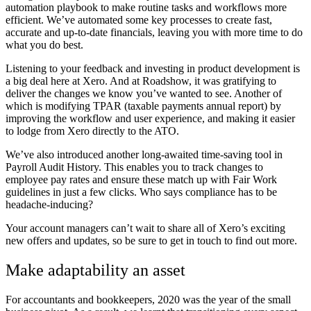
automation playbook to make routine tasks and workflows more
efficient. We’ve automated some key processes to create fast,
accurate and up-to-date financials, leaving you with more time to do
what you do best.
Listening to your feedback and investing in product development is
a big deal here at Xero. And at Roadshow, it was gratifying to
deliver the changes we know you’ve wanted to see. Another of
which is modifying TPAR (taxable payments annual report) by
improving the workflow and user experience, and making it easier
to lodge from Xero directly to the ATO.
We’ve also introduced another long-awaited time-saving tool in
Payroll Audit History. This enables you to track changes to
employee pay rates and ensure these match up with Fair Work
guidelines in just a few clicks. Who says compliance has to be
headache-inducing?
Your account managers can’t wait to share all of Xero’s exciting
new offers and updates, so be sure to get in touch to find out more.
Make adaptability an asset
For accountants and bookkeepers, 2020 was the year of the small