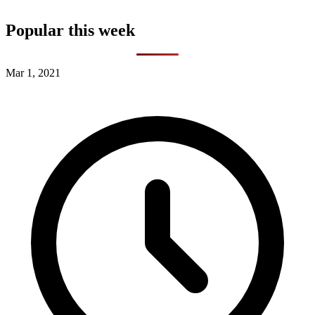
Popular this week
Mar 1, 2021