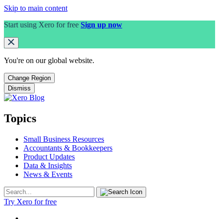
Skip to main content
Start using Xero for free
Sign up now
You're on our
global
website.
Change Region
Dismiss
Topics
Small Business Resources
Accountants & Bookkeepers
Product Updates
Data & Insights
News & Events
Try Xero for free