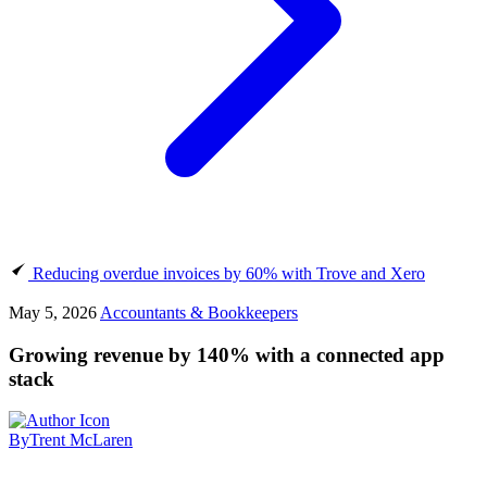
Reducing overdue invoices by 60% with Trove and Xero
May 5, 2026
Accountants & Bookkeepers
Growing revenue by 140% with a connected app
stack
By
Trent McLaren