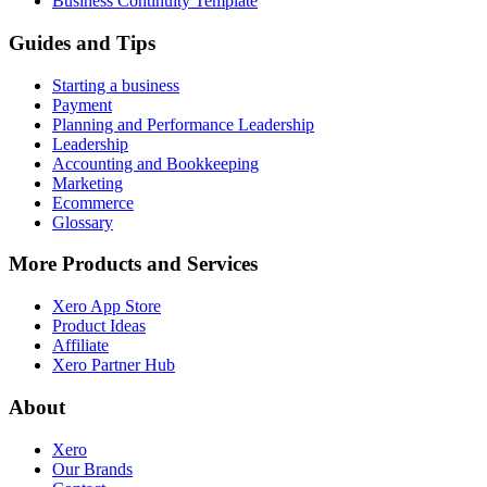
Business Continuity Template
Guides and Tips
Starting a business
Payment
Planning and Performance Leadership
Leadership
Accounting and Bookkeeping
Marketing
Ecommerce
Glossary
More Products and Services
Xero App Store
Product Ideas
Affiliate
Xero Partner Hub
About
Xero
Our Brands