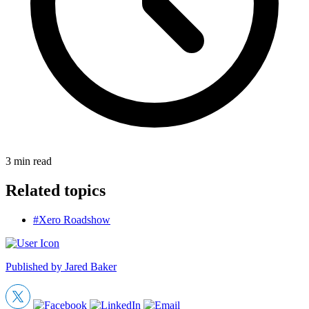
3
min read
Related topics
#Xero Roadshow
Published by
Jared Baker