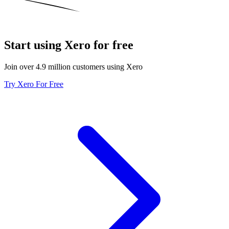
Start using Xero for free
Join over 4.9 million customers using Xero
Try Xero For Free