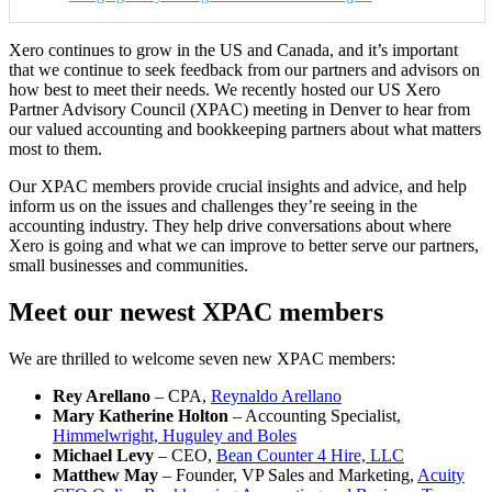
Xero continues to grow in the US and Canada, and it’s important
that we continue to seek feedback from our partners and advisors on
how best to meet their needs. We recently hosted our US Xero
Partner Advisory Council (XPAC) meeting in Denver to hear from
our valued accounting and bookkeeping partners about what matters
most to them.
Our XPAC members provide crucial insights and advice, and help
inform us on the issues and challenges they’re seeing in the
accounting industry. They help drive conversations about where
Xero is going and what we can improve to better serve our partners,
small businesses and communities.
Meet our newest XPAC members
We are thrilled to welcome seven new XPAC members:
Rey Arellano
– CPA,
Reynaldo Arellano
Mary Katherine Holton
– Accounting Specialist,
Himmelwright, Huguley and Boles
Michael Levy
– CEO,
Bean Counter 4 Hire, LLC
Matthew May
– Founder, VP Sales and Marketing,
Acuity