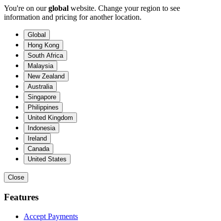
You're on our
global
website. Change your region to see
information and pricing for another location.
Global
Hong Kong
South Africa
Malaysia
New Zealand
Australia
Singapore
Philippines
United Kingdom
Indonesia
Ireland
Canada
United States
Close
Features
Accept Payments