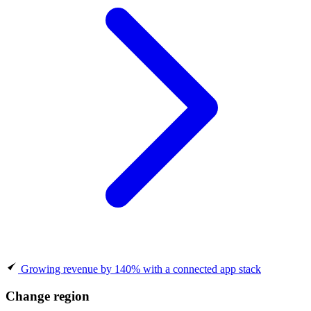
Growing revenue by 140% with a connected app stack
Change region