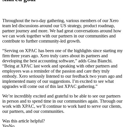
Throughout the two-day gathering, various members of our Xero
team led discussions around our US strategy, product roadmap,
partner journey and more. We had great conversations around how
we can work together with our partners in our communities and
contribute to further community-led growth.
“Serving on XPAC has been one of the highlights since starting my
firm three years ago. Xero truly cares about its partners and
developing the best accounting software,” adds Gina Bianchi.
“Being at XPAC last week and speaking with other partners and
employees was a reminder of the passion and care they truly
embody. Xero seriously listened to our feedback two years ago and
implemented many of our suggestions. I’m excited to see what
upgrades will come out of this last XPAC gathering.”
We’re incredibly excited and grateful to be able to see our partners
in person and to spend time in our communities again. Through our
work with XPAC, we’ll continue to work hard to serve our clients,
our partners, and our communities.
Was this article helpful?
Yes
No