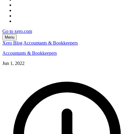
Go to xero.com
Menu
Xero Blog
Accountants & Bookkeepers
Accountants & Bookkeepers
Jun 1, 2022