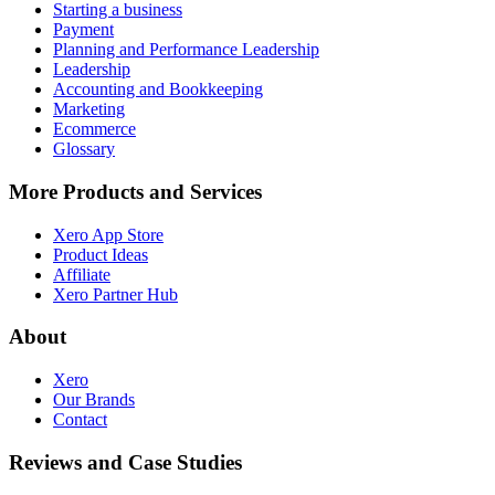
Starting a business
Payment
Planning and Performance Leadership
Leadership
Accounting and Bookkeeping
Marketing
Ecommerce
Glossary
More Products and Services
Xero App Store
Product Ideas
Affiliate
Xero Partner Hub
About
Xero
Our Brands
Contact
Reviews and Case Studies