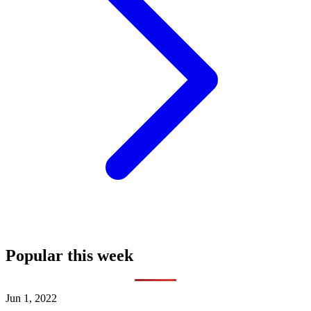
Popular this week
Jun 1, 2022