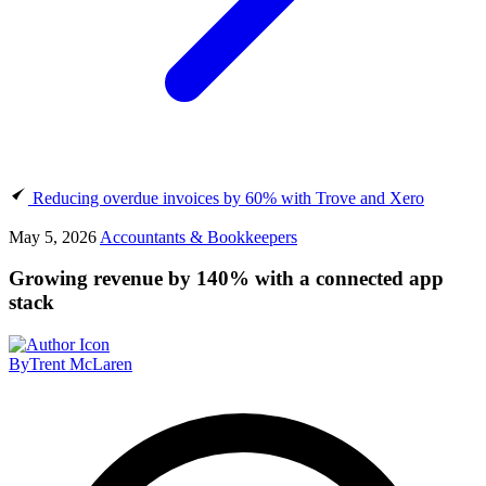
Reducing overdue invoices by 60% with Trove and Xero
May 5, 2026
Accountants & Bookkeepers
Growing revenue by 140% with a connected app
stack
By
Trent McLaren