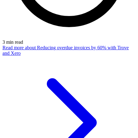
3
min read
Read more
about Reducing overdue invoices by 60% with Trove
and Xero