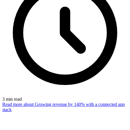
3
min read
Read more
about Growing revenue by 140% with a connected app
stack