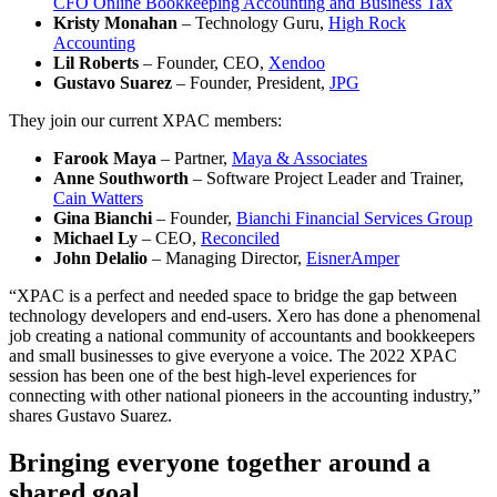
CFO Online Bookkeeping Accounting and Business Tax
Kristy Monahan
– Technology Guru,
High Rock
Accounting
Lil Roberts
– Founder, CEO,
Xendoo
Gustavo Suarez
– Founder, President,
JPG
They join our current XPAC members:
Farook Maya
– Partner,
Maya & Associates
Anne Southworth
– Software Project Leader and Trainer,
Cain Watters
Gina Bianchi
– Founder,
Bianchi Financial Services Group
Michael Ly
– CEO,
Reconciled
John Delalio
– Managing Director,
EisnerAmper
“XPAC is a perfect and needed space to bridge the gap between
technology developers and end-users. Xero has done a phenomenal
job creating a national community of accountants and bookkeepers
and small businesses to give everyone a voice. The 2022 XPAC
session has been one of the best high-level experiences for
connecting with other national pioneers in the accounting industry,”
shares Gustavo Suarez.
Bringing everyone together around a
shared goal