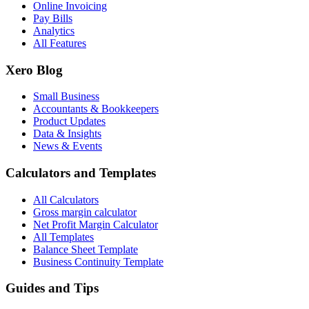
Online Invoicing
Pay Bills
Analytics
All Features
Xero Blog
Small Business
Accountants & Bookkeepers
Product Updates
Data & Insights
News & Events
Calculators and Templates
All Calculators
Gross margin calculator
Net Profit Margin Calculator
All Templates
Balance Sheet Template
Business Continuity Template
Guides and Tips