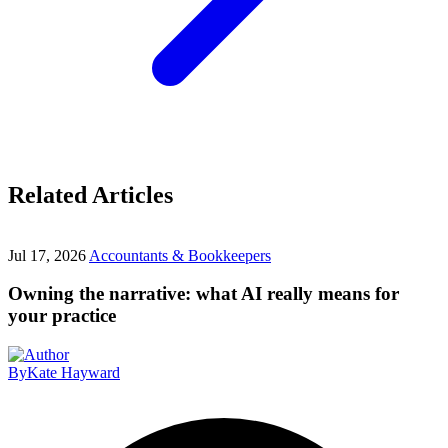
Related Articles
Jul 17, 2026
Accountants & Bookkeepers
Owning the narrative: what AI really means for
your practice
By
Kate Hayward