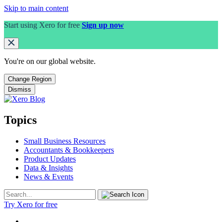
Skip to main content
Start using Xero for free
Sign up now
You're on our
global
website.
Change Region
Dismiss
Topics
Small Business Resources
Accountants & Bookkeepers
Product Updates
Data & Insights
News & Events
Try Xero for free