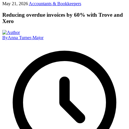
May 21, 2026
Accountants & Bookkeepers
Reducing overdue invoices by 60% with Trove and
Xero
By
Anna Turner-Major