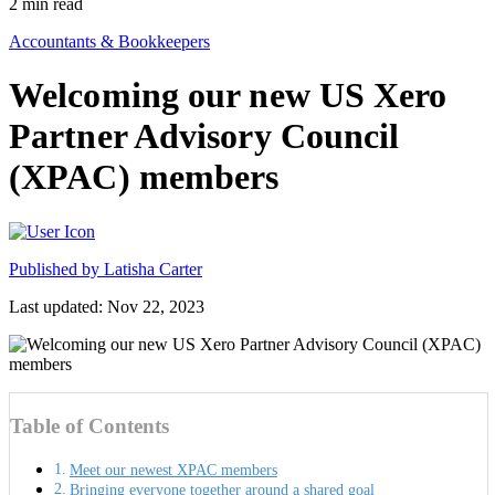
2
min read
Accountants & Bookkeepers
Welcoming our new US Xero
Partner Advisory Council
(XPAC) members
Published by
Latisha Carter
Last updated: Nov 22, 2023
Table of Contents
Meet our newest XPAC members
Bringing everyone together around a shared goal