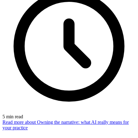
5
min read
Read more
about Owning the narrative: what AI really means for
your practice