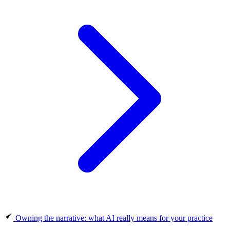
Owning the narrative: what AI really means for your practice