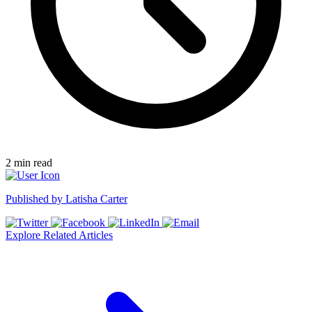
2
min read
Published by
Latisha Carter
Explore Related Articles