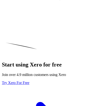
Start using Xero for free
Join over 4.9 million customers using Xero
Try Xero For Free