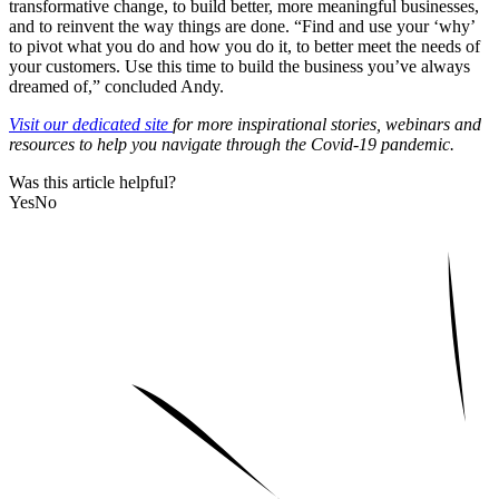
transformative change, to build better, more meaningful businesses,
and to reinvent the way things are done. “Find and
use your ‘why’
to pivot what you do and how you do it, to better meet the needs of
your customers.
Use this time to build the business you’ve always
dreamed of,” concluded Andy.
Visit our
dedicated site
for more inspirational stories, webinars and
resources to help you navigate through the Covid-19 pandemic.
Was this article helpful?
Yes
No