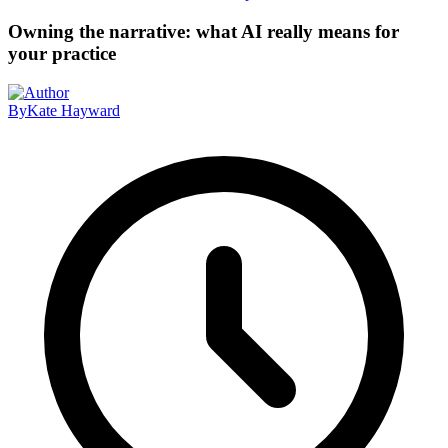
Owning the narrative: what AI really means for
your practice
By
Kate Hayward