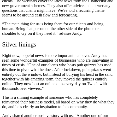
clients. The webinars cover the latest news from the Chancellor and
new government schemes. They also offer advice and answer any
questions that clients might have. We’re told a recurring theme
seems to be around cash flow and forecasting.
“The main thing for us is being there for our clients and being
human. Being that person on the other side of the phone or a
shoulder to cry on if they need it,” advises Andy.
Silver linings
Right now, hopeful news is more important than ever. Andy has
seen some wonderful examples of businesses who are innovating in
times of crisis. “One of our clients who hosts pub quizzes has used
this time to pivot what he does. After lockdown, pub quizzes went
entirely out the window, but instead of burying his head in the sand,
together with his amazing team, they moved the quizzes entirely
online. They now host an online quiz every day on Twitch with
thousands over viewers.”
This is a shining example of someone who has completely
reinvented their business model, all based on why they do what they
do, and he’s clearly an inspiration to the community.
Andy shared another positive story with us: “Another one of our