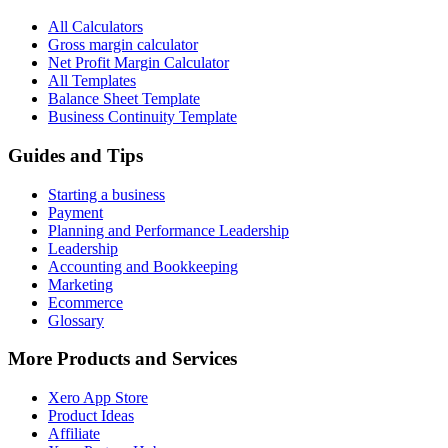
All Calculators
Gross margin calculator
Net Profit Margin Calculator
All Templates
Balance Sheet Template
Business Continuity Template
Guides and Tips
Starting a business
Payment
Planning and Performance Leadership
Leadership
Accounting and Bookkeeping
Marketing
Ecommerce
Glossary
More Products and Services
Xero App Store
Product Ideas
Affiliate