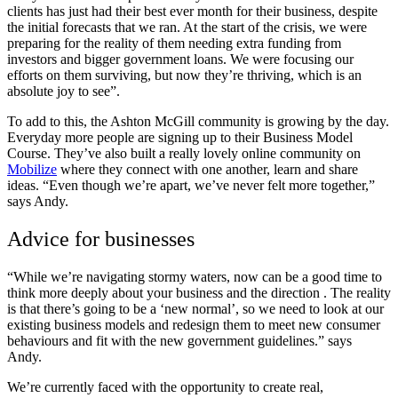
clients has just had their best ever month for their business, despite
the initial forecasts that we ran. At the start of the crisis, we were
preparing for the reality of them needing extra funding from
investors and bigger government loans. We were focusing our
efforts on them surviving, but now they’re thriving, which is an
absolute joy to see”.
To add to this, the Ashton McGill community is growing by the day.
Everyday more people are signing up to their Business Model
Course. They’ve also built a really lovely online community on
Mobilize
where they connect with one another, learn and share
ideas. “Even though we’re apart, we’ve never felt more together,”
says Andy.
Advice for businesses
“While we’re navigating stormy waters, now can be a good time to
think more deeply about your business and the direction .
The reality
is that there’s going to be a ‘new normal’, so we need to look at our
existing business models and redesign them to meet new consumer
behaviours and fit with the new government guidelines.” says
Andy.
We’re currently faced with the opportunity to create real,