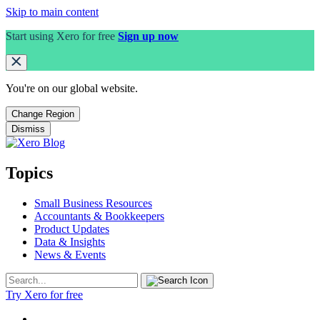
Skip to main content
Start using Xero for free
Sign up now
You're on our
global
website.
Change Region
Dismiss
Topics
Small Business Resources
Accountants & Bookkeepers
Product Updates
Data & Insights
News & Events
Try Xero for free