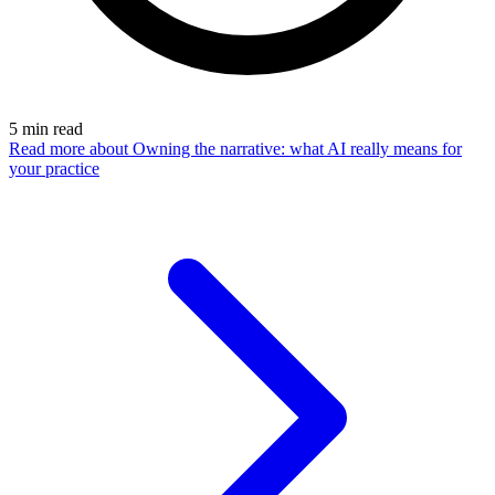
5
min read
Read more
about Owning the narrative: what AI really means for
your practice