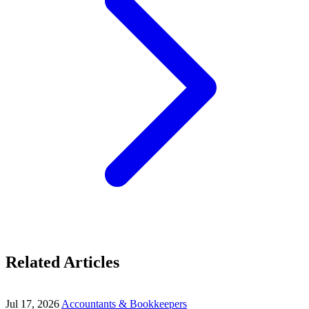
Related Articles
Jul 17, 2026
Accountants & Bookkeepers