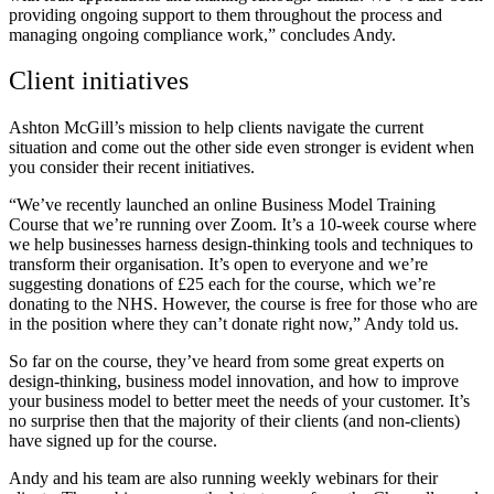
providing ongoing support to them throughout the process and
managing ongoing compliance work,” concludes Andy.
Client initiatives
Ashton McGill’s mission to help clients navigate the current
situation and come out the other side even stronger is evident when
you consider their recent initiatives.
“We’ve recently launched an online Business Model Training
Course that we’re running over Zoom. It’s a 10-week course where
we help businesses harness design-thinking tools and techniques to
transform their organisation. It’s open to everyone and we’re
suggesting donations of £25 each for the course, which we’re
donating to the NHS. However, the course is free for those who are
in the position where they can’t donate right now,” Andy told us.
So far on the course, they’ve
heard from some great experts on
design-thinking, business model innovation, and how to improve
your business model to better meet the needs of your customer. It’s
no surprise then that the majority of their clients (and non-clients)
have signed up for the course.
Andy and his team are also running weekly webinars for their