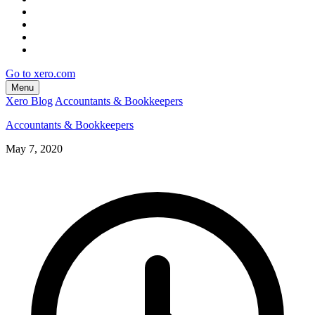
Go to xero.com
Menu
Xero Blog
Accountants & Bookkeepers
Accountants & Bookkeepers
May 7, 2020