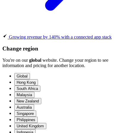
Growing revenue by 140% with a connected app stack
Change region
You're on our
global
website. Change your region to see
information and pricing for another location.
Global
Hong Kong
South Africa
Malaysia
New Zealand
Australia
Singapore
Philippines
United Kingdom
Indonesia