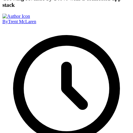
stack
By
Trent McLaren