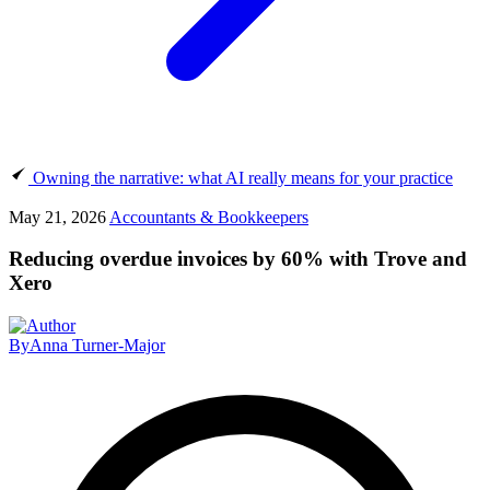
Owning the narrative: what AI really means for your practice
May 21, 2026
Accountants & Bookkeepers
Reducing overdue invoices by 60% with Trove and
Xero
By
Anna Turner-Major