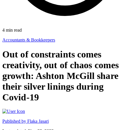
4
min read
Accountants & Bookkeepers
Out of constraints comes
creativity, out of chaos comes
growth: Ashton McGill share
their silver linings during
Covid-19
Published by
Flaka Jasari