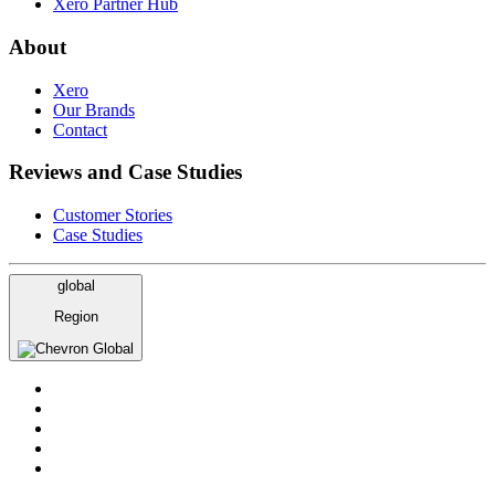
Xero Partner Hub
About
Xero
Our Brands
Contact
Reviews and Case Studies
Customer Stories
Case Studies
global
Region
Global