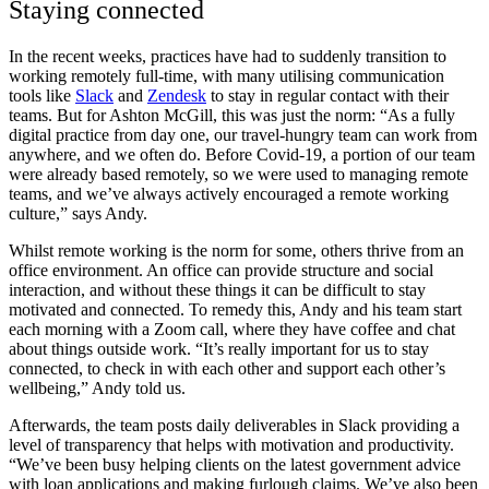
Staying connected
In the recent weeks, practices have had to suddenly transition to
working remotely full-time, with many utilising communication
tools like
Slack
and
Zendesk
to stay in regular contact with their
teams. But for Ashton McGill, this was just the norm:
“As a fully
digital practice from day one, our travel-hungry team can work from
anywhere, and we often do. Before Covid-19, a portion of our team
were already based remotely, so we were used to managing remote
teams, and we’ve always actively encouraged a remote working
culture,” says Andy.
Whilst remote working is the norm for some, others thrive from an
office environment. An office can provide structure and social
interaction, and without these things it can be difficult to stay
motivated and connected. To remedy this, Andy and his team start
each morning with a Zoom call, where they have coffee and chat
about things outside work. “It’s really important for us to stay
connected, to check in with each other and support each other’s
wellbeing,” Andy told us.
Afterwards, the team posts daily deliverables in Slack providing a
level of transparency that helps with motivation and productivity.
“We’ve been busy helping clients on the latest government advice
with loan applications and making furlough claims. We’ve also been