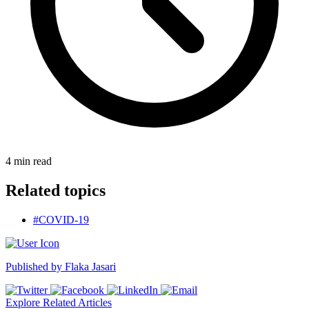
4
min read
Related topics
#COVID-19
Published by
Flaka Jasari
Explore Related Articles