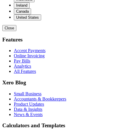
Ireland
Canada
United States
Close
Features
Accept Payments
Online Invoicing
Pay Bills
Analytics
All Features
Xero Blog
Small Business
Accountants & Bookkeepers
Product Updates
Data & Insights
News & Events
Calculators and Templates