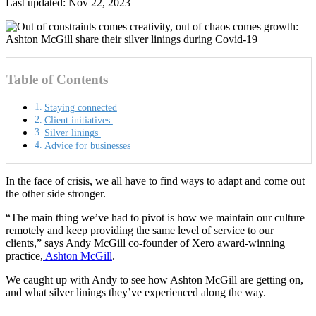
Last updated: Nov 22, 2023
Table of Contents
Staying connected
Client initiatives
Silver linings
Advice for businesses
In the face of crisis, we all have to find ways to adapt and come out
the other side stronger.
“The main thing we’ve had to pivot is how we maintain our culture
remotely and keep providing the same level of service to our
clients,” says
Andy McGill co-founder of Xero award-winning
practice,
Ashton McGill
.
We caught up with Andy to see how Ashton McGill are getting on,
and what silver linings they’ve experienced along the way.