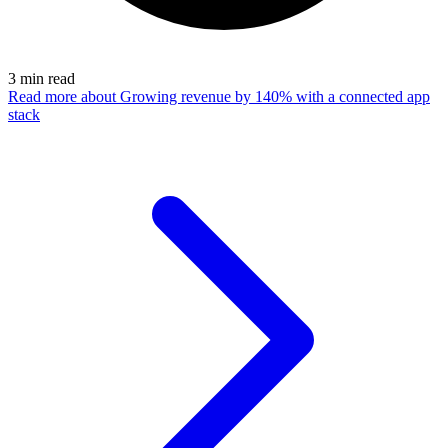
3
min read
Read more
about Growing revenue by 140% with a connected app
stack