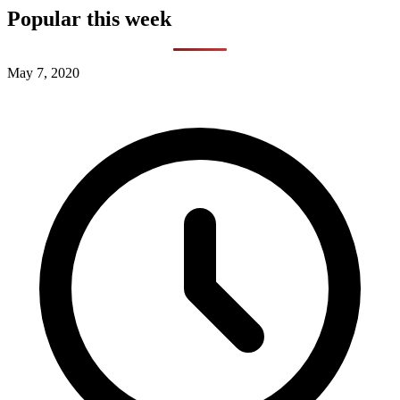
Popular this week
May 7, 2020