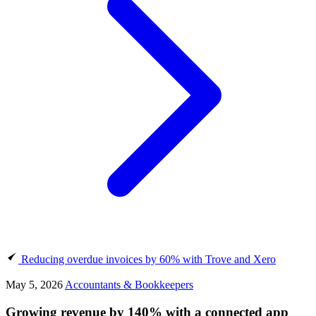
Reducing overdue invoices by 60% with Trove and Xero
May 5, 2026
Accountants & Bookkeepers
Growing revenue by 140% with a connected app