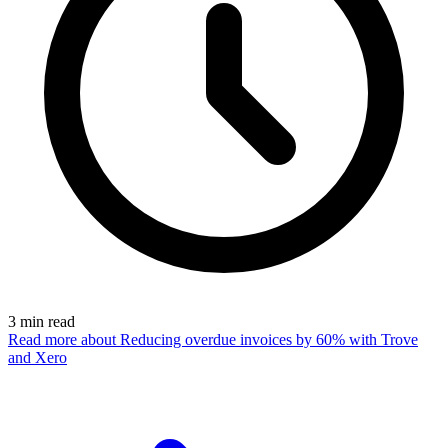
3
min read
Read more
about Reducing overdue invoices by 60% with Trove
and Xero