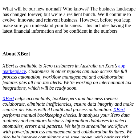
What will be our new normal? Who knows? The business landscape
has changed forever, but we’re a resilient bunch. We’ll continue to
evolve, innovate and reinvent business. However, before you leap,
make sure you understand your business. This includes having the
latest financial information and be confident in the numbers.
About XBert
XBert is available to Xero customers in Australia on Xero’s
app
marketplace
. Customers in other regions can also access the full
process automation, workflow management and collaboration
features plus all non-tax alerts. We’re working on international tax
integrations, which will be ready soon.
XBert
helps accountants, bookkeepers and business owners
collaborate, eliminate inefficiencies, ensure data integrity and make
smarter decisions with AI audit and process automation.
XBert
performs manual bookkeeping checks. It analyses your Xero data
routinely and monitors business information databases to detect
anomalies, errors and patterns. We help to streamline workflows
with powerful process management and collaboration features. We
also help improve compliance and save money with business risk