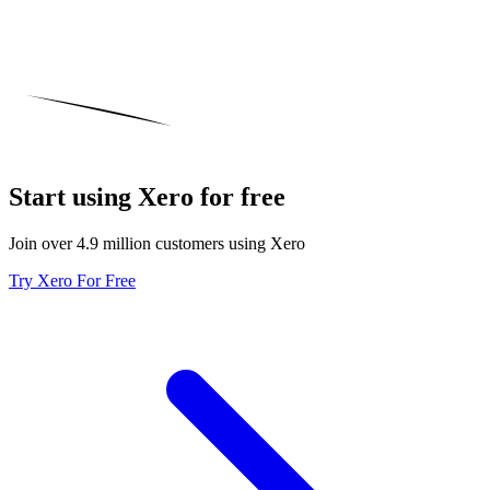
Start using Xero for free
Join over 4.9 million customers using Xero
Try Xero For Free