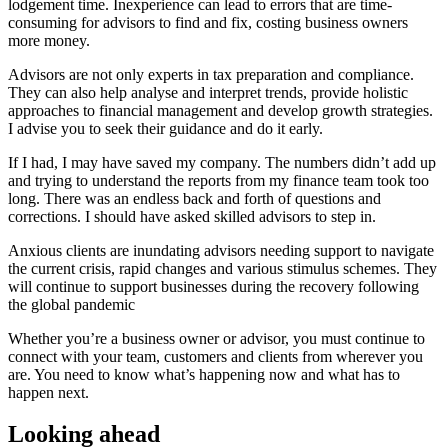
lodgement time. Inexperience can lead to errors that are time-
consuming for advisors to find and fix, costing business owners
more money.
Advisors are not only experts in tax preparation and compliance.
They can also help analyse and interpret trends, provide holistic
approaches to financial management and develop growth strategies.
I advise you to seek their guidance and do it early.
If I had, I may have saved my company. The numbers didn’t add up
and trying to understand the reports from my finance team took too
long. There was an endless back and forth of questions and
corrections. I should have asked skilled advisors to step in.
Anxious clients are inundating advisors needing support to navigate
the current crisis, rapid changes and various stimulus schemes. They
will continue to support businesses during the recovery following
the global pandemic
Whether you’re a business owner or advisor, you must continue to
connect with your team, customers and clients from wherever you
are. You need to know what’s happening now and what has to
happen next.
Looking ahead