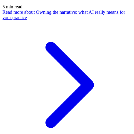
5
min read
Read more
about Owning the narrative: what AI really means for
your practice