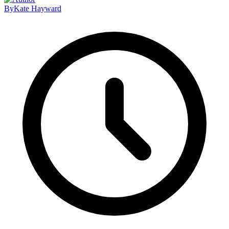
By
Kate Hayward