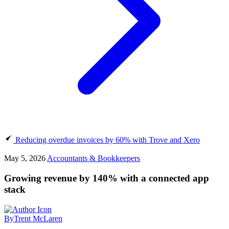
Reducing overdue invoices by 60% with Trove and Xero
May 5, 2026
Accountants & Bookkeepers
Growing revenue by 140% with a connected app
stack
By
Trent McLaren