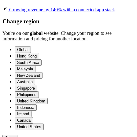
Growing revenue by 140% with a connected app stack
Change region
You're on our
global
website. Change your region to see
information and pricing for another location.
Global
Hong Kong
South Africa
Malaysia
New Zealand
Australia
Singapore
Philippines
United Kingdom
Indonesia
Ireland
Canada
United States