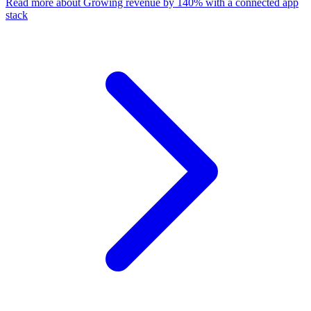
Read more
about Growing revenue by 140% with a connected app
stack