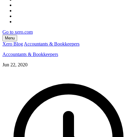
Go to xero.com
Menu
Xero Blog
Accountants & Bookkeepers
Accountants & Bookkeepers
Jun 22, 2020