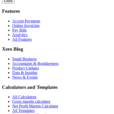
Close
Features
Accept Payments
Online Invoicing
Pay Bills
Analytics
All Features
Xero Blog
Small Business
Accountants & Bookkeepers
Product Updates
Data & Insights
News & Events
Calculators and Templates
All Calculators
Gross margin calculator
Net Profit Margin Calculator
All Templates