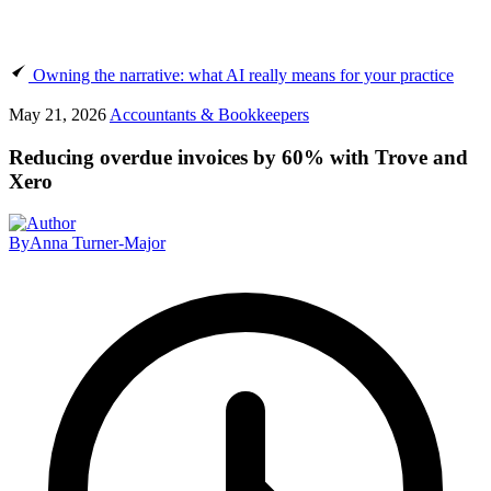
Owning the narrative: what AI really means for your practice
May 21, 2026
Accountants & Bookkeepers
Reducing overdue invoices by 60% with Trove and
Xero
By
Anna Turner-Major