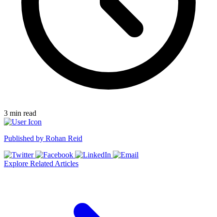
3
min read
Published by
Rohan Reid
Explore Related Articles