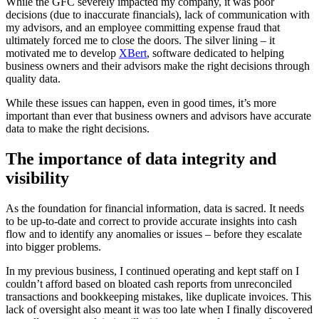
While the GFC severely impacted my company, it was poor
decisions (due to inaccurate financials), lack of communication with
my advisors, and an employee committing expense fraud that
ultimately forced me to close the doors. The silver lining – it
motivated me to develop
XBert
, software dedicated to helping
business owners and their advisors make the right decisions through
quality data.
While these issues can happen, even in good times, it’s more
important than ever that business owners and advisors have accurate
data to make the right decisions.
The importance of data integrity and
visibility
As the foundation for financial information, data is sacred. It needs
to be up-to-date and correct to provide accurate insights into cash
flow and to identify any anomalies or issues – before they escalate
into bigger problems.
In my previous business, I continued operating and kept staff on I
couldn’t afford based on bloated cash reports from unreconciled
transactions and bookkeeping mistakes, like duplicate invoices. This
lack of oversight also meant it was too late when I finally discovered