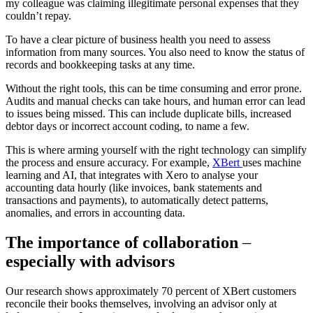
my colleague was claiming illegitimate personal expenses that they
couldn’t repay.
To have a clear picture of business health you need to assess
information from many sources. You also need to know the status of
records and bookkeeping tasks at any time.
Without the right tools, this can be time consuming and error prone.
Audits and manual checks can take hours, and human error can lead
to issues being missed. This can include duplicate bills, increased
debtor days or incorrect account coding, to name a few.
This is where arming yourself with the right technology can simplify
the process and ensure accuracy. For example,
XBert
uses machine
learning and AI, that integrates with Xero to analyse your
accounting data hourly (like invoices, bank statements and
transactions and payments), to automatically detect patterns,
anomalies, and errors in accounting data.
The importance of collaboration
–
especially with advisors
Our research shows approximately 70 percent of XBert customers
reconcile their books themselves, involving an advisor only at