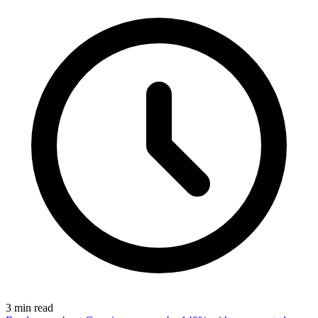
3
min read