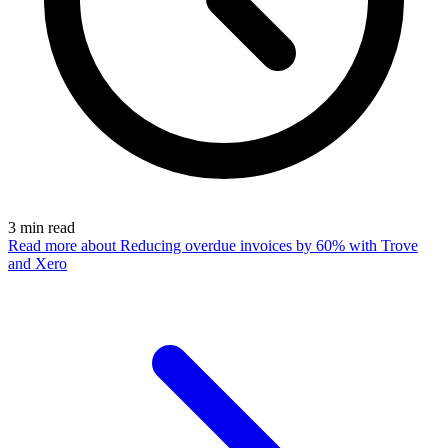
3
min read
Read more
about Reducing overdue invoices by 60% with Trove
and Xero