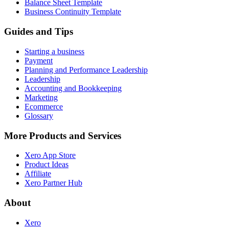
Balance Sheet Template
Business Continuity Template
Guides and Tips
Starting a business
Payment
Planning and Performance Leadership
Leadership
Accounting and Bookkeeping
Marketing
Ecommerce
Glossary
More Products and Services
Xero App Store
Product Ideas
Affiliate
Xero Partner Hub
About
Xero