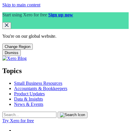
Skip to main content
Start using Xero for free
Sign up now
You're on our
global
website.
Change Region
Dismiss
Topics
Small Business Resources
Accountants & Bookkeepers
Product Updates
Data & Insights
News & Events
Try Xero for free