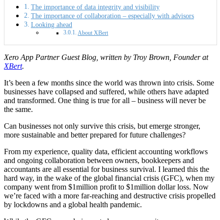
The importance of data integrity and visibility
The importance of collaboration – especially with advisors
Looking ahead
About XBert
Xero App Partner Guest Blog, written by Troy Brown, Founder at
XBert
.
It’s been a few months since the world was thrown into crisis. Some
businesses have collapsed and suffered, while others have adapted
and transformed. One thing is true for all
–
business will never be
the same.
Can businesses not only survive this crisis, but emerge stronger,
more sustainable and better prepared for future challenges?
From my experience, quality data, efficient accounting workflows
and ongoing collaboration between owners, bookkeepers and
accountants are all essential for business survival. I learned this the
hard way, in the wake of the global financial crisis (GFC), when my
company went from $1million profit to $1million dollar loss. Now
we’re faced with a more far-reaching and destructive crisis propelled
by lockdowns and a global health pandemic.