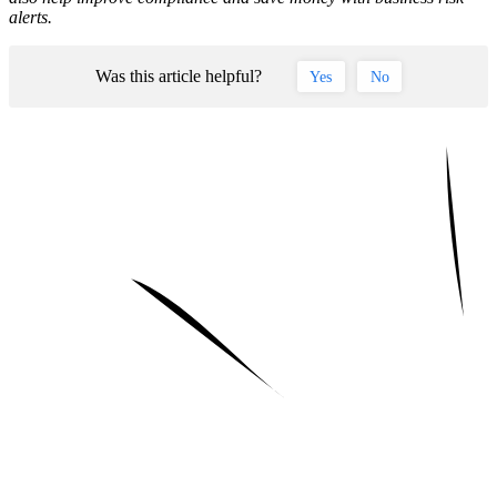
alerts.
Was this article helpful?
Yes
No