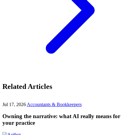
Related Articles
Jul 17, 2026
Accountants & Bookkeepers
Owning the narrative: what AI really means for
your practice