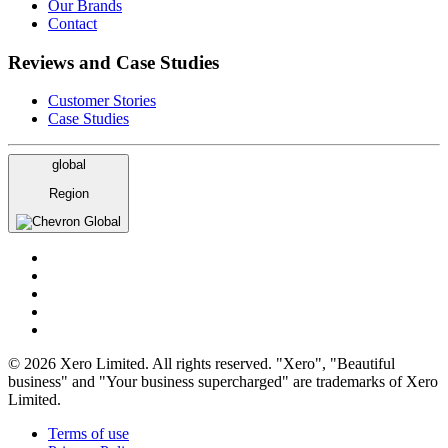
Our Brands
Contact
Reviews and Case Studies
Customer Stories
Case Studies
global
Region
Global
© 2026 Xero Limited. All rights reserved. "Xero", "Beautiful
business" and "Your business supercharged" are trademarks of Xero
Limited.
Terms of use