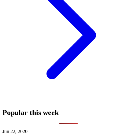
Popular this week
Jun 22, 2020