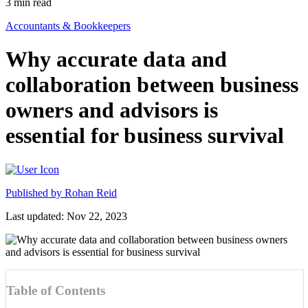
3
min read
Accountants & Bookkeepers
Why accurate data and
collaboration between business
owners and advisors is
essential for business survival
Published by
Rohan Reid
Last updated: Nov 22, 2023
Table of Contents