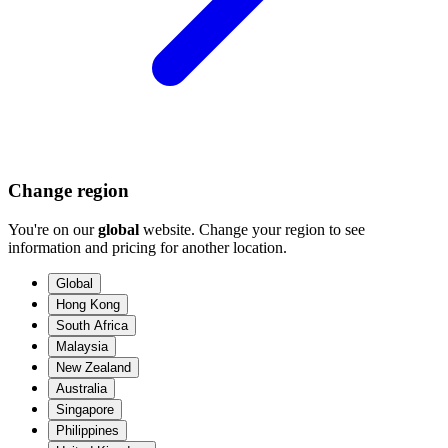
Change region
You're on our
global
website. Change your region to see
information and pricing for another location.
Global
Hong Kong
South Africa
Malaysia
New Zealand
Australia
Singapore
Philippines