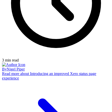
3
min read
By
Nigel Piper
Read more
about Introducing an improved Xero status page
experience