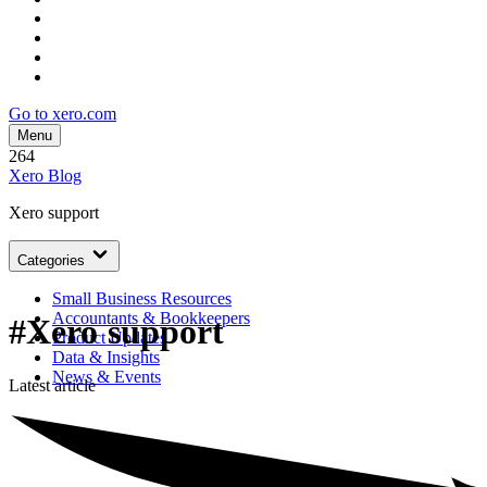
Go to xero.com
Menu
264
Xero Blog
Xero support
Categories
Small Business Resources
Accountants & Bookkeepers
#Xero support
Product Updates
Data & Insights
News & Events
Latest article