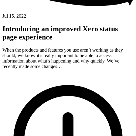
Jul 15, 2022
Introducing an improved Xero status
page experience
When the products and features you use aren’t working as they
should, we know it’s really important to be able to access
information about what’s happening and why quickly. We’ve
recently made some changes…