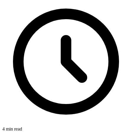
4
min read