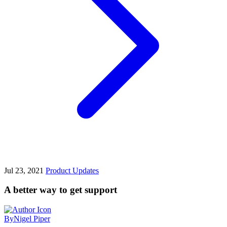
Jul 23, 2021
Product Updates
A better way to get support
By
Nigel Piper