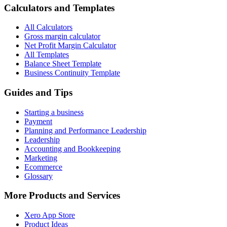
Calculators and Templates
All Calculators
Gross margin calculator
Net Profit Margin Calculator
All Templates
Balance Sheet Template
Business Continuity Template
Guides and Tips
Starting a business
Payment
Planning and Performance Leadership
Leadership
Accounting and Bookkeeping
Marketing
Ecommerce
Glossary
More Products and Services
Xero App Store
Product Ideas