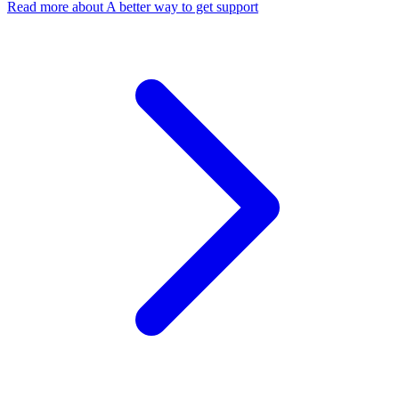
Read more
about A better way to get support