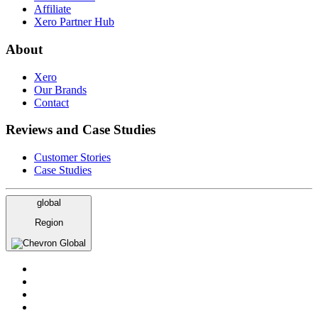
Affiliate
Xero Partner Hub
About
Xero
Our Brands
Contact
Reviews and Case Studies
Customer Stories
Case Studies
global
Region
Global