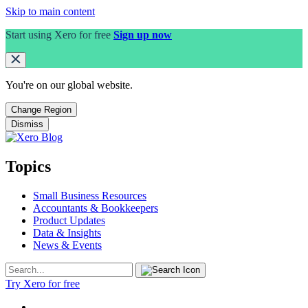
Skip to main content
Start using Xero for free
Sign up now
You're on our
global
website.
Change Region
Dismiss
Topics
Small Business Resources
Accountants & Bookkeepers
Product Updates
Data & Insights
News & Events
Try Xero for free