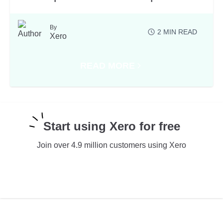
By
2
MIN READ
Xero
READ MORE
ABOUT LATEST PRODUCT NEWS 
Start using Xero for free
Join over 4.9 million customers using Xero
TRY XERO FOR FREE