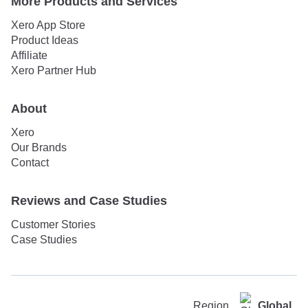
More Products and Services
Xero App Store
Product Ideas
Affiliate
Xero Partner Hub
About
Xero
Our Brands
Contact
Reviews and Case Studies
Customer Stories
Case Studies
Region
Global