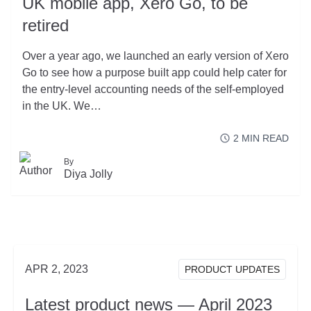
UK mobile app, Xero Go, to be
retired
Over a year ago, we launched an early version of Xero
Go to see how a purpose built app could help cater for
the entry-level accounting needs of the self-employed
in the UK. We…
2
MIN READ
By
READ MORE
Diya Jolly
ABOUT UK MOBILE
APR 2, 2023
PRODUCT UPDATES
Latest product news — April 2023