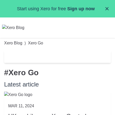
Skip to main content
Start using Xero for free
Sign up now
MENU
Xero Blog
Xero Go
Categories
#Xero Go
Small Business Resources
Accountants & Bookkeepers
Latest article
Product Updates
Data & Insights
News & Events
MAR 11, 2024