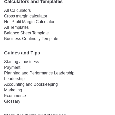
Calculators and Templates
All Calculators
Gross margin calculator
Net Profit Margin Calculator
All Templates
Balance Sheet Template
Business Continuity Template
Guides and Tips
Starting a business
Payment
Planning and Performance Leadership
Leadership
Accounting and Bookkeeping
Marketing
Ecommerce
Glossary