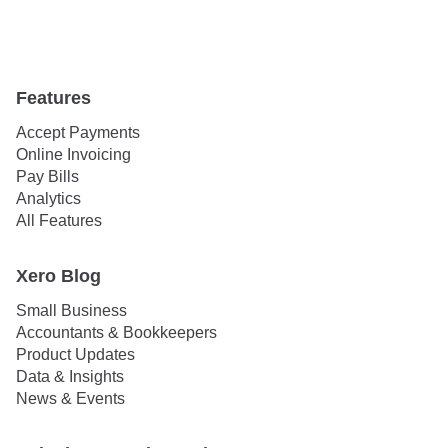
Features
Accept Payments
Online Invoicing
Pay Bills
Analytics
All Features
Xero Blog
Small Business
Accountants & Bookkeepers
Product Updates
Data & Insights
News & Events