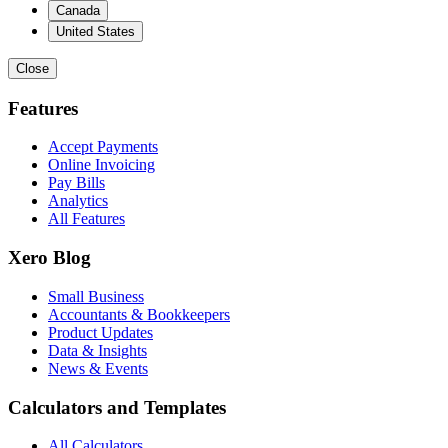
Canada
United States
Close
Features
Accept Payments
Online Invoicing
Pay Bills
Analytics
All Features
Xero Blog
Small Business
Accountants & Bookkeepers
Product Updates
Data & Insights
News & Events
Calculators and Templates
All Calculators