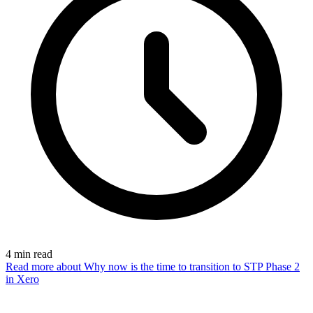
4
min read
Read more
about Why now is the time to transition to STP Phase 2
in Xero