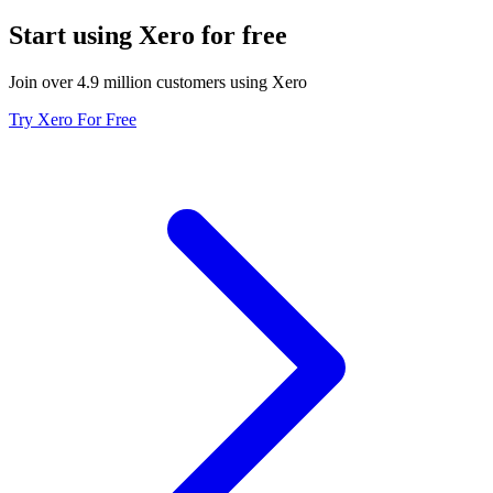
Start using Xero for free
Join over 4.9 million customers using Xero
Try Xero For Free