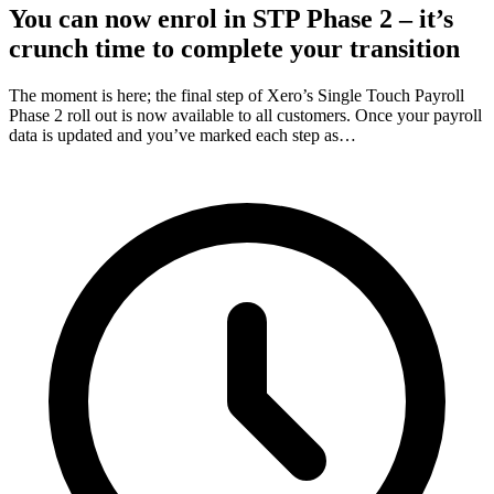
You can now enrol in STP Phase 2 – it’s
crunch time to complete your transition
The moment is here; the final step of Xero’s Single Touch Payroll
Phase 2 roll out is now available to all customers. Once your payroll
data is updated and you’ve marked each step as…