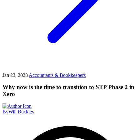
Jan 23, 2023
Accountants & Bookkeepers
Why now is the time to transition to STP Phase 2 in
Xero
By
Will Buckley