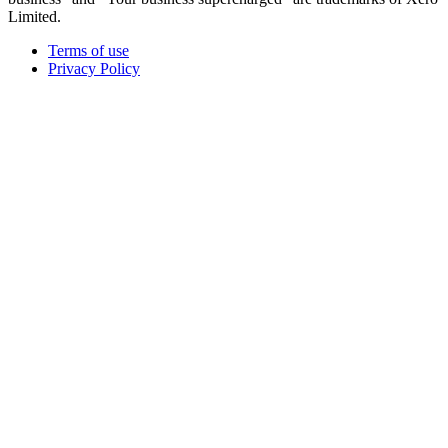
Limited.
Terms of use
Privacy Policy