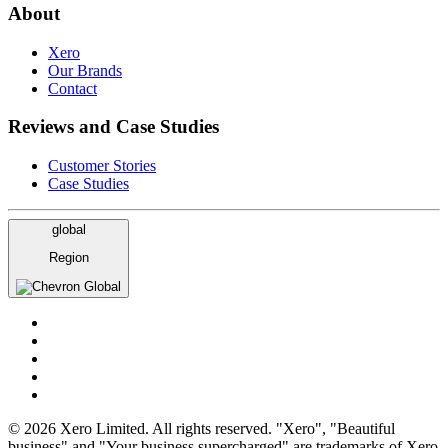
About
Xero
Our Brands
Contact
Reviews and Case Studies
Customer Stories
Case Studies
global
Region
Global
© 2026 Xero Limited. All rights reserved. "Xero", "Beautiful
business" and "Your business supercharged" are trademarks of Xero