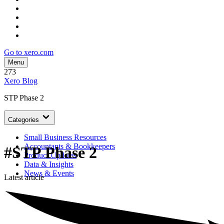
Go to xero.com
Menu
273
Xero Blog
STP Phase 2
Categories
Small Business Resources
Accountants & Bookkeepers
#STP Phase 2
Product Updates
Data & Insights
News & Events
Latest article