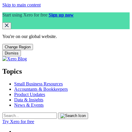
Skip to main content
Start using Xero for free
Sign up now
You're on our
global
website.
Change Region
Dismiss
Topics
Small Business Resources
Accountants & Bookkeepers
Product Updates
Data & Insights
News & Events
Try Xero for free