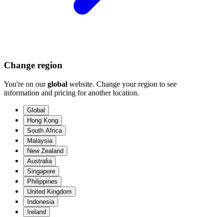
Change region
You're on our
global
website. Change your region to see
information and pricing for another location.
Global
Hong Kong
South Africa
Malaysia
New Zealand
Australia
Singapore
Philippines
United Kingdom
Indonesia
Ireland