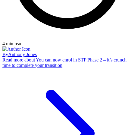
4
min read
By
Anthony Jones
Read more
about You can now enrol in STP Phase 2 – it’s crunch
time to complete your transition