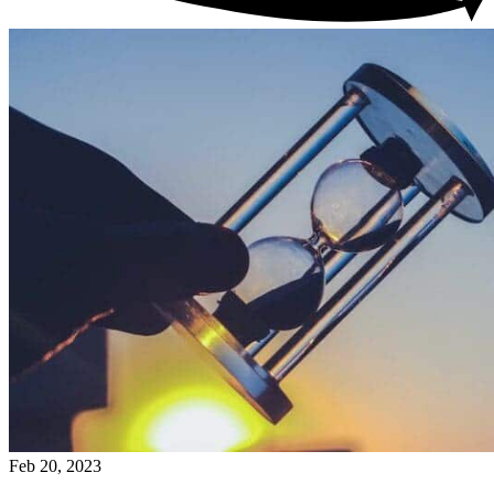
Feb 20, 2023