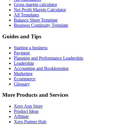
Gross margin calculator
Net Profit Margin Calculator
All Templates
Balance Sheet Template
Business Continuity Template
Guides and Tips
Starting a business
Payment
Planning and Performance Leadership
Leadership
Accounting and Bookkeeping
Marketing
Ecommerce
Glossary
More Products and Services
Xero App Store
Product Ideas
Affiliate
Xero Partner Hub