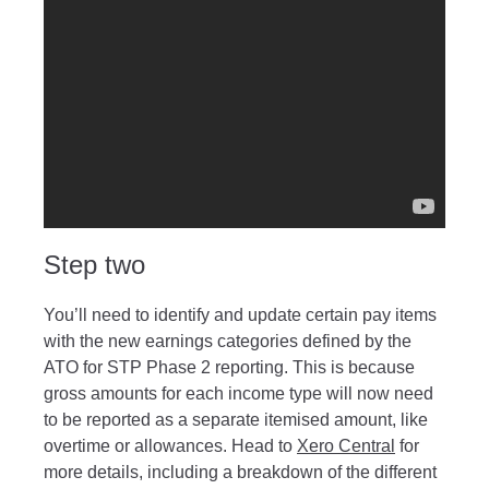
Step two
You’ll need to identify and update certain pay items
with the new earnings categories defined by the
ATO for STP Phase 2 reporting. This is because
gross amounts for each income type will now need
to be reported as a separate itemised amount, like
overtime or allowances. Head to
Xero Central
for
more details, including a breakdown of the different