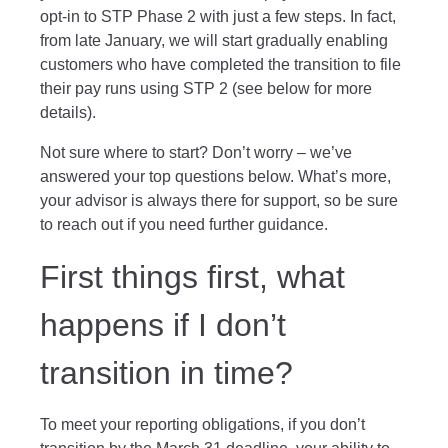
opt-in to STP Phase 2 with just a few steps. In fact,
from late January, we will start gradually enabling
customers who have completed the transition to file
their pay runs using STP 2 (see below for more
details).
Not sure where to start? Don’t worry – we’ve
answered your top questions below. What’s more,
your advisor is always there for support, so be sure
to reach out if you need further guidance.
First things first, what
happens if I don’t
transition in time?
To meet your reporting obligations, if you don’t