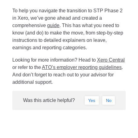
To help you navigate the transition to STP Phase 2
in Xero, we’ve gone ahead and created a
comprehensive
g
uide
. This has what you need to
know (and do) to make the move, from step-by-step
instructions to detailed explainers on leave,
earnings and reporting categories.
Looking for more information? Head to
Xero Central
or refer to the
ATO’s employer reporting guidelines
.
And don’t forget to reach out to your advisor for
additional support.
Was this article helpful?
Yes
No