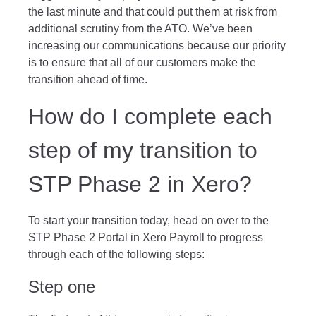
the last minute and that could put them at risk from
additional scrutiny from the ATO. We’ve been
increasing our communications because our priority
is to ensure that all of our customers make the
transition ahead of time.
How do I complete each
step of my transition to
STP Phase 2 in Xero?
To start your transition today, head on over to the
STP Phase 2 Portal in Xero Payroll to progress
through each of the following steps:
Step one