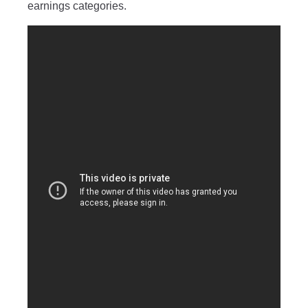
earnings categories.