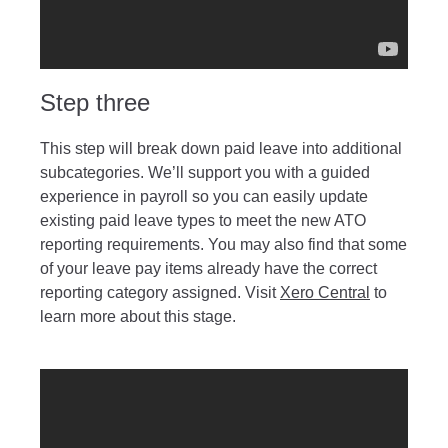
Step three
This step will break down paid leave into additional
subcategories. We’ll support you with a guided
experience in payroll so you can easily update
existing paid leave types to meet the new ATO
reporting requirements. You may also find that some
of your leave pay items already have the correct
reporting category assigned. Visit
Xero Central
to
learn more about this stage.