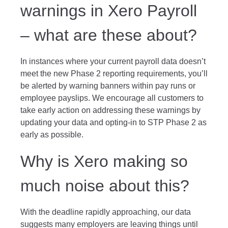
warnings in Xero Payroll
– what are these about?
In instances where your current payroll data doesn’t
meet the new Phase 2 reporting requirements, you’ll
be alerted by warning banners within pay runs or
employee payslips. We encourage all customers to
take early action on addressing these warnings by
updating your data and opting-in to STP Phase 2 as
early as possible.
Why is Xero making so
much noise about this?
With the deadline rapidly approaching, our data
suggests many employers are leaving things until