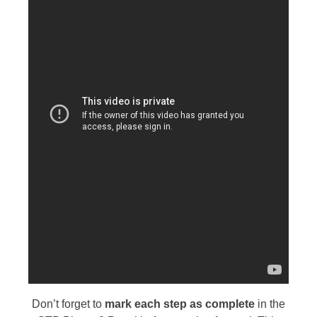
Don’t forget to
mark each step as
complete
in the