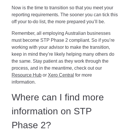
Now is the time to transition so that you meet your
reporting requirements. The sooner you can tick this
off your to-do list, the more prepared you’ll be.
Remember, all employing Australian businesses
must become STP Phase 2 compliant. So if you’re
working with your advisor to make the transition,
keep in mind they’re likely helping many others do
the same. Stay patient as they work through the
process, and in the meantime, check out our
Resource Hub
or
Xero Central
for more
information.
Where can I find more
information on STP
Phase 2?