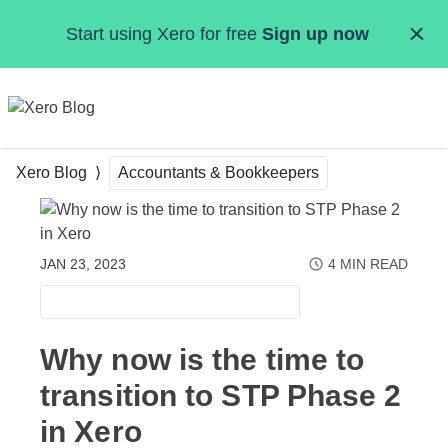
Skip to main content
Start using Xero for free
Sign up now
MENU
Xero Blog
Accountants & Bookkeepers
JAN 23, 2023
4
MIN READ
ACCOUNTANTS & BOOKKEEPERS
Why now is the time to
transition to STP Phase 2
in Xero