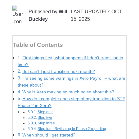
Published by
Will
LAST UPDATED: OCT
Buckley
15, 2025
Table of Contents
First things first, what happens if I don’t transition in
time?
But can’t I just transition next month?
I’m seeing some warnings in Xero Payroll – what are
these about?
Why is Xero making so much noise about this?
How do I complete each step of my transition to STP
Phase 2 in Xero?
Step one
Step two
Step three
Step four: Switching to Phase 2 reporting
When should I get started?