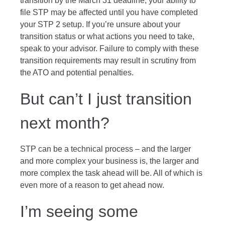
transition by the March 31 deadline, your ability to
file STP may be affected until you have completed
your STP 2 setup. If you’re unsure about your
transition status or what actions you need to take,
speak to your advisor. Failure to comply with these
transition requirements may result in scrutiny from
the ATO and potential penalties.
But can’t I just transition
next month?
STP can be a technical process – and the larger
and more complex your business is, the larger and
more complex the task ahead will be. All of which is
even more of a reason to get ahead now.
I’m seeing some