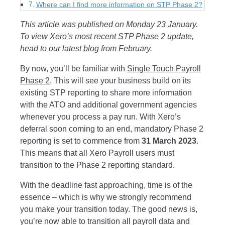
Where can I find more information on STP Phase 2?
This article was published on Monday 23 January.
To view Xero’s most recent STP Phase 2 update,
head to our latest
blog
from February.
By now, you’ll be familiar with
Single Touch Payroll
Phase 2
. This will see your business build on its
existing STP reporting to share more information
with the ATO and additional government agencies
whenever you process a pay run.
With Xero’s
deferral soon coming to an end, mandatory Phase 2
reporting is set to commence from
31 March 2023
.
This means that all Xero Payroll users must
transition to the Phase 2 reporting standard.
With the deadline fast approaching, time is of the
essence – which is why we strongly recommend
you make your transition today. The good news is,
you’re now able to transition all payroll data and