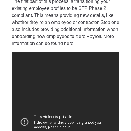
The first part of this process is transitioning your
existing employee profiles to be STP Phase 2
compliant. This means providing new details, like
whether they’re an employee or contractor.
Step one
also includes providing additional information when
onboarding new employees to Xero Payroll. More
information can be found
here
.