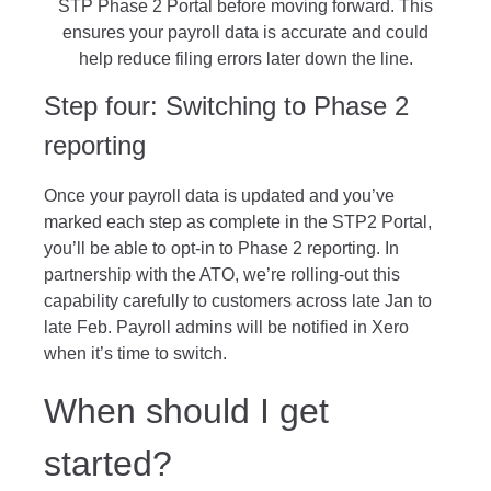
STP Phase 2 Portal before moving forward. This
ensures your payroll data is accurate and could
help reduce filing errors later down the line.
Step four: Switching to Phase 2
reporting
Once your payroll data is updated and you’ve
marked each step as complete in the STP2 Portal,
you’ll be able to opt-in to Phase 2 reporting. In
partnership with the ATO, we’re rolling-out this
capability carefully to customers across late Jan to
late Feb. Payroll admins will be notified in Xero
when it’s time to switch.
When should I get
started?