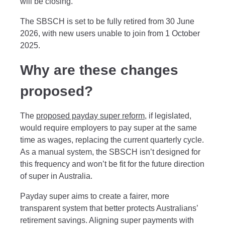
will be closing.
The SBSCH is set to be fully retired from 30 June
2026, with new users unable to join from 1 October
2025.
Why are these changes
proposed?
The
proposed payday super reform
, if legislated,
would require employers to pay super at the same
time as wages, replacing the current quarterly cycle.
As a manual system, the SBSCH isn’t designed for
this frequency and won’t be fit for the future direction
of super in Australia.
Payday super aims to create a fairer, more
transparent system that better protects Australians’
retirement savings. Aligning super payments with