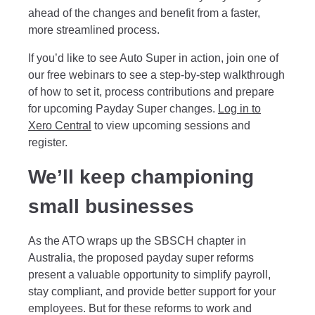
ahead of the changes and benefit from a faster,
more streamlined process.
If you’d like to see Auto Super in action, join one of
our free webinars to see a step-by-step walkthrough
of how to set it, process contributions and prepare
for upcoming Payday Super changes.
Log in to
Xero Central
to view upcoming sessions and
register.
We’ll keep championing
small businesses
As the ATO wraps up the SBSCH chapter in
Australia, the proposed payday super reforms
present a valuable opportunity to simplify payroll,
stay compliant, and provide better support for your
employees. But for these reforms to work and