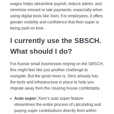
wages helps streamline payroll, reduce admin, and
minimise missed or late payments, especially when
using digital tools like Xero. For employees, it offers
greater visibility and confidence that their super is
being paid on time.
I currently use the SBSCH.
What should I do?
For Aussie small businesses relying on the SBSCH,
this might feel like just another challenge to
navigate. But the good news is, Xero already has
the tools and infrastructure in place to help you
migrate away from the clearing house comfortably.
Auto super:
Xero’s auto super feature
streamlines the entire process of calculating and
paying super contributions directly from within