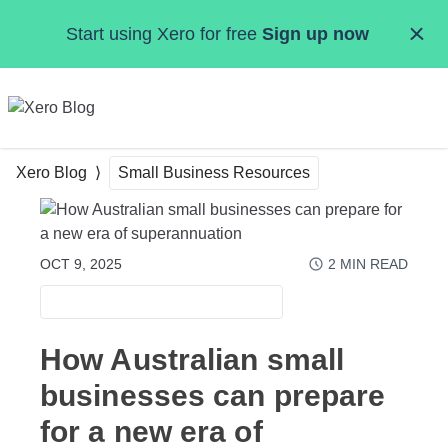
Skip to main content
Start using Xero for free
Sign up now
MENU
Xero Blog
Small Business Resources
OCT 9, 2025
2
MIN READ
SMALL BUSINESS RESOURCES
How Australian small
businesses can prepare
for a new era of