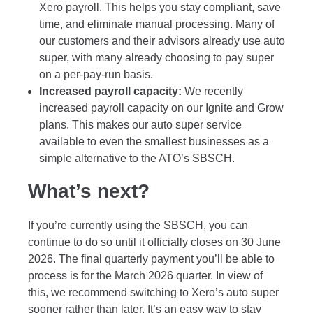
Xero payroll. This helps you stay compliant, save
time, and eliminate manual processing. Many of
our customers and their advisors already use auto
super, with many already choosing to pay super
on a per-pay-run basis.
Increased payroll capacity:
We recently
increased payroll capacity on our Ignite and Grow
plans. This makes our auto super service
available to even the smallest businesses as a
simple alternative to the ATO’s SBSCH.
What’s next?
If you’re currently using the SBSCH, you can
continue to do so until it officially closes on 30 June
2026. The final quarterly payment you’ll be able to
process is for the March 2026 quarter. In view of
this, we recommend switching to Xero’s auto super
sooner rather than later. It’s an easy way to stay