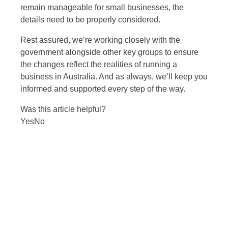
remain manageable for small businesses, the
details need to be properly considered.
Rest assured, we’re working closely with the
government alongside other key groups to ensure
the changes reflect the realities of running a
business in Australia. And as always, we’ll keep you
informed and supported every step of the way.
Was this article helpful?
Yes
No