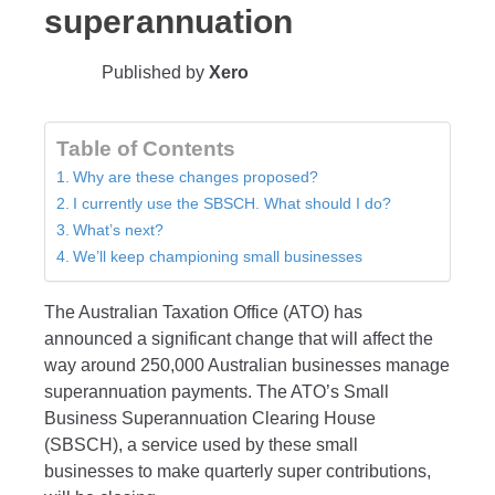
superannuation
Published by
Xero
Table of Contents
Why are these changes proposed?
I currently use the SBSCH. What should I do?
What’s next?
We’ll keep championing small businesses
The Australian Taxation Office (ATO) has
announced a significant change that will affect the
way around 250,000 Australian businesses manage
superannuation payments. The ATO’s Small
Business Superannuation Clearing House
(SBSCH), a service used by these small
businesses to make quarterly super contributions,