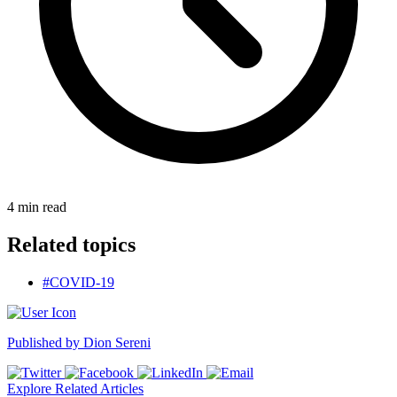
4
min read
Related topics
#COVID-19
Published by
Dion Sereni
Explore Related Articles