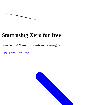
Start using Xero for free
Join over 4.9 million customers using Xero
Try Xero For Free