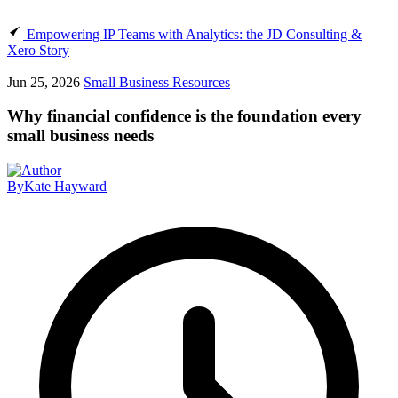
Empowering IP Teams with Analytics: the JD Consulting &
Xero Story
Jun 25, 2026
Small Business Resources
Why financial confidence is the foundation every
small business needs
By
Kate Hayward