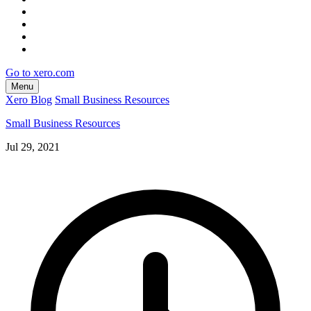
Go to xero.com
Menu
Xero Blog
Small Business Resources
Small Business Resources
Jul 29, 2021