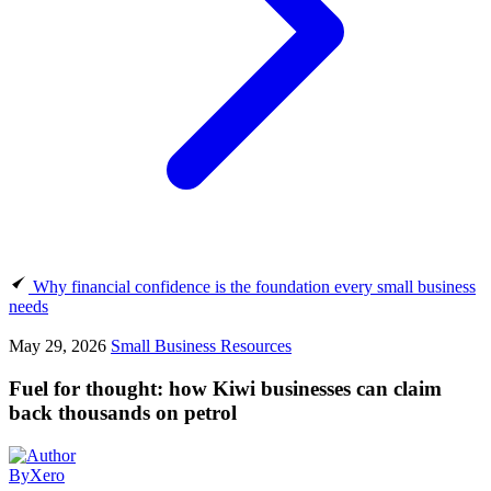
Why financial confidence is the foundation every small business
needs
May 29, 2026
Small Business Resources
Fuel for thought: how Kiwi businesses can claim
back thousands on petrol
By
Xero