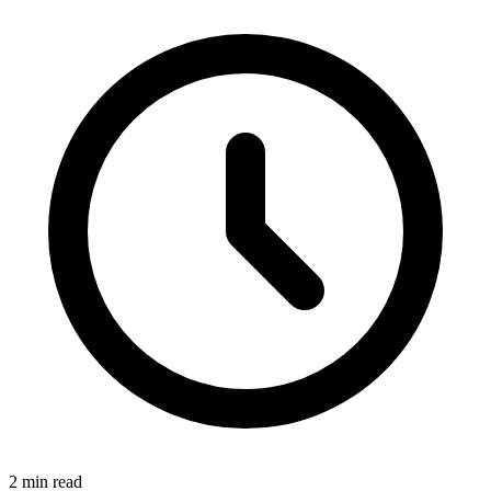
2
min read