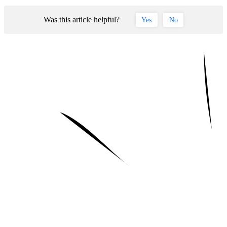
Was this article helpful?
Yes
No