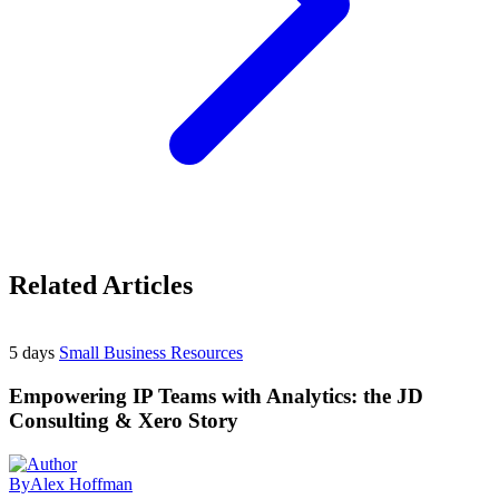
Related Articles
5 days
Small Business Resources
Empowering IP Teams with Analytics: the JD
Consulting & Xero Story
By
Alex Hoffman