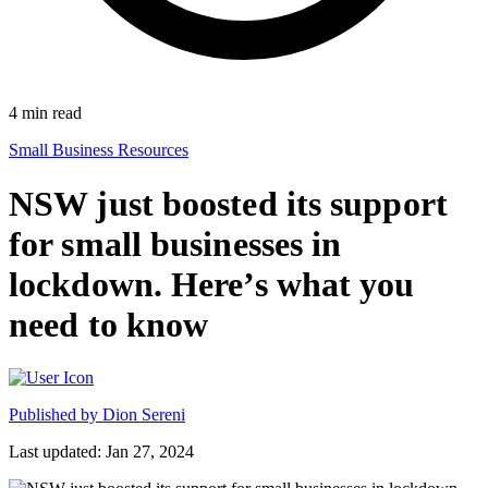
4
min read
Small Business Resources
NSW just boosted its support
for small businesses in
lockdown. Here’s what you
need to know
Published by
Dion Sereni
Last updated: Jan 27, 2024