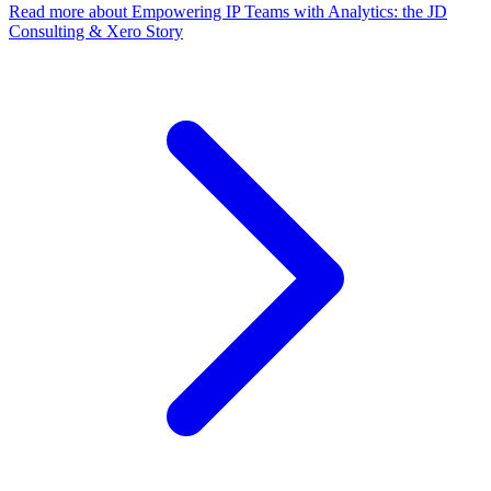
Read more
about Empowering IP Teams with Analytics: the JD
Consulting & Xero Story