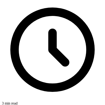
3
min read