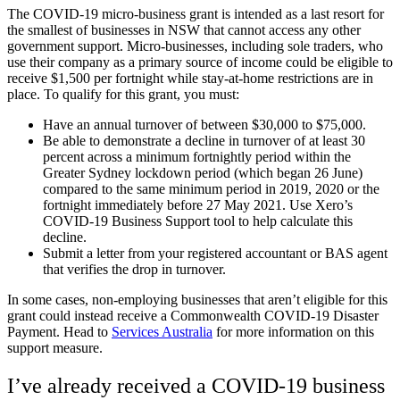
The COVID-19 micro-business grant is intended as a last resort for
the smallest of businesses in NSW that cannot access any other
government support. Micro-businesses, including sole traders, who
use their company as a primary source of income could be eligible to
receive $1,500 per fortnight while stay-at-home restrictions are in
place. To qualify for this grant, you must:
Have an annual turnover of between $30,000 to $75,000.
Be able to demonstrate a decline in turnover of at least 30
percent across a minimum fortnightly period within the
Greater Sydney lockdown period (which began 26 June)
compared to the same minimum period in 2019, 2020 or the
fortnight immediately before 27 May 2021
. Use Xero’s
COVID-19 Business Support tool to help calculate this
decline.
Submit a letter from your registered accountant or BAS agent
that verifies the drop in turnover.
In some cases, non-employing businesses that aren’t eligible for this
grant could instead receive a Commonwealth COVID-19 Disaster
Payment. Head to
Services Australia
for more information on this
support measure.
I’ve already received a COVID-19 business