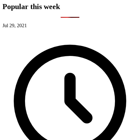
Popular this week
Jul 29, 2021