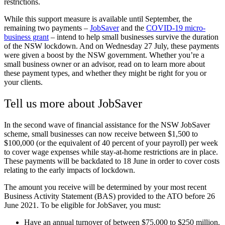
restrictions.
While this support measure is available until September, the
remaining two payments –
JobSaver
and the
COVID-19 micro-
business grant
– intend to help small businesses survive the duration
of the NSW lockdown. And on Wednesday 27 July, these payments
were given a boost by the NSW government. Whether you’re a
small business owner or an advisor, read on to learn more about
these payment types, and whether they might be right for you or
your clients.
Tell us more about JobSaver
In the second wave of financial assistance for the NSW JobSaver
scheme, small businesses can now receive between $1,500 to
$100,000 (or the equivalent of 40 percent of your payroll) per week
to cover wage expenses while stay-at-home restrictions are in place.
These payments will be backdated to 18 June in order to cover costs
relating to the early impacts of lockdown.
The amount you receive will be determined by your most recent
Business Activity Statement (BAS) provided to the ATO before 26
June 2021. To be eligible for JobSaver, you must:
Have an annual turnover of between $75,000 to $250 million.