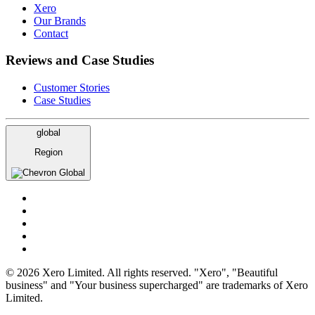
Xero
Our Brands
Contact
Reviews and Case Studies
Customer Stories
Case Studies
global
Region
Global
© 2026 Xero Limited. All rights reserved. "Xero", "Beautiful
business" and "Your business supercharged" are trademarks of Xero
Limited.