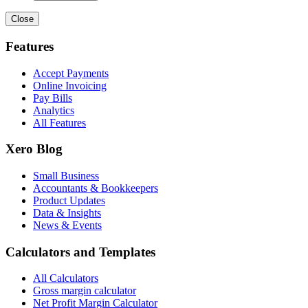
Close
Features
Accept Payments
Online Invoicing
Pay Bills
Analytics
All Features
Xero Blog
Small Business
Accountants & Bookkeepers
Product Updates
Data & Insights
News & Events
Calculators and Templates
All Calculators
Gross margin calculator
Net Profit Margin Calculator