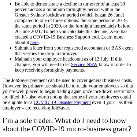
Be able to demonstrate a decline in turnover of at least 30
percent across a minimum fortnightly period within the
Greater Sydney lockdown period (which began 26 June)
compared to one of three options: the same period in 2019,
the same period in 2020, or the fortnight immediately before
26 June 2021. To help you calculate this decline, Xero has
created a COVID-19 Business Support tool. Learn more
about it
here
.
Submit a letter from your registered accountant or BAS agent
that verifies the drop in turnover.
Maintain your employee headcount as of 13 July. If this
changes, you will need to let
Service NSW
know in order to
keep receiving fortnightly payments.
The JobSaver payment can be used to cover general business costs.
However, its primary use should be to retain your employees so that
you’re well-placed to begin trading again once lockdown restrictions
are lifted. It’s also worth noting that some of your employees could
be eligible for a
COVID-19 Disaster Payment
even if you – as their
employer – are receiving JobSaver.
I’m a sole trader. What do I need to know
about the COVID-19 micro-business grant?