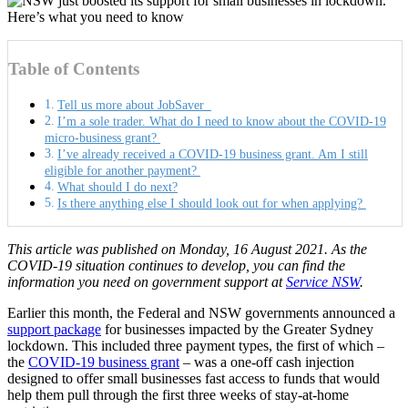
Table of Contents
Tell us more about JobSaver
I’m a sole trader. What do I need to know about the COVID-19
micro-business grant?
I’ve already received a COVID-19 business grant. Am I still
eligible for another payment?
What should I do next?
Is there anything else I should look out for when applying?
This article was published on Monday, 16 August 2021. As the
COVID-19 situation continues to develop, you can find the
information you need on government support at
Service NSW
.
Earlier this month, the Federal and NSW governments announced a
support package
for businesses impacted by the Greater Sydney
lockdown. This included three payment types, the first of which –
the
COVID-19 business grant
– was a one-off cash injection
designed to offer small businesses fast access to funds that would
help them pull through the first three weeks of stay-at-home