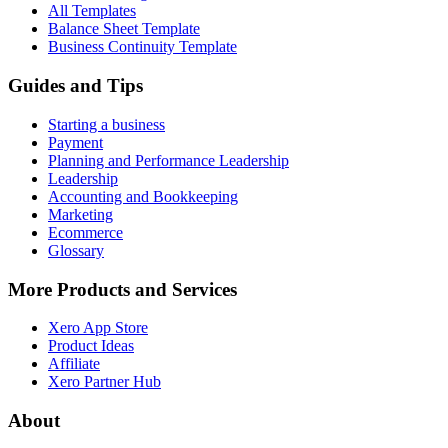
All Templates
Balance Sheet Template
Business Continuity Template
Guides and Tips
Starting a business
Payment
Planning and Performance Leadership
Leadership
Accounting and Bookkeeping
Marketing
Ecommerce
Glossary
More Products and Services
Xero App Store
Product Ideas
Affiliate
Xero Partner Hub
About