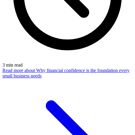
3
min read
Read more
about Why financial confidence is the foundation every
small business needs