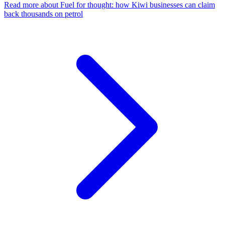
Read more
about Fuel for thought: how Kiwi businesses can claim
back thousands on petrol