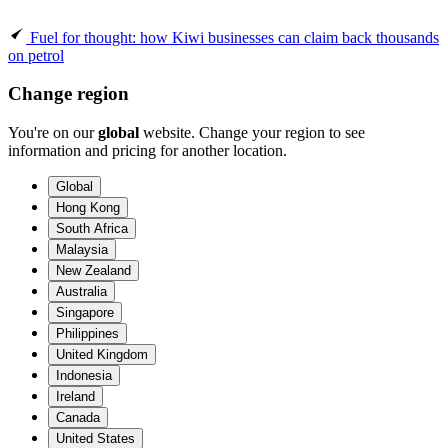
Fuel for thought: how Kiwi businesses can claim back thousands
on petrol
Change region
You're on our
global
website. Change your region to see
information and pricing for another location.
Global
Hong Kong
South Africa
Malaysia
New Zealand
Australia
Singapore
Philippines
United Kingdom
Indonesia
Ireland
Canada
United States