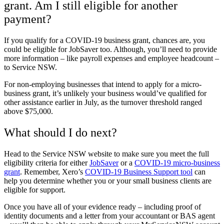
grant. Am I still eligible for another
payment?
If you qualify for a COVID-19 business grant, chances are, you
could be eligible for JobSaver too. Although, you’ll need to provide
more information – like payroll expenses and employee headcount –
to Service NSW.
For non-employing businesses that intend to apply for a micro-
business grant, it’s unlikely your business would’ve qualified for
other assistance earlier in July, as the turnover threshold ranged
above $75,000.
What should I do next?
Head to the Service NSW website to make sure you meet the full
eligibility criteria for either
JobSaver
or a
COVID-19 micro-business
grant
. Remember, Xero’s
COVID-19 Business Support tool
can
help you determine whether you or your small business clients are
eligible for support.
Once you have all of your evidence ready – including proof of
identity documents and a letter from your accountant or BAS agent