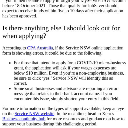
– you’ll then be able to apply through your
MyServiceNSW account
before 18 October 2021. Those that qualify for JobSaver should
expect to receive funds within five to 10 days after their application
has been approved.
Is there anything else I should look out for
when applying?
According to
CPA Australia
, if the Service NSW online application
form is showing errors, it could be due to the following:
For those that intend to apply for a COVID-19 micro-business
grant, the application will ask if your wages expenses are
below $10 million. Even if you’re a non-employing business,
be sure to click ‘yes.’ Service NSW will identify this as
correct.
Some small businesses and advisors are reporting an error
message that relates to their bank account name. If you
encounter this issue, simply shorten your entry in this field.
For more information on the types of support available, keep an eye
on the
Service NSW website
.
In the meantime, head to Xero’s
Business continuity hub
for more resources and guidance on how to
support your business during this challenging period.