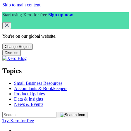
Skip to main content
Start using Xero for free
Sign up now
You're on our
global
website.
Change Region
Dismiss
Topics
Small Business Resources
Accountants & Bookkeepers
Product Updates
Data & Insights
News & Events
Try Xero for free