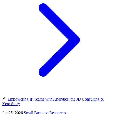
Empowering IP Teams with Analytics: the JD Consulting &
Xero Story
Jun 25, 2026
Small Business Resources