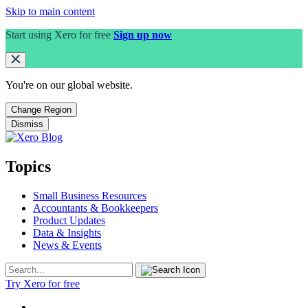
Skip to main content
Start using Xero for free
Sign up now
You're on our
global
website.
Change Region
Dismiss
Topics
Small Business Resources
Accountants & Bookkeepers
Product Updates
Data & Insights
News & Events
Try Xero for free