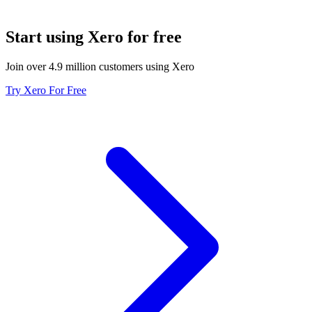
Start using Xero for free
Join over 4.9 million customers using Xero
Try Xero For Free