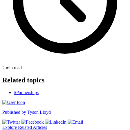
2
min read
Related topics
#Partnerships
Published by
Tyson Lloyd
Explore Related Articles