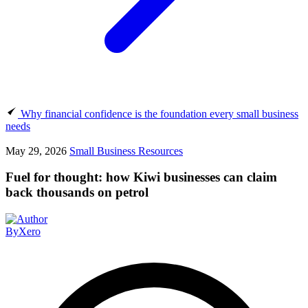
Why financial confidence is the foundation every small business
needs
May 29, 2026
Small Business Resources
Fuel for thought: how Kiwi businesses can claim
back thousands on petrol
By
Xero