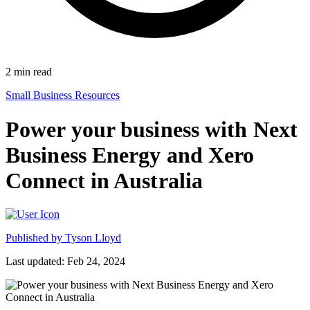
2
min read
Small Business Resources
Power your business with Next
Business Energy and Xero
Connect in Australia
Published by
Tyson Lloyd
Last updated: Feb 24, 2024