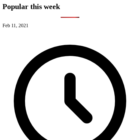
Popular this week
Feb 11, 2021