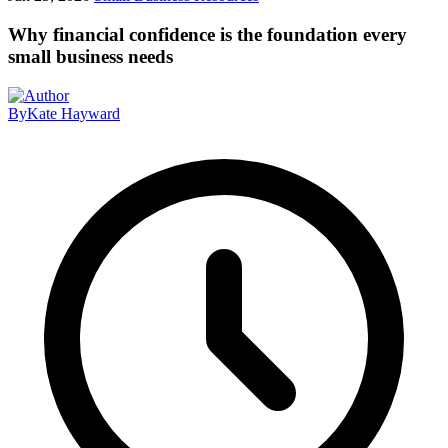
Why financial confidence is the foundation every
small business needs
By
Kate Hayward