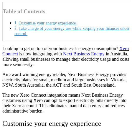
Table of Contents
Customise your energy experience
Take charge of your energy use while keeping your finances under
control
Looking to get on top of your business’s energy consumption?
Xero
Connect
is now integrating with
Next Business Energy
in Australia,
allowing small businesses to manage their electricity usage and costs
more seamlessly.
An award-winning energy retailer, Next Business Energy provides
electricity plans for small, medium and large businesses in Victoria,
NSW, South Australia, the ACT and South East Queensland.
The new Xero Connect integration means Next Business Energy
customers using Xero can opt to export electricity bills directly into
their Xero account. This eliminates manual data entry and reduces
administrative burden.
Customise your energy experience