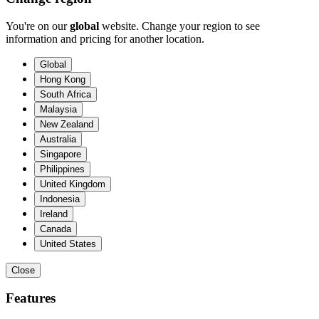
You're on our
global
website. Change your region to see
information and pricing for another location.
Global
Hong Kong
South Africa
Malaysia
New Zealand
Australia
Singapore
Philippines
United Kingdom
Indonesia
Ireland
Canada
United States
Close
Features