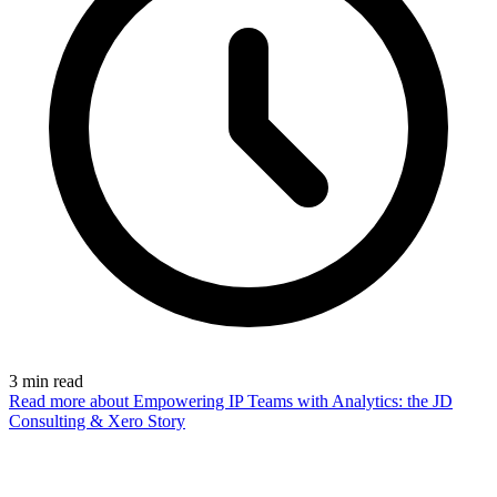
3
min read
Read more
about Empowering IP Teams with Analytics: the JD
Consulting & Xero Story