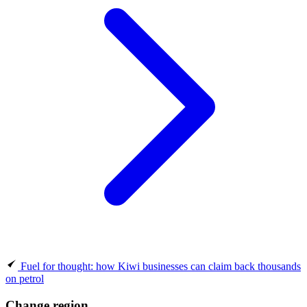
Fuel for thought: how Kiwi businesses can claim back thousands
on petrol
Change region