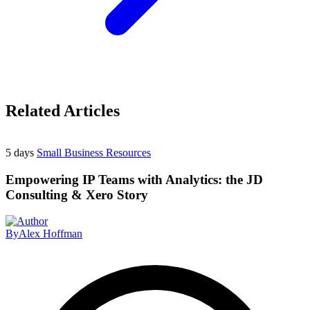
Related Articles
5 days
Small Business Resources
Empowering IP Teams with Analytics: the JD
Consulting & Xero Story
By
Alex Hoffman