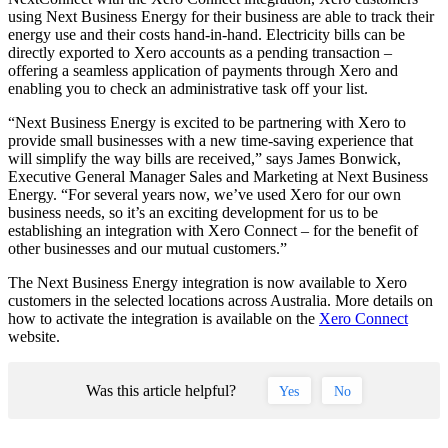
using Next Business Energy for their business are able to track their
energy use and their costs hand-in-hand. Electricity bills can be
directly exported to Xero accounts as a pending transaction –
offering a seamless application of payments through Xero and
enabling you to check an administrative task off your list.
“Next Business Energy is excited to be partnering with Xero to
provide small businesses with a new time-saving experience that
will simplify the way bills are received,” says James Bonwick,
Executive General Manager Sales and Marketing at Next Business
Energy. “For several years now, we’ve used Xero for our own
business needs, so it’s an exciting development for us to be
establishing an integration with Xero Connect – for the benefit of
other businesses and our mutual customers.”
The Next Business Energy integration is now available to Xero
customers in the selected locations across Australia. More details on
how to activate the integration is available on the
Xero Connect
website.
Was this article helpful?
Yes
No