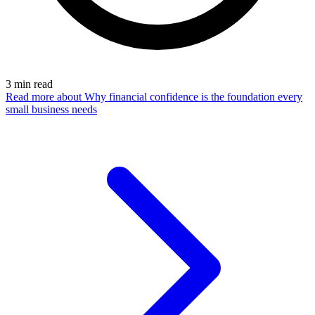
3
min read
Read more
about Why financial confidence is the foundation every
small business needs