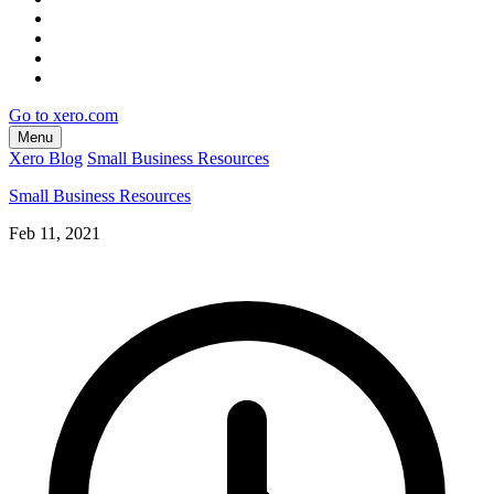
Go to xero.com
Menu
Xero Blog
Small Business Resources
Small Business Resources
Feb 11, 2021