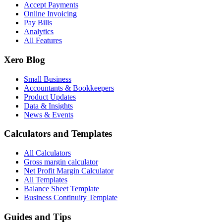
Accept Payments
Online Invoicing
Pay Bills
Analytics
All Features
Xero Blog
Small Business
Accountants & Bookkeepers
Product Updates
Data & Insights
News & Events
Calculators and Templates
All Calculators
Gross margin calculator
Net Profit Margin Calculator
All Templates
Balance Sheet Template
Business Continuity Template
Guides and Tips