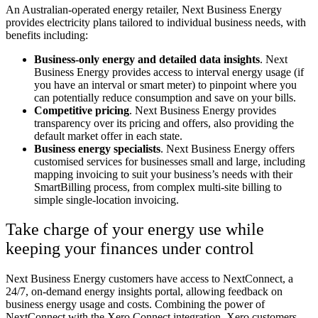
An Australian-operated energy retailer, Next Business Energy
provides electricity plans tailored to individual business needs, with
benefits including:
Business-only energy and detailed data insights
. Next
Business Energy provides access to interval energy usage (if
you have an interval or smart meter) to pinpoint where you
can potentially reduce consumption and save on your bills.
Competitive pricing
. Next Business Energy provides
transparency over its pricing and offers, also providing the
default market offer in each state.
Business energy specialists
. Next Business Energy offers
customised services for businesses small and large, including
mapping invoicing to suit your business’s needs with their
SmartBilling process, from complex multi-site billing to
simple single-location invoicing.
Take charge of your energy use while
keeping your finances under control
Next Business Energy customers have access to NextConnect, a
24/7, on-demand energy insights portal, allowing feedback on
business energy usage and costs. Combining the power of
NextConnect with the Xero Connect integration, Xero customers