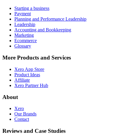
Starting a business
Payment
Planning and Performance Leadership
Leadership
Accounting and Bookkeeping
Marketing
Ecommerce
Glossary
More Products and Services
Xero App Store
Product Ideas
Affiliate
Xero Partner Hub
About
Xero
Our Brands
Contact
Reviews and Case Studies