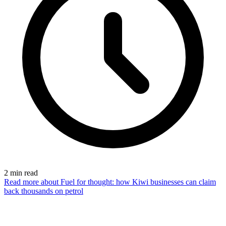
2
min read
Read more
about Fuel for thought: how Kiwi businesses can claim
back thousands on petrol