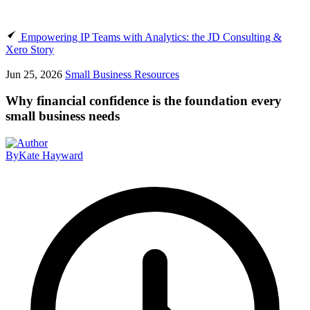
Empowering IP Teams with Analytics: the JD Consulting &
Xero Story
Jun 25, 2026
Small Business Resources
Why financial confidence is the foundation every
small business needs
By
Kate Hayward