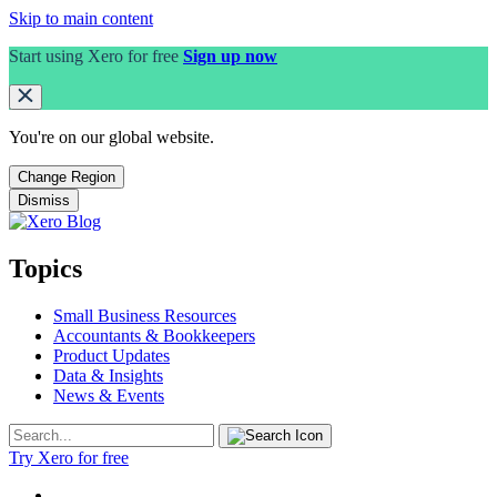
Skip to main content
Start using Xero for free
Sign up now
You're on our
global
website.
Change Region
Dismiss
Topics
Small Business Resources
Accountants & Bookkeepers
Product Updates
Data & Insights
News & Events
Try Xero for free