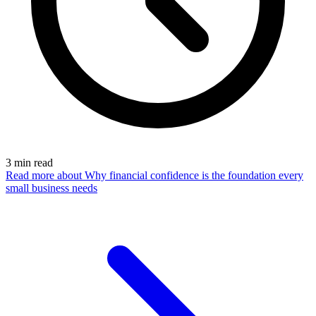
3
min read
Read more
about Why financial confidence is the foundation every
small business needs