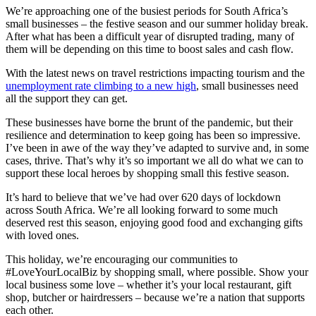
We’re approaching one of the busiest periods for South Africa’s
small businesses – the festive season and our summer holiday break.
After what has been a difficult year of disrupted trading, many of
them will be depending on this time to boost sales and cash flow.
With the latest news on travel restrictions impacting tourism and the
unemployment rate climbing to a new high
, small businesses need
all the support they can get.
These businesses have borne the brunt of the pandemic, but their
resilience and determination to keep going has been so impressive.
I’ve been in awe of the way they’ve adapted to survive and, in some
cases, thrive. That’s why it’s so important we all do what we can to
support these local heroes by shopping small this festive season.
It’s hard to believe that we’ve had over 620 days of lockdown
across South Africa. We’re all looking forward to some much
deserved rest this season, enjoying good food and exchanging gifts
with loved ones.
This holiday, we’re encouraging our communities to
#LoveYourLocalBiz by shopping small, where possible. Show your
local business some love – whether it’s your local restaurant, gift
shop, butcher or hairdressers – because we’re a nation that supports
each other.