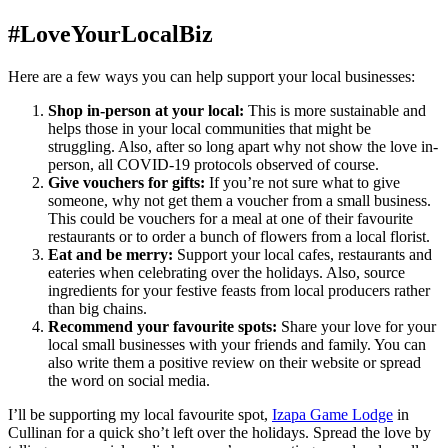
#LoveYourLocalBiz
Here are a few ways you can help support your local businesses:
Shop in-person at your local:
This is more sustainable and
helps those in your local communities that might be
struggling. Also, after so long apart why not show the love in-
person, all COVID-19 protocols observed of course.
Give vouchers for gifts:
If you’re not sure what to give
someone, why not get them a voucher from a small business.
This could be vouchers for a meal at one of their favourite
restaurants or to order a bunch of flowers from a local florist.
Eat and be merry:
Support your local cafes, restaurants and
eateries when celebrating over the holidays. Also, source
ingredients for your festive feasts from local producers rather
than big chains.
Recommend your favourite spots:
Share your love for your
local small businesses with your friends and family. You can
also write them a positive review on their website or spread
the word on social media.
I’ll be supporting my local favourite spot,
Izapa Game Lodge
in
Cullinan for a quick sho’t left over the holidays. Spread the love by