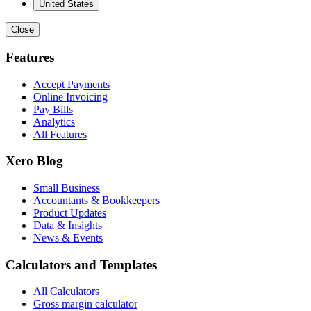
United States
Close
Features
Accept Payments
Online Invoicing
Pay Bills
Analytics
All Features
Xero Blog
Small Business
Accountants & Bookkeepers
Product Updates
Data & Insights
News & Events
Calculators and Templates
All Calculators
Gross margin calculator