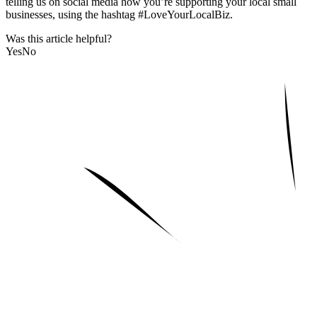
telling us on social media how you’re supporting your local small
businesses, using the hashtag #LoveYourLocalBiz.
Was this article helpful?
Yes
No