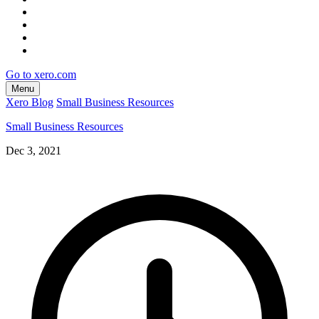
Go to xero.com
Menu
Xero Blog
Small Business Resources
Small Business Resources
Dec 3, 2021