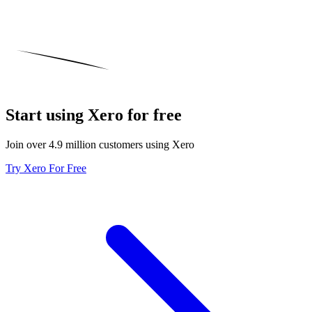
Start using Xero for free
Join over 4.9 million customers using Xero
Try Xero For Free