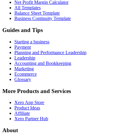
Net Profit Margin Calculator
All Templates
Balance Sheet Template
Business Continuity Template
Guides and Tips
Starting a business
Payment
Planning and Performance Leadership
Leadership
Accounting and Bookkeeping
Marketing
Ecommerce
Glossary
More Products and Services
Xero App Store
Product Ideas
Affiliate
Xero Partner Hub
About