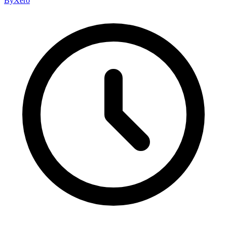
By
Xero