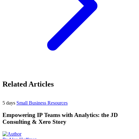
Related Articles
5 days
Small Business Resources
Empowering IP Teams with Analytics: the JD
Consulting & Xero Story