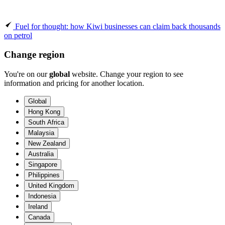
Fuel for thought: how Kiwi businesses can claim back thousands
on petrol
Change region
You're on our
global
website. Change your region to see
information and pricing for another location.
Global
Hong Kong
South Africa
Malaysia
New Zealand
Australia
Singapore
Philippines
United Kingdom
Indonesia
Ireland
Canada