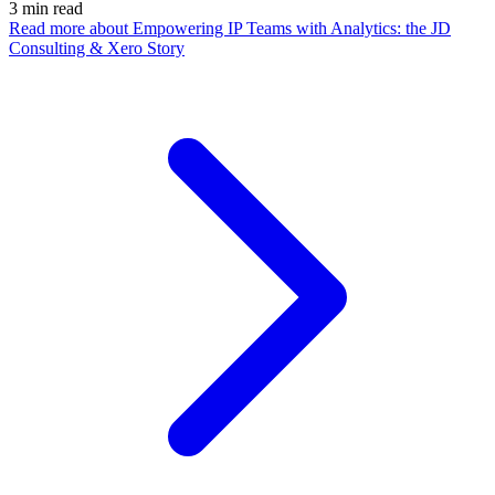
3
min read
Read more
about Empowering IP Teams with Analytics: the JD
Consulting & Xero Story