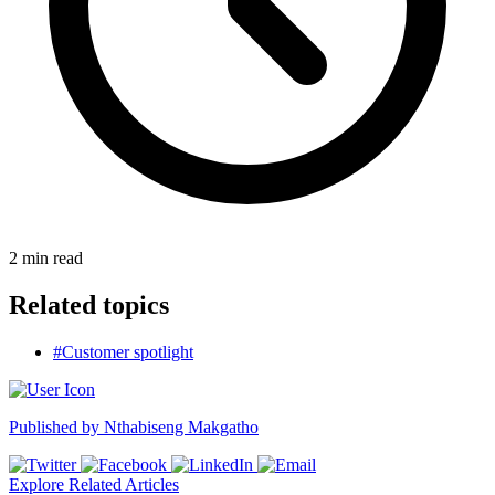
2
min read
Related topics
#Customer spotlight
Published by
Nthabiseng Makgatho
Explore Related Articles