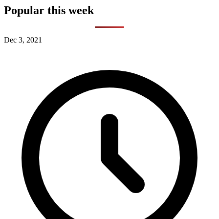
Popular this week
Dec 3, 2021