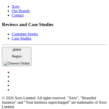
Xero
Our Brands
Contact
Reviews and Case Studies
Customer Stories
Case Studies
global
Region
Global
© 2026 Xero Limited. All rights reserved. "Xero", "Beautiful
business" and "Your business supercharged" are trademarks of Xero
Limited.