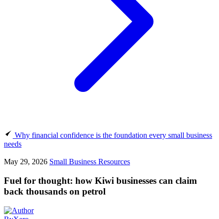
Why financial confidence is the foundation every small business
needs
May 29, 2026
Small Business Resources
Fuel for thought: how Kiwi businesses can claim
back thousands on petrol