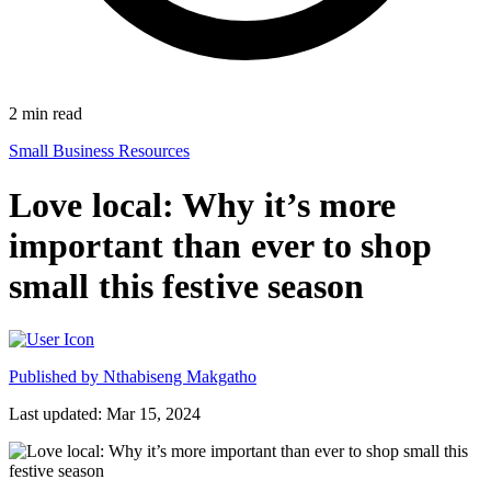
2
min read
Small Business Resources
Love local: Why it’s more
important than ever to shop
small this festive season
Published by
Nthabiseng Makgatho
Last updated: Mar 15, 2024