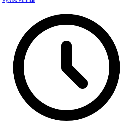
By
Alex Hoffman