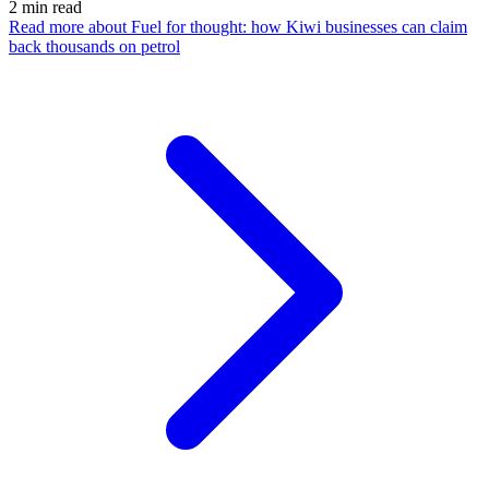
2
min read
Read more
about Fuel for thought: how Kiwi businesses can claim
back thousands on petrol