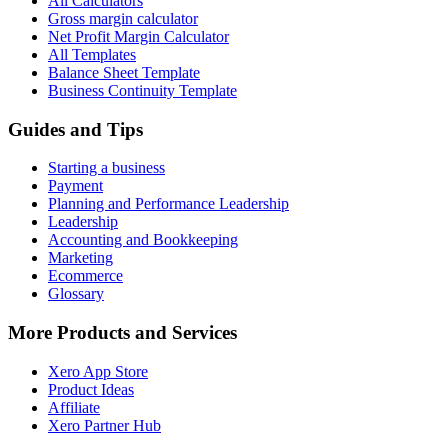
All Calculators
Gross margin calculator
Net Profit Margin Calculator
All Templates
Balance Sheet Template
Business Continuity Template
Guides and Tips
Starting a business
Payment
Planning and Performance Leadership
Leadership
Accounting and Bookkeeping
Marketing
Ecommerce
Glossary
More Products and Services
Xero App Store
Product Ideas
Affiliate
Xero Partner Hub