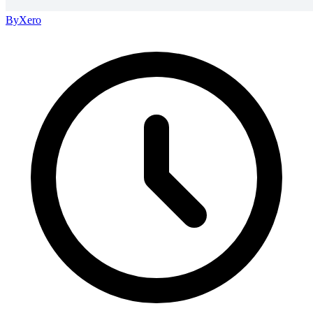
By
Xero