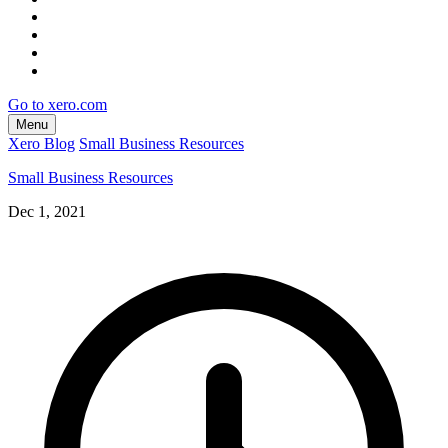
Go to xero.com
Menu
Xero Blog
Small Business Resources
Small Business Resources
Dec 1, 2021