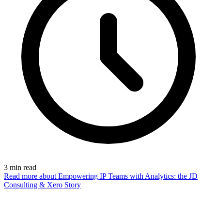
3
min read
Read more
about Empowering IP Teams with Analytics: the JD
Consulting & Xero Story