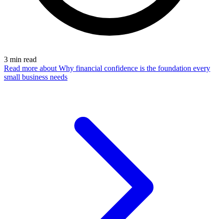
3
min read
Read more
about Why financial confidence is the foundation every
small business needs