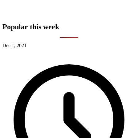
Popular this week
Dec 1, 2021