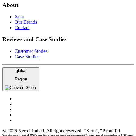
About
Xero
Our Brands
Contact
Reviews and Case Studies
Customer Stories
Case Studies
global
Region
Global
© 2026 Xero Limited. All rights reserved. "Xero", "Beautiful