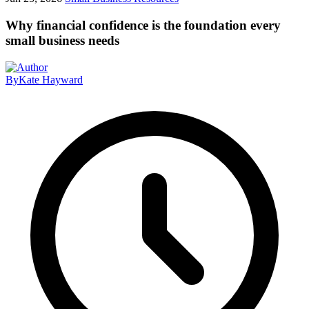
Why financial confidence is the foundation every
small business needs
By
Kate Hayward