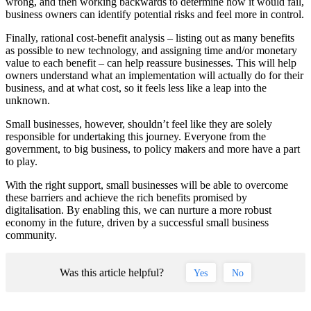
wrong, and then working backwards to determine how it would fail,
business owners can identify potential risks and feel more in control.
Finally, rational cost-benefit analysis – listing out as many benefits
as possible to new technology, and assigning time and/or monetary
value to each benefit – can help reassure businesses. This will help
owners understand what an implementation will actually do for their
business, and at what cost, so it feels less like a leap into the
unknown.
Small businesses, however, shouldn’t feel like they are solely
responsible for undertaking this journey. Everyone from the
government, to big business, to policy makers and more have a part
to play.
With the right support, small businesses will be able to overcome
these barriers and achieve the rich benefits promised by
digitalisation. By enabling this, we can nurture a more robust
economy in the future, driven by a successful small business
community.
Was this article helpful?
Yes
No