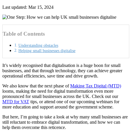
Last updated: Mar 15, 2024
Table of Contents
Understanding obstacles
Helping small businesses digitalise
It’s widely recognised that digitalisation is a huge boon for small
businesses, and that through technology, they can achieve greater
operational efficiencies, save time and drive growth.
We also know that the next phase of
Making Tax Digital (MTD)
looms, making the need for digital transformation even more
pronounced for small businesses across the UK. Check out our
MTD for VAT
tips, or attend one of our
upcoming webinars
for
more education and support around the government scheme.
But here, I’m going to take a look at why many small businesses are
still reluctant to embrace digital transformation, and how we can
help them overcome this reticence.