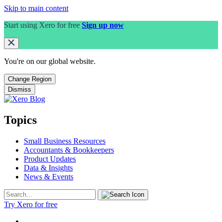
Skip to main content
Start using Xero for free
Sign up now
You're on our
global
website.
Change Region
Dismiss
Topics
Small Business Resources
Accountants & Bookkeepers
Product Updates
Data & Insights
News & Events
Try Xero for free