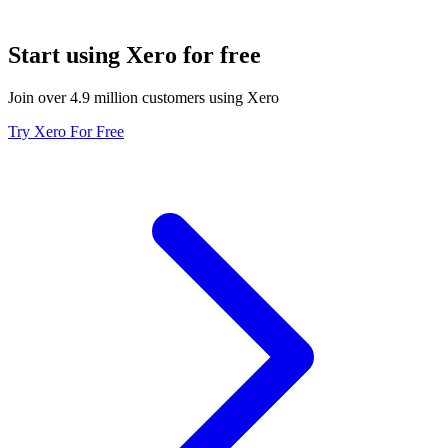
Start using Xero for free
Join over 4.9 million customers using Xero
Try Xero For Free