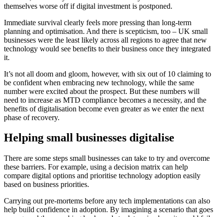
themselves worse off if digital investment is postponed.
Immediate survival clearly feels more pressing than long-term
planning and optimisation. And there is scepticism, too – UK small
businesses were the least likely across all regions to agree that new
technology would see benefits to their business once they integrated
it.
It’s not all doom and gloom, however, with six out of 10 claiming to
be confident when embracing new technology, while the same
number were excited about the prospect. But these numbers will
need to increase as MTD compliance becomes a necessity, and the
benefits of digitalisation become even greater as we enter the next
phase of recovery.
Helping small businesses digitalise
There are some steps small businesses can take to try and overcome
these barriers. For example, using a decision matrix can help
compare digital options and prioritise technology adoption easily
based on business priorities.
Carrying out pre-mortems before any tech implementations can also
help build confidence in adoption. By imagining a scenario that goes