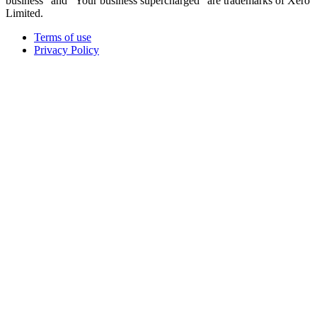
business" and "Your business supercharged" are trademarks of Xero
Limited.
Terms of use
Privacy Policy