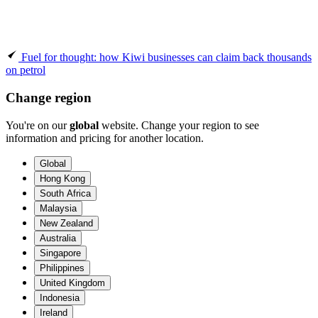
Fuel for thought: how Kiwi businesses can claim back thousands
on petrol
Change region
You're on our
global
website. Change your region to see
information and pricing for another location.
Global
Hong Kong
South Africa
Malaysia
New Zealand
Australia
Singapore
Philippines
United Kingdom
Indonesia
Ireland