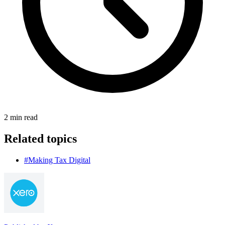
2
min read
Related topics
#Making Tax Digital