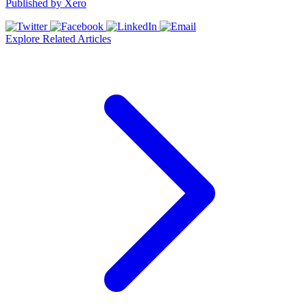
Published by
Xero
Explore Related Articles