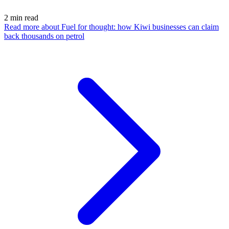
2
min read
Read more
about Fuel for thought: how Kiwi businesses can claim
back thousands on petrol