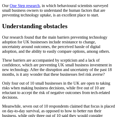
Our
One Step research
, in which behavioural scientists surveyed
small business owners to understand the human factors that are
preventing technology uptake, is an excellent place to start.
Understanding obstacles
Our research found that
the main barriers preventing technology
adoption for UK businesses include resistance to change,
uncertainty around outcomes, the perceived hassle of digital
adoption, and the ability to easily compare options, among others.
These barriers are accompanied by scepticism and a lack of
confidence, which are preventing UK small business investment in
new technology. After the disruption and uncertainty of the past 18
months, is it any wonder that these businesses feel risk averse?
Only four out of 10 small businesses in the UK are open to taking
risks when making business decisions, while five out of 10 are
reluctant to accept the risk of negative outcomes from tech-related
decisions.
Meanwhile, seven out of 10 respondents claimed that focus is placed
on day-to-day survival, as opposed to how to better run their
business, while only three out of 10 said they would consider