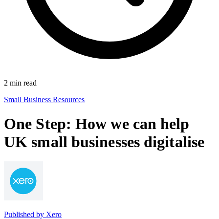
2
min read
Small Business Resources
One Step: How we can help
UK small businesses digitalise
Published by
Xero