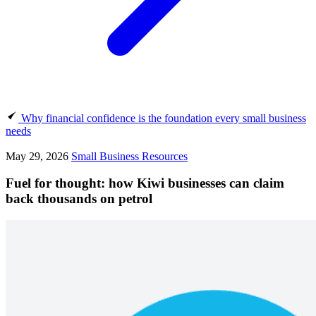
Why financial confidence is the foundation every small business
needs
May 29, 2026
Small Business Resources
Fuel for thought: how Kiwi businesses can claim
back thousands on petrol