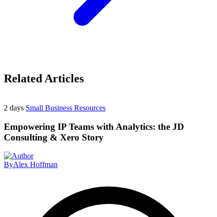
Related Articles
2 days
Small Business Resources
Empowering IP Teams with Analytics: the JD
Consulting & Xero Story
By
Alex Hoffman