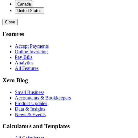
Canada
United States
Close
Features
Accept Payments
Online Invoicing
Pay Bills
Analytics
All Features
Xero Blog
Small Business
Accountants & Bookkeepers
Product Updates
Data & Insights
News & Events
Calculators and Templates