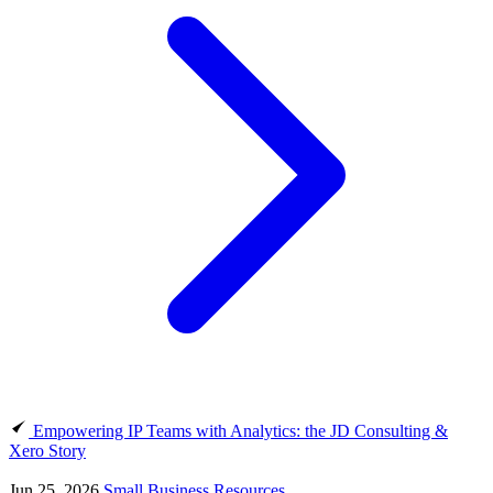
Empowering IP Teams with Analytics: the JD Consulting &
Xero Story
Jun 25, 2026
Small Business Resources