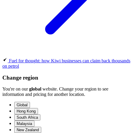
Fuel for thought: how Kiwi businesses can claim back thousands
on petrol
Change region
You're on our
global
website. Change your region to see
information and pricing for another location.
Global
Hong Kong
South Africa
Malaysia
New Zealand