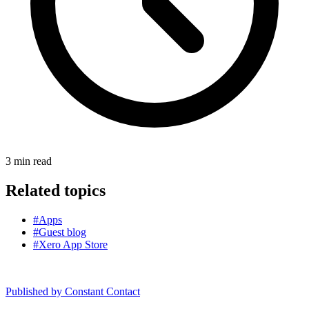
3
min read
Related topics
#Apps
#Guest blog
#Xero App Store
Published by
Constant Contact