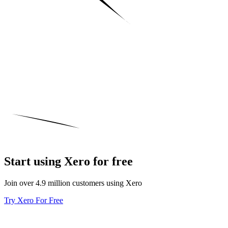
Start using Xero for free
Join over 4.9 million customers using Xero
Try Xero For Free