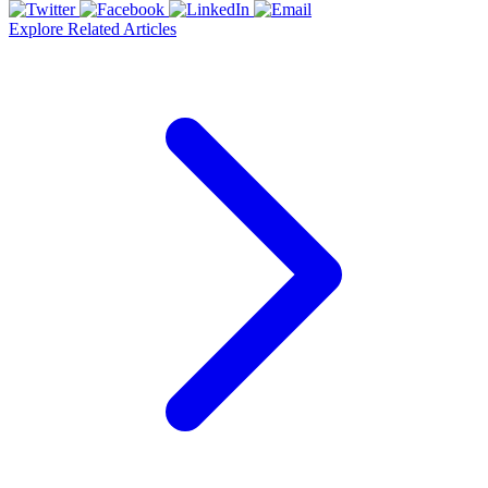
Explore Related Articles