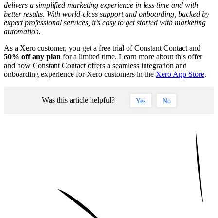
delivers a simplified marketing experience in less time and with
better results. With world-class support and onboarding, backed by
expert professional services, it’s easy to get started with marketing
automation.
As a Xero customer, you get a free trial of Constant Contact and
50% off any plan
for a limited time. Learn more about this offer
and how Constant Contact offers a seamless integration and
onboarding experience for Xero customers in the
Xero App Store
.
Was this article helpful?
Yes
No