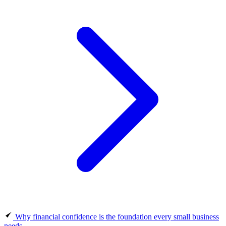
Why financial confidence is the foundation every small business
needs