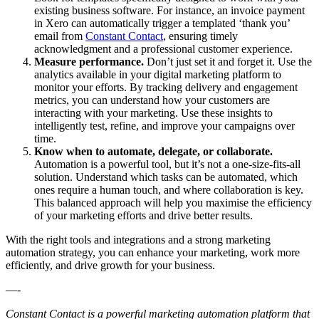
existing business software. For instance, an invoice payment
in Xero can automatically trigger a templated ‘thank you’
email from
Constant Contact
, ensuring timely
acknowledgment and a professional customer experience.
Measure performance.
Don’t just set it and forget it. Use the
analytics available in your digital marketing platform to
monitor your efforts. By tracking delivery and engagement
metrics, you can understand how your customers are
interacting with your marketing. Use these insights to
intelligently test, refine, and improve your campaigns over
time.
Know when to automate, delegate, or collaborate.
Automation is a powerful tool, but it’s not a one-size-fits-all
solution. Understand which tasks can be automated, which
ones require a human touch, and where collaboration is key.
This balanced approach will help you maximise the efficiency
of your marketing efforts and drive better results.
With the right tools and integrations and a strong marketing
automation strategy, you can enhance your marketing, work more
efficiently, and drive growth for your business.
—-
Constant Contact is a powerful marketing automation platform that