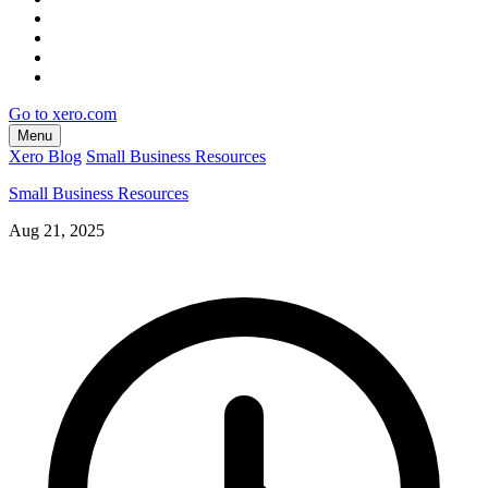
Go to xero.com
Menu
Xero Blog
Small Business Resources
Small Business Resources
Aug 21, 2025