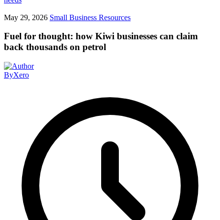
May 29, 2026
Small Business Resources
Fuel for thought: how Kiwi businesses can claim
back thousands on petrol
By
Xero