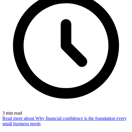
3
min read
Read more
about Why financial confidence is the foundation every
small business needs