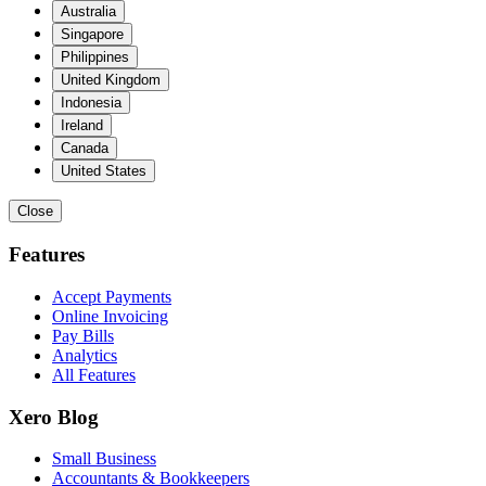
Australia
Singapore
Philippines
United Kingdom
Indonesia
Ireland
Canada
United States
Close
Features
Accept Payments
Online Invoicing
Pay Bills
Analytics
All Features
Xero Blog
Small Business
Accountants & Bookkeepers