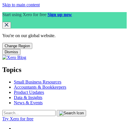
Skip to main content
Start using Xero for free
Sign up now
You're on our
global
website.
Change Region
Dismiss
Topics
Small Business Resources
Accountants & Bookkeepers
Product Updates
Data & Insights
News & Events
Try Xero for free