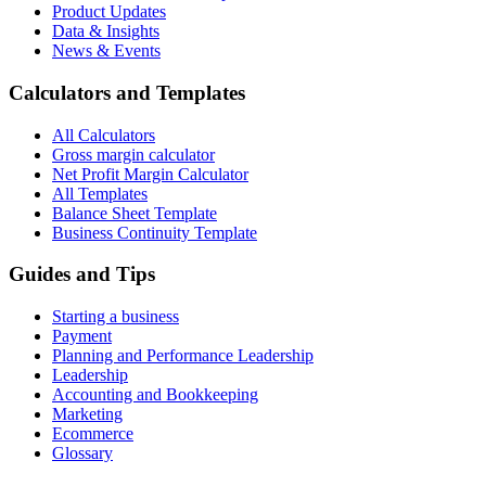
Product Updates
Data & Insights
News & Events
Calculators and Templates
All Calculators
Gross margin calculator
Net Profit Margin Calculator
All Templates
Balance Sheet Template
Business Continuity Template
Guides and Tips
Starting a business
Payment
Planning and Performance Leadership
Leadership
Accounting and Bookkeeping
Marketing
Ecommerce
Glossary