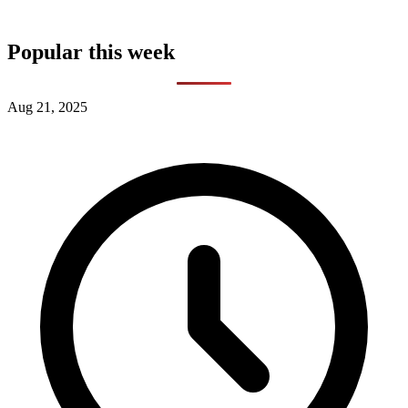
Popular this week
Aug 21, 2025