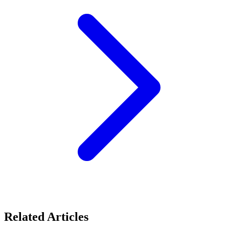
Related Articles