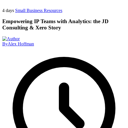
4 days
Small Business Resources
Empowering IP Teams with Analytics: the JD
Consulting & Xero Story
By
Alex Hoffman