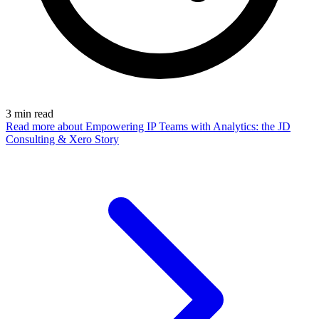
3
min read
Read more
about Empowering IP Teams with Analytics: the JD
Consulting & Xero Story