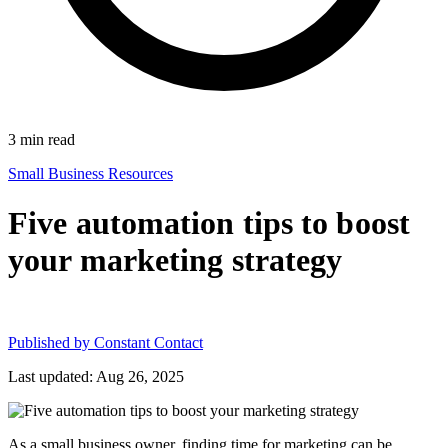
3
min read
Small Business Resources
Five automation tips to boost
your marketing strategy
Published by
Constant Contact
Last updated: Aug 26, 2025
As a small business owner, finding time for marketing can be