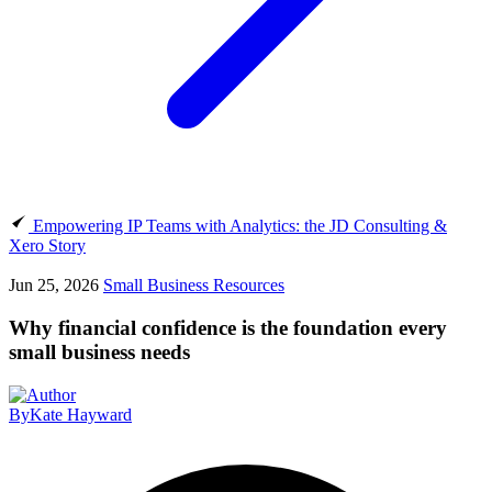
Empowering IP Teams with Analytics: the JD Consulting &
Xero Story
Jun 25, 2026
Small Business Resources
Why financial confidence is the foundation every
small business needs
By
Kate Hayward