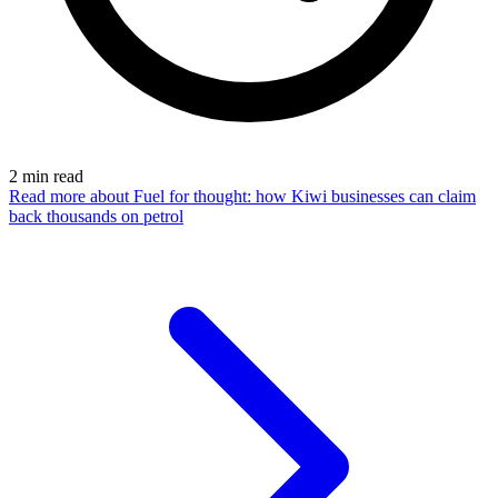
2
min read
Read more
about Fuel for thought: how Kiwi businesses can claim
back thousands on petrol