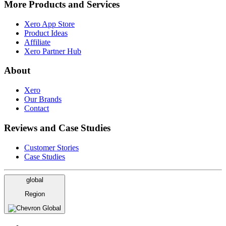
More Products and Services
Xero App Store
Product Ideas
Affiliate
Xero Partner Hub
About
Xero
Our Brands
Contact
Reviews and Case Studies
Customer Stories
Case Studies
global
Region
Global