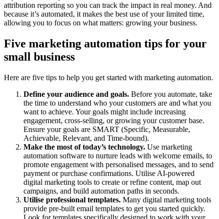
attribution reporting so you can track the impact in real money. And
because it’s automated, it makes the best use of your limited time,
allowing you to focus on what matters: growing your business.
Five marketing automation tips for your
small business
Here are five tips to help you get started with marketing automation.
Define your audience and goals.
Before you automate, take
the time to understand who your customers are and what you
want to achieve. Your goals might include increasing
engagement, cross-selling, or growing your customer base.
Ensure your goals are SMART (Specific, Measurable,
Achievable, Relevant, and Time-bound).
Make the most of today’s technology.
Use marketing
automation software to nurture leads with welcome emails, to
promote engagement with personalised messages, and to send
payment or purchase confirmations. Utilise AI-powered
digital marketing tools to create or refine content, map out
campaigns, and build automation paths in seconds.
Utilise professional templates.
Many digital marketing tools
provide pre-built email templates to get you started quickly.
Look for templates specifically designed to work with your