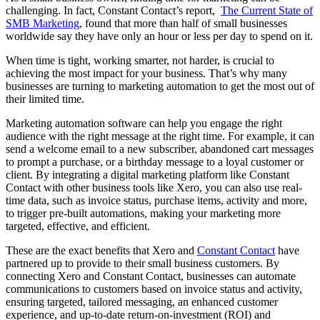
challenging. In fact, Constant Contact’s report,
The Current State of
SMB Marketing
, found that more than half of small businesses
worldwide say they have only an hour or less per day to spend on it.
When time is tight, working smarter, not harder, is crucial to
achieving the most impact for your business. That’s why many
businesses are turning to marketing automation to get the most out of
their limited time.
Marketing automation software can help you engage the right
audience with the right message at the right time. For example, it can
send a welcome email to a new subscriber, abandoned cart messages
to prompt a purchase, or a birthday message to a loyal customer or
client. By integrating a digital marketing platform like Constant
Contact with other business tools like Xero, you can also use real-
time data, such as invoice status, purchase items, activity and more,
to trigger pre-built automations, making your marketing more
targeted, effective, and efficient.
These are the exact benefits that Xero and
Constant Contact
have
partnered up to provide to their small business customers. By
connecting Xero and Constant Contact, businesses can automate
communications to customers based on invoice status and activity,
ensuring targeted, tailored messaging, an enhanced customer
experience, and up-to-date return-on-investment (ROI) and