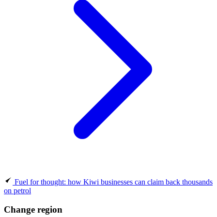
Fuel for thought: how Kiwi businesses can claim back thousands
on petrol
Change region