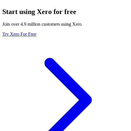
Start using Xero for free
Join over 4.9 million customers using Xero
Try Xero For Free