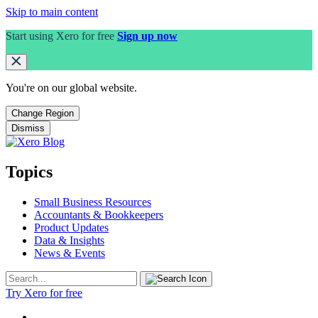
Skip to main content
Start using Xero for free
Sign up now
You're on our
global
website.
Change Region
Dismiss
Topics
Small Business Resources
Accountants & Bookkeepers
Product Updates
Data & Insights
News & Events
Try Xero for free