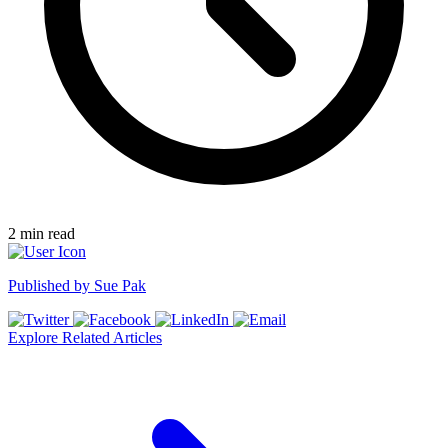
2
min read
Published by
Sue Pak
Explore Related Articles