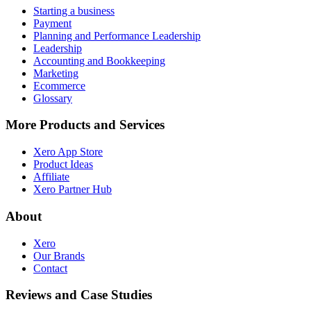
Starting a business
Payment
Planning and Performance Leadership
Leadership
Accounting and Bookkeeping
Marketing
Ecommerce
Glossary
More Products and Services
Xero App Store
Product Ideas
Affiliate
Xero Partner Hub
About
Xero
Our Brands
Contact
Reviews and Case Studies