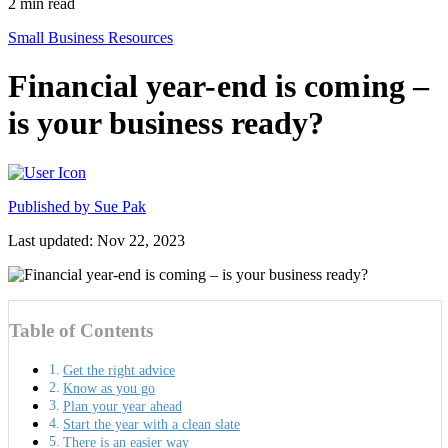
2
min read
Small Business Resources
Financial year-end is coming –
is your business ready?
Published by
Sue Pak
Last updated: Nov 22, 2023
Table of Contents
Get the right advice
Know as you go
Plan your year ahead
Start the year with a clean slate
There is an easier way