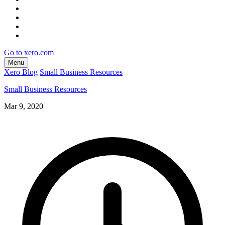
Go to xero.com
Menu
Xero Blog
Small Business Resources
Small Business Resources
Mar 9, 2020