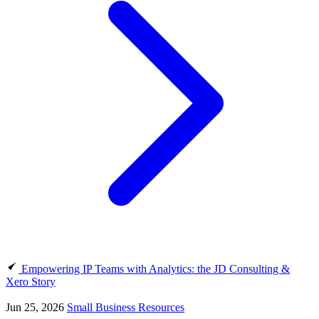
Empowering IP Teams with Analytics: the JD Consulting &
Xero Story
Jun 25, 2026
Small Business Resources