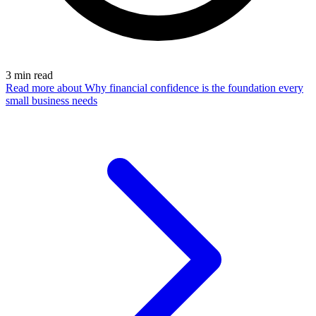
3
min read
Read more
about Why financial confidence is the foundation every
small business needs