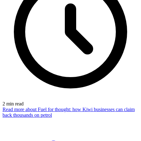
2
min read
Read more
about Fuel for thought: how Kiwi businesses can claim
back thousands on petrol