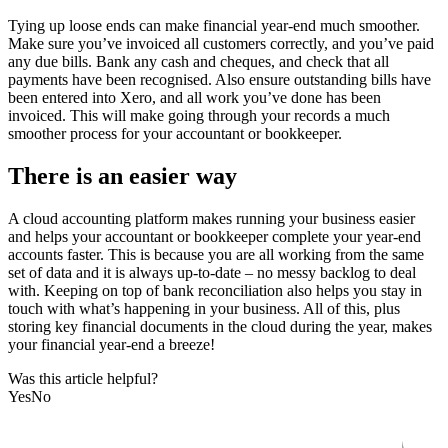
Tying up loose ends can make financial year-end much smoother.
Make sure you’ve invoiced all customers correctly, and you’ve paid
any due bills. Bank any cash and cheques, and check that all
payments have been recognised. Also ensure outstanding bills have
been entered into Xero, and all work you’ve done has been
invoiced. This will make going through your records a much
smoother process for your accountant or bookkeeper.
There is an easier way
A cloud accounting platform makes running your business easier
and helps your accountant or bookkeeper complete your year-end
accounts faster. This is because you are all working from the same
set of data and it is always up-to-date – no messy backlog to deal
with. Keeping on top of bank reconciliation also helps you stay in
touch with what’s happening in your business. All of this, plus
storing key financial documents in the cloud during the year, makes
your financial year-end a breeze!
Was this article helpful?
Yes
No