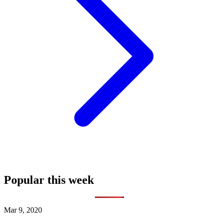
Popular this week
Mar 9, 2020