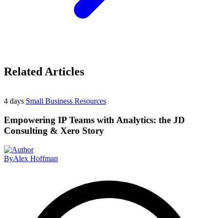
Related Articles
4 days
Small Business Resources
Empowering IP Teams with Analytics: the JD
Consulting & Xero Story
By
Alex Hoffman