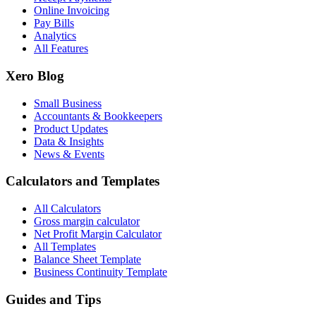
Online Invoicing
Pay Bills
Analytics
All Features
Xero Blog
Small Business
Accountants & Bookkeepers
Product Updates
Data & Insights
News & Events
Calculators and Templates
All Calculators
Gross margin calculator
Net Profit Margin Calculator
All Templates
Balance Sheet Template
Business Continuity Template
Guides and Tips