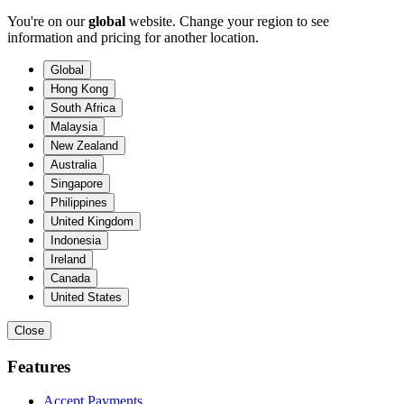
You're on our
global
website. Change your region to see
information and pricing for another location.
Global
Hong Kong
South Africa
Malaysia
New Zealand
Australia
Singapore
Philippines
United Kingdom
Indonesia
Ireland
Canada
United States
Close
Features
Accept Payments