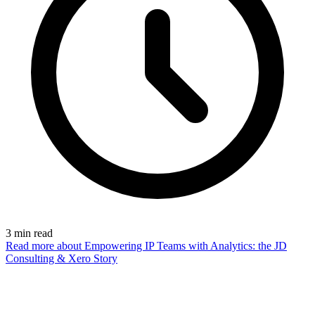
3
min read
Read more
about Empowering IP Teams with Analytics: the JD
Consulting & Xero Story