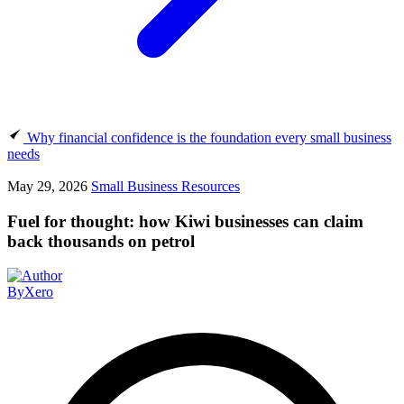
Why financial confidence is the foundation every small business
needs
May 29, 2026
Small Business Resources
Fuel for thought: how Kiwi businesses can claim
back thousands on petrol
By
Xero