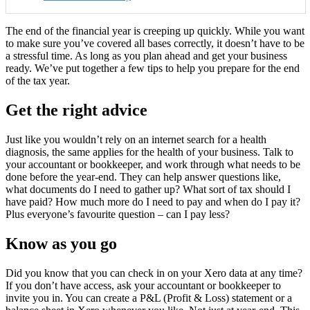
The end of the financial year is creeping up quickly. While you want
to make sure you’ve covered all bases correctly, it doesn’t have to be
a stressful time. As long as you plan ahead and get your business
ready. We’ve put together a few tips to help you prepare for the end
of the tax year.
Get the right advice
Just like you wouldn’t rely on an internet search for a health
diagnosis, the same applies for the health of your business. Talk to
your accountant or bookkeeper, and work through what needs to be
done before the year-end. They can help answer questions like,
what documents do I need to gather up? What sort of tax should I
have paid? How much more do I need to pay and when do I pay it?
Plus everyone’s favourite question – can I pay less?
Know as you go
Did you know that you can check in on your Xero data at any time?
If you don’t have access, ask your accountant or bookkeeper to
invite you in. You can create a P&L (Profit & Loss) statement or a