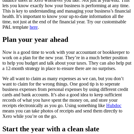
balance sheet in Xero whenever you like. Not just at year-end. This
lets you know exactly how your business is performing at any time.
This is key to understanding and managing your business’s financial
health. It’s important to know your up-to-date information all the
time, not just at the end of the financial year. Try our customisable
P&L template
here
.
Plan your year ahead
Now is a good time to work with your accountant or bookkeeper to
work on a plan for the new year. They’re in a much better position
to help you budget and talk about your taxes. They can also help put
a 12-month strategy in place to ensure there are no surprises.
We all want to claim as many expenses as we can, but you don’t
want to claim for the wrong things. One good tip is to seperate
business expenses from personal expenses by using different credit
cards and bank accounts. It’s also a good idea to keep sufficient
records of what you have spent the money on, and store
your
receipts electronically as you go. Using something like
Hubdoc
means you can take photos of receipts and send them directly to
Xero while you’re on the go.
Start the year with a clean slate