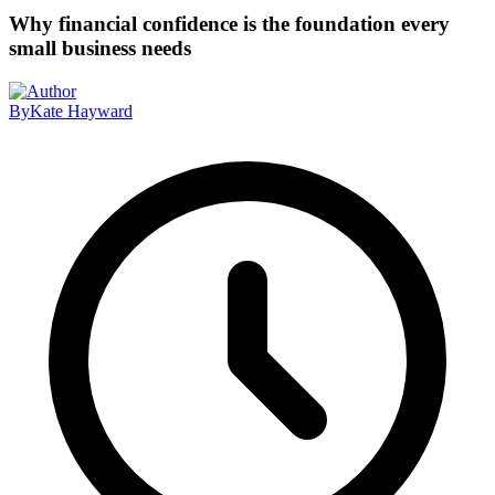
Why financial confidence is the foundation every
small business needs
By
Kate Hayward