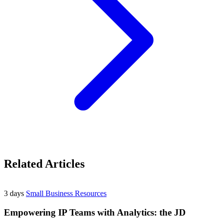
Related Articles
3 days
Small Business Resources
Empowering IP Teams with Analytics: the JD