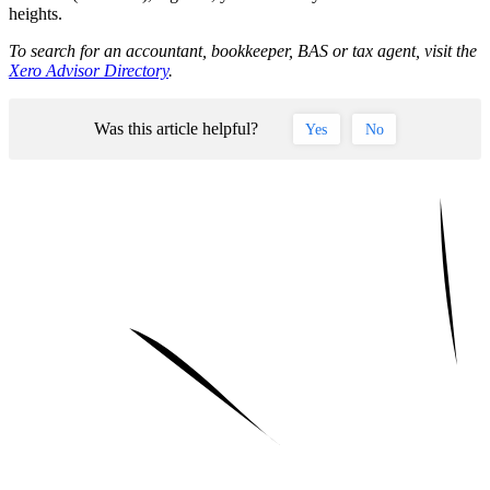
heights.
To search for an accountant, bookkeeper, BAS or tax agent, visit the
Xero Advisor Directory
.
Was this article helpful?
Yes
No