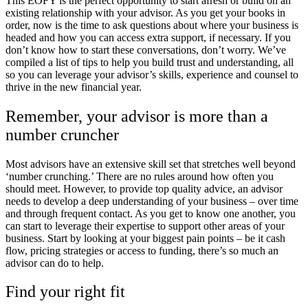
This EOFY is the perfect opportunity to start afresh or build on an
existing relationship with your advisor. As you get your books in
order, now is the time to ask questions about where your business is
headed and how you can access extra support, if necessary. If you
don’t know how to start these conversations, don’t worry. We’ve
compiled a list of tips to help you build trust and understanding, all
so you can leverage your advisor’s skills, experience and counsel to
thrive in the new financial year.
Remember, your advisor is more than a
number cruncher
Most advisors have an extensive skill set that stretches well beyond
‘number crunching.’ There are no rules around how often you
should meet. However, to provide top quality advice, an advisor
needs to develop a deep understanding of your business – over time
and through frequent contact. As you get to know one another, you
can start to leverage their expertise to support other areas of your
business. Start by looking at your biggest pain points – be it cash
flow, pricing strategies or access to funding, there’s so much an
advisor can do to help.
Find your right fit