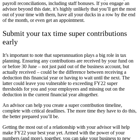
payroll reconciliations, including staff bonuses. If you engage an
advisor beyond this date, it’s highly unlikely that you’ll get the most
out of your time with them, have all your ducks in a row by the end
of the month, or even get an appointment.
Submit your tax time super contributions
early
It’s important to note that superannuation plays a big role in tax
planning. Ensuring any contributions are received by your fund on
or before 30 June – not just paid out of the business account, but
actually received – could be the difference between receiving a
deduction this financial year or having to wait until the next. The
latter could leave you vulnerable to exceeding FY22 super
thresholds for you and your employees and missing out on the
deduction in the current financial year altogether.
An advisor can help you create a super contribution timeline,
complete with critical deadlines. The more time they have to do this,
the better prepared you’ll be.
Getting the most out of a relationship with your advisor will help
make FY22 your best year yet. Armed with the power of your
numbers (and more), together, you can take your business to new