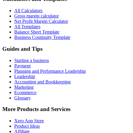
All Calculators
Gross margin calculator
Net Profit Margin Calculator
All Templates
Balance Sheet Template
Business Continuity Template
Guides and Tips
Starting a business
Payment
Planning and Performance Leadership
Leadership
Accounting and Bookkeeping
Marketing
Ecommerce
Glossary
More Products and Services
Xero App Store
Product Ideas
Affiliate