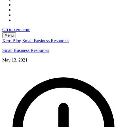
Go to xero.com
Menu
Xero Blog
Small Business Resources
Small Business Resources
May 13, 2021