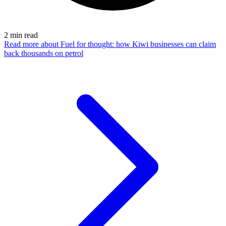
2
min read
Read more
about Fuel for thought: how Kiwi businesses can claim
back thousands on petrol