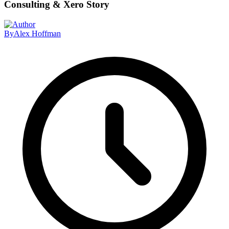
Consulting & Xero Story
By
Alex Hoffman