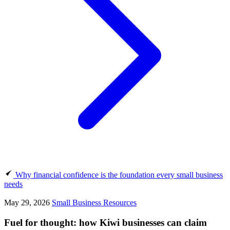
Why financial confidence is the foundation every small business
needs
May 29, 2026
Small Business Resources
Fuel for thought: how Kiwi businesses can claim