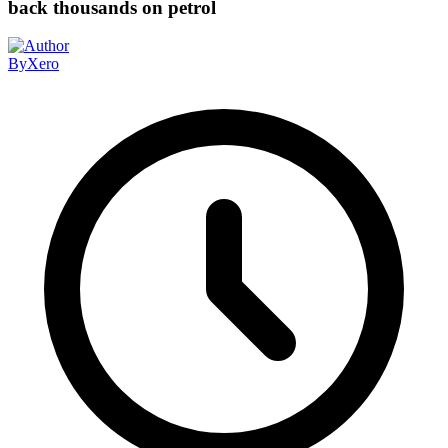
back thousands on petrol
By
Xero