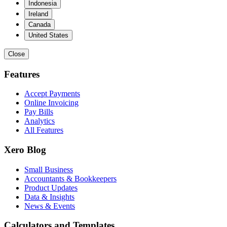
Indonesia
Ireland
Canada
United States
Close
Features
Accept Payments
Online Invoicing
Pay Bills
Analytics
All Features
Xero Blog
Small Business
Accountants & Bookkeepers
Product Updates
Data & Insights
News & Events
Calculators and Templates