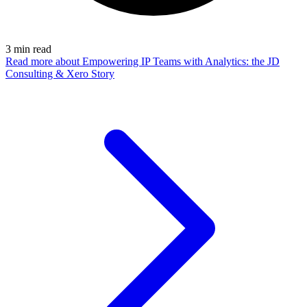
3
min read
Read more
about Empowering IP Teams with Analytics: the JD
Consulting & Xero Story