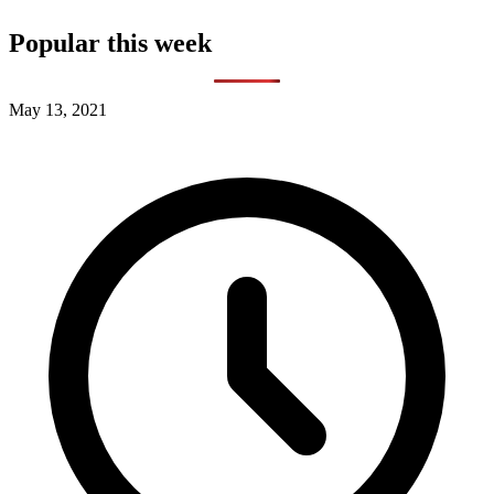
Popular this week
May 13, 2021