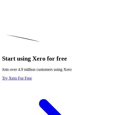
Start using Xero for free
Join over 4.9 million customers using Xero
Try Xero For Free