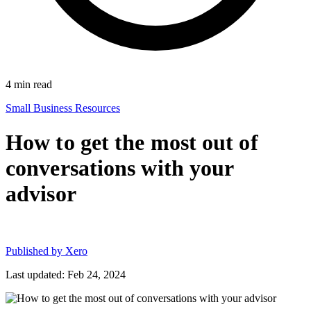
4
min read
Small Business Resources
How to get the most out of
conversations with your
advisor
Published by
Xero
Last updated: Feb 24, 2024