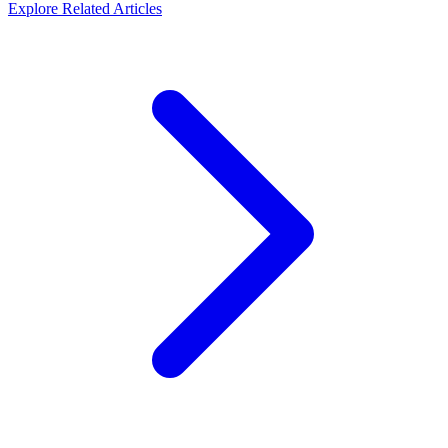
Explore Related Articles