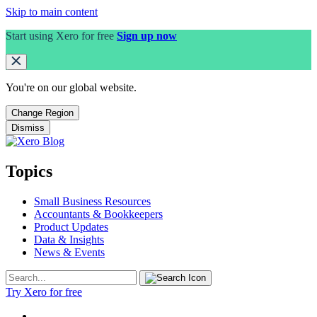
Skip to main content
Start using Xero for free
Sign up now
You're on our
global
website.
Change Region
Dismiss
Topics
Small Business Resources
Accountants & Bookkeepers
Product Updates
Data & Insights
News & Events
Try Xero for free