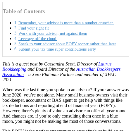
Table of Contents
Remember, your advisor is more than a number cruncher
Find your right fit
Work with your advisor, not against them
Leverage off the cloud
Speak to your advisor about EOFY sooner rather than later
Submit your tax time super contributions early
This is a guest post by Cassandra Scott, Director of
Laurus
Bookkeeping
and Board Director of the
Australian Bookkeepers
Association
– a Xero Platinum Partner and member of XPAC
2021.
When was the last time you spoke to an advisor? If your answer was
June 2020, you’re not alone. Many small business owners visit their
bookkeeper, accountant or BAS agent to get help with things like
tax deductions and reporting at end of financial year (EOFY).
However, there’s plenty of value an advisor can offer all year round.
And chances are, if you’re only consulting them once in a blue
moon, you might not be making the most of those conversations.