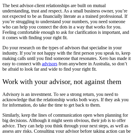
The best advisor-client relationships are built on mutual
understanding, trust and respect. As a small business owner, you’re
not expected to be as financially literate as a trained professional. If
you’re struggling to understand your numbers, you need someone
who can help you connect the dots in a way that works for you.
Feeling comfortable enough to ask for clarification is important, and
it comes with finding your right fit.
Do your research on the types of advisors that specialise in your
industry. If you’re not happy with the first person you speak to, keep
making calls until you find someone that resonates.
Xero
has made it
easy to connect with
advisors
from anywhere in Australia, so don’t
be afraid to look far and wide to find your right fit.
Work with your advisor, not against them
Advisory is an investment. To see a strong return, you need to
acknowledge that the relationship works both ways. If they ask you
for information, do take the time to get back to them.
Similarly, keep the lines of communication open when planning for
big decisions. Although it might seem obvious, their job is to offer
advice. They can help you think through your next steps, as well as
assess any risks. Consulting your advisor before taking action can be