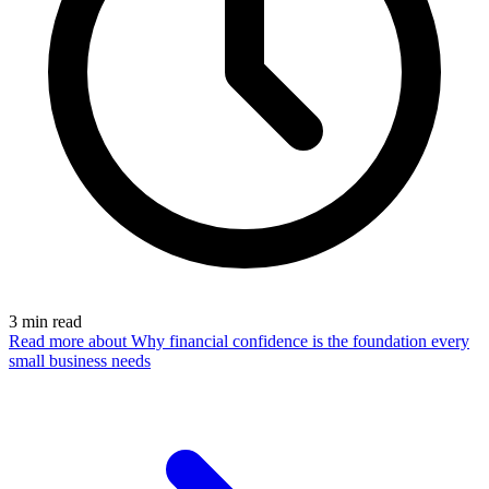
3
min read
Read more
about Why financial confidence is the foundation every
small business needs