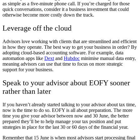
as simple as a five-minute phone call. If you’re charged for those
quick conversations, consider it a business investment that could
otherwise become more costly down the track.
Leverage off the cloud
Advisors love working with clients that are streamlined and efficient
in how they operate. The best way to get your business in order? By
adopting cloud-based accounting software. For example, data
automation apps like
Dext
and
Hubdoc
minimise manual data entry,
meaning advisors can use that time to focus on more strategic
support for your business.
Speak to your advisor about EOFY sooner
rather than later
If you haven’t already started talking to your advisor about tax time,
now is the time to do so. EOFY is all about preparation. The more
time you give your advisor between now and 30 June, the better
prepared they’ll be to help manage your tax position and put
strategies in place for the last 30 or 60 days of the financial year.
Remember that 15 June is when most advisors start processing final