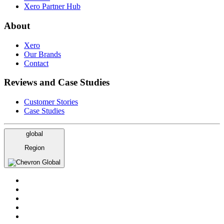
Xero Partner Hub
About
Xero
Our Brands
Contact
Reviews and Case Studies
Customer Stories
Case Studies
global
Region
Global