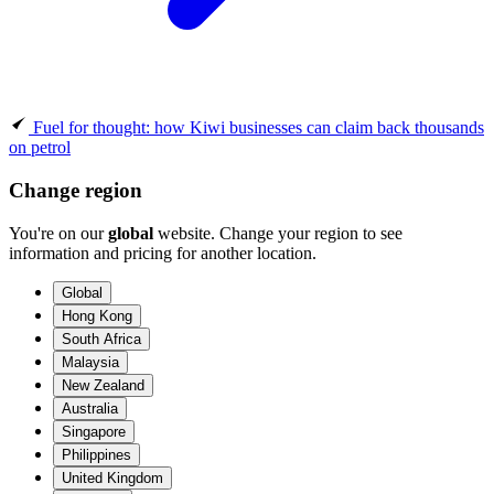
Fuel for thought: how Kiwi businesses can claim back thousands
on petrol
Change region
You're on our
global
website. Change your region to see
information and pricing for another location.
Global
Hong Kong
South Africa
Malaysia
New Zealand
Australia
Singapore
Philippines
United Kingdom