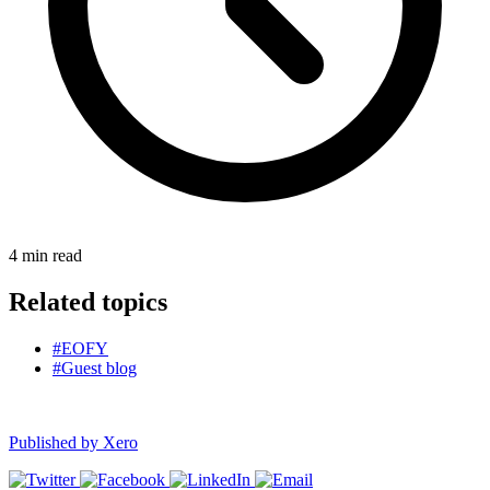
4
min read
Related topics
#EOFY
#Guest blog
Published by
Xero