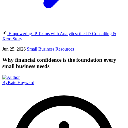
Empowering IP Teams with Analytics: the JD Consulting &
Xero Story
Jun 25, 2026
Small Business Resources
Why financial confidence is the foundation every
small business needs
By
Kate Hayward