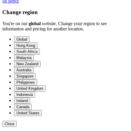
on petrol
Change region
You're on our
global
website. Change your region to see
information and pricing for another location.
Global
Hong Kong
South Africa
Malaysia
New Zealand
Australia
Singapore
Philippines
United Kingdom
Indonesia
Ireland
Canada
United States
Close