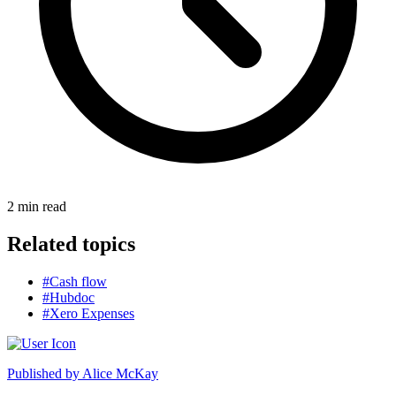
2
min read
Related topics
#Cash flow
#Hubdoc
#Xero Expenses
Published by
Alice McKay