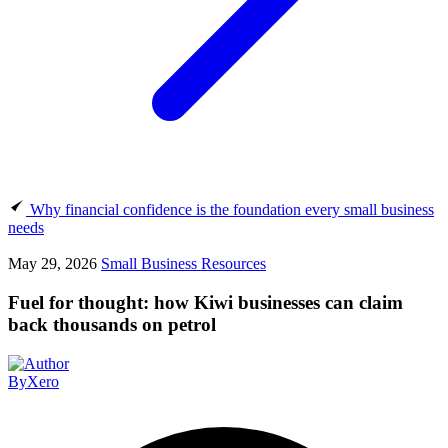
Why financial confidence is the foundation every small business
needs
May 29, 2026
Small Business Resources
Fuel for thought: how Kiwi businesses can claim
back thousands on petrol
By
Xero