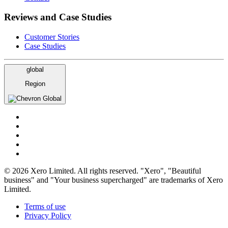
Reviews and Case Studies
Customer Stories
Case Studies
global
Region
Global
© 2026 Xero Limited. All rights reserved. "Xero", "Beautiful
business" and "Your business supercharged" are trademarks of Xero
Limited.
Terms of use
Privacy Policy