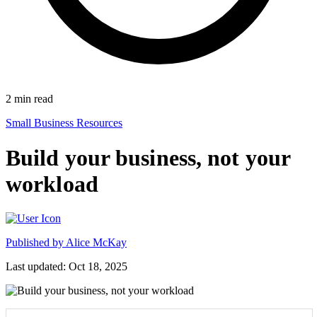
2
min read
Small Business Resources
Build your business, not your
workload
Published by
Alice McKay
Last updated: Oct 18, 2025