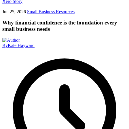
Xero Story
Jun 25, 2026
Small Business Resources
Why financial confidence is the foundation every
small business needs
By
Kate Hayward