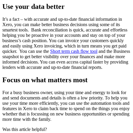
Use your data better
It’s a fact – with accurate and up-to-date financial information in
Xero, you can make better business decisions using some of its
smartest tools.
Bank reconciliation is quick, accurate and effortless
helping you be proactive in your accounts and stay on top of your
business’s cash position. You can
invoice your customers quickly
and easily using Xero invoicing, which in turn means you get paid
quicker.
You can use the
Short term cash flow tool
and the
Business
snapshot
to get better visibility over your finances and make more
informed decisions. You can even access capital faster by providing
lenders with accurate and up-to-date financial reports.
Focus on what matters most
For a busy business owner, using your time and energy to look for
and send documents and details is often a low priority. To help you
use your time more efficiently, you can use the automation tools and
features in Xero to claim back time to spend on the things you enjoy
whether that is focussing on new business opportunities or spending
more time with the family.
Was this article helpful?