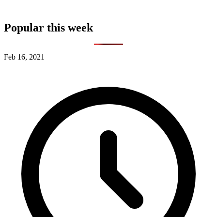
Popular this week
Feb 16, 2021