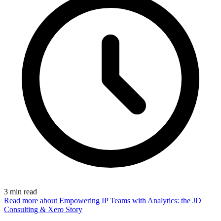
3
min read
Read more
about Empowering IP Teams with Analytics: the JD
Consulting & Xero Story