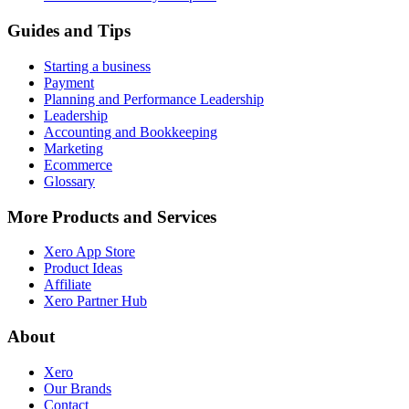
Guides and Tips
Starting a business
Payment
Planning and Performance Leadership
Leadership
Accounting and Bookkeeping
Marketing
Ecommerce
Glossary
More Products and Services
Xero App Store
Product Ideas
Affiliate
Xero Partner Hub
About
Xero
Our Brands
Contact