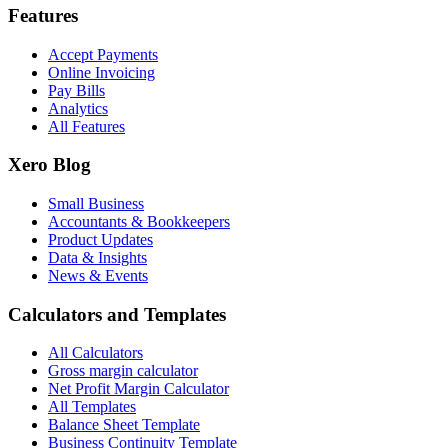
Features
Accept Payments
Online Invoicing
Pay Bills
Analytics
All Features
Xero Blog
Small Business
Accountants & Bookkeepers
Product Updates
Data & Insights
News & Events
Calculators and Templates
All Calculators
Gross margin calculator
Net Profit Margin Calculator
All Templates
Balance Sheet Template
Business Continuity Template