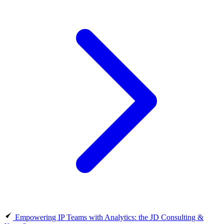
Empowering IP Teams with Analytics: the JD Consulting &