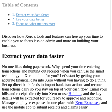
Table of Contents
Extract your data faster
Use your data better
Focus on what matters most
Discover how Xero’s tools and features can free up your time to
enable you to focus less on admin and more on building your
business.
Extract your data faster
No one likes doing paperwork. Why spend your time entering
transactions and hunting out receipts when you can use the smart
technology in Xero to do it for you?
Let’s start by getting your
accurate financial data into Xero without you having to do a thing.
Set up direct bank feeds to import bank transactions and reconcile
transactions daily so you stay on top of your cash flow. Email your
bills and receipts directly into Xero or use
Hubdoc
, and the key
details will be extracted for you ready to approve and reconcile.
Manage employee expenses in one place with
Xero Expenses
, and
use the mobile app to submit receipts and claims easily.