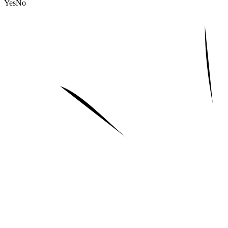
Yes
No