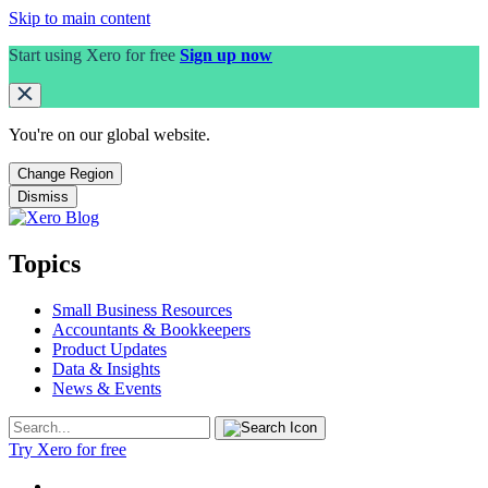
Skip to main content
Start using Xero for free
Sign up now
You're on our
global
website.
Change Region
Dismiss
Topics
Small Business Resources
Accountants & Bookkeepers
Product Updates
Data & Insights
News & Events
Try Xero for free