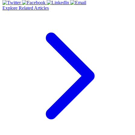
Explore Related Articles