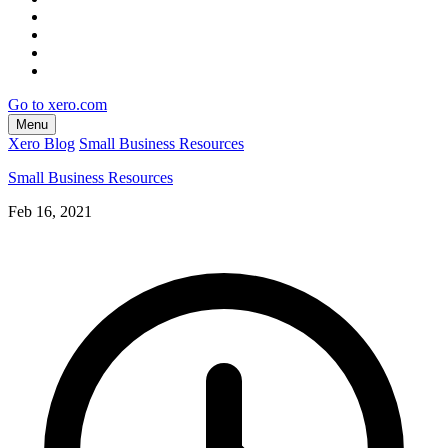
Go to xero.com
Menu
Xero Blog
Small Business Resources
Small Business Resources
Feb 16, 2021