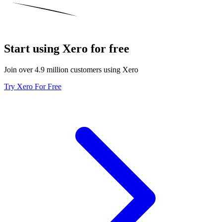
Start using Xero for free
Join over 4.9 million customers using Xero
Try Xero For Free