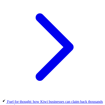
Fuel for thought: how Kiwi businesses can claim back thousands