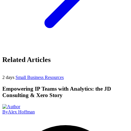
Related Articles
2 days
Small Business Resources
Empowering IP Teams with Analytics: the JD
Consulting & Xero Story
By
Alex Hoffman