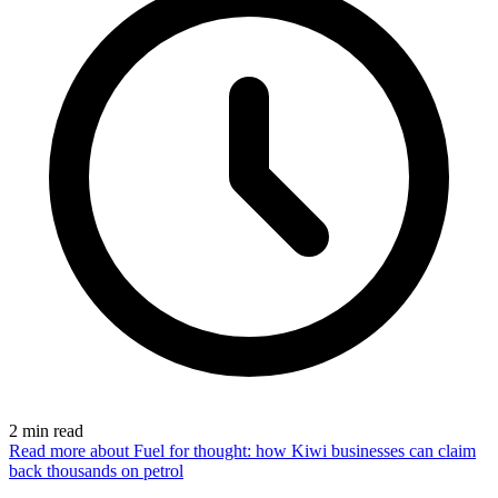
2
min read
Read more
about Fuel for thought: how Kiwi businesses can claim
back thousands on petrol