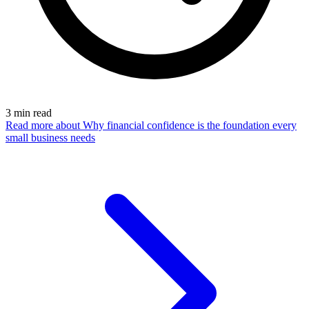
3
min read
Read more
about Why financial confidence is the foundation every
small business needs