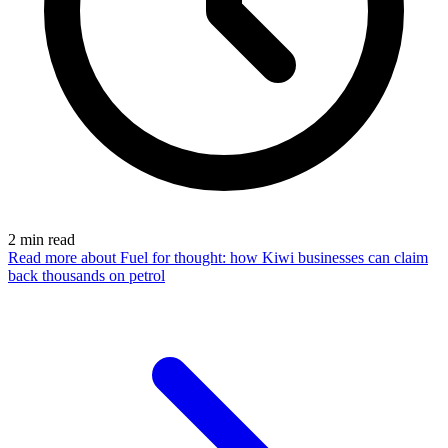
2
min read
Read more
about Fuel for thought: how Kiwi businesses can claim
back thousands on petrol