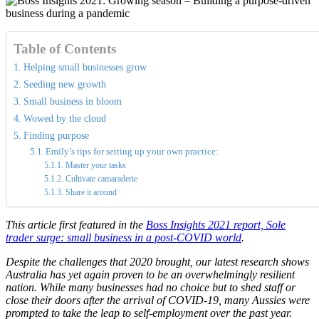
Table of Contents
Helping small businesses grow
Seeding new growth
Small business in bloom
Wowed by the cloud
Finding purpose
Emily’s tips for setting up your own practice:
Master your tasks
Cultivate camaraderie
Share it around
This article first featured in the
Boss Insights 2021 report, Sole
trader surge: small business in a post-COVID world
.
Despite the challenges that 2020 brought, our latest research shows
Australia has yet again proven to be an overwhelmingly resilient
nation. While many businesses had no choice but to shed staff or
close their doors after the arrival of COVID-19, many Aussies were
prompted to take the leap to self-employment over the past year.