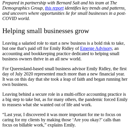
Prepared in partnership with Bernard Salt and his team at The
Demographics Group,
this report
identifies key trends and patterns,
and uncovers where opportunities lie for small businesses in a post-
COVID world.
Helping small businesses grow
Leaving a salaried role to start a new business is a bold risk to take,
but one that’s paid off for Emily Ridley of
Emerge Advisory
, an
accounting and bookkeeping practice dedicated to helping small
business owners thrive in an all new world.
For Queensland-based small business advisor Emily Ridley, the first
day of July 2020 represented much more than a new financial year.
It was on this day that she took a leap of faith and began running her
own business.
Leaving behind a secure role in a multi-office accounting practice is
a big step to take but, as for many others, the pandemic forced Emily
to reassess what she wanted out of life and work.
“Last year, I discovered it was more important for me to focus on
caring for my clients by making those ‘Are you okay?’ calls than
focus on billable work,” explains Emily.