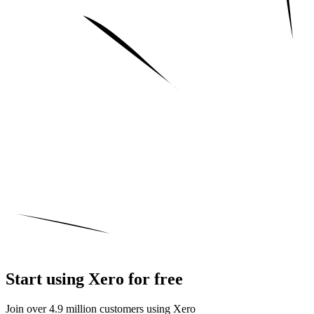
Start using Xero for free
Join over 4.9 million customers using Xero