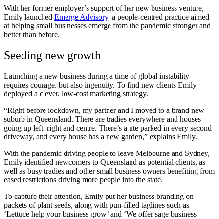
With her former employer’s support of her new business venture,
Emily launched
Emerge Advisory
, a people-centred practice aimed
at helping small businesses emerge from the pandemic stronger and
better than before.
Seeding new growth
Launching a new business during a time of global instability
requires courage, but also ingenuity. To find new clients Emily
deployed a clever, low-cost marketing strategy.
“Right before lockdown, my partner and I moved to a brand new
suburb in Queensland. There are tradies everywhere and houses
going up left, right and centre. There’s a ute parked in every second
driveway, and every house has a new garden,” explains Emily.
With the pandemic driving people to leave Melbourne and Sydney,
Emily identified newcomers to Queensland as potential clients, as
well as busy tradies and other small business owners benefiting from
eased restrictions driving more people into the state.
To capture their attention, Emily put her business branding on
packets of plant seeds, along with pun-filled taglines such as
‘Lettuce help your business grow’ and ‘We offer sage business