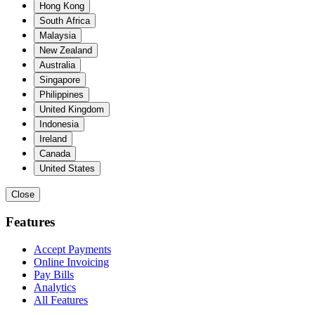
Hong Kong
South Africa
Malaysia
New Zealand
Australia
Singapore
Philippines
United Kingdom
Indonesia
Ireland
Canada
United States
Close
Features
Accept Payments
Online Invoicing
Pay Bills
Analytics
All Features