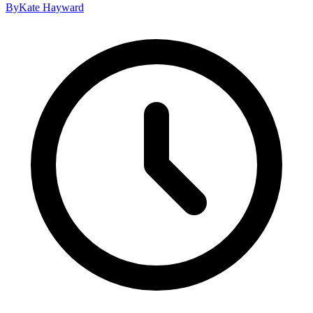
By
Kate Hayward