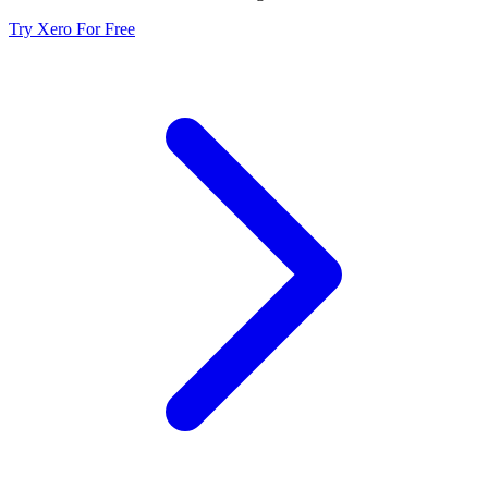
Try Xero For Free