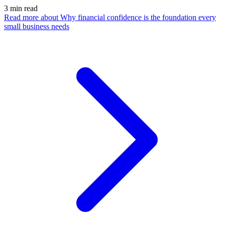
3
min read
Read more
about Why financial confidence is the foundation every
small business needs