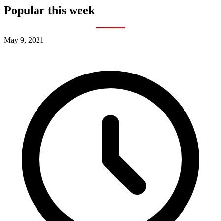
Popular this week
May 9, 2021