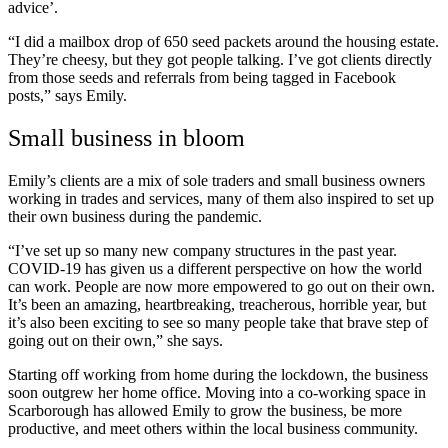
advice’.
“I did a mailbox drop of 650 seed packets around the housing estate.
They’re cheesy, but they got people talking. I’ve got clients directly
from those seeds and referrals from being tagged in Facebook
posts,” says Emily.
Small business in bloom
Emily’s clients are a mix of sole traders and small business owners
working in trades and services, many of them also inspired to set up
their own business during the pandemic.
“I’ve set up so many new company structures in the past year.
COVID-19 has given us a different perspective on how the world
can work. People are now more empowered to go out on their own.
It’s been an amazing, heartbreaking, treacherous, horrible year, but
it’s also been exciting to see so many people take that brave step of
going out on their own,” she says.
Starting off working from home during the lockdown, the business
soon outgrew her home office. Moving into a co-working space in
Scarborough has allowed Emily to grow the business, be more
productive, and meet others within the local business community.