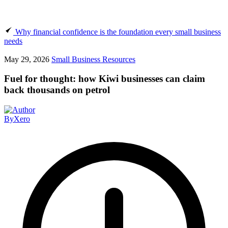
Why financial confidence is the foundation every small business
needs
May 29, 2026
Small Business Resources
Fuel for thought: how Kiwi businesses can claim
back thousands on petrol
By
Xero