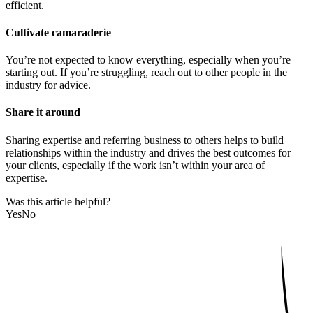
efficient.
Cultivate camaraderie
You’re not expected to know everything, especially when you’re
starting out. If you’re struggling, reach out to other people in the
industry for advice.
Share it around
Sharing expertise and referring business to others helps to build
relationships within the industry and drives the best outcomes for
your clients, especially if the work isn’t within your area of
expertise.
Was this article helpful?
Yes
No