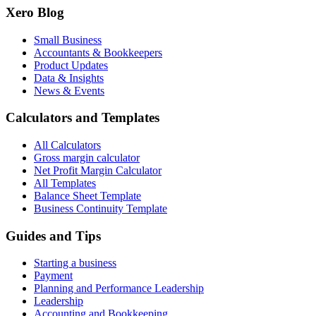
Xero Blog
Small Business
Accountants & Bookkeepers
Product Updates
Data & Insights
News & Events
Calculators and Templates
All Calculators
Gross margin calculator
Net Profit Margin Calculator
All Templates
Balance Sheet Template
Business Continuity Template
Guides and Tips
Starting a business
Payment
Planning and Performance Leadership
Leadership
Accounting and Bookkeeping