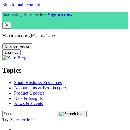
Skip to main content
Start using Xero for free
Sign up now
You're on our
global
website.
Change Region
Dismiss
Topics
Small Business Resources
Accountants & Bookkeepers
Product Updates
Data & Insights
News & Events
Try Xero for free