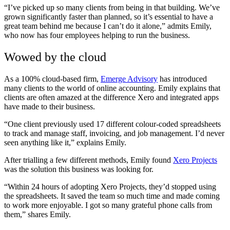
“I’ve picked up so many clients from being in that building. We’ve
grown significantly faster than planned, so it’s essential to have a
great team behind me because I can’t do it alone,” admits Emily,
who now has four employees helping to run the business.
Wowed by the cloud
As a 100% cloud-based firm,
Emerge Advisory
has introduced
many clients to the world of online accounting. Emily explains that
clients are often amazed at the difference Xero and integrated apps
have made to their business.
“One client previously used 17 different colour-coded spreadsheets
to track and manage staff, invoicing, and job management. I’d never
seen anything like it,” explains Emily.
After trialling a few different methods, Emily found
Xero Projects
was the solution this business was looking for.
“Within 24 hours of adopting Xero Projects, they’d stopped using
the spreadsheets. It saved the team so much time and made coming
to work more enjoyable. I got so many grateful phone calls from
them,” shares Emily.