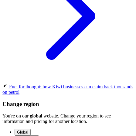
Fuel for thought: how Kiwi businesses can claim back thousands
on petrol
Change region
You're on our
global
website. Change your region to see
information and pricing for another location.
Global