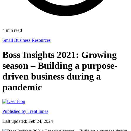
4
min read
Small Business Resources
Boss Insights 2021: Growing
season – Building a purpose-
driven business during a
pandemic
Published by
Trent Innes
Last updated: Feb 24, 2024