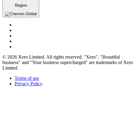
Region
Global
© 2026 Xero Limited. All rights reserved. "Xero", "Beautiful
business" and "Your business supercharged" are trademarks of Xero
Limited.
Terms of use
Privacy Policy