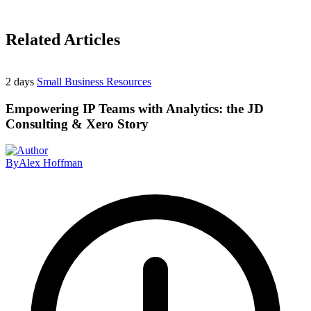
Related Articles
2 days
Small Business Resources
Empowering IP Teams with Analytics: the JD
Consulting & Xero Story
By
Alex Hoffman