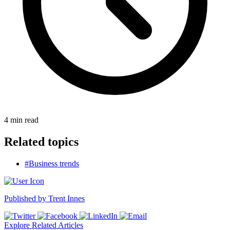
4
min read
Related topics
#Business trends
Published by
Trent Innes
Explore Related Articles