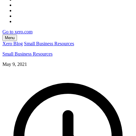
Go to xero.com
Menu
Xero Blog
Small Business Resources
Small Business Resources
May 9, 2021