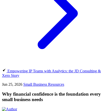
Empowering IP Teams with Analytics: the JD Consulting &
Xero Story
Jun 25, 2026
Small Business Resources
Why financial confidence is the foundation every
small business needs