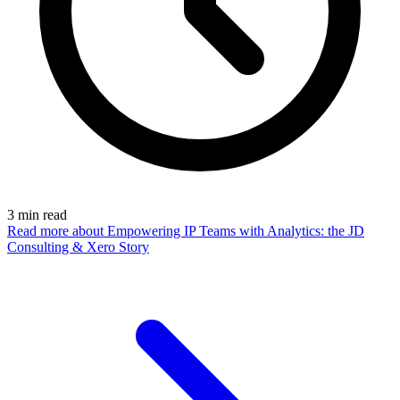
3
min read
Read more
about Empowering IP Teams with Analytics: the JD
Consulting & Xero Story