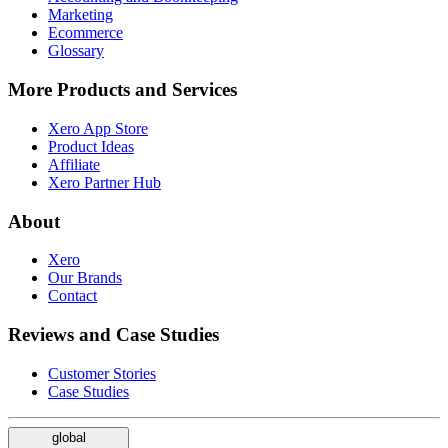
Marketing
Ecommerce
Glossary
More Products and Services
Xero App Store
Product Ideas
Affiliate
Xero Partner Hub
About
Xero
Our Brands
Contact
Reviews and Case Studies
Customer Stories
Case Studies
global