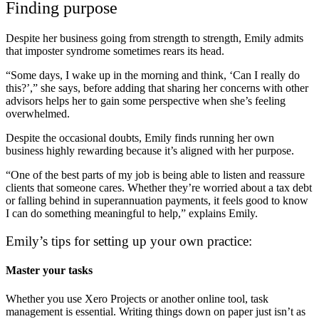
Finding purpose
Despite her business going from strength to strength, Emily admits
that imposter syndrome sometimes rears its head.
“Some days, I wake up in the morning and think, ‘Can I really do
this?’,” she says, before adding that sharing her concerns with other
advisors helps her to gain some perspective when she’s feeling
overwhelmed.
Despite the occasional doubts, Emily finds running her own
business highly rewarding because it’s aligned with her purpose.
“One of the best parts of my job is being able to listen and reassure
clients that someone cares. Whether they’re worried about a tax debt
or falling behind in superannuation payments, it feels good to know
I can do something meaningful to help,” explains Emily.
Emily’s tips for setting up your own practice:
Master your tasks
Whether you use Xero Projects or another online tool, task
management is essential. Writing things down on paper just isn’t as