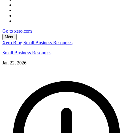
Go to xero.com
Menu
Xero Blog
Small Business Resources
Small Business Resources
Jan 22, 2026