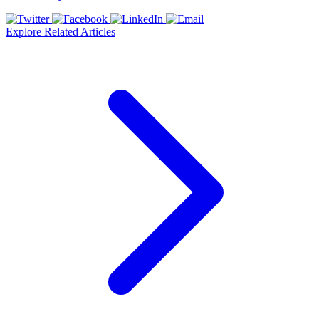
Explore Related Articles