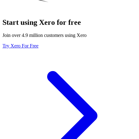
Start using Xero for free
Join over 4.9 million customers using Xero
Try Xero For Free