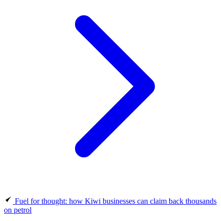
Fuel for thought: how Kiwi businesses can claim back thousands
on petrol