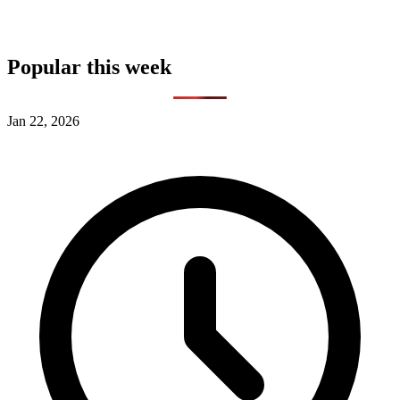
Popular this week
Jan 22, 2026