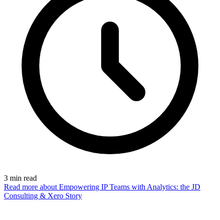
3
min read
Read more
about Empowering IP Teams with Analytics: the JD
Consulting & Xero Story