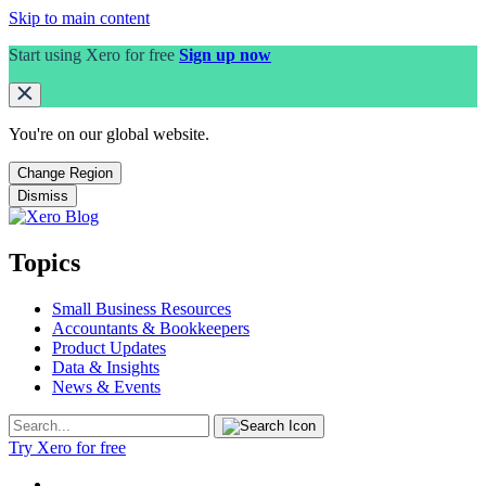
Skip to main content
Start using Xero for free
Sign up now
You're on our
global
website.
Change Region
Dismiss
Topics
Small Business Resources
Accountants & Bookkeepers
Product Updates
Data & Insights
News & Events
Try Xero for free