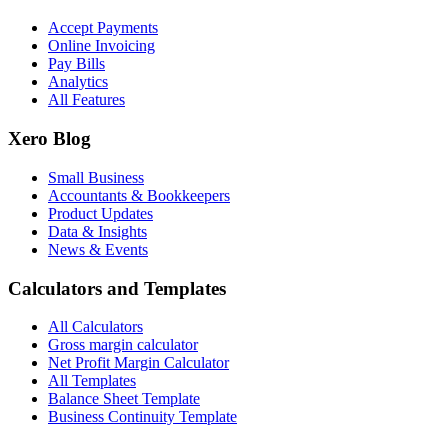
Accept Payments
Online Invoicing
Pay Bills
Analytics
All Features
Xero Blog
Small Business
Accountants & Bookkeepers
Product Updates
Data & Insights
News & Events
Calculators and Templates
All Calculators
Gross margin calculator
Net Profit Margin Calculator
All Templates
Balance Sheet Template
Business Continuity Template