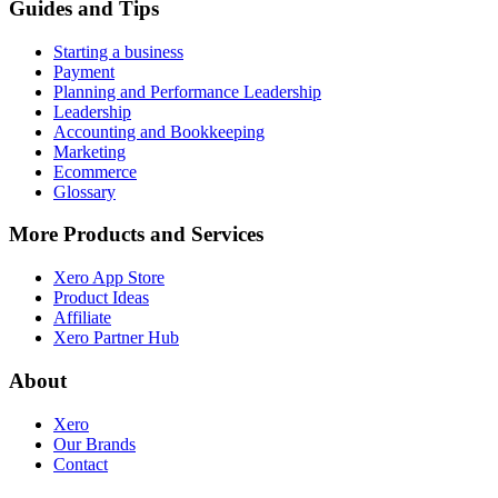
Guides and Tips
Starting a business
Payment
Planning and Performance Leadership
Leadership
Accounting and Bookkeeping
Marketing
Ecommerce
Glossary
More Products and Services
Xero App Store
Product Ideas
Affiliate
Xero Partner Hub
About
Xero
Our Brands
Contact