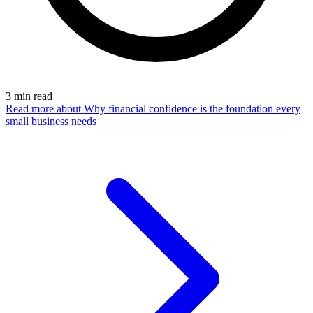
3
min read
Read more
about Why financial confidence is the foundation every
small business needs