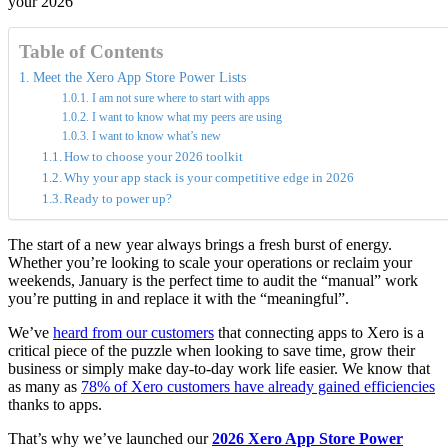
Table of Contents
Meet the Xero App Store Power Lists
I am not sure where to start with apps
I want to know what my peers are using
I want to know what’s new
How to choose your 2026 toolkit
Why your app stack is your competitive edge in 2026
Ready to power up?
The start of a new year always brings a fresh burst of energy.
Whether you’re looking to scale your operations or reclaim your
weekends, January is the perfect time to audit the “manual” work
you’re putting in and replace it with the “meaningful”.
We’ve
heard from our customers
that connecting apps to Xero is a
critical piece of the puzzle when looking to save time, grow their
business or simply make day-to-day work life easier. We know that
as many as
78% of Xero customers have already gained efficiencies
thanks to apps.
That’s why we’ve launched our
2026 Xero App Store Power