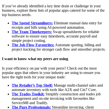
If you’ve already identified a key time drain or challenge in your
business, explore these lists of popular apps catered for some of the
top business needs.
The Spend Streamliners:
Eliminate manual data entry for
receipts and bills using AI-powered automation.
The Team Timekeepers:
Swap spreadsheets for reliable
software to ensure easy timesheets, accurate payroll and
simple project costing.
The Job Flow Favourites:
Automate quoting, billing and
project tracking for stronger cash flow and smoother projects.
I want to know what my peers are using
Is your efficiency on par with your peers? Check out the most
popular apps that others in your industry are using to ensure you
have the right tools for your unique trade:
The Retailer’s Top Shelf:
Manage multi-channel sales and
automate inventory with tools like A2X and Cin7 Core.
The Trades Toolkit:
Simplify construction and trades job
management and on-site invoicing with favourites like
ServiceM8 and Tradify.
The Pure Professionals:
Streamline invoicing, client