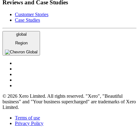
Reviews and Case Studies
Customer Stories
Case Studies
global
Region
Global
© 2026 Xero Limited. All rights reserved. "Xero", "Beautiful
business" and "Your business supercharged" are trademarks of Xero
Limited.
Terms of use
Privacy Policy