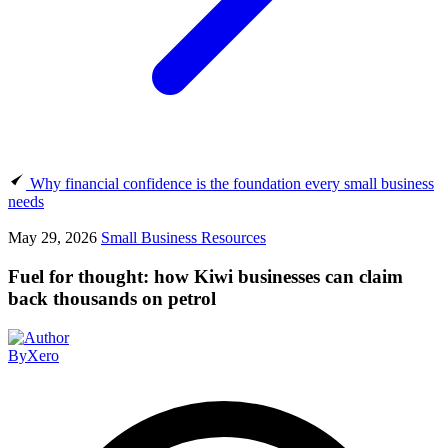
Why financial confidence is the foundation every small business
needs
May 29, 2026
Small Business Resources
Fuel for thought: how Kiwi businesses can claim
back thousands on petrol
By
Xero