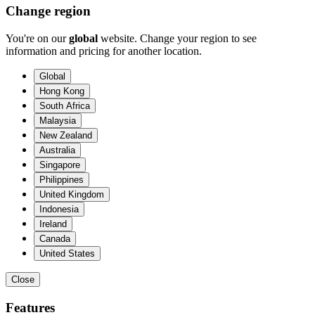
Change region
You're on our
global
website. Change your region to see
information and pricing for another location.
Global
Hong Kong
South Africa
Malaysia
New Zealand
Australia
Singapore
Philippines
United Kingdom
Indonesia
Ireland
Canada
United States
Close
Features