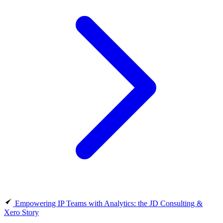
Empowering IP Teams with Analytics: the JD Consulting &
Xero Story