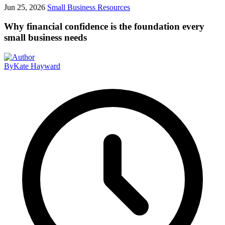
Jun 25, 2026
Small Business Resources
Why financial confidence is the foundation every
small business needs
By
Kate Hayward