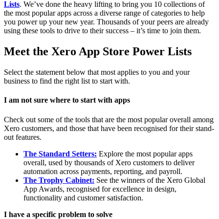
Lists
. We’ve done the heavy lifting to bring you 10 collections of
the most popular apps across a diverse range of categories to help
you power up your new year. Thousands of your peers are already
using these tools to drive to their success – it’s time to join them.
Meet the Xero App Store Power Lists
Select the statement below that most applies to you and your
business to find the right list to start with.
I am not sure where to start with apps
Check out some of the tools that are the most popular overall among
Xero customers, and those that have been recognised for their stand-
out features.
The Standard Setters:
Explore the most popular apps
overall, used by thousands of Xero customers to deliver
automation across payments, reporting, and payroll.
The Trophy Cabinet:
See the winners of the Xero Global
App Awards, recognised for excellence in design,
functionality and customer satisfaction.
I have a specific problem to solve