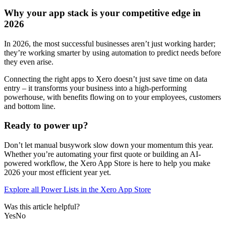
Why your app stack is your competitive edge in
2026
In 2026, the most successful businesses aren’t just working harder;
they’re working smarter by using automation to predict needs before
they even arise.
Connecting the right apps to Xero doesn’t just save time on data
entry – it transforms your business into a high-performing
powerhouse, with benefits flowing on to your employees, customers
and bottom line.
Ready to power up?
Don’t let manual busywork slow down your momentum this year.
Whether you’re automating your first quote or building an AI-
powered workflow, the Xero App Store is here to help you make
2026 your most efficient year yet.
Explore all Power Lists in the Xero App Store
Was this article helpful?
Yes
No