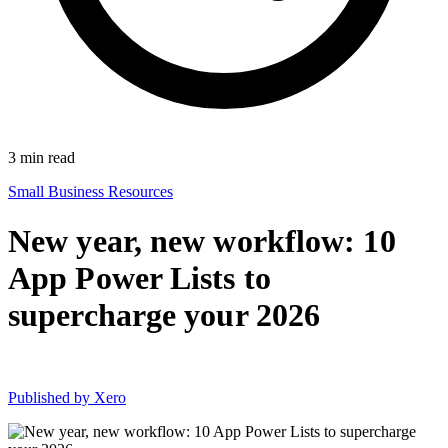
3
min read
Small Business Resources
New year, new workflow: 10
App Power Lists to
supercharge your 2026
Published by
Xero