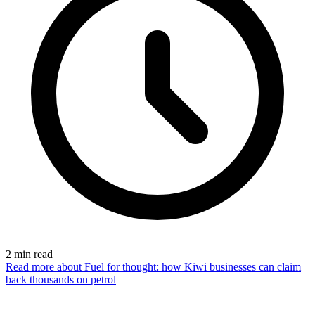
2
min read
Read more
about Fuel for thought: how Kiwi businesses can claim
back thousands on petrol