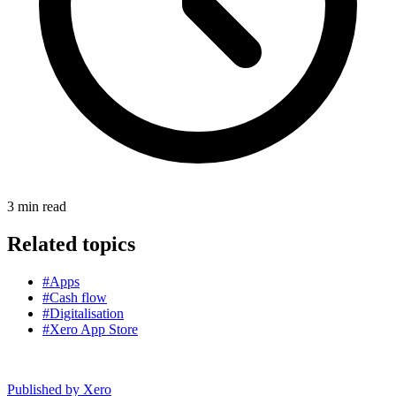
3
min read
Related topics
#Apps
#Cash flow
#Digitalisation
#Xero App Store
Published by
Xero