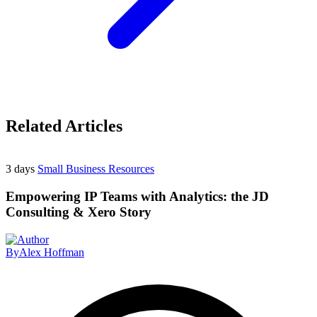
Related Articles
3 days
Small Business Resources
Empowering IP Teams with Analytics: the JD
Consulting & Xero Story
By
Alex Hoffman