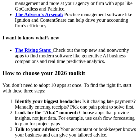
management and more at your agency or firm with apps like
GoCardless and Paidnice.
The Advisor’s Arsenal:
Practice management software like
Ignition and ContentSnare can help drive your accounting
firm’s efficiency.
I want to know what’s new
The Rising Stars:
Check out the top new and noteworthy
apps to find modern software like generative AI business
companions and real-time predictive analytics.
How to choose your 2026 toolkit
You don’t need to adopt 10 apps at once. To find the right fit, start
with these three steps:
Identify your biggest headache:
Is it chasing late payments?
Manually entering receipts? Pick one pain point to solve first.
Look for the “Aha!” moment:
Choose apps that provide
insights, not just data. For example, use cash flow forecasting
to plan for project gaps.
Talk to your advisor:
Your accountant or bookkeeper knows
your business and can give you tailored advice.