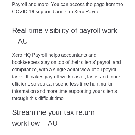
Payroll and more. You can access the page from the
COVID-19 support banner in Xero Payroll.
Real-time visibility of payroll work
– AU
Xero HQ Payroll
helps accountants and
bookkeepers stay on top of their clients’ payroll and
compliance, with a single aerial view of all payroll
tasks. It makes payroll work easier, faster and more
efficient, so you can spend less time hunting for
information and more time supporting your clients
through this difficult time.
Streamline your tax return
workflow – AU