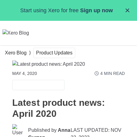
Skip to main content
Start using Xero for free
Sign up now
MENU
Xero Blog
Product Updates
MAY 4, 2020
4
MIN READ
PRODUCT UPDATES
Latest product news:
April 2020
Published by
Anna
LAST UPDATED: NOV