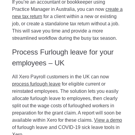
If you’re an accountant or bookkeeper using
Practice Manager in Australia, you can now
create a
new tax return
for a client within a new or existing
job, or create a standalone tax return without a job.
This will save you time and provide a more
streamlined workflow during the busy tax season.
Process Furlough leave for your
employees – UK
All Xero Payroll customers in the UK can now
process furlough leave
for eligible current or
reinstated employees. The solution lets you easily
allocate furlough leave to employees, then clearly
split out the wage costs of furloughed workers in
preparation for the grant claim. A report will soon be
available within Xero for these claims.
View a demo
of furlough leave and COVID-19 sick leave tools in
Xero.