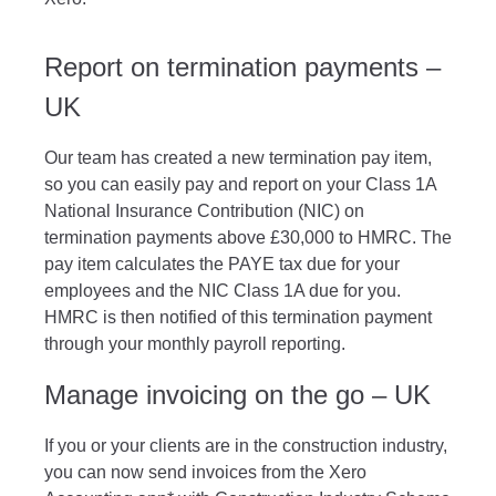
Report on termination payments –
UK
Our team has created a new termination pay item,
so you can easily pay and report on your Class 1A
National Insurance Contribution (NIC) on
termination payments
above £30,000
to HMRC. The
pay item calculates the PAYE tax due for your
employees and the NIC Class 1A due for you.
HMRC is then notified of this termination payment
through your monthly payroll reporting.
Manage invoicing on the go – UK
If you or your clients are in the construction industry,
you can now send invoices from the Xero