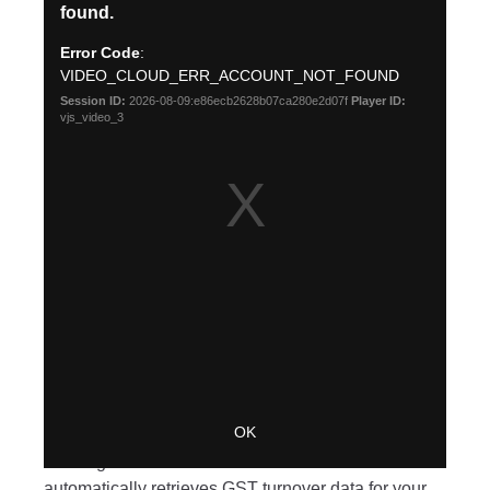
New features
Calculate your eligibility for
JobKeeper – AU
We’ve made it easier for businesses to work out if
they might be eligible for JobKeeper payments, by
building a
GST turnover calculator
within Xero. It
automatically retrieves GST turnover data for your