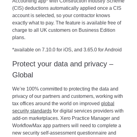
Accounting app* with Construction Industry Scheme
(CIS) deductions automatically applied once a CIS
account is selected
,
so your contractor knows
exactly what to pay. The feature is available free of
charge to all UK customers on Business Edition
plans.
*available on
7.10.0 for iOS, and 3.65.0 for Android
Protect your data and privacy –
Global
We’re 100% committed to protecting the data and
privacy of our partners and customers, working with
tax offices around the world on improved
global
security standards
for digital services providers with
add-on marketplaces. Xero Practice Manager and
WorkflowMax app partners will need to complete a
new security self-assessment questionnaire and