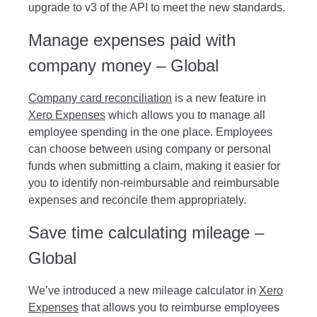
upgrade to v3 of the API to meet the new standards.
Manage expenses paid with
company money – Global
Company card reconciliation
is a new feature in
Xero Expenses
which allows you to manage all
employee spending in the one place. Employees
can choose between using company or personal
funds when submitting a claim, making it easier for
you to identify non-reimbursable and reimbursable
expenses and reconcile them appropriately.
Save time calculating mileage –
Global
We’ve introduced a new mileage calculator in
Xero
Expenses
that allows you to reimburse employees