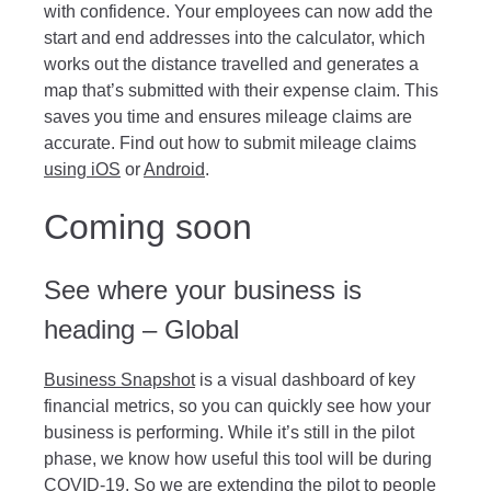
with confidence. Your employees can now add the
start and end addresses into the calculator, which
works out the distance travelled and generates a
map that’s submitted with their expense claim. This
saves you time and ensures mileage claims are
accurate. Find out how to submit mileage claims
using iOS
or
Android
.
Coming soon
See where your business is
heading – Global
Business Snapshot
is a visual dashboard of key
financial metrics, so you can quickly see how your
business is performing. While it’s still in the pilot
phase, we know how useful this tool will be during
COVID-19. So we are extending the pilot to people