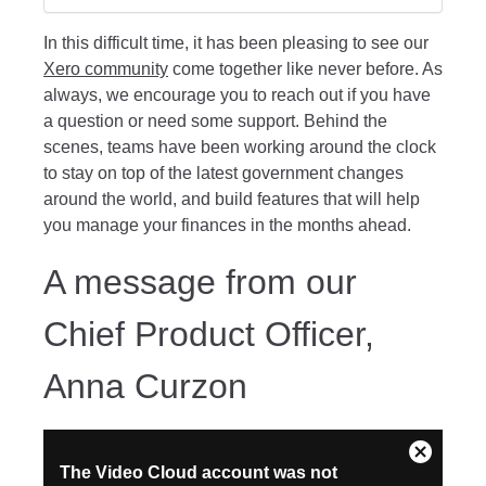
In this difficult time, it has been pleasing to see our
Xero community
come together like never before. As
always, we encourage you to reach out if you have
a question or need some support. Behind the
scenes, teams have been working around the clock
to stay on top of the latest government changes
around the world, and build features that will help
you manage your finances in the months ahead.
A message from our
Chief Product Officer,
Anna Curzon