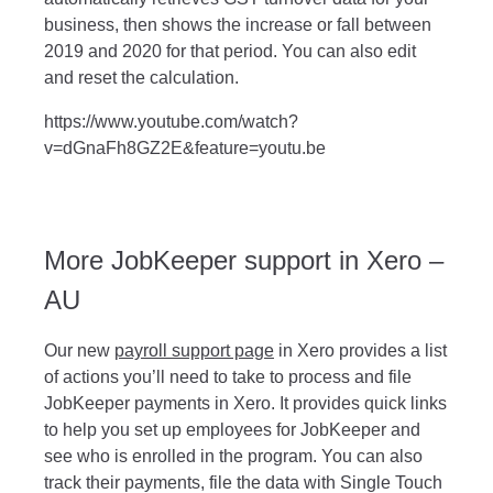
business, then shows the increase or fall between
2019 and 2020 for that period. You can also edit
and reset the calculation.
https://www.youtube.com/watch?
v=dGnaFh8GZ2E&feature=youtu.be
More JobKeeper support in Xero –
AU
Our new
payroll support page
in Xero provides a list
of actions you’ll need to take to process and file
JobKeeper payments in Xero. It provides quick links
to help you set up employees for JobKeeper and
see who is enrolled in the program. You can also
track their payments, file the data with Single Touch