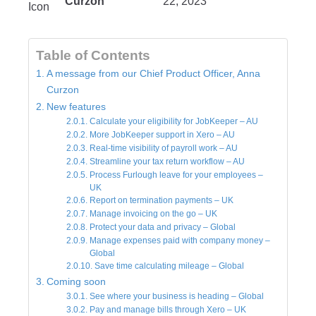
Curzon
22, 2023
Table of Contents
A message from our Chief Product Officer, Anna
Curzon
New features
Calculate your eligibility for JobKeeper – AU
More JobKeeper support in Xero – AU
Real-time visibility of payroll work – AU
Streamline your tax return workflow – AU
Process Furlough leave for your employees –
UK
Report on termination payments – UK
Manage invoicing on the go – UK
Protect your data and privacy – Global
Manage expenses paid with company money –
Global
Save time calculating mileage – Global
Coming soon
See where your business is heading – Global
Pay and manage bills through Xero – UK