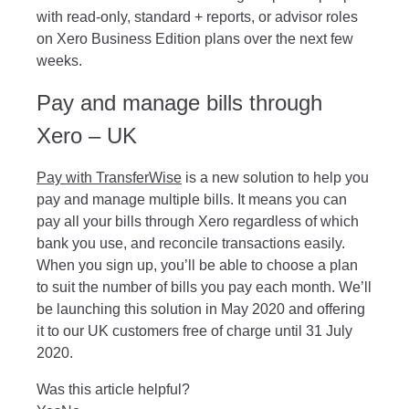
with read-only, standard + reports, or advisor roles
on Xero Business Edition plans over the next few
weeks.
Pay and manage bills through
Xero – UK
Pay with TransferWise
is a new solution to help you
pay and manage multiple bills. It means you can
pay all your bills through Xero regardless of which
bank you use, and reconcile transactions easily.
When you sign up, you’ll be able to choose a plan
to suit the number of bills you pay each month. We’ll
be launching this solution in May 2020 and offering
it to our UK customers free of charge until 31 July
2020.
Was this article helpful?