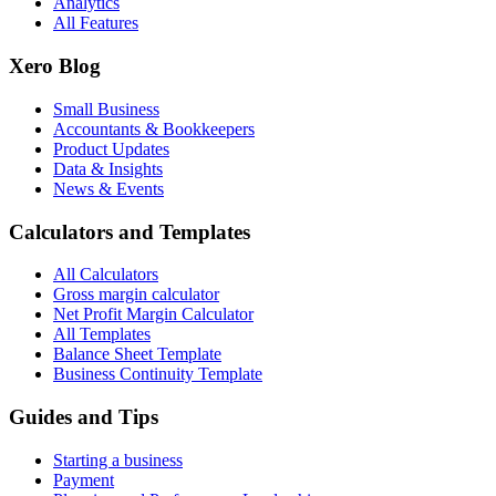
Analytics
All Features
Xero Blog
Small Business
Accountants & Bookkeepers
Product Updates
Data & Insights
News & Events
Calculators and Templates
All Calculators
Gross margin calculator
Net Profit Margin Calculator
All Templates
Balance Sheet Template
Business Continuity Template
Guides and Tips
Starting a business
Payment