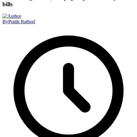
bills
By
Pratik Rathod