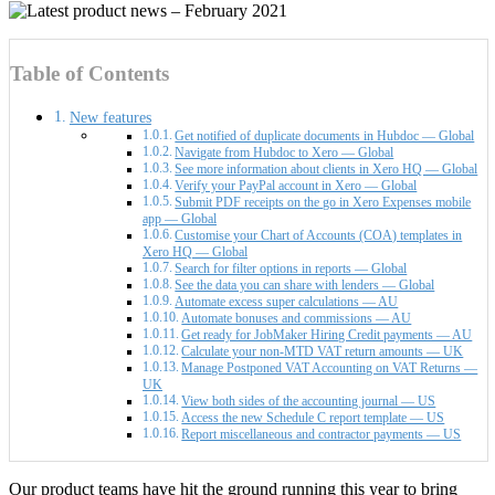
Table of Contents
New features
Get notified of duplicate documents in Hubdoc — Global
Navigate from Hubdoc to Xero — Global
See more information about clients in Xero HQ — Global
Verify your PayPal account in Xero — Global
Submit PDF receipts on the go in Xero Expenses mobile
app — Global
Customise your Chart of Accounts (COA) templates in
Xero HQ — Global
Search for filter options in reports — Global
See the data you can share with lenders — Global
Automate excess super calculations — AU
Automate bonuses and commissions — AU
Get ready for JobMaker Hiring Credit payments — AU
Calculate your non-MTD VAT return amounts — UK
Manage Postponed VAT Accounting on VAT Returns —
UK
View both sides of the accounting journal — US
Access the new Schedule C report template — US
Report miscellaneous and contractor payments — US
Our product teams have hit the ground running this year to bring