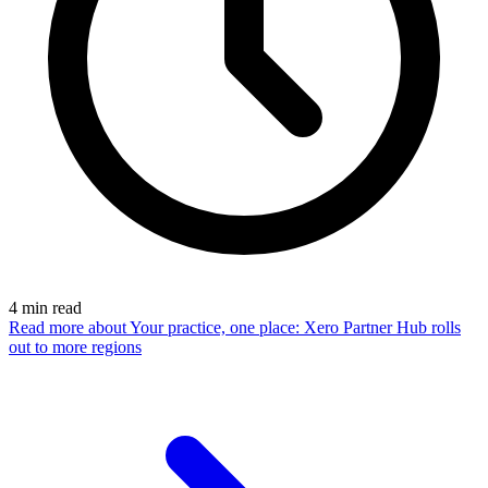
4
min read
Read more
about Your practice, one place: Xero Partner Hub rolls
out to more regions