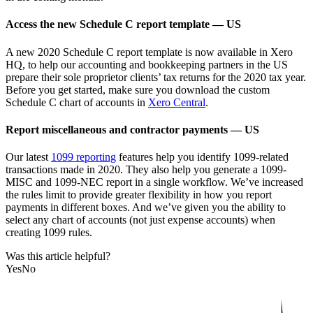
Access the new Schedule C report template — US
A new 2020 Schedule C report template is now available in Xero
HQ, to help our accounting and bookkeeping partners in the US
prepare their sole proprietor clients’ tax returns for the 2020 tax year.
Before you get started, make sure you download the custom
Schedule C chart of accounts in
Xero Central
.
Report miscellaneous and contractor payments — US
Our latest
1099 reporting
features help you identify 1099-related
transactions made in 2020. They also help you generate a 1099-
MISC and 1099-NEC report in a single workflow. We’ve increased
the rules limit to provide greater flexibility in how you report
payments in different boxes. And we’ve given you the ability to
select any chart of accounts (not just expense accounts) when
creating 1099 rules.
Was this article helpful?
Yes
No