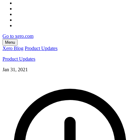
Go to xero.com
Menu
Xero Blog
Product Updates
Product Updates
Jan 31, 2021