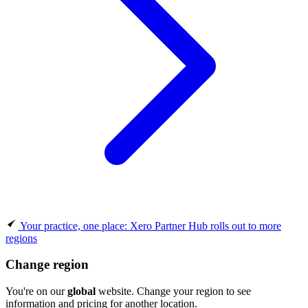
Your practice, one place: Xero Partner Hub rolls out to more
regions
Change region
You're on our
global
website. Change your region to see
information and pricing for another location.