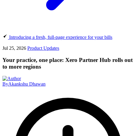
Introducing a fresh, full-page experience for your bills
Jul 25, 2026
Product Updates
Your practice, one place: Xero Partner Hub rolls out
to more regions
By
Akankshu Dhawan