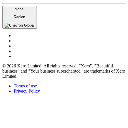
global
Region
Global
© 2026 Xero Limited. All rights reserved. "Xero", "Beautiful
business" and "Your business supercharged" are trademarks of Xero
Limited.
Terms of use
Privacy Policy