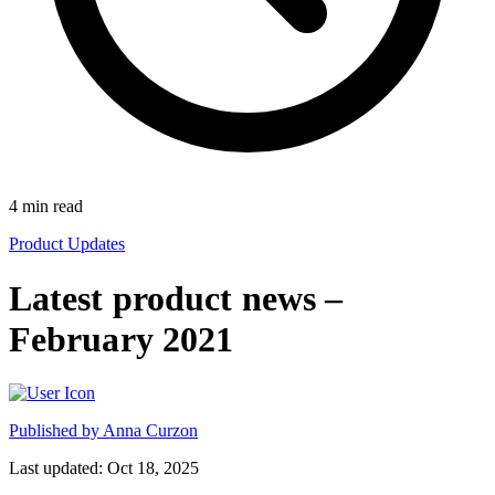
4
min read
Product Updates
Latest product news –
February 2021
Published by
Anna Curzon
Last updated: Oct 18, 2025