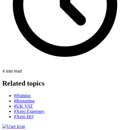
4
min read
Related topics
#Hubdoc
#Reporting
#UK VAT
#Xero Expenses
#Xero HQ