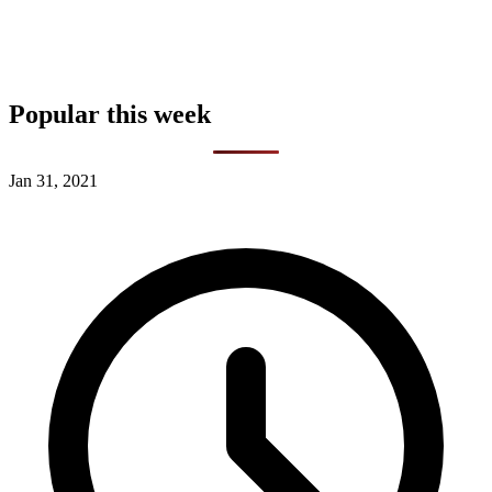
Popular this week
Jan 31, 2021