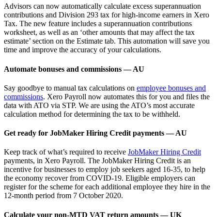
Advisors can now automatically calculate excess superannuation
contributions and Division 293 tax for high-income earners in Xero
Tax. The new feature includes a superannuation contributions
worksheet, as well as an ‘other amounts that may affect the tax
estimate’ section on the Estimate tab. This automation will save you
time and improve the accuracy of your calculations.
Automate bonuses and commissions — AU
Say goodbye to manual tax calculations on
employee bonuses and
commissions
. Xero Payroll now automates this for you and files the
data with ATO via STP. We are using the ATO’s most accurate
calculation method for determining the tax to be withheld.
Get ready for JobMaker Hiring Credit payments — AU
Keep track of what’s required to receive
JobMaker Hiring Credit
payments, in Xero Payroll. The JobMaker Hiring Credit is an
incentive for businesses to employ job seekers aged 16-35, to help
the economy recover from COVID-19. Eligible employers can
register for the scheme for each additional employee they hire in the
12-month period from 7 October 2020.
Calculate your non-MTD VAT return amounts — UK