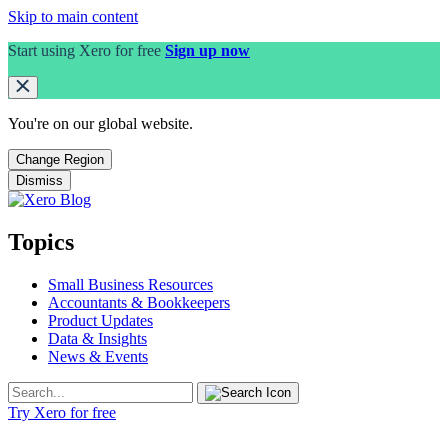
Skip to main content
Start using Xero for free
Sign up now
You're on our
global
website.
Change Region
Dismiss
Topics
Small Business Resources
Accountants & Bookkeepers
Product Updates
Data & Insights
News & Events
Try Xero for free