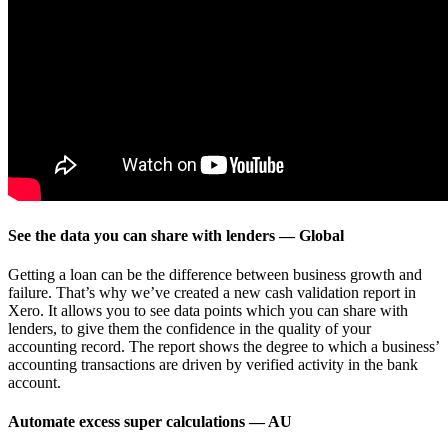
See the data you can share with lenders — Global
Getting a loan can be the difference between business growth and
failure. That’s why we’ve created a new cash validation report in
Xero. It allows you to see data points which you can share with
lenders, to give them the confidence in the quality of your
accounting record. The report shows the degree to which a business’
accounting transactions are driven by verified activity in the bank
account.
Automate excess super calculations — AU