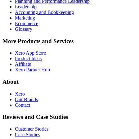
Planning and Performance Leadership
Leadership
Accounting and Bookkeeping
Marketing
Ecommerce
Glossary
More Products and Services
Xero App Store
Product Ideas
Affiliate
Xero Partner Hub
About
Xero
Our Brands
Contact
Reviews and Case Studies
Customer Stories
Case Studies