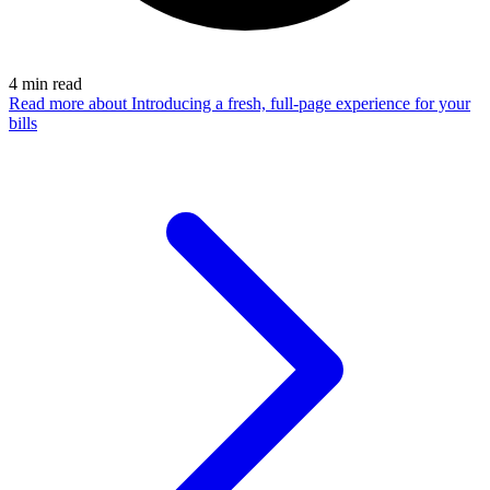
4
min read
Read more
about Introducing a fresh, full-page experience for your
bills