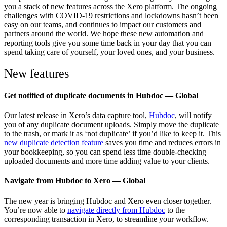
you a stack of new features across the Xero platform. The ongoing
challenges with COVID-19 restrictions and lockdowns hasn’t been
easy on our teams, and continues to impact our customers and
partners around the world. We hope these new automation and
reporting tools give you some time back in your day that you can
spend taking care of yourself, your loved ones, and your business.
New features
Get notified of duplicate documents in Hubdoc — Global
Our latest release in Xero’s data capture tool,
Hubdoc
, will notify
you of any duplicate document uploads. Simply move the duplicate
to the trash, or mark it as ‘not duplicate’ if you’d like to keep it. This
new duplicate detection feature
saves you time and reduces errors in
your bookkeeping, so you can spend less time double-checking
uploaded documents and more time adding value to your clients.
Navigate from Hubdoc to Xero — Global
The new year is bringing Hubdoc and Xero even closer together.
You’re now able to
navigate directly from Hubdoc
to the
corresponding transaction in Xero, to streamline your workflow.