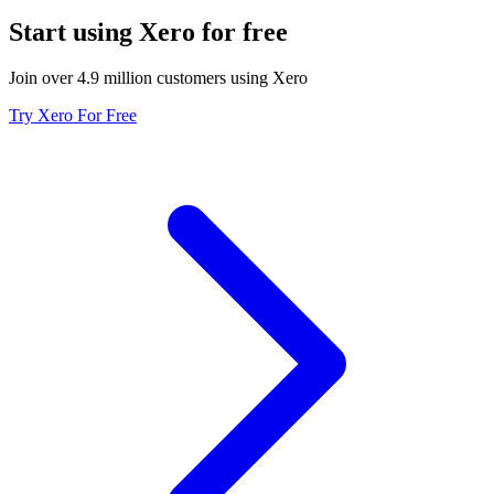
Start using Xero for free
Join over 4.9 million customers using Xero
Try Xero For Free