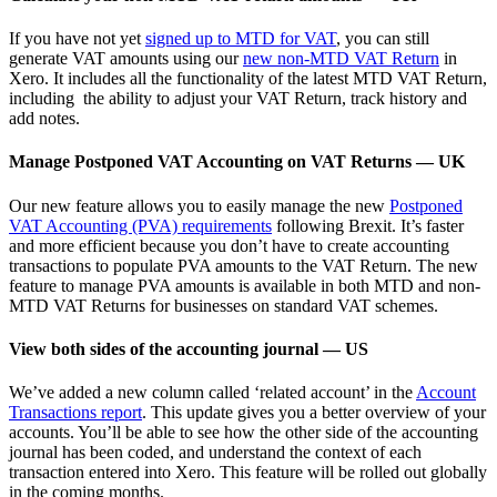
If you have not yet
signed up to MTD for VAT
, you can still
generate VAT amounts using our
new non-MTD VAT Return
in
Xero. It includes all the functionality of the latest MTD VAT Return,
including the ability to adjust your VAT Return, track history and
add notes.
Manage Postponed VAT Accounting on VAT Returns — UK
Our new feature allows you to easily manage the new
Postponed
VAT Accounting (PVA) requirements
following Brexit. It’s faster
and more efficient because you don’t have to create accounting
transactions to populate PVA amounts to the VAT Return. The new
feature to manage PVA amounts is available in both MTD and non-
MTD VAT Returns for businesses on standard VAT schemes.
View both sides of the accounting journal — US
We’ve added a new column called ‘related account’ in the
Account
Transactions report
. This update gives you a better overview of your
accounts. You’ll be able to see how the other side of the accounting
journal has been coded, and understand the context of each
transaction entered into Xero. This feature will be rolled out globally
in the coming months.