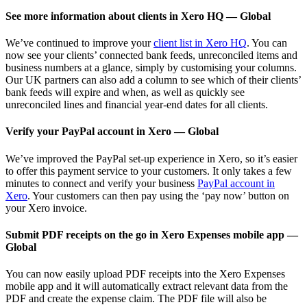
See more information about clients in Xero HQ — Global
We’ve continued to improve your
client list in Xero HQ
. You can
now see your clients’ connected bank feeds, unreconciled items and
business numbers at a glance, simply by customising your columns.
Our UK partners can also add a column to see which of their clients’
bank feeds will expire and when, as well as quickly see
unreconciled lines and financial year-end dates for all clients.
Verify your PayPal account in Xero — Global
We’ve improved the PayPal set-up experience in Xero, so it’s easier
to offer this payment service to your customers. It only takes a few
minutes to connect and verify your business
PayPal account in
Xero
. Your customers can then pay using the ‘pay now’ button on
your Xero invoice.
Submit PDF receipts on the go in Xero Expenses mobile app —
Global
You can now easily upload PDF receipts into the Xero Expenses
mobile app and it will automatically extract relevant data from the
PDF and create the expense claim. The PDF file will also be