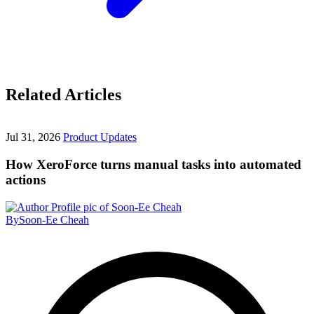
Related Articles
Jul 31, 2026
Product Updates
How XeroForce turns manual tasks into automated
actions
By
Soon-Ee Cheah