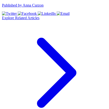
Published by
Anna Curzon
Explore Related Articles