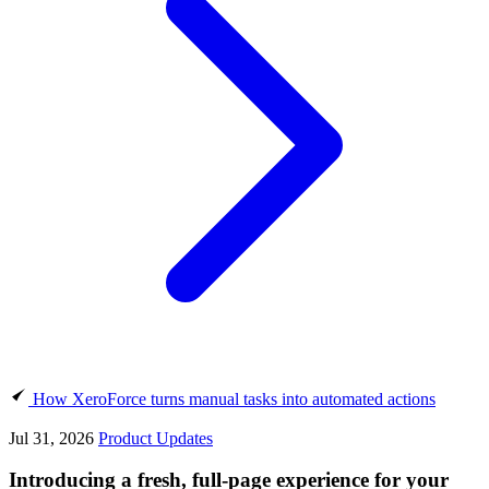
How XeroForce turns manual tasks into automated actions
Jul 31, 2026
Product Updates
Introducing a fresh, full-page experience for your