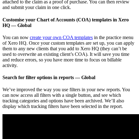
attached to the claim as a proof of purchase. You can then review
and submit your claim in one click.
Customise your Chart of Accounts (COA) templates in Xero
HQ — Global
You can now
create your own COA templates
in the practice menu
of Xero HQ. Once your custom templates are set up, you can apply
them to any new clients that you add to Xero HQ (they can’t be
used to overwrite an existing client’s COA). It will save you time
and reduce errors, so you have more time to focus on billable
activity.
Search for filter options in reports — Global
We’ve improved the way you use filters in your new reports. You
can now access all filters with a single button, and see which
tracking categories and options have been archived. We’ll also
display which tracking filters have been selected in the report.