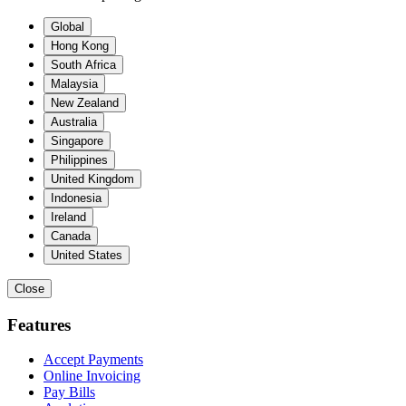
Global
Hong Kong
South Africa
Malaysia
New Zealand
Australia
Singapore
Philippines
United Kingdom
Indonesia
Ireland
Canada
United States
Close
Features
Accept Payments
Online Invoicing
Pay Bills