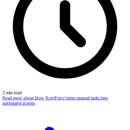
3
min read
Read more
about How XeroForce turns manual tasks into
automated actions