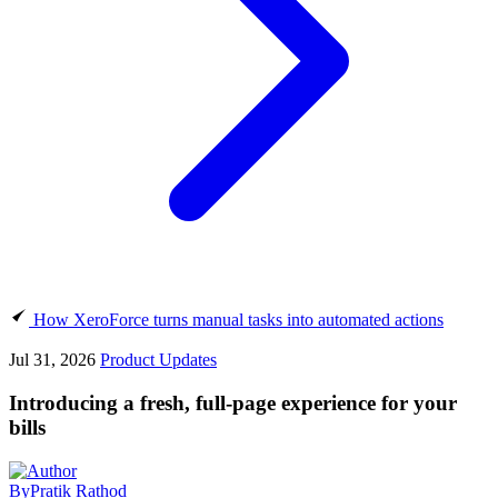
How XeroForce turns manual tasks into automated actions
Jul 31, 2026
Product Updates
Introducing a fresh, full-page experience for your
bills
By
Pratik Rathod