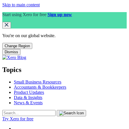
Skip to main content
Start using Xero for free
Sign up now
You're on our
global
website.
Change Region
Dismiss
Topics
Small Business Resources
Accountants & Bookkeepers
Product Updates
Data & Insights
News & Events
Try Xero for free