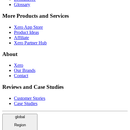
Glossary
More Products and Services
Xero App Store
Product Ideas
Affiliate
Xero Partner Hub
About
Xero
Our Brands
Contact
Reviews and Case Studies
Customer Stories
Case Studies
global
Region