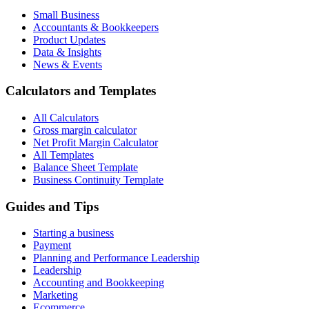
Small Business
Accountants & Bookkeepers
Product Updates
Data & Insights
News & Events
Calculators and Templates
All Calculators
Gross margin calculator
Net Profit Margin Calculator
All Templates
Balance Sheet Template
Business Continuity Template
Guides and Tips
Starting a business
Payment
Planning and Performance Leadership
Leadership
Accounting and Bookkeeping
Marketing
Ecommerce