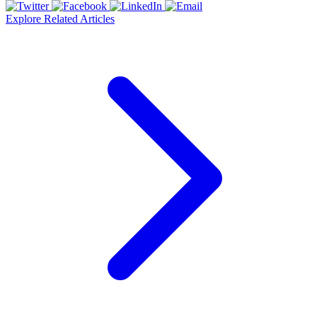
Explore Related Articles