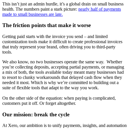
This isn’t just an admin hurdle, it’s a global drain on small business
health. The numbers paint a stark picture:
nearly half of payments
made to small businesses are late.
The friction points that make it worse
Getting paid starts with the invoice you send – and limited
customization tools make it difficult to create professional invoices
that truly represent your brand, often driving you to third-party
tools.
We also know, no two businesses operate the same way. Whether
you’re collecting deposits, accepting partial payments, or managing
a mix of both, the tools available today meant many businesses had
to resort to clunky workarounds that delayed cash flow when they
needed it most. Which is why we’re committed to building out a
suite of flexible tools that adapt to the way you work.
On the other side of the equation: when paying is complicated,
customers put it off. Or forget altogether.
Our mission: break the cycle
At Xero, our ambition is to unify payments, insights, and automation