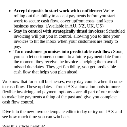
Accept deposits to start work with confidence:
We’re
rolling out the ability to accept payments before you start
work to secure cash flow, cover upfront costs, and keep
business moving. (Available in AU, NZ, UK, US)
Stay in control with strategically timed invoices:
Scheduled
invoicing will put you in control, allowing you to time your
invoices to hit the inbox when your customers are ready to
pay.
Turn customer promises into predictable cash flow:
Soon,
you can let customers commit to a future payment date from
the moment they receive the invoice – helping them avoid
missed due dates. They get flexibility, you get predictable
cash flow that helps you plan ahead.
We know that for small businesses, every day counts when it comes
to cash flow. These updates – from JAX automation tools to more
flexible invoicing and payment options – are all part of our mission
to make late payments a thing of the past and give you complete
cash flow control.
Dive into the new invoice template editor today or try out JAX and
see how much time you can win back.
Was this article helpful?