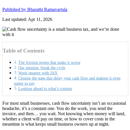
Published by
Bharathi Ramavarjula
Last updated: Apr 11, 2026
Table of Contents
The friction points that make it worse
Our mission: break the cycle
Work smarter with JAX
Closing the gaps that delay your cash flow and making it even
easier to pay
Looking ahead to what’s coming
For most small businesses, cash flow uncertainty isn’t an occasional
headache, it’s a constant one. You do the work, you send the
invoice, and then… you wait. Not knowing when money will land,
whether a client will pay on time, or how to cover costs in the
meantime is what keeps small business owners up at night.