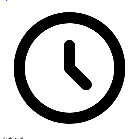
4
min read