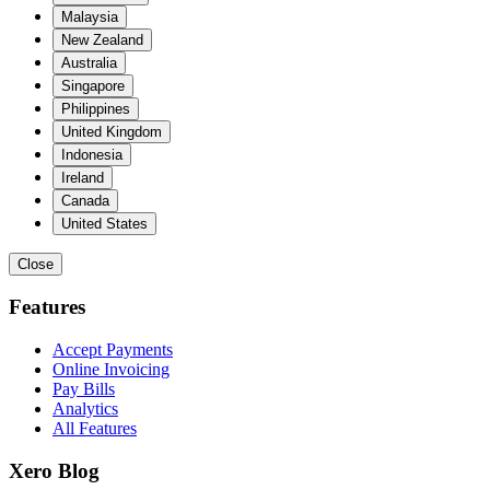
Malaysia
New Zealand
Australia
Singapore
Philippines
United Kingdom
Indonesia
Ireland
Canada
United States
Close
Features
Accept Payments
Online Invoicing
Pay Bills
Analytics
All Features
Xero Blog