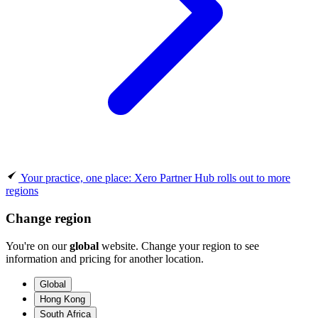
Your practice, one place: Xero Partner Hub rolls out to more
regions
Change region
You're on our
global
website. Change your region to see
information and pricing for another location.
Global
Hong Kong
South Africa