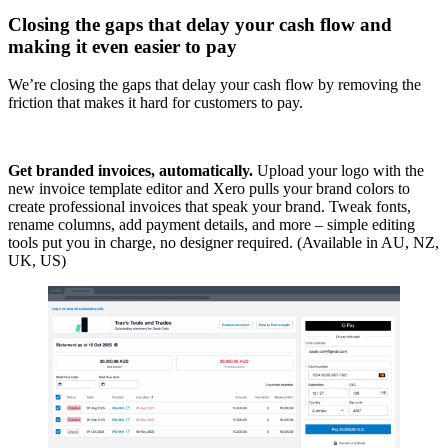
Closing the gaps that delay your cash flow and
making it even easier to pay
We’re closing the gaps that delay your cash flow by removing the
friction that makes it hard for customers to pay.
Get branded invoices, automatically.
Upload your logo with the
new invoice template editor and Xero pulls your brand colors to
create professional invoices that speak your brand. Tweak fonts,
rename columns, add payment details, and more – simple editing
tools put you in charge, no designer required. (Available in AU, NZ,
UK, US)