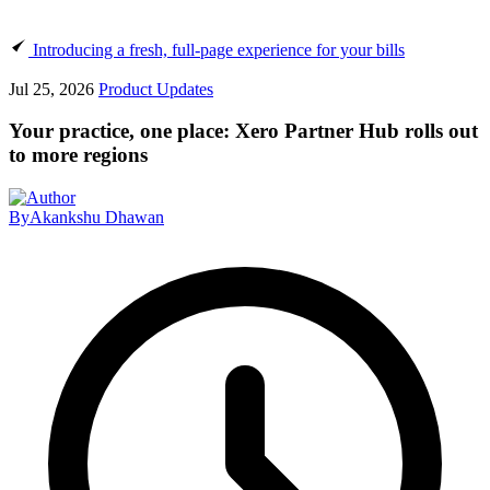
Introducing a fresh, full-page experience for your bills
Jul 25, 2026
Product Updates
Your practice, one place: Xero Partner Hub rolls out
to more regions
By
Akankshu Dhawan