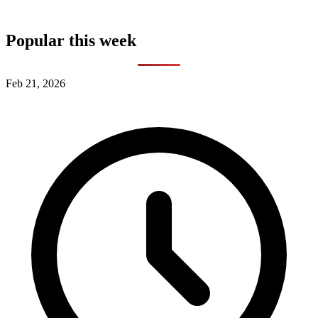
Popular this week
Feb 21, 2026