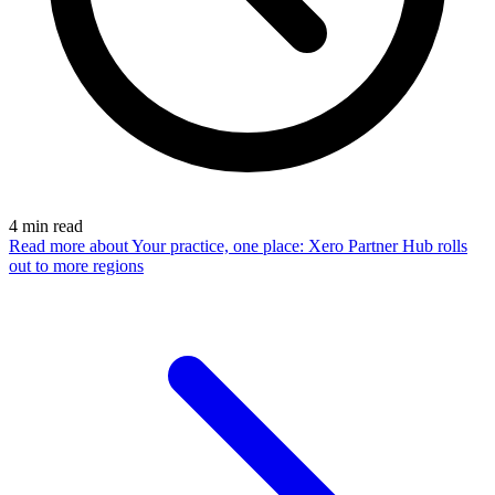
4
min read
Read more
about Your practice, one place: Xero Partner Hub rolls
out to more regions