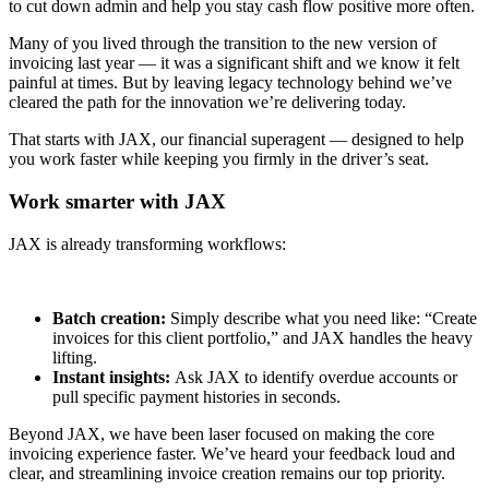
to cut down admin and help you stay cash flow positive more often.
Many of you lived through the transition to the new version of
invoicing last year — it was a significant shift and we know it felt
painful at times. But by leaving legacy technology behind we’ve
cleared the path for the innovation we’re delivering today.
That starts with JAX, our financial superagent — designed to help
you work faster while keeping you firmly in the driver’s seat.
Work smarter with JAX
JAX is already transforming workflows:
Batch creation:
Simply describe what you need like: “Create
invoices for this client portfolio,” and JAX handles the heavy
lifting.
Instant insights:
Ask JAX to identify overdue accounts or
pull specific payment histories in seconds.
Beyond JAX, we have been laser focused on making the core
invoicing experience faster. We’ve heard your feedback loud and
clear, and streamlining invoice creation remains our top priority.