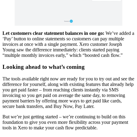
Let customers clear statement balances in one go:
We’ve added a
‘Pay’ button to online statements so customers can pay multiple
invoices at once with a single payment. Xero customer Joseph
Young saw the difference immediately: clients started paying
“multiple monthly invoices early,” which “boosted cash flow.”
Looking ahead to what’s coming
The tools available right now are ready for you to try out and see the
difference for yourself, along with existing features that already help
you get paid faster – from reaching clients instantly via SMS
invoicing so you get paid on average the same day, to removing
payment barriers by offering more ways to get paid like cards,
secure bank transfers, and Buy Now, Pay Later.
But we’re just getting started – we’re continuing to build on this
foundation to give you even more flexibility across your payment
tools in Xero to make your cash flow predictable.