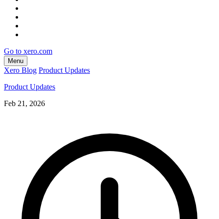
Go to xero.com
Menu
Xero Blog
Product Updates
Product Updates
Feb 21, 2026