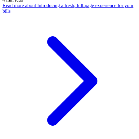
Read more
about Introducing a fresh, full-page experience for your
bills