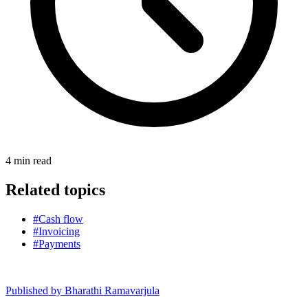
4
min read
Related topics
#Cash flow
#Invoicing
#Payments
Published by
Bharathi Ramavarjula