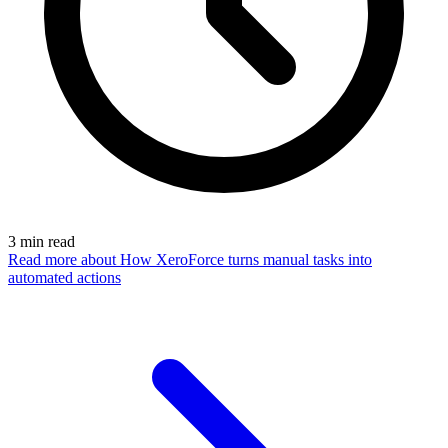
3
min read
Read more
about How XeroForce turns manual tasks into
automated actions