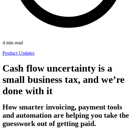
4
min read
Product Updates
Cash flow uncertainty is a
small business tax, and we’re
done with it
How smarter invoicing, payment tools
and automation are helping you take the
guesswork out of getting paid.