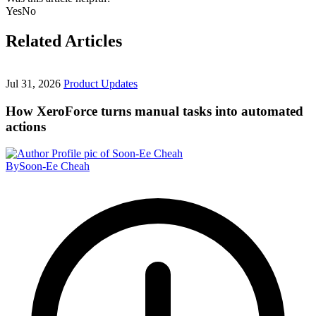
Yes
No
Related Articles
Jul 31, 2026
Product Updates
How XeroForce turns manual tasks into automated
actions
By
Soon-Ee Cheah