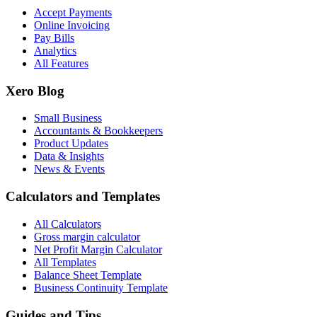
Accept Payments
Online Invoicing
Pay Bills
Analytics
All Features
Xero Blog
Small Business
Accountants & Bookkeepers
Product Updates
Data & Insights
News & Events
Calculators and Templates
All Calculators
Gross margin calculator
Net Profit Margin Calculator
All Templates
Balance Sheet Template
Business Continuity Template
Guides and Tips