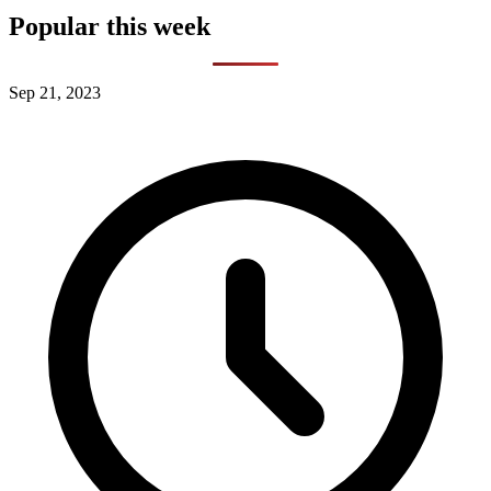
Popular this week
Sep 21, 2023