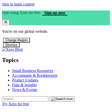
Skip to main content
Start using Xero for free
Sign up now
You're on our
global
website.
Change Region
Dismiss
Topics
Small Business Resources
Accountants & Bookkeepers
Product Updates
Data & Insights
News & Events
Try Xero for free