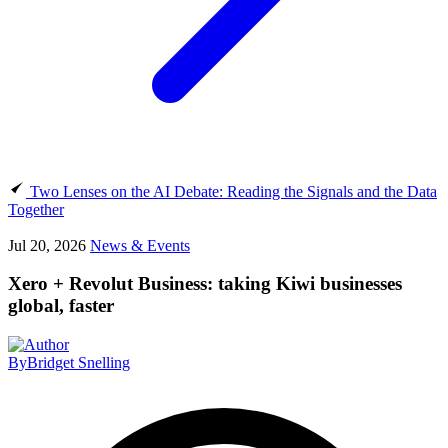
Two Lenses on the AI Debate: Reading the Signals and the Data
Together
Jul 20, 2026
News & Events
Xero + Revolut Business: taking Kiwi businesses
global, faster
By
Bridget Snelling