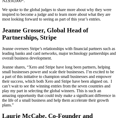
NZ$50,000*.
We spoke to the global judges to share more about why they were
inspired to become a judge and to learn more about what they are
most looking forward to seeing as part of this year’s entries.
Jeanne Grosser, Global Head of
Partnerships, Stripe
Jeanne oversees Stripe’s relationships with financial partners such as
leading banks and card networks, major technology partnerships and
overall business development.
Jeanne shares, “Xero and Stripe have long been partners, helping
small businesses power and scale their businesses. I’m excited to be
a part of this initiative to champion small businesses and empower
their success, which both Xero and Stripe have been aligned on.
I
can’t wait to see the winning entries from the seven countries and
play my part in selecting the global winners. This is such an
amazing opportunity that could truly make a significant difference in
the life of a small business and help them accelerate their growth
plans.”
Laurie McCabe, Co-Founder and