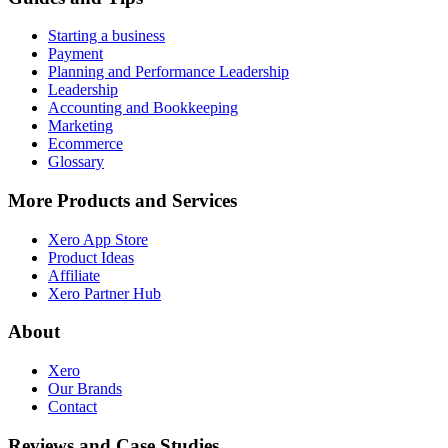
Starting a business
Payment
Planning and Performance Leadership
Leadership
Accounting and Bookkeeping
Marketing
Ecommerce
Glossary
More Products and Services
Xero App Store
Product Ideas
Affiliate
Xero Partner Hub
About
Xero
Our Brands
Contact
Reviews and Case Studies