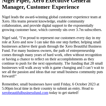
Nigel Piper, Xero Executive General
Manager, Customer Experience
Nigel leads the award-winning global customer experience team at
Xero. His teams present knowledge, enable community
collaboration, and provide digital support to the exponentially
growing customer base, which currently sits over 3.7m subscribers.
Nigel said, “I’m proud to represent our customers every day in my
role at Xero and now I can take this one step further, helping small
businesses achieve their goals through the Xero Beautiful Business
Fund. For many business owners, the path of entrepreneurship
comes through many years of hard work, often without recognition
or having a chance to reflect on their accomplishments as they
continue to push for the next opportunity. The funding that 28 small
businesses will walk away with is game changing and I can’t wait to
see all the passion and ideas that our small business community puts
forward!”
Remember, small businesses have until Friday, 6 October 2023 at
5.00pm local time in their country to submit an entry. Head to
xerobeautifulbusinessfund.com
today to get started!