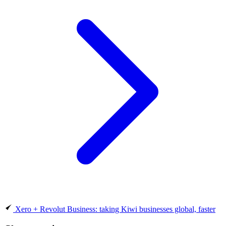
Xero + Revolut Business: taking Kiwi businesses global, faster