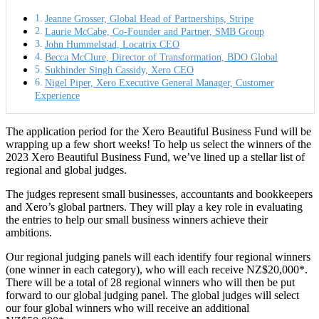
Jeanne Grosser, Global Head of Partnerships, Stripe
Laurie McCabe, Co-Founder and Partner, SMB Group
John Hummelstad, Locatrix CEO
Becca McClure, Director of Transformation, BDO Global
Sukhinder Singh Cassidy, Xero CEO
Nigel Piper, Xero Executive General Manager, Customer
Experience
The application period for the Xero Beautiful Business Fund will be
wrapping up a few short weeks! To help us select the winners of the
2023 Xero Beautiful Business Fund, we’ve lined up a stellar list of
regional and global judges.
The judges represent small businesses, accountants and bookkeepers
and Xero’s global partners. They will play a key role in evaluating
the entries to help our small business winners achieve their
ambitions.
Our regional judging panels will each identify four regional winners
(one winner in each category), who will each receive NZ$20,000*.
There will be a total of 28 regional winners who will then be put
forward to our global judging panel. The global judges will select
our four global winners who will receive an additional