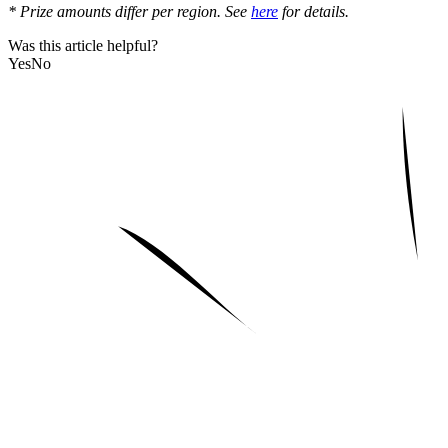
* Prize amounts differ per region. See
here
for details.
Was this article helpful?
Yes
No