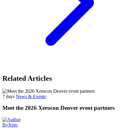
Related Articles
7 days
News & Events
Meet the 2026 Xerocon Denver event partners
By
Xero