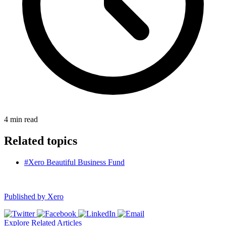
4
min read
Related topics
#Xero Beautiful Business Fund
Published by
Xero
Explore Related Articles