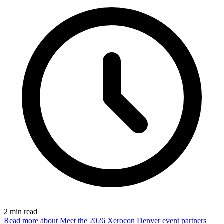
2
min read
Read more
about Meet the 2026 Xerocon Denver event partners