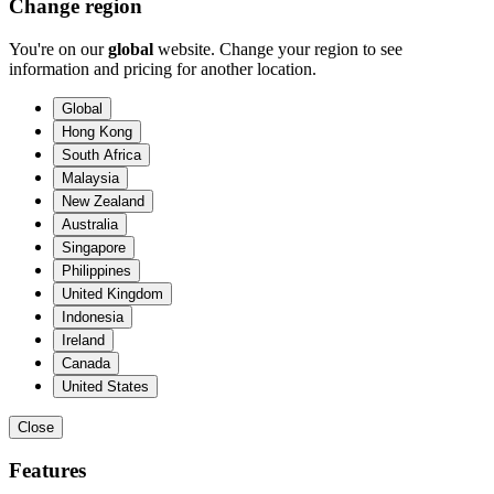
Change region
You're on our
global
website. Change your region to see
information and pricing for another location.
Global
Hong Kong
South Africa
Malaysia
New Zealand
Australia
Singapore
Philippines
United Kingdom
Indonesia
Ireland
Canada
United States
Close
Features