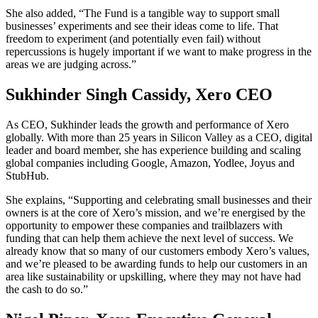
She also added, “The Fund is a tangible way to support small
businesses’ experiments and see their ideas come to life. That
freedom to experiment (and potentially even fail) without
repercussions is hugely important if we want to make progress in the
areas we are judging across.”
Sukhinder Singh Cassidy, Xero CEO
As CEO, Sukhinder leads the growth and performance of Xero
globally. With more than 25 years in Silicon Valley as a CEO, digital
leader and board member, she has experience building and scaling
global companies including Google, Amazon, Yodlee, Joyus and
StubHub.
She explains, “Supporting and celebrating small businesses and their
owners is at the core of Xero’s mission, and we’re energised by the
opportunity to empower these companies and trailblazers with
funding that can help them achieve the next level of success. We
already know that so many of our customers embody Xero’s values,
and we’re pleased to be awarding funds to help our customers in an
area like sustainability or upskilling, where they may not have had
the cash to do so.”