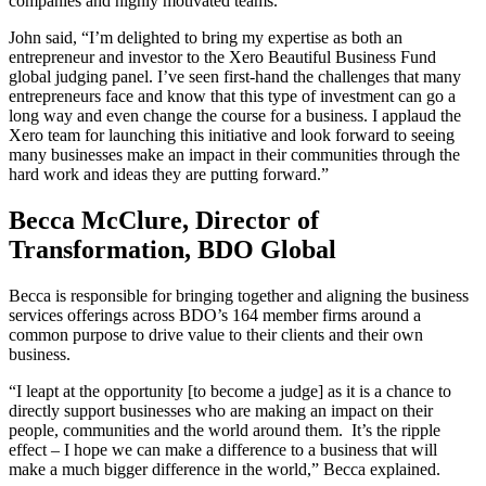
companies and highly motivated teams.
John said, “I’m delighted to bring my expertise as both an
entrepreneur and investor to the Xero Beautiful Business Fund
global judging panel. I’ve seen first-hand the challenges that many
entrepreneurs face and know that this type of investment can go a
long way and even change the course for a business. I applaud the
Xero team for launching this initiative and look forward to seeing
many businesses make an impact in their communities through the
hard work and ideas they are putting forward.”
Becca McClure, Director of
Transformation, BDO Global
Becca is responsible for bringing together and aligning the business
services offerings across BDO’s 164 member firms around a
common purpose to drive value to their clients and their own
business.
“
I leapt at the opportunity [to become a judge] as it is a chance to
directly support businesses who are making an impact on their
people, communities and the world around them. It’s the ripple
effect – I hope we can make a difference to a business that will
make a much bigger difference in the world,” Becca explained.