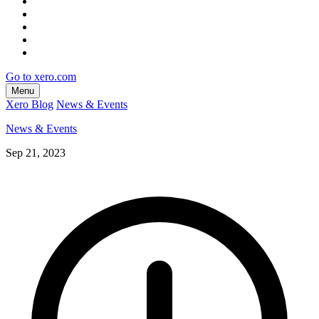
Go to xero.com
Menu
Xero Blog
News & Events
News & Events
Sep 21, 2023