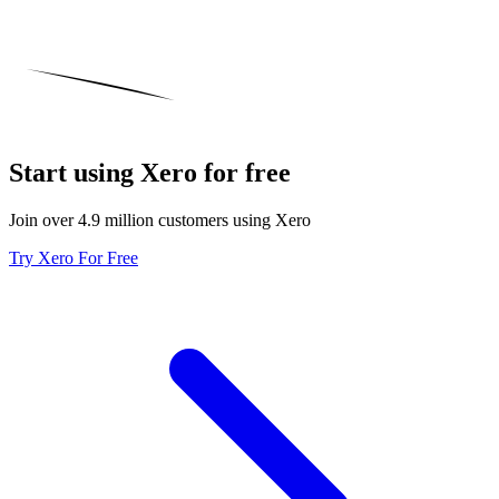
Start using Xero for free
Join over 4.9 million customers using Xero
Try Xero For Free