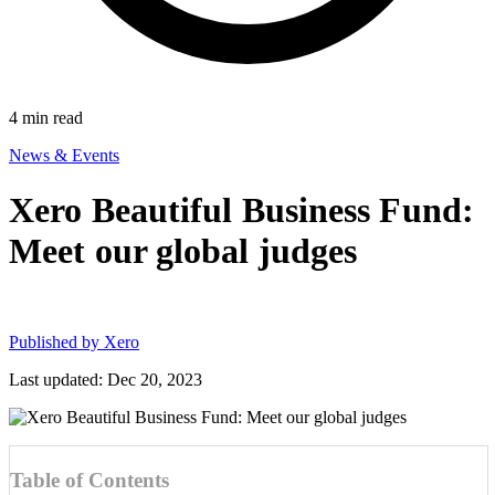
4
min read
News & Events
Xero Beautiful Business Fund:
Meet our global judges
Published by
Xero
Last updated: Dec 20, 2023
Table of Contents