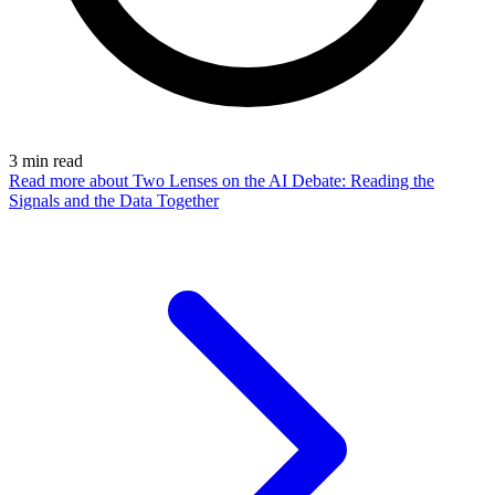
3
min read
Read more
about Two Lenses on the AI Debate: Reading the
Signals and the Data Together