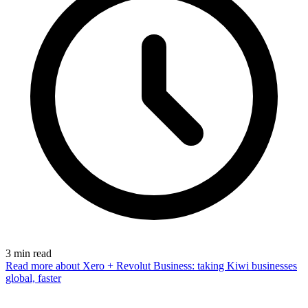
3
min read
Read more
about Xero + Revolut Business: taking Kiwi businesses
global, faster