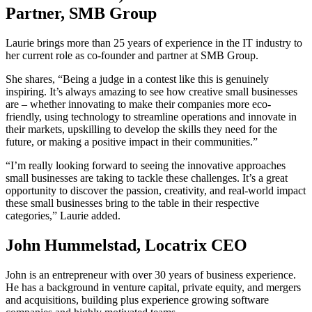
Partner, SMB Group
Laurie brings more than 25 years of experience in the IT industry to
her current role as co-founder and partner at SMB Group.
She shares, “Being a judge in a contest like this is genuinely
inspiring. It’s always amazing to see how creative small businesses
are – whether innovating to make their companies more eco-
friendly, using technology to streamline operations and innovate in
their markets, upskilling to develop the skills they need for the
future, or making a positive impact in their communities.”
“I’m really looking forward to seeing the innovative approaches
small businesses are taking to tackle these challenges. It’s a great
opportunity to discover the passion, creativity, and real-world impact
these small businesses bring to the table in their respective
categories,” Laurie added.
John Hummelstad, Locatrix CEO
John is an entrepreneur with over 30 years of business experience.
He has a background in venture capital, private equity, and mergers
and acquisitions, building plus experience growing software