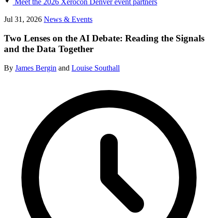
Meet the 2026 Xerocon Denver event partners
Jul 31, 2026
News & Events
Two Lenses on the AI Debate: Reading the Signals
and the Data Together
By
James Bergin
and
Louise Southall