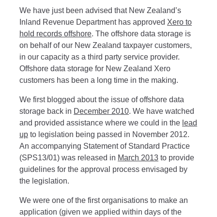
We have just been advised that New Zealand’s
Inland Revenue Department has approved
Xero to
hold records offshore
. The offshore data storage is
on behalf of our New Zealand taxpayer customers,
in our capacity as a third party service provider.
Offshore data storage for New Zealand Xero
customers has been a long time in the making.
We first blogged about the issue of offshore data
storage back in
December 2010
. We have watched
and provided assistance where we could in the
lead
up
to legislation being passed in November 2012.
An accompanying Statement of Standard Practice
(SPS13/01) was released in
March 2013
to provide
guidelines for the approval process envisaged by
the legislation.
We were one of the first organisations to make an
application (given we applied within days of the