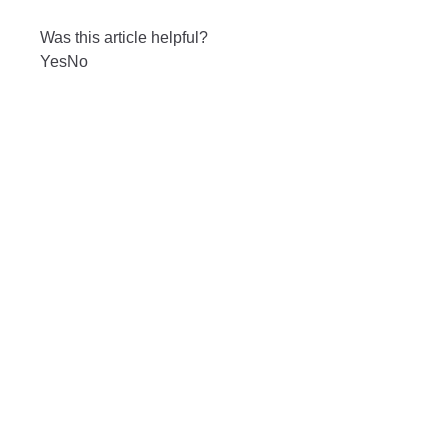
Was this article helpful?
Yes
No