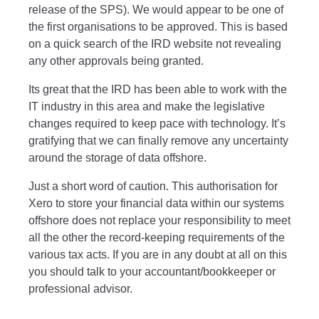
release of the SPS). We would appear to be one of
the first organisations to be approved. This is based
on a quick search of the IRD website not revealing
any other approvals being granted.
Its great that the IRD has been able to work with the
IT industry in this area and make the legislative
changes required to keep pace with technology. It’s
gratifying that we can finally remove any uncertainty
around the storage of data offshore.
Just a short word of caution. This authorisation for
Xero to store your financial data within our systems
offshore does not replace your responsibility to meet
all the other the record-keeping requirements of the
various tax acts. If you are in any doubt at all on this
you should talk to your accountant/bookkeeper or
professional advisor.