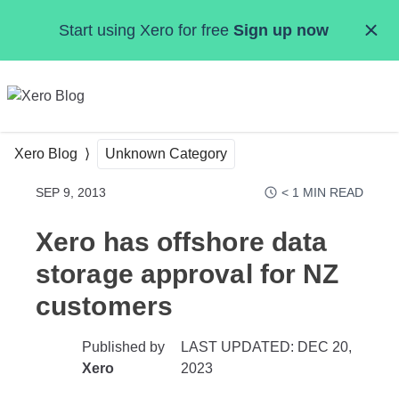
Skip to main content
Start using Xero for free
Sign up now
MENU
Xero Blog
Unknown Category
SEP 9, 2013
< 1
MIN READ
Xero has offshore data
storage approval for NZ
customers
Published by
LAST UPDATED: DEC 20,
Xero
2023