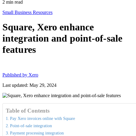
2
min read
Small Business Resources
Square, Xero enhance
integration and point-of-sale
features
Published by
Xero
Last updated: May 29, 2024
Table of Contents
Pay Xero invoices online with Square
Point-of-sale integration
Payment processing integration