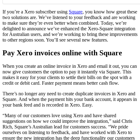
If you’re a Xero subscriber using
Square
, you know how great these
two solutions are. We’ve listened to your feedback and are working
to make sure they’re even better when combined. Today, we’re
delighted to announce we’ve enhanced the Xero-Square integration
for Australian users, and
we’re working to bring these improvements
to other regions soon
. You’ll see several new features.
Pay Xero invoices online with Square
When you create an online invoice in Xero and email it out, you can
now give customers the option to pay it instantly via Square. This
makes it easy for your clients to settle their bills on the spot with a
credit or debit card. Faster payment means better cash flow.
There’s no longer any need to create duplicate invoices in Xero and
Square. And when the payment hits your bank account, it appears in
your bank feed and is recorded in Xero. Easy.
“Many of our customers love using Xero and have shared
suggestions on how we could improve the integration,” said Chris
Rich, Square’s Australian lead for customers success. “We pride
ourselves on listening to feedback, and have worked with Xero to
ensure the new integration has the deep functionality our customers