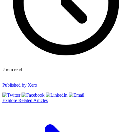
2
min read
Published by
Xero
Explore Related Articles