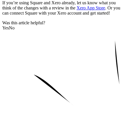
If you’re using Square and Xero already, let us know what you
think of the changes with a review in the
Xero App Store
. Or you
can connect Square with your Xero account and get started!
Was this article helpful?
Yes
No