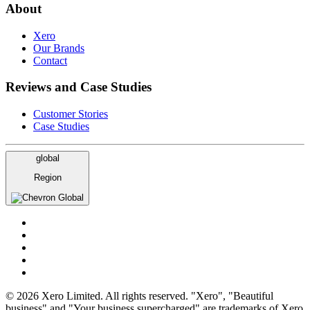
About
Xero
Our Brands
Contact
Reviews and Case Studies
Customer Stories
Case Studies
global
Region
Global
© 2026 Xero Limited. All rights reserved. "Xero", "Beautiful
business" and "Your business supercharged" are trademarks of Xero