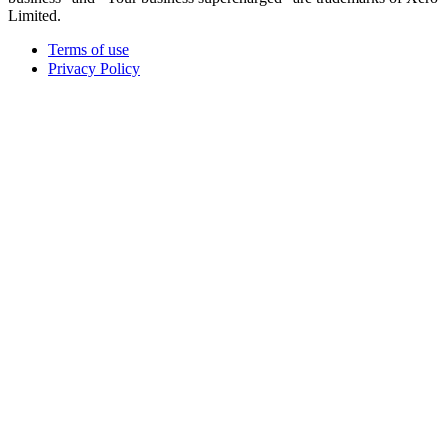
Limited.
Terms of use
Privacy Policy