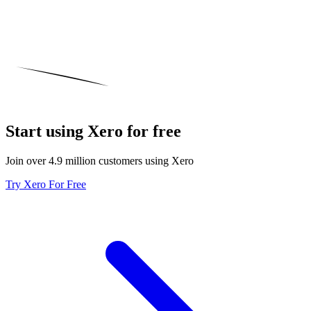
Start using Xero for free
Join over 4.9 million customers using Xero
Try Xero For Free