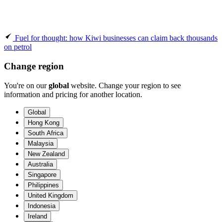
Fuel for thought: how Kiwi businesses can claim back thousands
on petrol
Change region
You're on our
global
website. Change your region to see
information and pricing for another location.
Global
Hong Kong
South Africa
Malaysia
New Zealand
Australia
Singapore
Philippines
United Kingdom
Indonesia
Ireland