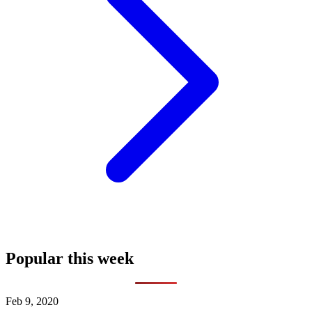
Popular this week
Feb 9, 2020