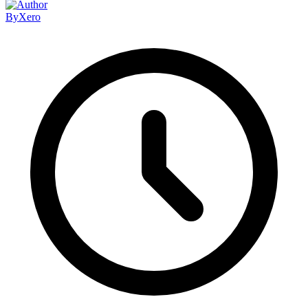
By
Xero