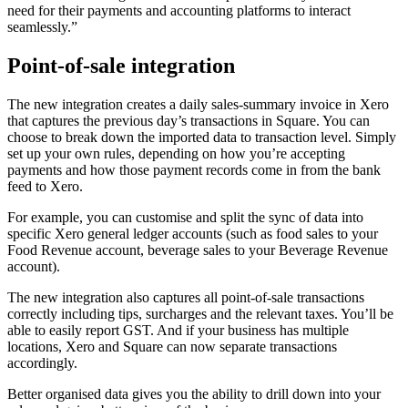
need for their payments and accounting platforms to interact
seamlessly.”
Point-of-sale integration
The new integration creates a daily sales-summary invoice in Xero
that captures the previous day’s transactions in Square. You can
choose to break down the imported data to transaction level. Simply
set up your own rules, depending on how you’re accepting
payments and how those payment records come in from the bank
feed to Xero.
For example, you can customise and split the sync of data into
specific Xero general ledger accounts (such as food sales to your
Food Revenue account, beverage sales to your Beverage Revenue
account).
The new integration also captures all point-of-sale transactions
correctly including tips, surcharges and the relevant taxes. You’ll be
able to easily report GST. And if your business has multiple
locations, Xero and Square can now separate transactions
accordingly.
Better organised data gives you the ability to drill down into your