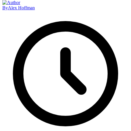
By
Alex Hoffman