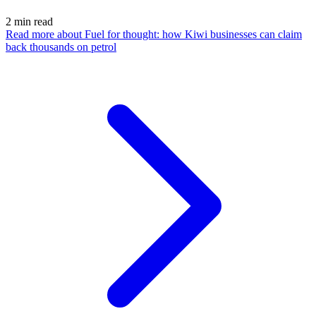
2
min read
Read more
about Fuel for thought: how Kiwi businesses can claim
back thousands on petrol