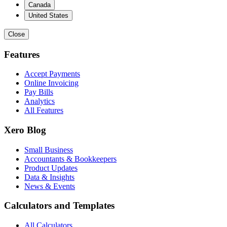
Canada
United States
Close
Features
Accept Payments
Online Invoicing
Pay Bills
Analytics
All Features
Xero Blog
Small Business
Accountants & Bookkeepers
Product Updates
Data & Insights
News & Events
Calculators and Templates
All Calculators