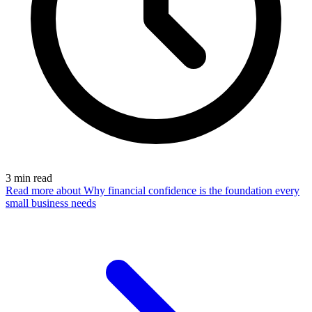
3
min read
Read more
about Why financial confidence is the foundation every
small business needs