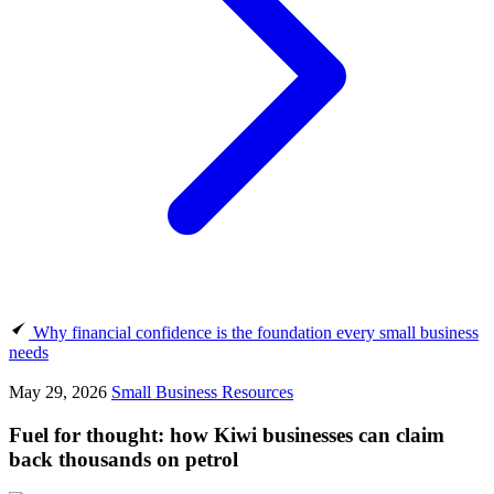
Why financial confidence is the foundation every small business
needs
May 29, 2026
Small Business Resources
Fuel for thought: how Kiwi businesses can claim
back thousands on petrol