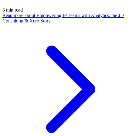
3
min read
Read more
about Empowering IP Teams with Analytics: the JD
Consulting & Xero Story