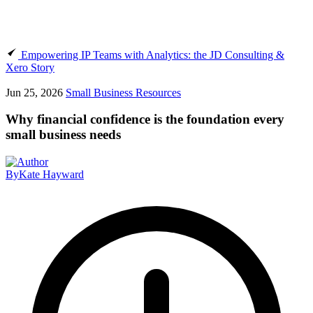
Empowering IP Teams with Analytics: the JD Consulting &
Xero Story
Jun 25, 2026
Small Business Resources
Why financial confidence is the foundation every
small business needs
By
Kate Hayward