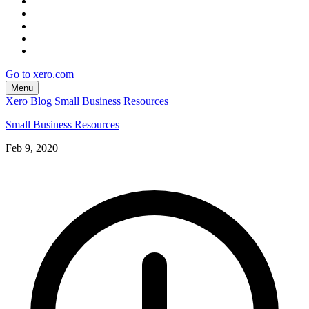
Go to xero.com
Menu
Xero Blog
Small Business Resources
Small Business Resources
Feb 9, 2020