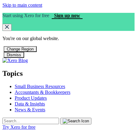
Skip to main content
Start using Xero for free
Sign up now
You're on our
global
website.
Change Region
Dismiss
Topics
Small Business Resources
Accountants & Bookkeepers
Product Updates
Data & Insights
News & Events
Try Xero for free