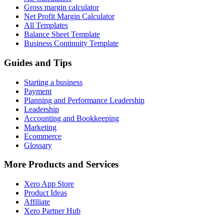
Gross margin calculator
Net Profit Margin Calculator
All Templates
Balance Sheet Template
Business Continuity Template
Guides and Tips
Starting a business
Payment
Planning and Performance Leadership
Leadership
Accounting and Bookkeeping
Marketing
Ecommerce
Glossary
More Products and Services
Xero App Store
Product Ideas
Affiliate
Xero Partner Hub