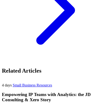
Related Articles
4 days
Small Business Resources
Empowering IP Teams with Analytics: the JD
Consulting & Xero Story