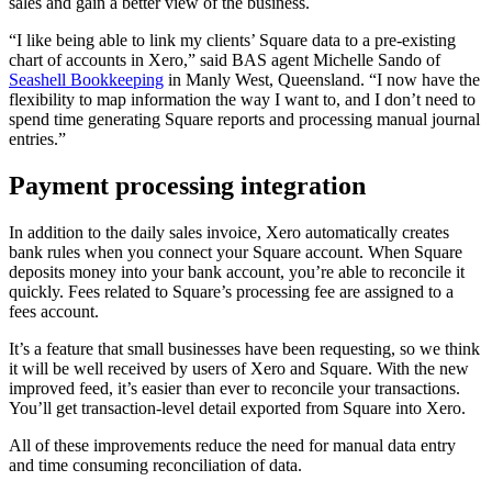
sales and gain a better view of the business.
“I like being able to link my clients’ Square data to a pre-existing
chart of accounts in Xero,” said BAS agent Michelle Sando of
Seashell Bookkeeping
in Manly West, Queensland. “I now have the
flexibility to map information the way I want to, and I don’t need to
spend time generating Square reports and processing manual journal
entries.”
Payment processing integration
In addition to the daily sales invoice, Xero automatically creates
bank rules when you connect your Square account. When Square
deposits money into your bank account, you’re able to reconcile it
quickly. Fees related to Square’s processing fee are assigned to a
fees account.
It’s a feature that small businesses have been requesting, so we think
it will be well received by users of Xero and Square. With the new
improved feed, it’s easier than ever to reconcile your transactions.
You’ll get transaction-level detail exported from Square into Xero.
All of these improvements reduce the need for manual data entry
and time consuming reconciliation of data.