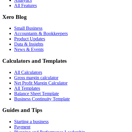
Analytics
All Features
Xero Blog
Small Business
Accountants & Bookkeepers
Product Updates
Data & Insights
News & Events
Calculators and Templates
All Calculators
Gross margin calculator
Net Profit Margin Calculator
All Templates
Balance Sheet Template
Business Continuity Template
Guides and Tips
Starting a business
Payment