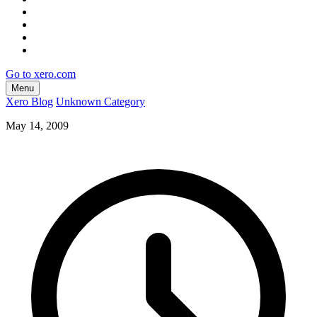
Go to xero.com
Menu
Xero Blog
Unknown Category
May 14, 2009