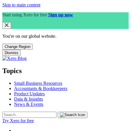
Skip to main content
Start using Xero for free
Sign up now
You're on our
global
website.
Change Region
Dismiss
Topics
Small Business Resources
Accountants & Bookkeepers
Product Updates
Data & Insights
News & Events
Try Xero for free