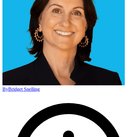
By
Bridget Snelling