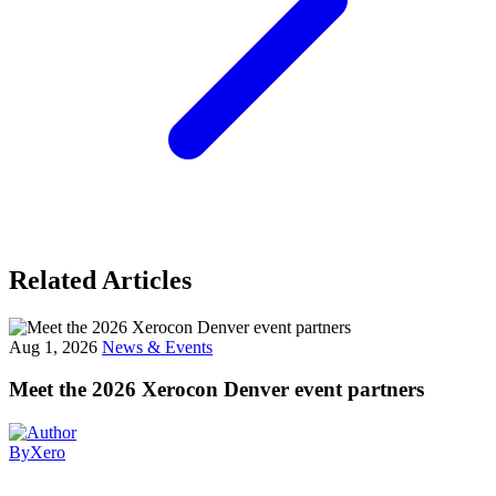
Related Articles
Aug 1, 2026
News & Events
Meet the 2026 Xerocon Denver event partners
By
Xero