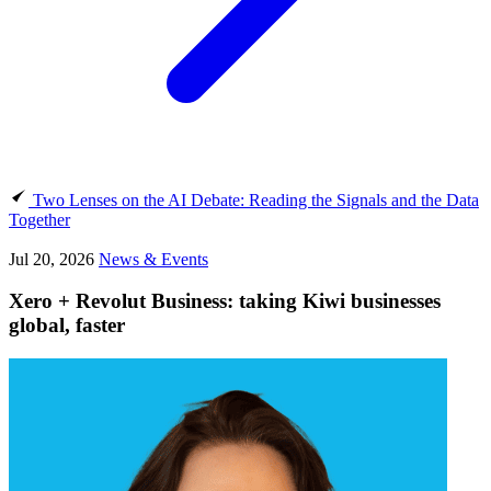
Two Lenses on the AI Debate: Reading the Signals and the Data
Together
Jul 20, 2026
News & Events
Xero + Revolut Business: taking Kiwi businesses
global, faster