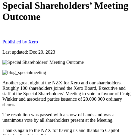
Special Shareholders’ Meeting
Outcome
Published by
Xero
Last updated: Dec 20, 2023
Another great night at the NZX for Xero and our shareholders.
Roughly 100 shareholders joined the Xero Board, Executive and
staff at the Special Shareholders’ Meeting to vote in favour of Craig
Winkler and associated parties issuance of 20,000,000 ordinary
shares.
The resolution was passed with a show of hands and was a
unanimous vote by all shareholders present at the Meeting.
Thanks again to the NZX for having us and thanks to Capitol