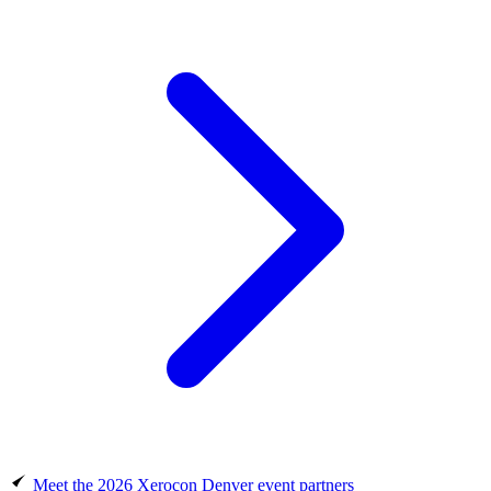
Meet the 2026 Xerocon Denver event partners