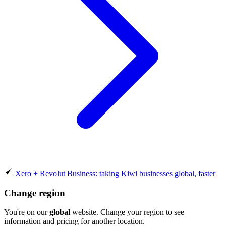
Xero + Revolut Business: taking Kiwi businesses global, faster
Change region
You're on our
global
website. Change your region to see
information and pricing for another location.