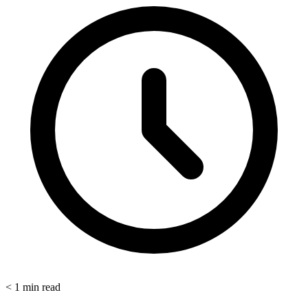
< 1
min read