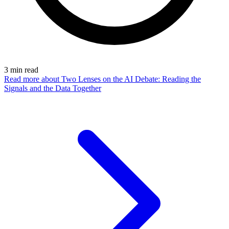
3
min read
Read more
about Two Lenses on the AI Debate: Reading the
Signals and the Data Together