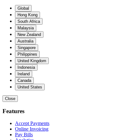
Global
Hong Kong
South Africa
Malaysia
New Zealand
Australia
Singapore
Philippines
United Kingdom
Indonesia
Ireland
Canada
United States
Close
Features
Accept Payments
Online Invoicing
Pay Bills