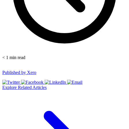
< 1
min read
Published by
Xero
Explore Related Articles