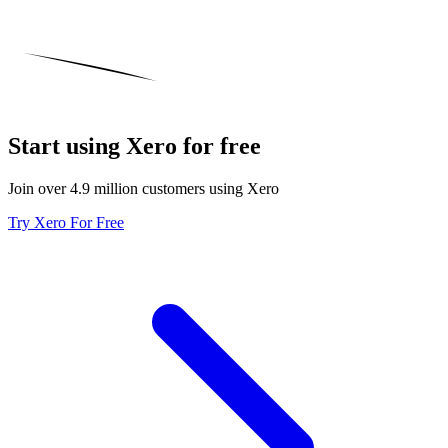
Start using Xero for free
Join over 4.9 million customers using Xero
Try Xero For Free