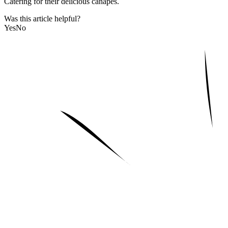
Catering for their delicious canapes.
Was this article helpful?
Yes
No