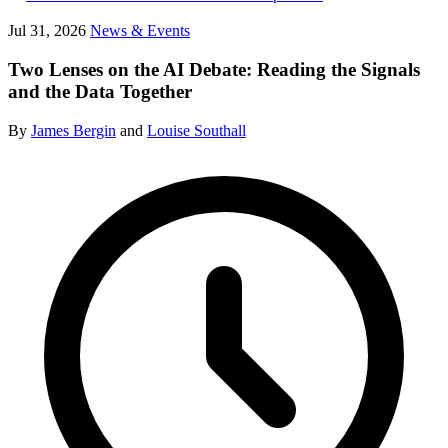
Jul 31, 2026
News & Events
Two Lenses on the AI Debate: Reading the Signals
and the Data Together
By
James Bergin
and
Louise Southall