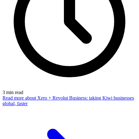
3
min read
Read more
about Xero + Revolut Business: taking Kiwi businesses
global, faster