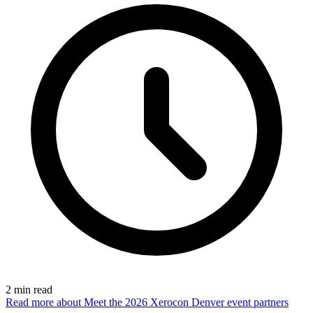
2
min read
Read more
about Meet the 2026 Xerocon Denver event partners