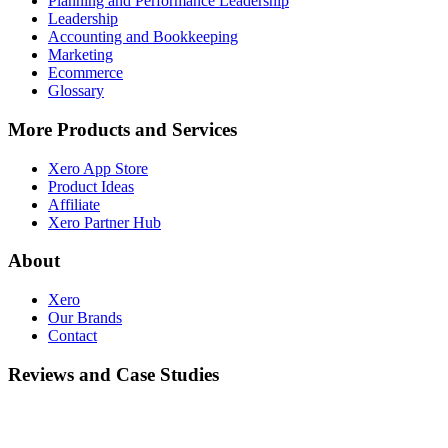
Planning and Performance Leadership
Leadership
Accounting and Bookkeeping
Marketing
Ecommerce
Glossary
More Products and Services
Xero App Store
Product Ideas
Affiliate
Xero Partner Hub
About
Xero
Our Brands
Contact
Reviews and Case Studies
Customer Stories
Case Studies