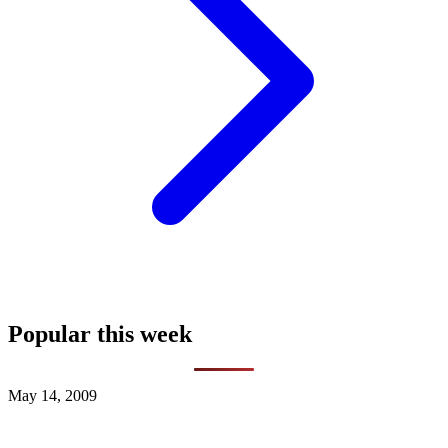
Popular this week
May 14, 2009