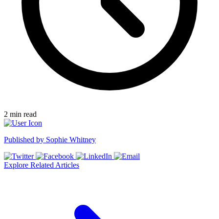
2
min read
Published by
Sophie Whitney
Explore Related Articles