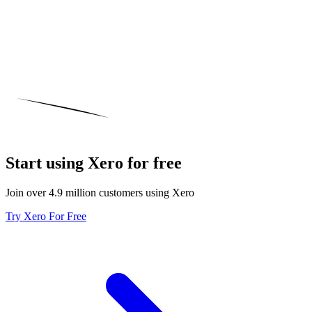
Start using Xero for free
Join over 4.9 million customers using Xero
Try Xero For Free