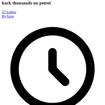
back thousands on petrol
By
Xero