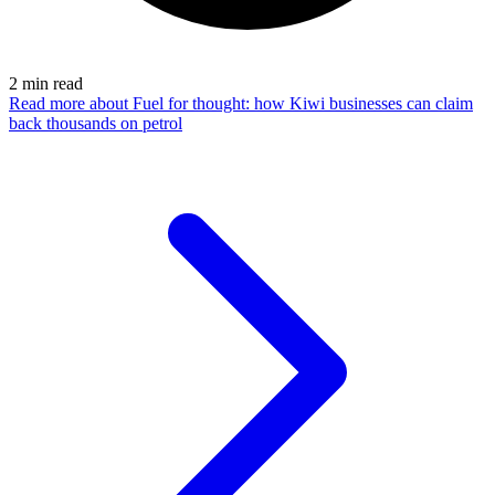
2
min read
Read more
about Fuel for thought: how Kiwi businesses can claim
back thousands on petrol