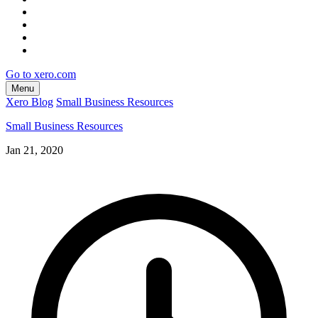
Go to xero.com
Menu
Xero Blog
Small Business Resources
Small Business Resources
Jan 21, 2020