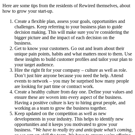
Here are some tips from the residents of Rewired themselves, about
how to grow your start-up.
Create a flexible plan, assess your goals, opportunities and
challenges. Keep referring to your business plan to guide
decision making. This will make sure you’re considering the
bigger picture and the impact of each decision on the
business.
Get to know your customers. Go out and learn about their
unique pain points, habits and what matters most to them. Use
these insights to build customer profiles and tailor your plan to
your target audience.
Hire the right fit for your company – culture as well as role.
Don’t just hire anyone because you need the help. Attend
events to network – you may be surprised how many people
are looking for part time or contract work.
Create a healthy culture from day one. Define your values and
ensure these are woven into every aspect of the business.
Having a positive culture is key to hiring great people, and
working as a team to grow the business together.
Keep updated on the competition as well as new
developments in your industry. This helps to identify new
opportunities and it keeps you motivated to grow your
business.
“
We have to really try and anticipate what’s coming,