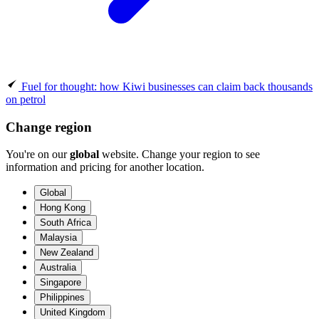
Fuel for thought: how Kiwi businesses can claim back thousands
on petrol
Change region
You're on our
global
website. Change your region to see
information and pricing for another location.
Global
Hong Kong
South Africa
Malaysia
New Zealand
Australia
Singapore
Philippines
United Kingdom