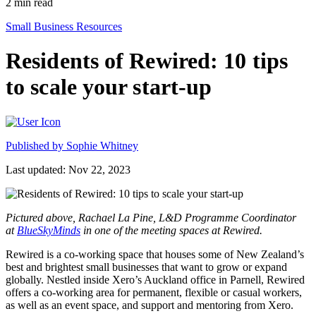
2
min read
Small Business Resources
Residents of Rewired: 10 tips
to scale your start-up
Published by
Sophie Whitney
Last updated: Nov 22, 2023
Pictured above, Rachael La Pine, L&D Programme Coordinator
at
BlueSkyMinds
in one of the meeting spaces at Rewired.
Rewired is a co-working space that houses some of New Zealand’s
best and brightest small businesses that want to grow or expand
globally. Nestled inside Xero’s Auckland office in Parnell, Rewired
offers a co-working area for permanent, flexible or casual workers,
as well as an event space, and support and mentoring from Xero.