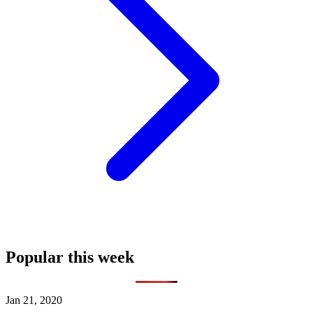
Popular this week
Jan 21, 2020