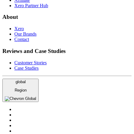
Affiliate
Xero Partner Hub
About
Xero
Our Brands
Contact
Reviews and Case Studies
Customer Stories
Case Studies
global
Region
Global