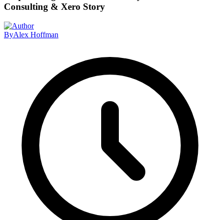
Consulting & Xero Story
By
Alex Hoffman