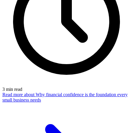
3
min read
Read more
about Why financial confidence is the foundation every
small business needs