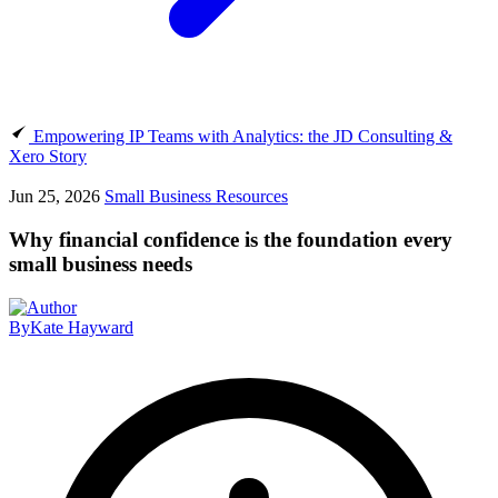
Empowering IP Teams with Analytics: the JD Consulting &
Xero Story
Jun 25, 2026
Small Business Resources
Why financial confidence is the foundation every
small business needs
By
Kate Hayward