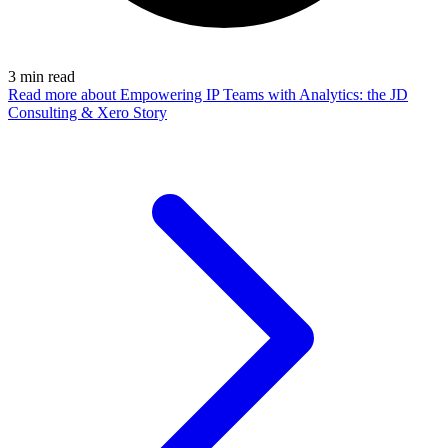
3
min read
Read more
about Empowering IP Teams with Analytics: the JD
Consulting & Xero Story