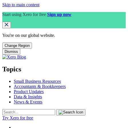
Skip to main content
Start using Xero for free
Sign up now
You're on our
global
website.
Change Region
Dismiss
Topics
Small Business Resources
Accountants & Bookkeepers
Product Updates
Data & Insights
News & Events
Try Xero for free