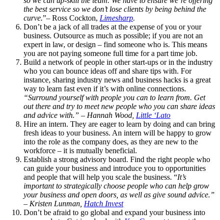
so we can up-skill the team. We have to ensure we’re offering
the best service so we don’t lose clients by being behind the
curve.
”– Ross Cockton,
Limesharp
.
Don’t be a jack of all trades at the expense of you or your
business. Outsource as much as possible; if you are not an
expert in law, or design – find someone who is. This means
you are not paying someone full time for a part time job.
Build a network of people in other start-ups or in the industry
who you can bounce ideas off and share tips with. For
instance, sharing industry news and business hacks is a great
way to learn fast even if it’s with online connections.
“Surround yourself with people you can to learn from. Get
out there and try to meet new people who you can share ideas
and advice with.” – Hannah Wood,
Little ‘Lato
Hire an intern. They are eager to learn by doing and can bring
fresh ideas to your business. An intern will be happy to grow
into the role as the company does, as they are new to the
workforce – it is mutually beneficial.
Establish a strong advisory board. Find the right people who
can guide your business and introduce you to opportunities
and people that will help you scale the business.
“
It’s
important to strategically choose people who can help grow
your business and open doors, as well as give sound advice.”
– Kristen Lunman,
Hatch Invest
Don’t be afraid to go global and expand your business into