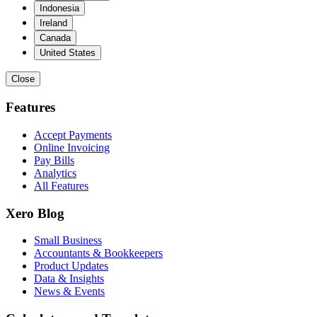
Indonesia
Ireland
Canada
United States
Close
Features
Accept Payments
Online Invoicing
Pay Bills
Analytics
All Features
Xero Blog
Small Business
Accountants & Bookkeepers
Product Updates
Data & Insights
News & Events