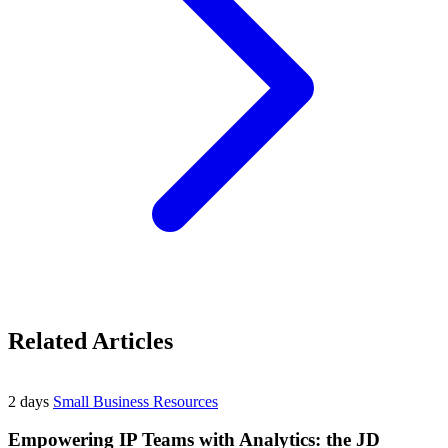
Related Articles
2 days
Small Business Resources
Empowering IP Teams with Analytics: the JD