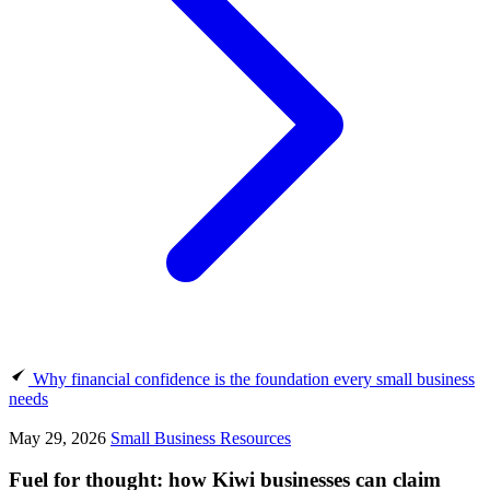
Why financial confidence is the foundation every small business
needs
May 29, 2026
Small Business Resources
Fuel for thought: how Kiwi businesses can claim