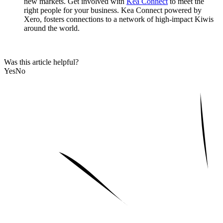
new markets. Get involved with
Kea Connect
to meet the
right people for your business. Kea Connect powered by
Xero, fosters connections to a network of high-impact Kiwis
around the world.
Was this article helpful?
Yes
No