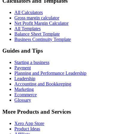
Calculators and Templates
All Calculators
Gross margin calculator
Net Profit Margin Calculator
All Templates
Balance Sheet Template
Business Continuity Template
Guides and Tips
Starting a business
Payment
Planning and Performance Leadership
Leadership
Accounting and Bookkeeping
Marketing
Ecommerce
Glossary
More Products and Services
Xero App Store
Product Ideas