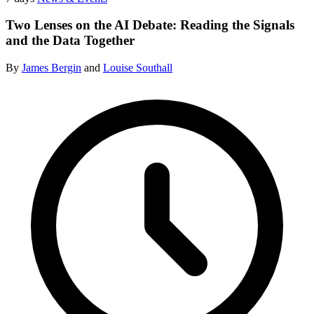
Two Lenses on the AI Debate: Reading the Signals
and the Data Together
By
James Bergin
and
Louise Southall