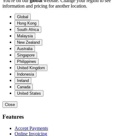
You're on our
global
website. Change your region to see
information and pricing for another location.
Global
Hong Kong
South Africa
Malaysia
New Zealand
Australia
Singapore
Philippines
United Kingdom
Indonesia
Ireland
Canada
United States
Close
Features
Accept Payments
Online Invoicing