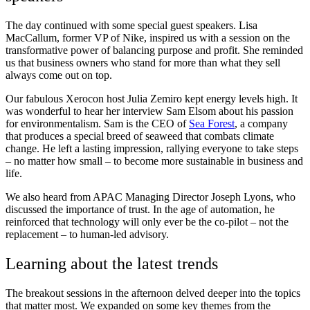
The day continued with some special guest speakers. Lisa
MacCallum, former VP of Nike, inspired us with a session on the
transformative power of balancing purpose and profit. She reminded
us that business owners who stand for more than what they sell
always come out on top.
Our fabulous Xerocon host Julia Zemiro kept energy levels high. It
was wonderful to hear her interview Sam Elsom about his passion
for environmentalism. Sam is the CEO of
Sea Forest
, a company
that produces a special breed of seaweed that combats climate
change. He left a lasting impression, rallying everyone to take steps
– no matter how small – to become more sustainable in business and
life.
We also heard from APAC Managing Director Joseph Lyons, who
discussed the importance of trust. In the age of automation, he
reinforced that technology will only ever be the co-pilot – not the
replacement – to human-led advisory.
Learning about the latest trends
The breakout sessions in the afternoon delved deeper into the topics
that matter most. We expanded on some key themes from the