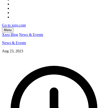
Go to xero.com
Menu
Xero Blog
News & Events
News & Events
Aug 23, 2023