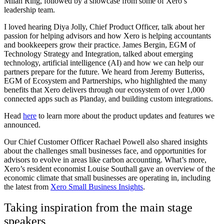
Milan Ring, followed by a showcase from some of Xero’s
leadership team.
I loved hearing Diya Jolly, Chief Product Officer, talk about her
passion for helping advisors and how Xero is helping accountants
and bookkeepers grow their practice. James Bergin, EGM of
Technology Strategy and Integration, talked about emerging
technology, artificial intelligence (AI) and how we can help our
partners prepare for the future. We heard from Jeremy Butteriss,
EGM of Ecosystem and Partnerships, who highlighted the many
benefits that Xero delivers through our ecosystem of over 1,000
connected apps such as Planday, and building custom integrations.
Head
here
to learn more about the product updates and features we
announced.
Our Chief Customer Officer Rachael Powell also shared insights
about the challenges small businesses face, and opportunities for
advisors to evolve in areas like carbon accounting. What’s more,
Xero’s resident economist Louise Southall gave an overview of the
economic climate that small businesses are operating in, including
the latest from
Xero Small Business Insights
.
Taking inspiration from the main stage
speakers