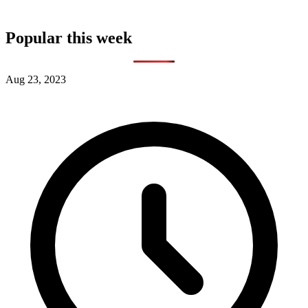
Popular this week
Aug 23, 2023