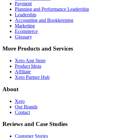
Payment
Planning and Performance Leadership
Leadership
Accounting and Bookkeeping
Marketing
Ecommerce
Glossary
More Products and Services
Xero App Store
Product Ideas
Affiliate
Xero Partner Hub
About
Xero
Our Brands
Contact
Reviews and Case Studies
Customer Stories