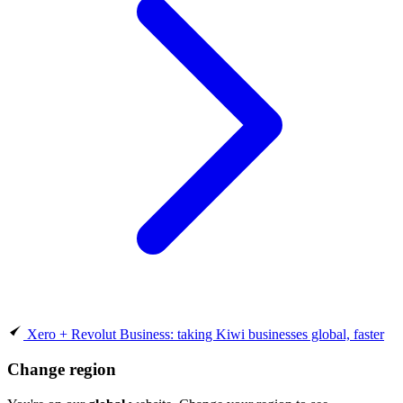
Xero + Revolut Business: taking Kiwi businesses global, faster
Change region