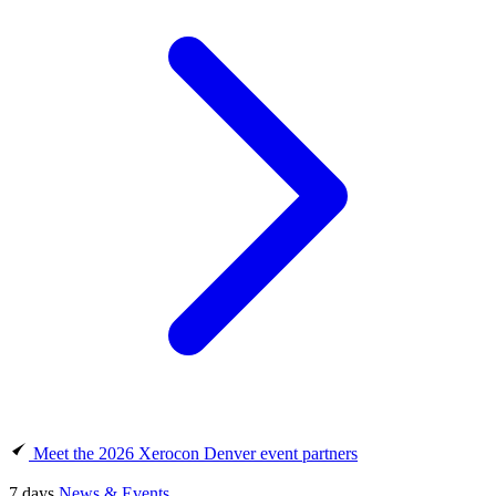
Meet the 2026 Xerocon Denver event partners
7 days
News & Events