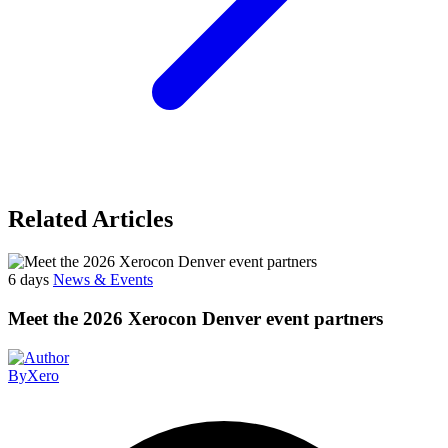
Related Articles
6 days
News & Events
Meet the 2026 Xerocon Denver event partners
By
Xero