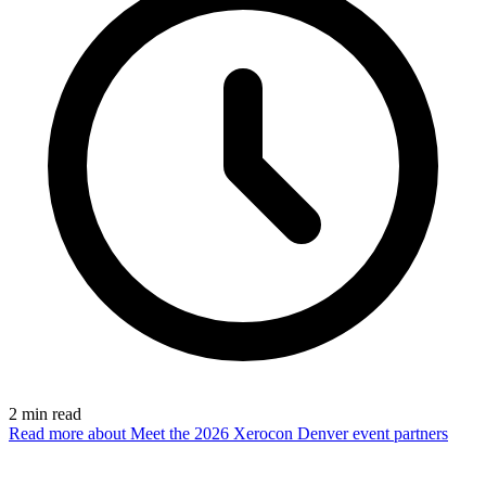
2
min read
Read more
about Meet the 2026 Xerocon Denver event partners