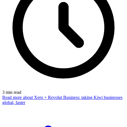
3
min read
Read more
about Xero + Revolut Business: taking Kiwi businesses
global, faster