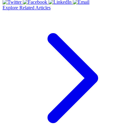
Explore Related Articles