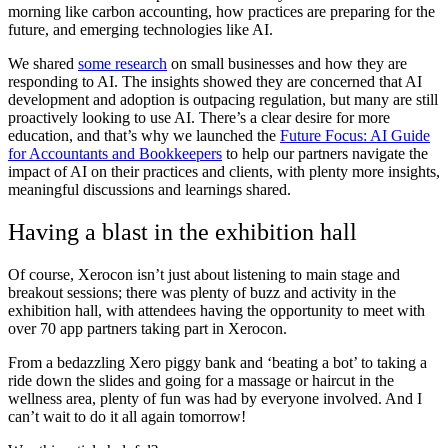
morning like carbon accounting, how practices are preparing for the
future, and emerging technologies like AI.
We shared
some research
on small businesses and how they are
responding to AI. The insights showed they are concerned that AI
development and adoption is outpacing regulation, but many are still
proactively looking to use AI. There’s a clear desire for more
education, and that’s why we launched the
Future Focus: AI Guide
for Accountants and Bookkeepers
to help our partners navigate the
impact of AI on their practices and clients, with plenty more insights,
meaningful discussions and learnings shared.
Having a blast in the exhibition hall
Of course, Xerocon isn’t just about listening to main stage and
breakout sessions; there was plenty of buzz and activity in the
exhibition hall, with attendees having the opportunity to meet with
over 70 app partners taking part in Xerocon.
From a bedazzling Xero piggy bank and ‘beating a bot’ to taking a
ride down the slides and going for a massage or haircut in the
wellness area
, plenty of fun was had by everyone involved. And I
can’t wait to do it all again tomorrow!