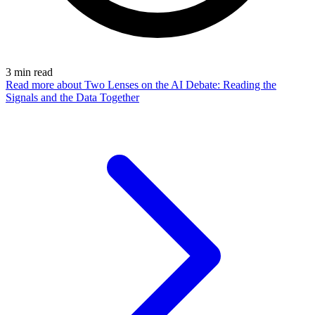
3
min read
Read more
about Two Lenses on the AI Debate: Reading the
Signals and the Data Together