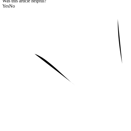
Was this article helpful?
Yes
No