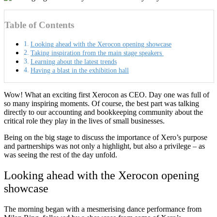
Table of Contents
Looking ahead with the Xerocon opening showcase
Taking inspiration from the main stage speakers
Learning about the latest trends
Having a blast in the exhibition hall
Wow! What an exciting first Xerocon as CEO. Day one was full of
so many inspiring moments. Of course, the best part was talking
directly to our accounting and bookkeeping community about the
critical role they play in the lives of small businesses.
Being on the big stage to discuss the importance of Xero’s purpose
and partnerships was not only a highlight, but also a privilege – as
was seeing the rest of the day unfold.
Looking ahead with the Xerocon opening
showcase
The morning began with a mesmerising dance performance from