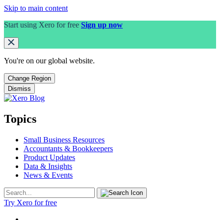
Skip to main content
Start using Xero for free
Sign up now
You're on our
global
website.
Change Region
Dismiss
Topics
Small Business Resources
Accountants & Bookkeepers
Product Updates
Data & Insights
News & Events
Try Xero for free