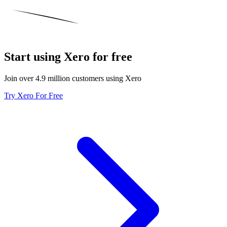
Start using Xero for free
Join over 4.9 million customers using Xero
Try Xero For Free