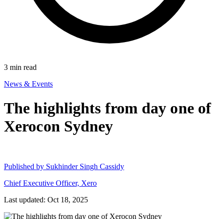
3
min read
News & Events
The highlights from day one of
Xerocon Sydney
Published by
Sukhinder Singh Cassidy
Chief Executive Officer, Xero
Last updated: Oct 18, 2025