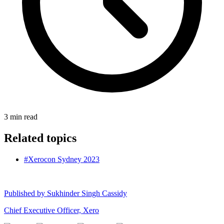
3
min read
Related topics
#Xerocon Sydney 2023
Published by
Sukhinder Singh Cassidy
Chief Executive Officer, Xero