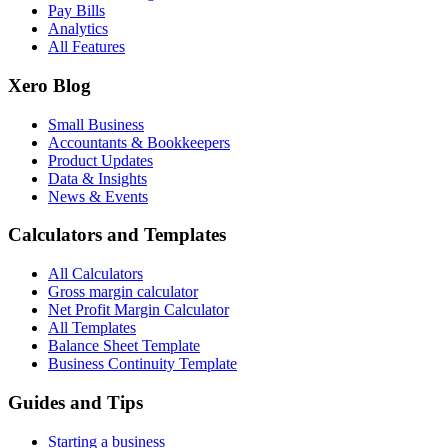
Pay Bills
Analytics
All Features
Xero Blog
Small Business
Accountants & Bookkeepers
Product Updates
Data & Insights
News & Events
Calculators and Templates
All Calculators
Gross margin calculator
Net Profit Margin Calculator
All Templates
Balance Sheet Template
Business Continuity Template
Guides and Tips
Starting a business