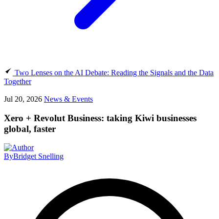
Two Lenses on the AI Debate: Reading the Signals and the Data
Together
Jul 20, 2026
News & Events
Xero + Revolut Business: taking Kiwi businesses
global, faster
By
Bridget Snelling