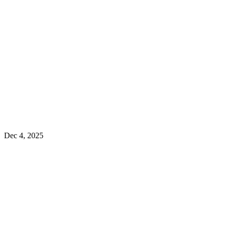
Dec 4, 2025