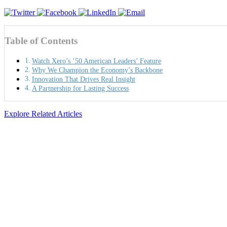
Table of Contents
Watch Xero’s ’50 American Leaders’ Feature
Why We Champion the Economy’s Backbone
Innovation That Drives Real Insight
A Partnership for Lasting Success
Explore Related Articles