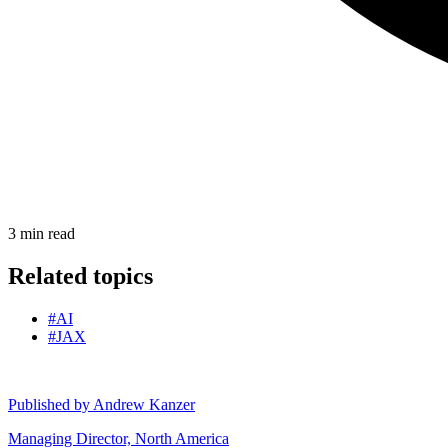
3
min read
Related topics
#AI
#JAX
Published by
Andrew Kanzer
Managing Director, North America