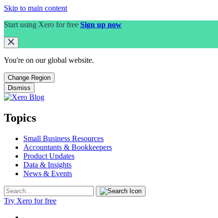
Skip to main content
Start using Xero for free
Sign up now
You're on our
global
website.
Change Region
Dismiss
Topics
Small Business Resources
Accountants & Bookkeepers
Product Updates
Data & Insights
News & Events
Try Xero for free