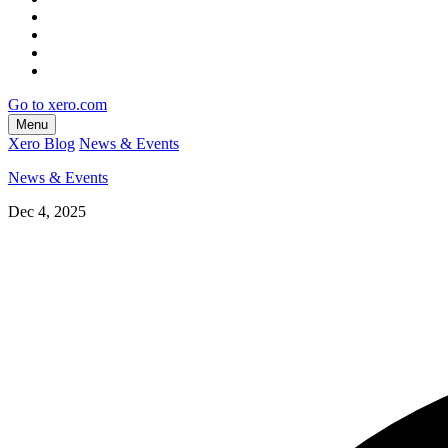
Go to xero.com
Menu
Xero Blog
News & Events
News & Events
Dec 4, 2025