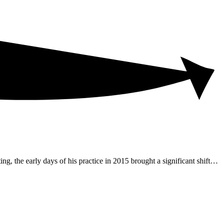
ng, the early days of his practice in 2015 brought a significant shift…