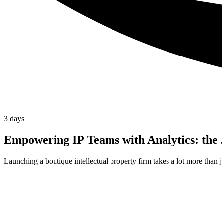
3 days
Empowering IP Teams with Analytics: the
Launching a boutique intellectual property firm takes a lot more than 