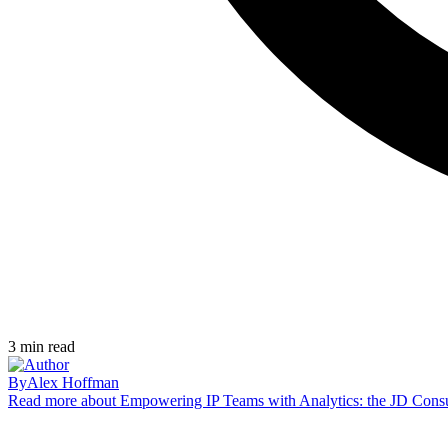
3
min read
By
Alex Hoffman
Read more
about Empowering IP Teams with Analytics: the JD Cons