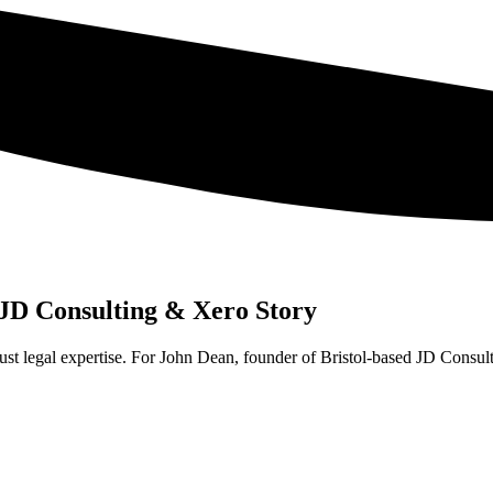
 JD Consulting & Xero Story
just legal expertise. For John Dean, founder of Bristol-based JD Consulti