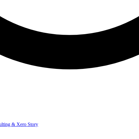
ulting & Xero Story