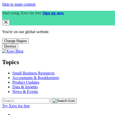
Skip to main content
Start using Xero for free
Sign up now
You're on our
global
website.
Change Region
Dismiss
Topics
Small Business Resources
Accountants & Bookkeepers
Product Updates
Data & Insights
News & Events
Try Xero for free