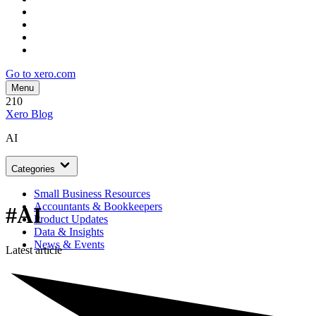
Go to xero.com
Menu
210
Xero Blog
AI
Categories
Small Business Resources
Accountants & Bookkeepers
#AI
Product Updates
Data & Insights
News & Events
Latest article