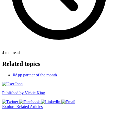
4
min read
Related topics
#App partner of the month
Published by
Vickie King
Explore Related Articles