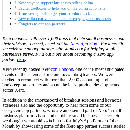
New ways to support businesses selling online
Digital toolboxes to help you on the construction site
Time saving tools to get your freedom back
New collaborative tools to better engage your customers
Congrats to our app partners
Xero connects with over 1,000 apps
that help small businesses and
their advisors succeed, check out the
Xero App Store
.
Each month
we celebrate an app partner who stands out for helping small
businesses thrive. Find out more about becoming a Xero app
partner
here
.
Xero recently hosted
Xerocon London
, one of the most anticipated
events on the calendar for cloud accounting leaders. We were
excited to reconnect with more than 2,000 accounting and
bookkeeping partners and share the latest product developments
across Xero.
In addition to the smorgasbord of breakout sessions and keynotes,
attendees also had the opportunity to hear from some of our
ecosystem app partners, who are an essential part of Xero’s small
business platform vision and enabling small business success. So,
we thought we would switch it up for July’s App Partner of the
Month by showcasing some of the Xero app partner success stories