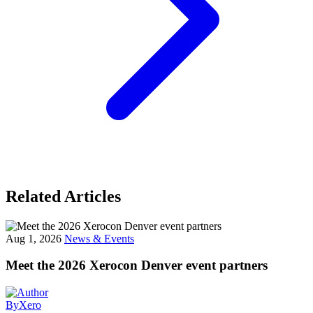
Related Articles
Aug 1, 2026
News & Events
Meet the 2026 Xerocon Denver event partners
By
Xero