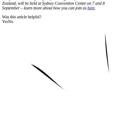
Zealand, will be held at Sydney Convention Centre on 7 and 8
September – learn more about how you can join us
here
.
Was this article helpful?
Yes
No