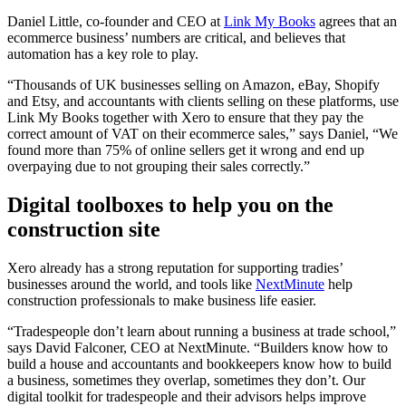
Daniel Little,
co-founder and CEO
at
Link My Books
agrees that an
ecommerce business’ numbers are critical, and believes that
automation has a key role to play.
“Thousands of UK businesses selling on Amazon, eBay, Shopify
and Etsy, and accountants with clients selling on these platforms, use
Link My Books together with Xero to ensure that they pay the
correct amount of VAT on their ecommerce sales,” says Daniel, “We
found more than 75% of online sellers get it wrong and end up
overpaying due to not grouping their sales correctly.”
Digital toolboxes to help you on the
construction site
Xero already has a strong reputation for supporting tradies’
businesses around the world, and tools like
NextMinute
help
construction professionals
to make business life easier.
“
Tradespeople don’t learn about running a business at trade school,”
says
David Falconer, CEO
at NextMinute. “Builders know how to
build a house and accountants and bookkeepers know how to build
a business, sometimes they overlap, sometimes they don’t. Our
digital toolkit for tradespeople and their advisors helps improve