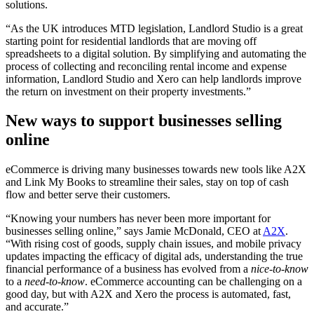
solutions.
“
As the UK introduces MTD legislation, Landlord Studio is a great
starting point for residential landlords that are moving off
spreadsheets to a digital solution. By simplifying and automating the
process of collecting and reconciling rental income and expense
information, Landlord Studio and Xero can help landlords improve
the return on investment on their property investments.”
New ways to support businesses selling
online
eCommerce is driving many businesses towards new tools like A2X
and Link My Books to streamline their sales, stay on top of cash
flow and better serve their customers.
“Knowing your numbers has never been more important for
businesses selling online,” says
Jamie McDonald, CEO at
A2X
.
“
With rising cost of goods, supply chain issues, and mobile privacy
updates impacting the efficacy of digital ads, understanding the true
financial performance of a business has evolved from a
nice-to-know
to a
need-to-know
. eCommerce accounting can be challenging on a
good day, but with A2X and Xero the process is automated, fast,
and accurate.”