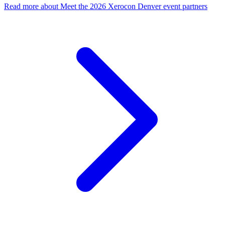
Read more
about Meet the 2026 Xerocon Denver event partners