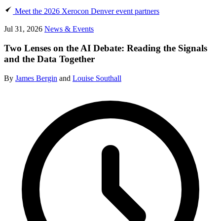
Meet the 2026 Xerocon Denver event partners
Jul 31, 2026
News & Events
Two Lenses on the AI Debate: Reading the Signals
and the Data Together
By
James Bergin
and
Louise Southall