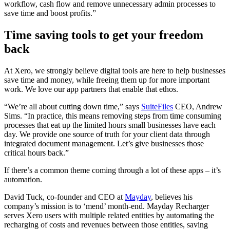
workflow, cash flow and remove unnecessary admin processes to
save time and boost profits.”
Time saving tools to get your freedom
back
At Xero, we strongly believe digital tools are here to help businesses
save time and money, while freeing them up for more important
work. We love our app partners that enable that ethos.
“We’re all about cutting down time,”
says
SuiteFiles
CEO, Andrew
Sims
. “In practice, this means removing steps from time consuming
processes that eat up the limited hours small businesses have each
day.
We provide one source of truth for your client data through
integrated document management. Let’s give businesses those
critical hours back.”
If there’s a common theme coming through a lot of these apps – it’s
automation.
David Tuck, co-founder and CEO at
Mayday
, believes his
company’s mission is to ‘mend’ month-end. Mayday Recharger
serves Xero users
with multiple related entities by automating the
recharging of costs and revenues between those entities, saving