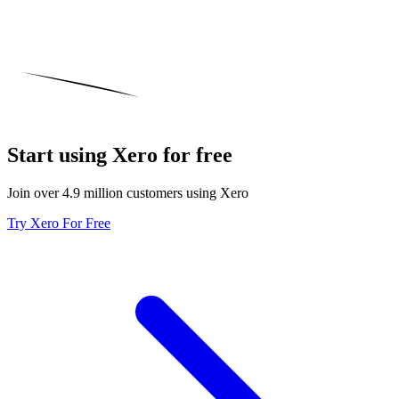
Start using Xero for free
Join over 4.9 million customers using Xero
Try Xero For Free