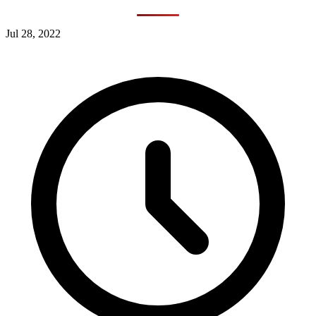
Jul 28, 2022