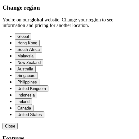
Change region
You're on our
global
website. Change your region to see
information and pricing for another location.
Global
Hong Kong
South Africa
Malaysia
New Zealand
Australia
Singapore
Philippines
United Kingdom
Indonesia
Ireland
Canada
United States
Close
Features