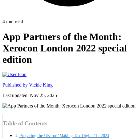
4
min read
App Partners of the Month:
Xerocon London 2022 special
edition
Published by
Vickie King
Last updated: Nov 25, 2025
Table of Contents
Preparing the UK for ‘Making Tax Digital’ in 2024