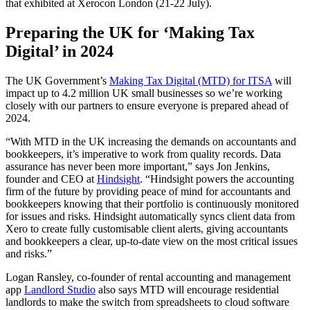
that exhibited at Xerocon London (21-22 July).
Preparing the UK for ‘Making Tax
Digital’ in 2024
The UK Government’s
Making Tax Digital (MTD) for ITSA
will
impact up to 4.2 million UK small businesses so we’re working
closely with our partners to ensure everyone is prepared ahead of
2024.
“With MTD in the UK increasing the demands on accountants and
bookkeepers, it’s imperative to work from quality records. Data
assurance has never been more important,” says
Jon Jenkins,
founder and CEO at
Hindsight
. “Hindsight powers the accounting
firm of the future by providing peace of mind for accountants and
bookkeepers knowing that their portfolio is continuously monitored
for issues and risks. Hindsight automatically syncs client data from
Xero to create fully customisable client alerts, giving accountants
and bookkeepers a clear, up-to-date view on the most critical issues
and risks.”
Logan Ransley, co-founder
of
rental
accounting and management
app
Landlord Studio
also says MTD will encourage residential
landlords to make the switch from spreadsheets to cloud software