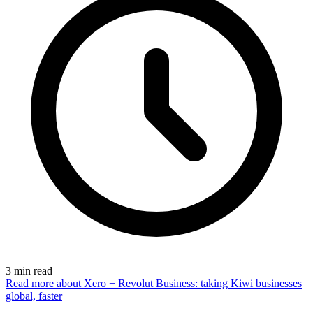
3
min read
Read more
about Xero + Revolut Business: taking Kiwi businesses
global, faster