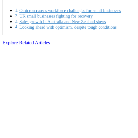
Omicron causes workforce challenges for small businesses
UK small businesses fighting for recovery
Sales growth in Australia and New Zealand slows
Looking ahead with optimism, despite tough conditions
Explore Related Articles