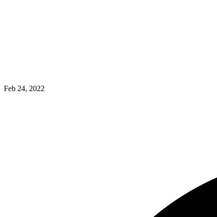
Feb 24, 2022