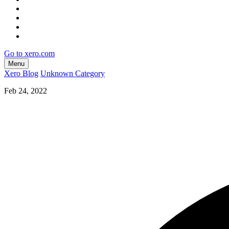
Go to xero.com
Menu
Xero Blog
Unknown Category
Feb 24, 2022