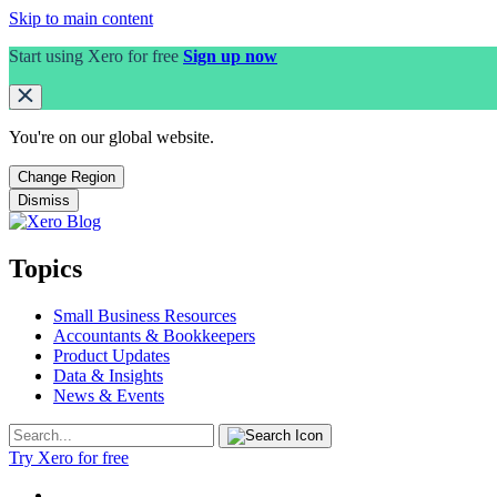
Skip to main content
Start using Xero for free
Sign up now
You're on our
global
website.
Change Region
Dismiss
Topics
Small Business Resources
Accountants & Bookkeepers
Product Updates
Data & Insights
News & Events
Try Xero for free