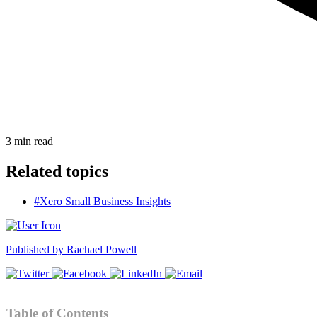
3
min read
Related topics
#Xero Small Business Insights
Published by
Rachael Powell
Table of Contents