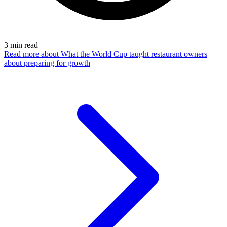
3
min read
Read more
about What the World Cup taught restaurant owners
about preparing for growth