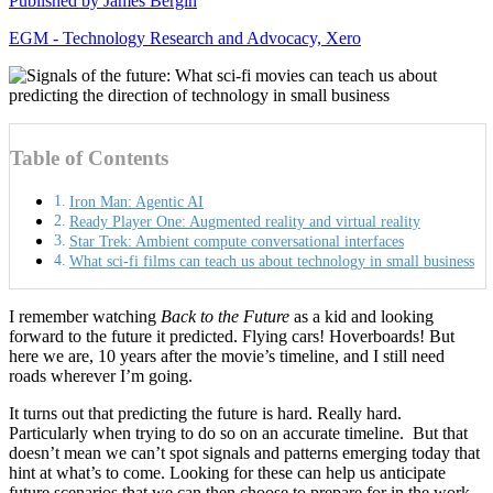
Published by
James Bergin
EGM - Technology Research and Advocacy, Xero
Table of Contents
Iron Man: Agentic AI
Ready Player One: Augmented reality and virtual reality
Star Trek: Ambient compute conversational interfaces
What sci-fi films can teach us about technology in small business
I remember watching
Back to the Future
as a kid and looking
forward to the future it predicted. Flying cars! Hoverboards! But
here we are, 10 years after the movie’s timeline, and I still need
roads wherever I’m going.
It turns out that predicting the future is hard. Really hard.
Particularly when trying to do so on an accurate timeline. But that
doesn’t mean we can’t spot signals and patterns emerging today that
hint at what’s to come. Looking for these can help us anticipate
future scenarios that we can then choose to prepare for in the work