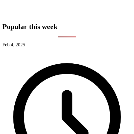
Popular this week
Feb 4, 2025