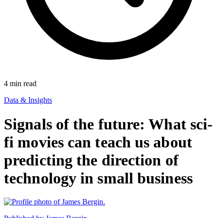
4
min read
Data & Insights
Signals of the future: What sci-
fi movies can teach us about
predicting the direction of
technology in small business