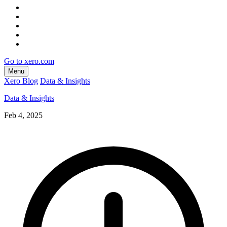
Go to xero.com
Menu
Xero Blog
Data & Insights
Data & Insights
Feb 4, 2025