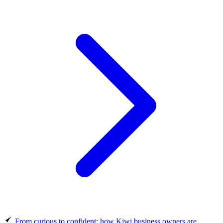
From curious to confident: how Kiwi business owners are