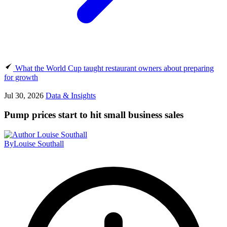
What the World Cup taught restaurant owners about preparing
for growth
Jul 30, 2026
Data & Insights
Pump prices start to hit small business sales
By
Louise Southall