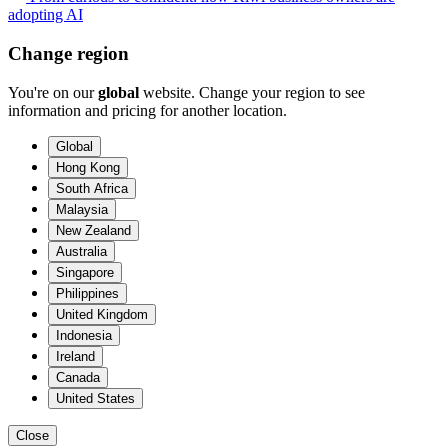
adopting AI
Change region
You're on our
global
website. Change your region to see
information and pricing for another location.
Global
Hong Kong
South Africa
Malaysia
New Zealand
Australia
Singapore
Philippines
United Kingdom
Indonesia
Ireland
Canada
United States
Close