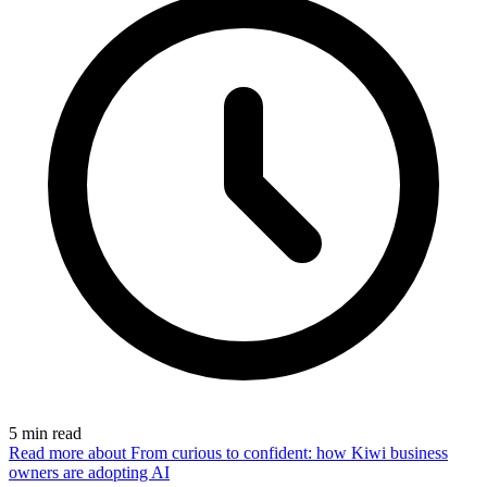
5
min read
Read more
about From curious to confident: how Kiwi business
owners are adopting AI