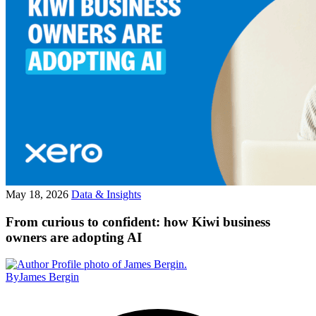
May 18, 2026
Data & Insights
From curious to confident: how Kiwi business
owners are adopting AI
By
James Bergin