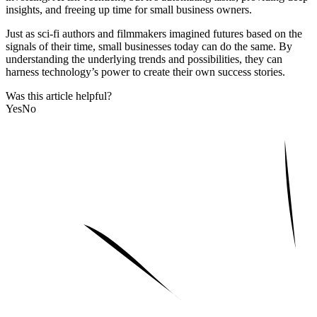
insights, and freeing up time for small business owners.
Just as sci-fi authors and filmmakers imagined futures based on the
signals of their time, small businesses today can do the same. By
understanding the underlying trends and possibilities, they can
harness technology’s power to create their own success stories.
Was this article helpful?
Yes
No