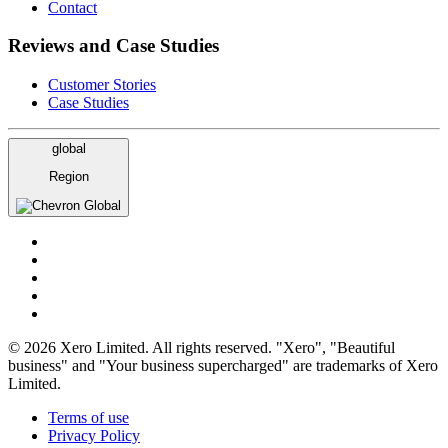
Contact
Reviews and Case Studies
Customer Stories
Case Studies
global
Region
Global
© 2026 Xero Limited. All rights reserved. "Xero", "Beautiful
business" and "Your business supercharged" are trademarks of Xero
Limited.
Terms of use
Privacy Policy