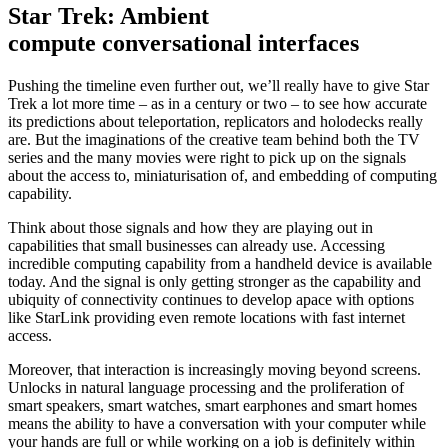
Star Trek: Ambient
compute conversational interfaces
Pushing the timeline even further out, we’ll really have to give Star
Trek a lot more time – as in a century or two – to see how accurate
its predictions about teleportation, replicators and holodecks really
are. But the imaginations of the creative team behind both the TV
series and the many movies were right to pick up on the signals
about the access to, miniaturisation of, and embedding of computing
capability.
Think about those signals and how they are playing out in
capabilities that small businesses can already use. Accessing
incredible computing capability from a handheld device is available
today. And the signal is only getting stronger as the capability and
ubiquity of connectivity continues to develop apace with options
like StarLink providing even remote locations with fast internet
access.
Moreover, that interaction is increasingly moving beyond screens.
Unlocks in natural language processing and the proliferation of
smart speakers, smart watches, smart earphones and smart homes
means the ability to have a conversation with your computer while
your hands are full or while working on a job is definitely within