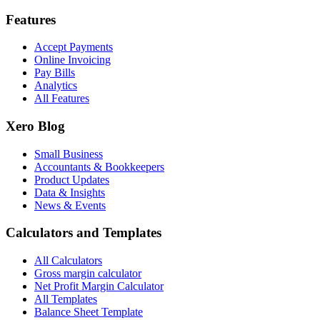
Features
Accept Payments
Online Invoicing
Pay Bills
Analytics
All Features
Xero Blog
Small Business
Accountants & Bookkeepers
Product Updates
Data & Insights
News & Events
Calculators and Templates
All Calculators
Gross margin calculator
Net Profit Margin Calculator
All Templates
Balance Sheet Template