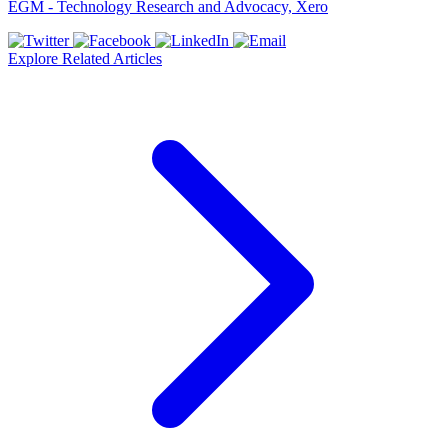
EGM - Technology Research and Advocacy, Xero
Explore Related Articles