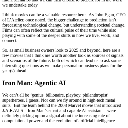
we undertake today.
I think movies can be a valuable resource here. As John Egan, CEO
of L’Atelier, once noted, the bigger challenge to prediction isn’t
forecasting technological change, but understanding societal change.
Films can often reflect the cultural pulse of their time while also
playing with some of the deeper shifts in how we live, work, and
connect.
So, as small business owners look to 2025 and beyond, here are a
few movies that I think are worth another look as sources of signals
and scenarios of the future, both of which can lead us to ask some
interesting questions as we make personal or business plans for the
year(s) ahead.
Iron Man: Agentic AI
We can’t all be ‘genius, billionaire, playboy, philanthropist’
superheroes, I guess. Nor can we fly around in high-tech metal
suits. But the team behind the 2008 Marvel movie that introduced
J.A.R.V.I.S – Iron Man’s smart and capable AI assistant – were
definitely picking up on a signal about the increasing rate of
computational power and the evolution of artificial intelligence.