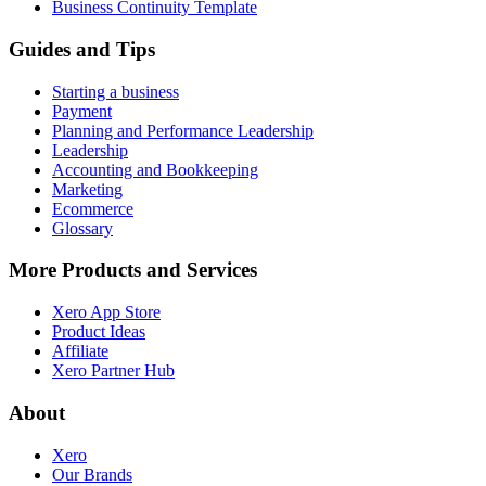
Business Continuity Template
Guides and Tips
Starting a business
Payment
Planning and Performance Leadership
Leadership
Accounting and Bookkeeping
Marketing
Ecommerce
Glossary
More Products and Services
Xero App Store
Product Ideas
Affiliate
Xero Partner Hub
About
Xero
Our Brands