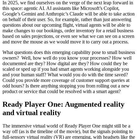
In 2025, we find ourselves on the verge of the next leap forward in
this space: agentic AI. AI assistants like Microsoft’s Copilot,
Google’s Gemini and Anthropic’s Claude will be able to take action
on behalf of their user. So, for example, rather than just answering
questions about our upcoming flight, virtual agents will be able to
make changes to our bookings, order inventory for a retail business
based on sales projections, or even see what we can see on a screen
and move the mouse as we would move it to carry out a process.
What questions does this emerging capability pose to small business
owners? Well, how well do you know your processes? How well
documented are they? How digital are they? How could they be
scaled or sped up if you had smart agents working alongside you
and your human staff? What would you do with the time saved?
Could you provide more coverage of customer support queries at
odd hours? Is there anything stopping you from rolling out a new
product or service that could be resolved with a smart agent?
Ready Player One: Augmented reality
and virtual reality
The immersive virtual world of Ready Player One might still be a
way off (as is the timeline of the movie), but the signals pointing to
full-sensory virtual reality (VR) are emerging, with headsets like the