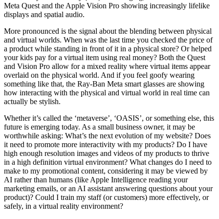
Meta Quest and the Apple Vision Pro showing increasingly lifelike
displays and spatial audio.
More pronounced is the signal about the blending between physical
and virtual worlds. When was the last time you checked the price of
a product while standing in front of it in a physical store? Or helped
your kids pay for a virtual item using real money? Both the Quest
and Vision Pro allow for a mixed reality where virtual items appear
overlaid on the physical world. And if you feel goofy wearing
something like that, the Ray-Ban Meta smart glasses are showing
how interacting with the physical and virtual world in real time can
actually be stylish.
Whether it’s called the ‘metaverse’, ‘OASIS’, or something else, this
future is emerging today. As a small business owner, it may be
worthwhile asking: What’s the next evolution of my website? Does
it need to promote more interactivity with my products? Do I have
high enough resolution images and videos of my products to thrive
in a high definition virtual environment? What changes do I need to
make to my promotional content, considering it may be viewed by
AI rather than humans (like Apple Intelligence reading your
marketing emails, or an AI assistant answering questions about your
product)? Could I train my staff (or customers) more effectively, or
safely, in a virtual reality environment?