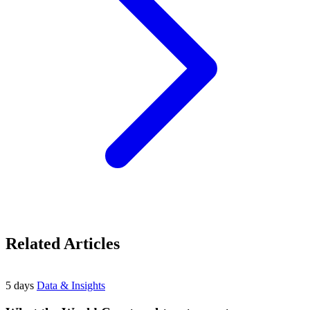
Related Articles
5 days
Data & Insights