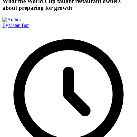
What the World Cup taught restaurant owners
about preparing for growth
By
Matan Bar