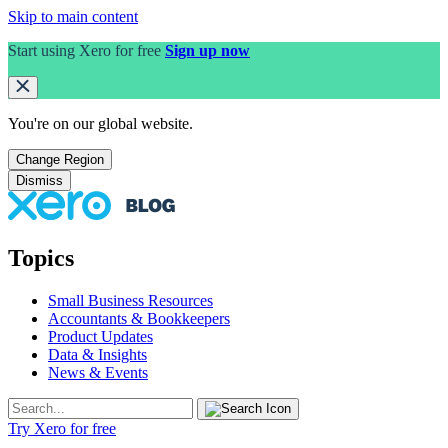
Skip to main content
Start using Xero for free
Sign up now
You're on our
global
website.
Change Region
Dismiss
Topics
Small Business Resources
Accountants & Bookkeepers
Product Updates
Data & Insights
News & Events
Try Xero for free