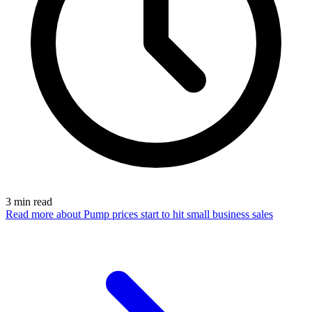
3
min read
Read more
about Pump prices start to hit small business sales