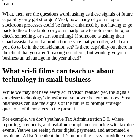
reach.
What, then, are the questions worth asking as these signals of future
capability only get stronger? Well, how many of your shop or
stockroom processes could be further enhanced by not having to go
back to the office laptop or your smartphone to note something, or
check something, or start something? If someone is asking their
smart assistant about a product or service that you offer, what can
you do to be in the consideration set? Is there capability out there in
the cloud that you aren’t making use of yet, but would give your
business an advantage in the year ahead?
What sci-fi films can teach us about
technology in small business
While we may not have every sci-fi vision realised yet, the signals
are clear: technology’s transformative power is here and now. Small
businesses can use the signals of the future to prompt strategic
questions of themselves in the present.
For example, we don’t yet have Tax Administration 3.0, where
reporting, payments, and real-time compliance coincide with taxable
events. Yet we are seeing faster digital payments, and automated e-
invoicing. AI isn’t sentient, but it’s automating tasks, providing deep