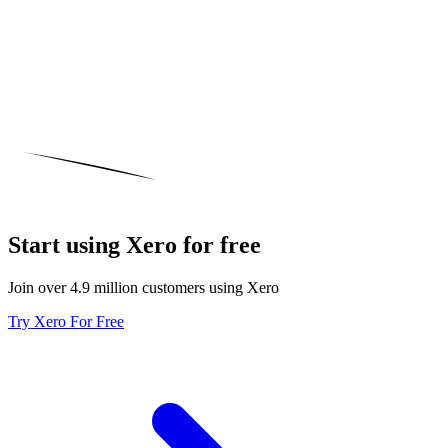
Start using Xero for free
Join over 4.9 million customers using Xero
Try Xero For Free