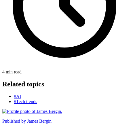
4
min read
Related topics
#AI
#Tech trends
Published by
James Bergin