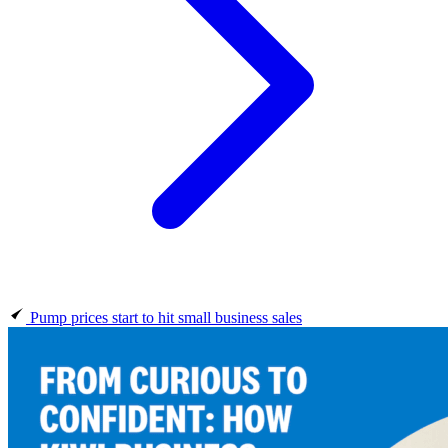
Pump prices start to hit small business sales