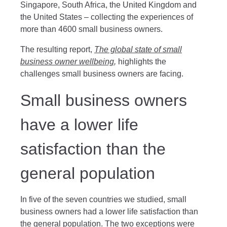
Singapore, South Africa, the United Kingdom and
the United States – collecting the experiences of
more than 4600 small business owners.
The resulting report,
The global state of small
business owner wellbeing
,
highlights the
challenges small business owners are facing.
Small business owners
have a lower life
satisfaction than the
general population
In five of the seven countries we studied, small
business owners had a lower life satisfaction than
the general population. The two exceptions were