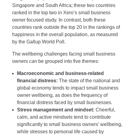
Singapore and South Africa; these two countries
ranked in the top two in Xero’s small business
owner focused study. In contrast, both these
countries rank outside the top 20 in the rankings of
happiness in the overall population, as measured
by the Gallup World Poll.
The wellbeing challenges facing small business
owners can be grouped into five themes:
Macroeconomic and business-related
financial distress:
The state of the national and
global economy tends to impact small business
owner wellbeing, as does the frequency of
financial distress faced by small businesses.
Stress management and mindset:
Cheerful,
calm, and active mindsets tend to contribute
significantly to small business owners’ wellbeing,
while stresses to personal life caused by