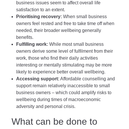
business issues seem to affect overall life
satisfaction to an extent.
Prioritising recovery:
When small business
owners feel rested and free to take time off when
needed, their broader wellbeing generally
benefits.
Fulfilling work:
While most small business
owners derive some level of fulfilment from their
work, those who find their daily activities
interesting or mentally stimulating may be more
likely to experience better overall wellbeing.
Accessing support:
Affordable counselling and
support remain relatively inaccessible to small
business owners – which could amplify risks to
wellbeing during times of macroeconomic
adversity and personal crisis.
What can be done to