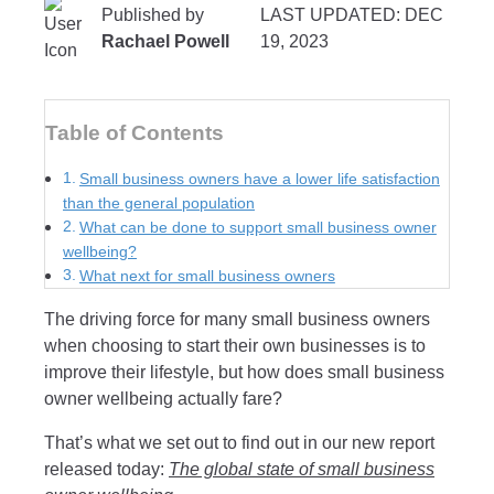
Published by
LAST UPDATED: DEC
Rachael Powell
19, 2023
Table of Contents
Small business owners have a lower life satisfaction
than the general population
What can be done to support small business owner
wellbeing?
What next for small business owners
The driving force for many small business owners
when choosing to start their own businesses is to
improve their lifestyle, but how does small business
owner wellbeing actually fare?
That’s what we set out to find out in our new report
released today:
The global state of small business