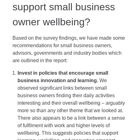
support small business
owner wellbeing?
Based on the survey findings, we have made some
recommendations for small business owners,
advisors, governments and industry bodies which
are outlined in the report:
Invest in policies that encourage small
business innovation and learning.
We
observed significant links between small
business owners finding their daily activities
interesting and their overall wellbeing – arguably
more so than any other theme that we looked at.
There also appears to be a link between a sense
of fulfilment with work and higher levels of
wellbeing. This suggests policies that support