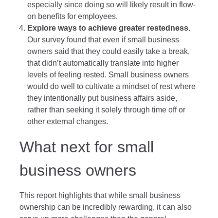
especially since doing so will likely result in flow-
on benefits for employees.
Explore ways to achieve greater restedness.
Our survey found that even if small business
owners said that they could easily take a break,
that didn’t automatically translate into higher
levels of feeling rested. Small business owners
would do well to cultivate a mindset of rest where
they intentionally put business affairs aside,
rather than seeking it solely through time off or
other external changes.
What next for small
business owners
This report highlights that while small business
ownership can be incredibly rewarding, it can also