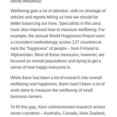
owner wellbeing
.
Wellbeing gets a lot of attention, with no shortage of
articles and reports telling us how we should be
better balancing our lives. Specialists in this area
have also improved how to measure wellbeing. For
example, the annual World Happiness Report uses
a consistent methodology across 137 countries to
rank the “happiness” of people – from Finland to
Afghanistan. Most of these measures, however, are
focused on overall populations and trying to get a
sense of how happy everyone is.
While there has been a lot of research into overall
wellbeing and happiness, there hasn’t been a lot of
work done to measure the wellbeing of small
business owners.
To fill this gap, Xero commissioned research across
seven countries – Australia, Canada, New Zealand,