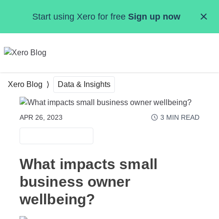
Skip to main content
Start using Xero for free
Sign up now
MENU
Xero Blog
Data & Insights
APR 26, 2023
3
MIN READ
DATA & INSIGHTS
What impacts small
business owner
wellbeing?