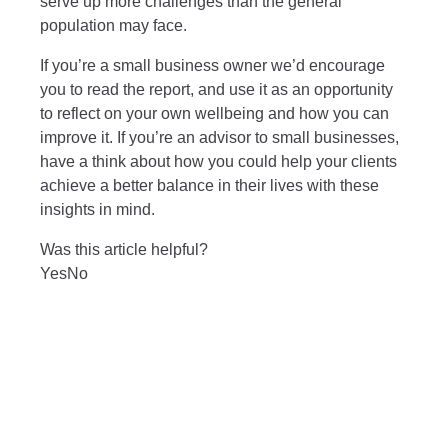
serve up more challenges than the general
population may face.
If you’re a small business owner we’d encourage
you to read the report, and use it as an opportunity
to reflect on your own wellbeing and how you can
improve it. If you’re an advisor to small businesses,
have a think about how you could help your clients
achieve a better balance in their lives with these
insights in mind.
Was this article helpful?
Yes
No