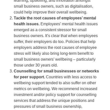
learning, upskilling, and innovation amongst
small business owners, such as digitalisation,
could help improve their overall wellbeing.
Tackle the root causes of employees’ mental
health issues.
Employees’ mental health issues
emerged as a consistent stressor for small
business owners. It’s clear that when employees
suffer, their employers do too. Policies that help
employers address the root causes of employee
stress will likely also bring long-term benefit to
small business owners’ wellbeing – particularly
those under 30 years old.
Counselling for small businesses or networks
for peer support.
Countries with less access to
wellbeing support tended to also suffer on other
metrics on wellbeing. We recommend increased
investment and/or policy support for counselling
services that address the unique positions and
pressures of small business ownership,