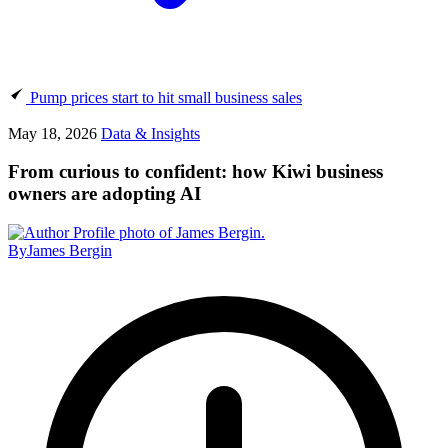
Pump prices start to hit small business sales
May 18, 2026
Data & Insights
From curious to confident: how Kiwi business
owners are adopting AI
By
James Bergin