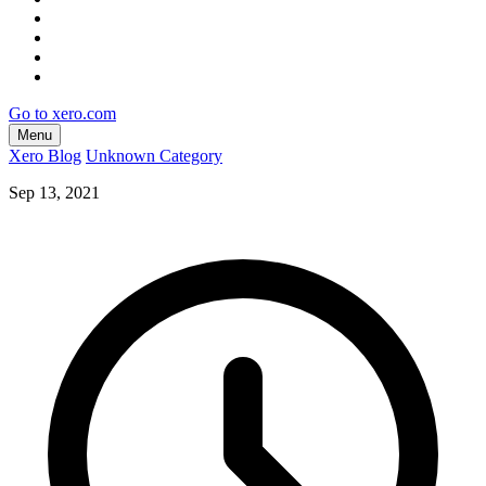
Go to xero.com
Menu
Xero Blog
Unknown Category
Sep 13, 2021