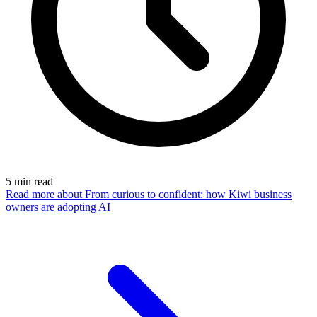
5
min read
Read more
about From curious to confident: how Kiwi business
owners are adopting AI