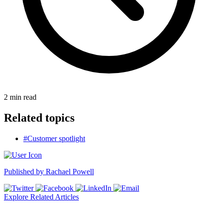
2
min read
Related topics
#Customer spotlight
Published by
Rachael Powell
Explore Related Articles