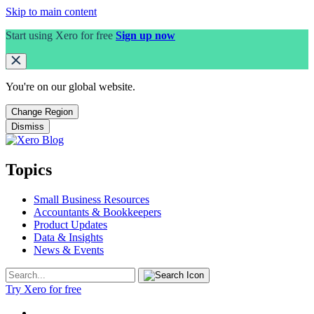
Skip to main content
Start using Xero for free
Sign up now
You're on our
global
website.
Change Region
Dismiss
Topics
Small Business Resources
Accountants & Bookkeepers
Product Updates
Data & Insights
News & Events
Try Xero for free