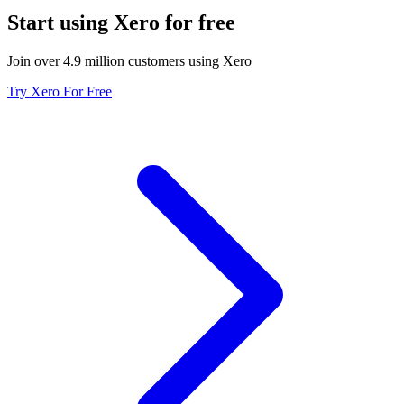
Start using Xero for free
Join over 4.9 million customers using Xero
Try Xero For Free