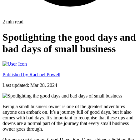
2
min read
Spotlighting the good days and
bad days of small business
Published by
Rachael Powell
Last updated: Mar 28, 2024
Being a small business owner is one of the greatest adventures
anyone can embark on. It’s a journey full of good days, but it also
comes with bad days. It’s important to recognise that these ups and
downs are a normal part of the journey that every small business
owner goes through.
Our new social series, Good Days, Bad Days, shines a light on the