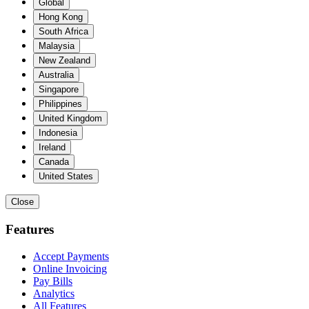
Global
Hong Kong
South Africa
Malaysia
New Zealand
Australia
Singapore
Philippines
United Kingdom
Indonesia
Ireland
Canada
United States
Close
Features
Accept Payments
Online Invoicing
Pay Bills
Analytics
All Features