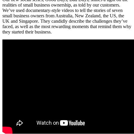
realities of small business ownership, as told by our customers.
We’ve used documentary-style videos to tell the stories of seven
small business owners from Australia, New Zealand, the US, the
UK and Singapore. They candidly describe the challenges they’ve
faced, as well as the most rewarding moments that remind them why
they started their business.