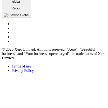
global
Region
Global
© 2026 Xero Limited. All rights reserved. "Xero", "Beautiful
business" and "Your business supercharged" are trademarks of Xero
Limited.
Terms of use
Privacy Policy