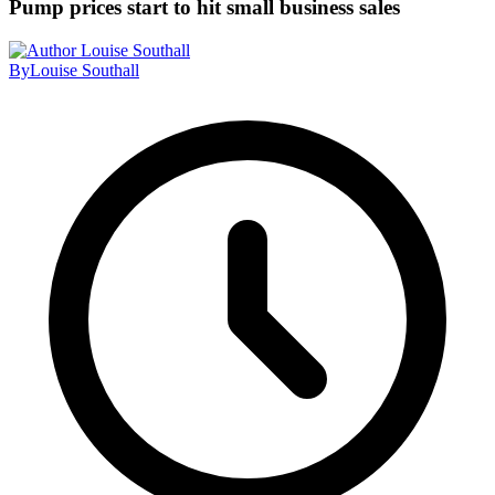
Pump prices start to hit small business sales
By
Louise Southall