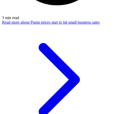
3
min read
Read more
about Pump prices start to hit small business sales