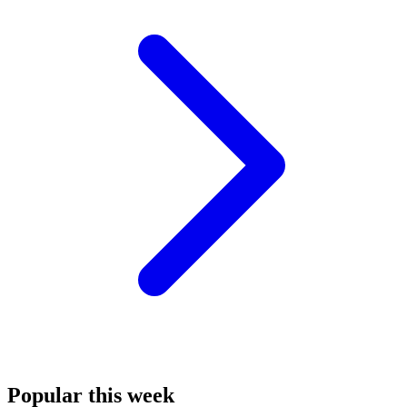
Popular this week