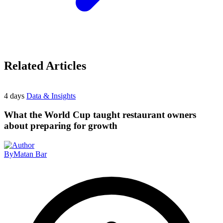
Related Articles
4 days
Data & Insights
What the World Cup taught restaurant owners
about preparing for growth
By
Matan Bar