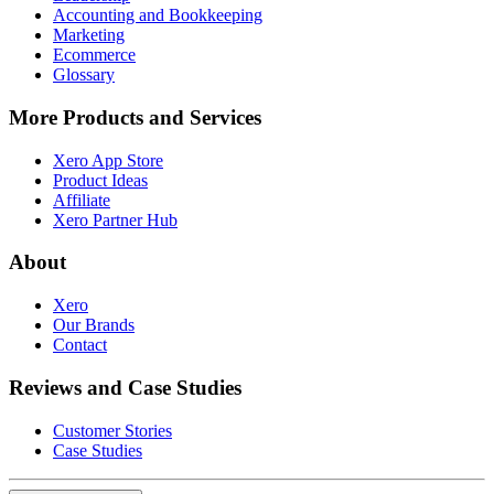
Accounting and Bookkeeping
Marketing
Ecommerce
Glossary
More Products and Services
Xero App Store
Product Ideas
Affiliate
Xero Partner Hub
About
Xero
Our Brands
Contact
Reviews and Case Studies
Customer Stories
Case Studies