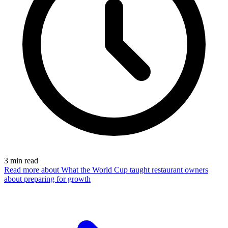
3
min read
Read more
about What the World Cup taught restaurant owners
about preparing for growth