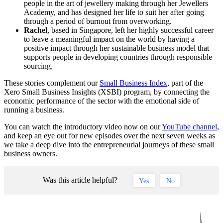
people in the art of jewellery making through her Jewellers
Academy, and has designed her life to suit her after going
through a period of burnout from overworking.
Rachel
, based in Singapore, left her highly successful career
to leave a meaningful impact on the world by having a
positive impact through her sustainable business model that
supports people in developing countries through responsible
sourcing.
These stories complement our
Small Business Index
, part of the
Xero Small Business Insights (XSBI) program, by connecting the
economic performance of the sector with the emotional side of
running a business.
You can watch the introductory video now on our
YouTube channel
,
and keep an eye out for new episodes over the next seven weeks as
we take a deep dive into the entrepreneurial journeys of these small
business owners.
Was this article helpful?
Yes
No