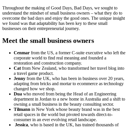
Throughout the making of Good Days, Bad Days, we sought to
understand the mindset of small business owners – what they do to
overcome the bad days and enjoy the good ones. The unique insight
we found was that adaptability has been key to these small
businesses on their entrepreneurial journey.
Meet the small business owners
Cenmar
from the US, a former C-suite executive who left the
corporate world to find real meaning and founded a
restoration and construction company.
Cat
from New Zealand, who transformed her travel blog into
a travel game product.
Jenny
from the UK, who has been in business over 20 years,
adapting from bricks and mortar to ecommerce as technology
changed how we shop.
Dua
who moved from being the Head of an Engineering
department in Jordan to a new home in Australia and a shift to
owning a small business in the beauty consulting sector.
Tilmann
in New York whose beauty brand was in the best
retail spaces in the world but pivoted towards direct-to-
consumer in an ever evolving retail landscape.
Jessica
, who is based in the UK, has trained thousands of