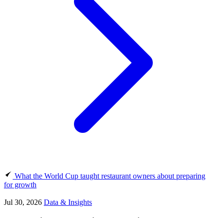
What the World Cup taught restaurant owners about preparing
for growth
Jul 30, 2026
Data & Insights