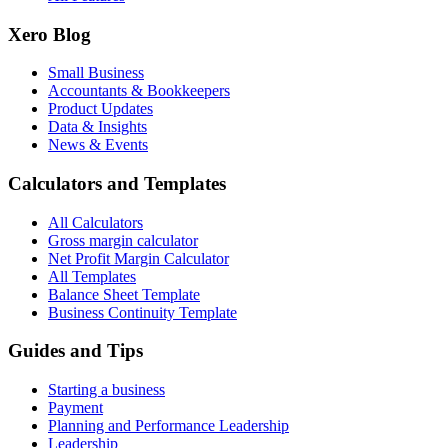
Xero Blog
Small Business
Accountants & Bookkeepers
Product Updates
Data & Insights
News & Events
Calculators and Templates
All Calculators
Gross margin calculator
Net Profit Margin Calculator
All Templates
Balance Sheet Template
Business Continuity Template
Guides and Tips
Starting a business
Payment
Planning and Performance Leadership
Leadership