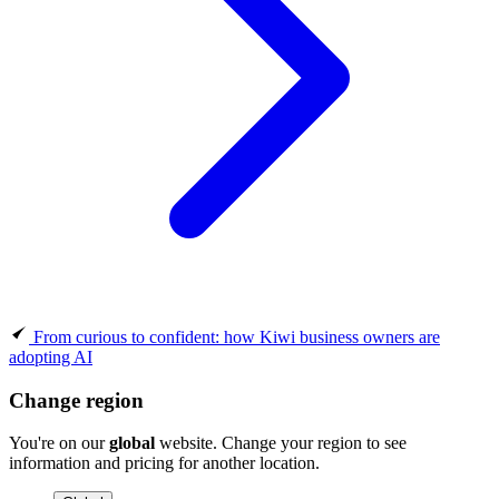
From curious to confident: how Kiwi business owners are
adopting AI
Change region
You're on our
global
website. Change your region to see
information and pricing for another location.