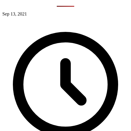
Sep 13, 2021