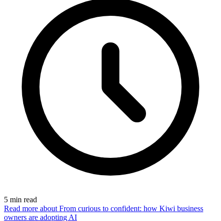
5
min read
Read more
about From curious to confident: how Kiwi business
owners are adopting AI