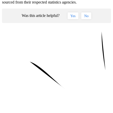
sourced from their respected statistics agencies.
Was this article helpful?
Yes
No