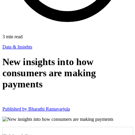
3
min read
Data & Insights
New insights into how
consumers are making
payments
Published by
Bharathi Ramavarjula