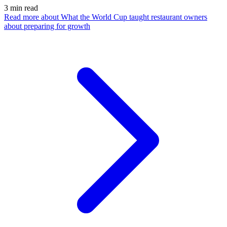
3
min read
Read more
about What the World Cup taught restaurant owners
about preparing for growth