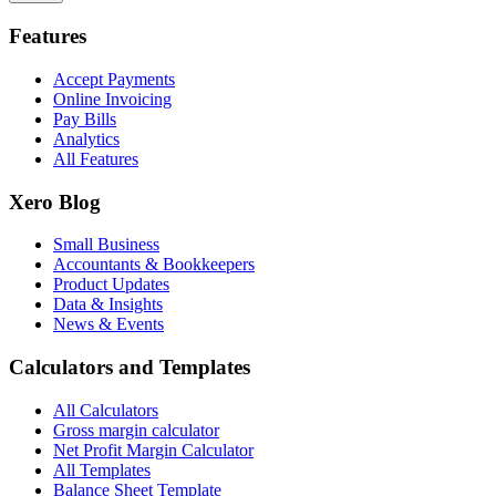
Features
Accept Payments
Online Invoicing
Pay Bills
Analytics
All Features
Xero Blog
Small Business
Accountants & Bookkeepers
Product Updates
Data & Insights
News & Events
Calculators and Templates
All Calculators
Gross margin calculator
Net Profit Margin Calculator
All Templates
Balance Sheet Template