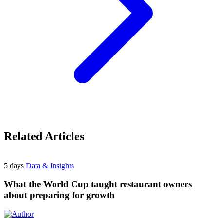
Related Articles
5 days
Data & Insights
What the World Cup taught restaurant owners
about preparing for growth