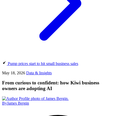
Pump prices start to hit small business sales
May 18, 2026
Data & Insights
From curious to confident: how Kiwi business
owners are adopting AI
By
James Bergin