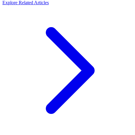
Explore Related Articles