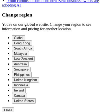
From curious to confident: how Kiwi business owners are
adopting AI
Change region
You're on our
global
website. Change your region to see
information and pricing for another location.
Global
Hong Kong
South Africa
Malaysia
New Zealand
Australia
Singapore
Philippines
United Kingdom
Indonesia
Ireland
Canada
United States
Close