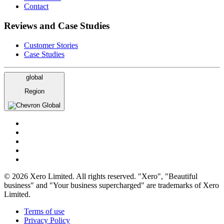
Contact
Reviews and Case Studies
Customer Stories
Case Studies
global
Region
Global
© 2026 Xero Limited. All rights reserved. "Xero", "Beautiful
business" and "Your business supercharged" are trademarks of Xero
Limited.
Terms of use
Privacy Policy