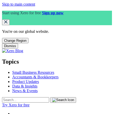
Skip to main content
Start using Xero for free
Sign up now
You're on our
global
website.
Change Region
Dismiss
Topics
Small Business Resources
Accountants & Bookkeepers
Product Updates
Data & Insights
News & Events
Try Xero for free