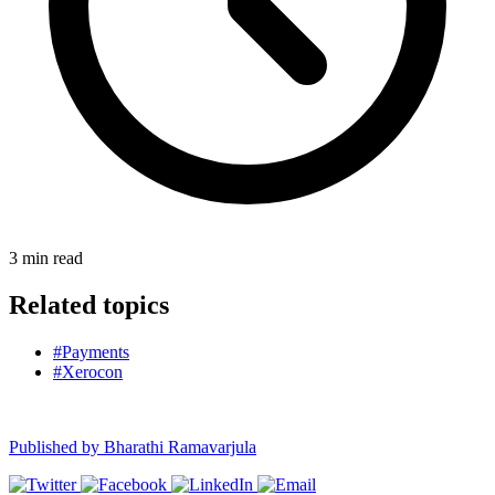
3
min read
Related topics
#Payments
#Xerocon
Published by
Bharathi Ramavarjula