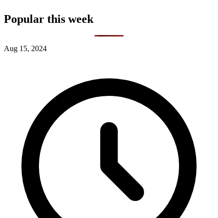
Popular this week
Aug 15, 2024