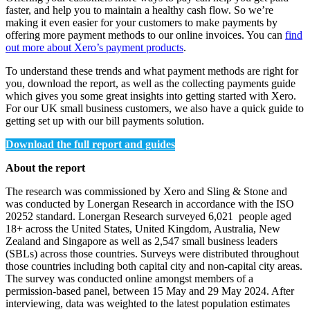
faster, and help you to maintain a healthy cash flow. So we’re
making it even easier for your customers to make payments by
offering more payment methods to our online invoices. You can
find
out more about Xero’s payment products
.
To understand these trends and what payment methods are right for
you, download the report, as well as the collecting payments guide
which gives you some great insights into getting started with Xero.
For our UK small business customers, we also have a quick guide to
getting set up with our bill payments solution.
Download the full report and guides
About the report
The research was commissioned by Xero and Sling & Stone and
was conducted by Lonergan Research in accordance with the ISO
20252 standard. Lonergan Research surveyed 6,021 people aged
18+ across the United States, United Kingdom, Australia, New
Zealand and Singapore as well as 2,547 small business leaders
(SBLs) across those countries. Surveys were distributed throughout
those countries including both capital city and non-capital city areas.
The survey was conducted online amongst members of a
permission-based panel, between 15 May and 29 May 2024. After
interviewing, data was weighted to the latest population estimates