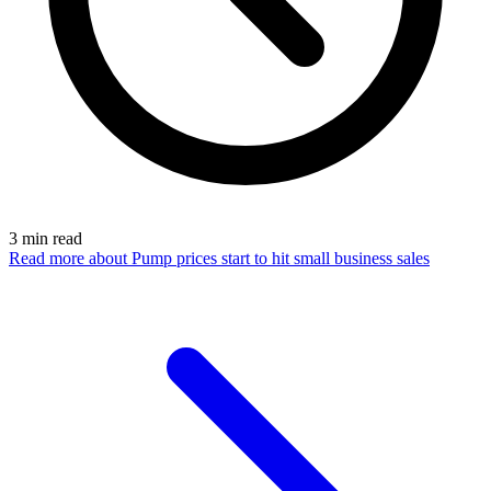
3
min read
Read more
about Pump prices start to hit small business sales