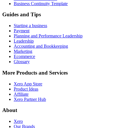
Business Continuity Template
Guides and Tips
Starting a business
Payment
Planning and Performance Leadership
Leadership
Accounting and Bookkeeping
Marketing
Ecommerce
Glossary
More Products and Services
Xero App Store
Product Ideas
Affiliate
Xero Partner Hub
About
Xero
Our Brands