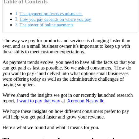
Table of Contents
The payment preferences mismatch
How you pay depends on where you pay
The power of online payments
The way we pay for products and services is changing faster than
ever, and as a small business owner it’s important to keep up with
these shifts to meet customer expectations.
As payment trends evolve, you need to have all the facts so that you
can get paid as fast as possible. So we asked consumers, ‘How do
you want to pay?’ and delved into what options small businesses
were offering today as well as the administrative challenges of
paying suppliers.
We’ve shared the insights we got in our recently launched research
report,
I want to pay that way
at
Xerocon Nashville.
We hope these insights on how different consumers prefer to pay
will help you get paid faster and grow your revenue.
Here’s what we found and what it means for you.