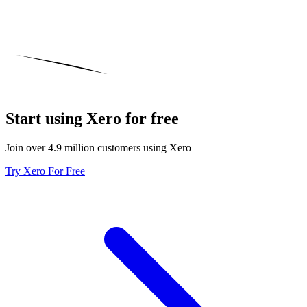
Start using Xero for free
Join over 4.9 million customers using Xero
Try Xero For Free