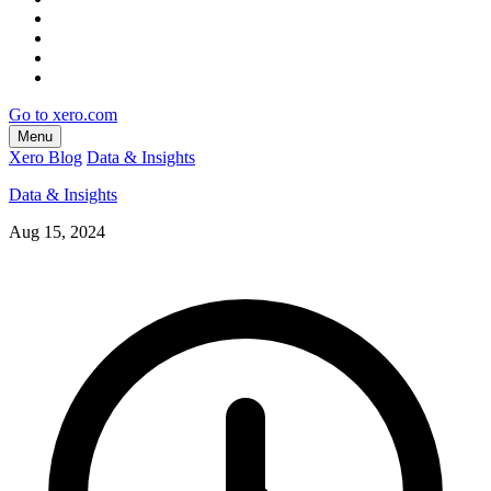
Go to xero.com
Menu
Xero Blog
Data & Insights
Data & Insights
Aug 15, 2024