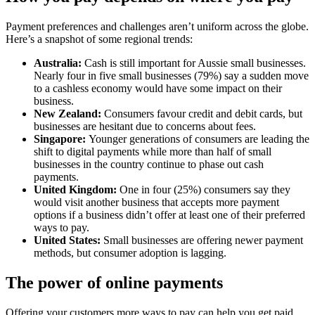
Payment preferences and challenges aren’t uniform across the globe.
Here’s a snapshot of some regional trends:
Australia:
Cash is still important for Aussie small businesses.
Nearly four in five small businesses (79%) say a sudden move
to a cashless economy would have some impact on their
business.
New Zealand:
Consumers favour credit and debit cards, but
businesses are hesitant due to concerns about fees.
Singapore:
Younger generations of consumers are leading the
shift to digital payments while more than half of small
businesses in the country continue to phase out cash
payments.
United Kingdom:
One in four (25%) consumers say they
would visit another business that accepts more payment
options if a business didn’t offer at least one of their preferred
ways to pay.
United States:
Small businesses are offering newer payment
methods, but consumer adoption is lagging.
The power of online payments
Offering your customers more ways to pay can help you get paid