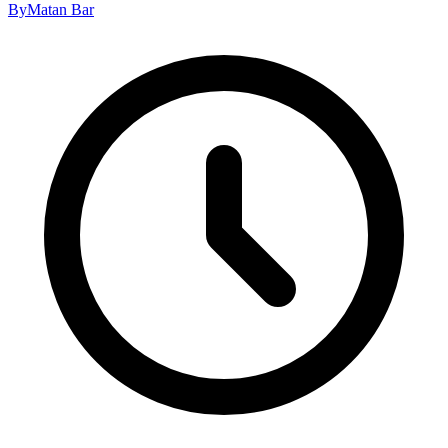
By
Matan Bar