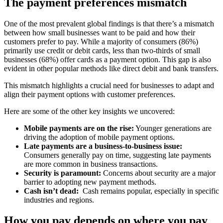
The payment preferences mismatch
One of the most prevalent global findings is that there’s a mismatch
between how small businesses want to be paid and how their
customers prefer to pay. While a majority of consumers (86%)
primarily use credit or debit cards, less than two-thirds of small
businesses (68%) offer cards as a payment option. This gap is also
evident in other popular methods like direct debit and bank transfers.
This mismatch highlights a crucial need for businesses to adapt and
align their payment options with customer preferences.
Here are some of the other key insights we uncovered:
Mobile payments are on the rise:
Younger generations are
driving the adoption of mobile payment options.
Late payments are a business-to-business issue:
Consumers generally pay on time, suggesting late payments
are more common in business transactions.
Security is paramount:
Concerns about security are a major
barrier to adopting new payment methods.
Cash isn’t dead:
Cash remains popular, especially in specific
industries and regions.
How you pay depends on where you pay