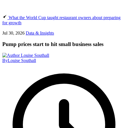
What the World Cup taught restaurant owners about preparing
for growth
Jul 30, 2026
Data & Insights
Pump prices start to hit small business sales
By
Louise Southall