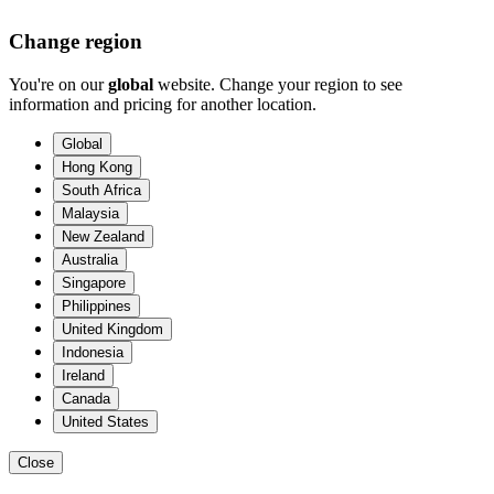
Change region
You're on our
global
website. Change your region to see
information and pricing for another location.
Global
Hong Kong
South Africa
Malaysia
New Zealand
Australia
Singapore
Philippines
United Kingdom
Indonesia
Ireland
Canada
United States
Close