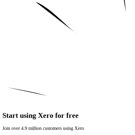
Start using Xero for free
Join over 4.9 million customers using Xero