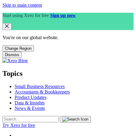
Skip to main content
Start using Xero for free
Sign up now
You're on our
global
website.
Change Region
Dismiss
Topics
Small Business Resources
Accountants & Bookkeepers
Product Updates
Data & Insights
News & Events
Try Xero for free