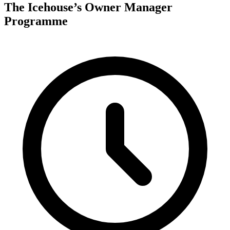
The Icehouse’s Owner Manager
Programme