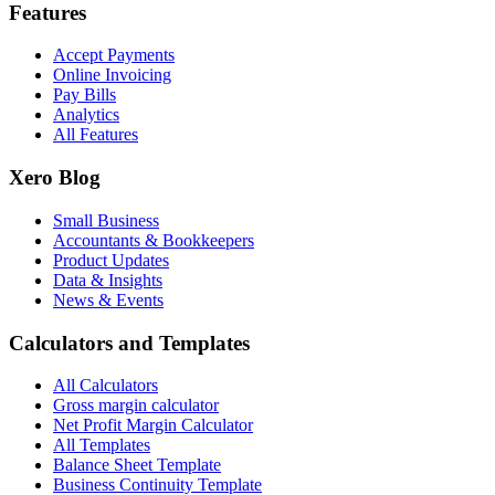
Features
Accept Payments
Online Invoicing
Pay Bills
Analytics
All Features
Xero Blog
Small Business
Accountants & Bookkeepers
Product Updates
Data & Insights
News & Events
Calculators and Templates
All Calculators
Gross margin calculator
Net Profit Margin Calculator
All Templates
Balance Sheet Template
Business Continuity Template