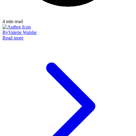
4
min read
By
Valerie Walshe
Read more