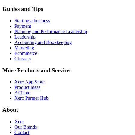
Guides and Tips
Starting a business
Payment
Planning and Performance Leadership
Leadership
Accounting and Bookkeeping
Marketing
Ecommerce
Glossary
More Products and Services
Xero App Store
Product Ideas
Affiliate
Xero Partner Hub
About
Xero
Our Brands
Contact