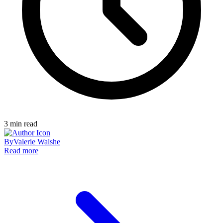
3
min read
By
Valerie Walshe
Read more