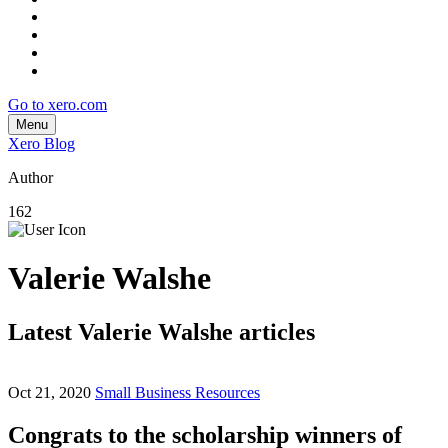
Go to xero.com
Menu
Xero Blog
Author
162
Valerie Walshe
Latest Valerie Walshe articles
Oct 21, 2020
Small Business Resources
Congrats to the scholarship winners of