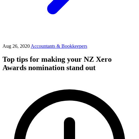
Aug 26, 2020
Accountants & Bookkeepers
Top tips for making your NZ Xero
Awards nomination stand out