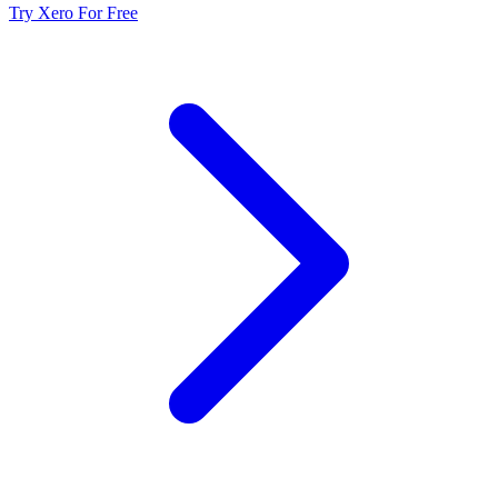
Try Xero For Free